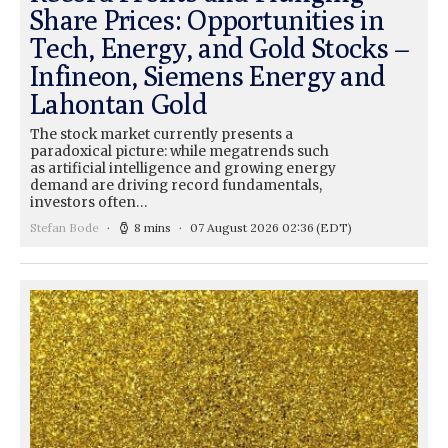
Share Prices: Opportunities in
Tech, Energy, and Gold Stocks –
Infineon, Siemens Energy and
Lahontan Gold
The stock market currently presents a
paradoxical picture: while megatrends such
as artificial intelligence and growing energy
demand are driving record fundamentals,
investors often…
Stefan Bode
8 mins
07 August 2026 02:36
(EDT)