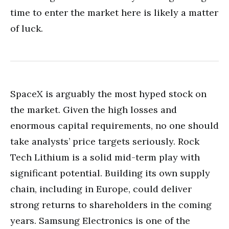
time to enter the market here is likely a matter
of luck.
SpaceX is arguably the most hyped stock on
the market. Given the high losses and
enormous capital requirements, no one should
take analysts’ price targets seriously. Rock
Tech Lithium is a solid mid-term play with
significant potential. Building its own supply
chain, including in Europe, could deliver
strong returns to shareholders in the coming
years. Samsung Electronics is one of the