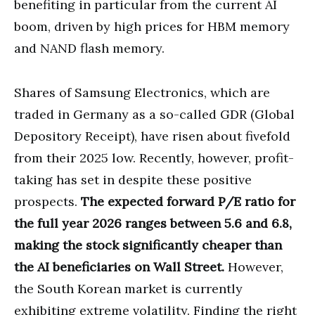
benefiting in particular from the current AI
boom, driven by high prices for HBM memory
and NAND flash memory.
Shares of Samsung Electronics, which are
traded in Germany as a so-called GDR (Global
Depository Receipt), have risen about fivefold
from their 2025 low. Recently, however, profit-
taking has set in despite these positive
prospects.
The expected forward P/E ratio for
the full year 2026 ranges between 5.6 and 6.8,
making the stock significantly cheaper than
the AI beneficiaries on Wall Street.
However,
the South Korean market is currently
exhibiting extreme volatility. Finding the right