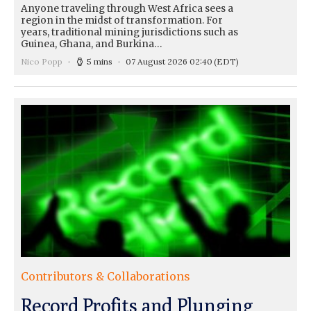
Anyone traveling through West Africa sees a
region in the midst of transformation. For
years, traditional mining jurisdictions such as
Guinea, Ghana, and Burkina…
Nico Popp
5 mins
07 August 2026 02:40
(EDT)
Contributors & Collaborations
Record Profits and Plunging