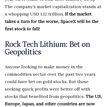
The company’s market capitalization stands at
a whopping USD 1.12 trillion.
If the market
takes a turn for the worse, SpaceX will be the
first stock to fall!
Rock Tech Lithium: Bet on
Geopolitics
Anyone looking to make money in the
commodities sector over the past two years
could have bet on gold stocks. But those
seeking quick profits were better off with
stocks that benefited from geopolitics.
The US,
Europe, Japan, and other countries are now