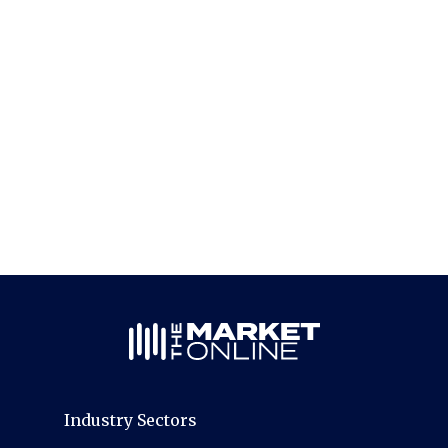
Industry Sectors