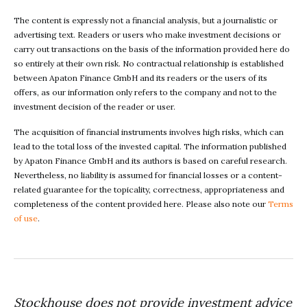
The content is expressly not a financial analysis, but a journalistic or
advertising text. Readers or users who make investment decisions or
carry out transactions on the basis of the information provided here do
so entirely at their own risk. No contractual relationship is established
between Apaton Finance GmbH and its readers or the users of its
offers, as our information only refers to the company and not to the
investment decision of the reader or user.
The acquisition of financial instruments involves high risks, which can
lead to the total loss of the invested capital. The information published
by Apaton Finance GmbH and its authors is based on careful research.
Nevertheless, no liability is assumed for financial losses or a content-
related guarantee for the topicality, correctness, appropriateness and
completeness of the content provided here. Please also note our
Terms
of use
.
Stockhouse does not provide investment advice