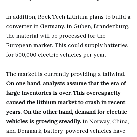
In addition, Rock Tech Lithium plans to build a
converter in Germany. In Guben, Brandenburg,
the material will be processed for the
European market. This could supply batteries
for 500,000 electric vehicles per year.
The market is currently providing a tailwind.
On one hand, analysts assume that the era of
large inventories is over. This overcapacity
caused the lithium market to crash in recent
years. On the other hand, demand for electric
vehicles is growing steadily.
In Norway, China,
and Denmark, battery-powered vehicles have