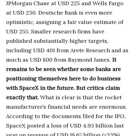
JPMorgan Chase at USD 225 and Wells Fargo
at USD 230. Deutsche Bank is even more
optimistic, assigning a fair value estimate of
USD 255. Smaller research firms have
published substantially higher targets,
including USD 401 from Arete Research and as
much as USD 800 from Raymond James.
It
remains to be seen whether some banks are
positioning themselves here to do business
with SpaceX in the future. But critics claim
exactly that.
What is clear is that the rocket
manufacturer’s financial needs are enormous.
According to the documents filed for the IPO,
SpaceX posted a loss of USD 4.93 billion last
year on revenue of USD 18.67 billion (+33%).