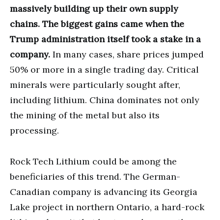
massively building up their own supply
chains. The biggest gains came when the
Trump administration itself took a stake in a
company.
In many cases, share prices jumped
50% or more in a single trading day. Critical
minerals were particularly sought after,
including lithium. China dominates not only
the mining of the metal but also its
processing.
Rock Tech Lithium could be among the
beneficiaries of this trend. The German-
Canadian company is advancing its Georgia
Lake project in northern Ontario, a hard-rock