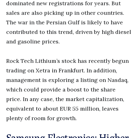
dominated new registrations for years. But
sales are also picking up in other countries.
The war in the Persian Gulf is likely to have
contributed to this trend, driven by high diesel
and gasoline prices.
Rock Tech Lithium’s stock has recently begun
trading on Xetra in Frankfurt. In addition,
management is exploring a listing on Nasdaq,
which could provide a boost to the share
price. In any case, the market capitalization,
equivalent to about EUR 55 million, leaves
plenty of room for growth.
Samsung Electronics: Higher