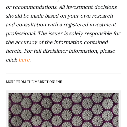
or recommendations. All investment decisions
should be made based on your own research
and consultation with a registered investment
professional. The issuer is solely responsible for
the accuracy of the information contained
herein. For full disclaimer information, please
click
here
.
MORE FROM THE MARKET ONLINE