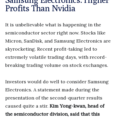
Profits Than Nvidia
It is unbelievable what is happening in the
semiconductor sector right now. Stocks like
Micron, SanDisk, and Samsung Electronics are
skyrocketing. Recent profit-taking led to
extremely volatile trading days, with record-
breaking trading volume on stock exchanges.
Investors would do well to consider Samsung
Electronics. A statement made during the
presentation of the second-quarter results
caused quite a stir.
Kim Yong-kwan, head of
the semiconductor division, said that this