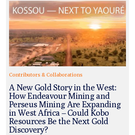
Contributors & Collaborations
A New Gold Story in the West:
How Endeavour Mining and
Perseus Mining Are Expanding
in West Africa – Could Kobo
Resources Be the Next Gold
Discovery?