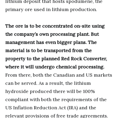
lithium deposit that hosts spodumene, the
primary ore used in lithium production.
The ore is to be concentrated on-site using
the company’s own processing plant. But
management has even bigger plans. The
material is to be transported from the
property to the planned Red Rock Converter,
where it will undergo chemical processing.
From there, both the Canadian and US markets
can be served. As a result, the lithium
hydroxide produced there will be 100%
compliant with both the requirements of the
US Inflation Reduction Act (IRA) and the
relevant provisions of free trade agreements.