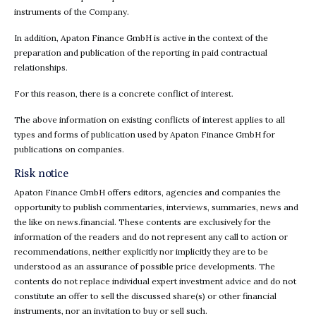
instruments of the Company.
In addition, Apaton Finance GmbH is active in the context of the
preparation and publication of the reporting in paid contractual
relationships.
For this reason, there is a concrete conflict of interest.
The above information on existing conflicts of interest applies to all
types and forms of publication used by Apaton Finance GmbH for
publications on companies.
Risk notice
Apaton Finance GmbH offers editors, agencies and companies the
opportunity to publish commentaries, interviews, summaries, news and
the like on news.financial. These contents are exclusively for the
information of the readers and do not represent any call to action or
recommendations, neither explicitly nor implicitly they are to be
understood as an assurance of possible price developments. The
contents do not replace individual expert investment advice and do not
constitute an offer to sell the discussed share(s) or other financial
instruments, nor an invitation to buy or sell such.