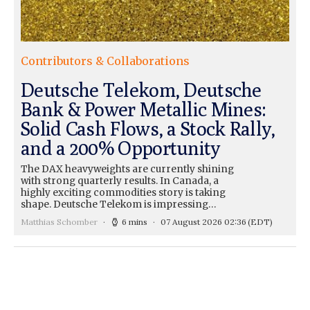
Contributors & Collaborations
Deutsche Telekom, Deutsche
Bank & Power Metallic Mines:
Solid Cash Flows, a Stock Rally,
and a 200% Opportunity
The DAX heavyweights are currently shining
with strong quarterly results. In Canada, a
highly exciting commodities story is taking
shape. Deutsche Telekom is impressing…
Matthias Schomber
6 mins
07 August 2026 02:36
(EDT)