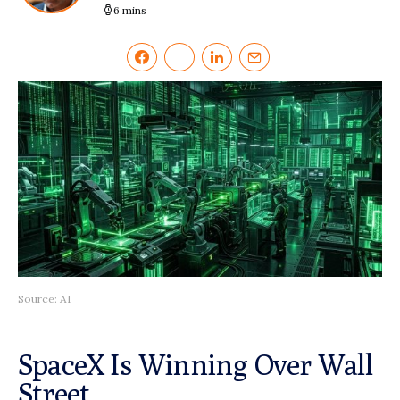
6 mins
Source: AI
SpaceX Is Winning Over Wall
Street