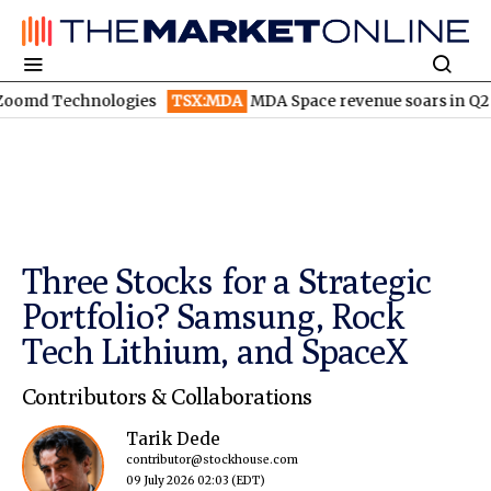
hnologies
TSX:MDA
MDA Space revenue soars in Q2
TSX:WEE
Three Stocks for a Strategic
Portfolio? Samsung, Rock
Tech Lithium, and SpaceX
Contributors & Collaborations
Tarik Dede
contributor@stockhouse.com
09 July 2026 02:03
(EDT)