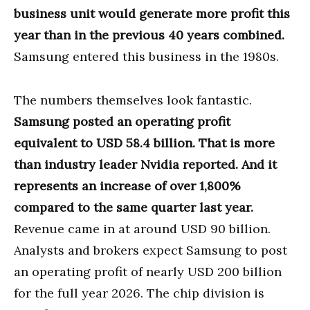
business unit would generate more profit this
year than in the previous 40 years combined.
Samsung entered this business in the 1980s.
The numbers themselves look fantastic.
Samsung posted an operating profit
equivalent to USD 58.4 billion. That is more
than industry leader Nvidia reported. And it
represents an increase of over 1,800%
compared to the same quarter last year.
Revenue came in at around USD 90 billion.
Analysts and brokers expect Samsung to post
an operating profit of nearly USD 200 billion
for the full year 2026. The chip division is