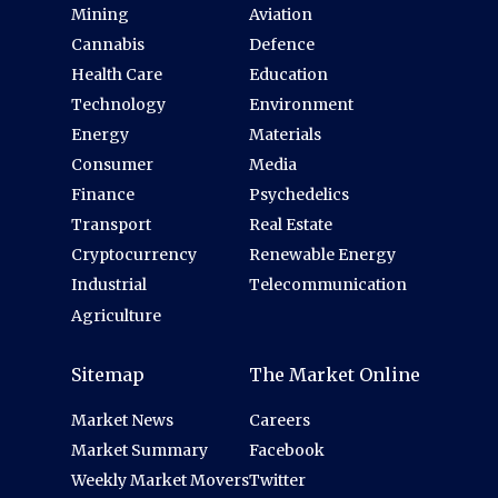
Mining
Aviation
Cannabis
Defence
Health Care
Education
Technology
Environment
Energy
Materials
Consumer
Media
Finance
Psychedelics
Transport
Real Estate
Cryptocurrency
Renewable Energy
Industrial
Telecommunication
Agriculture
Sitemap
The Market Online
Market News
Careers
Market Summary
Facebook
Weekly Market Movers
Twitter