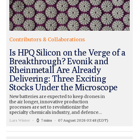
Contributors & Collaborations
Is HPQ Silicon on the Verge of a
Breakthrough? Evonik and
Rheinmetall Are Already
Delivering: Three Exciting
Stocks Under the Microscope
New batteries are expected to keep drones in
the air longer, innovative production
processes are set to revolutionize the
specialty chemicals industry, and defence…
Lars Winter
7 mins
07 August 2026 03:48
(EDT)