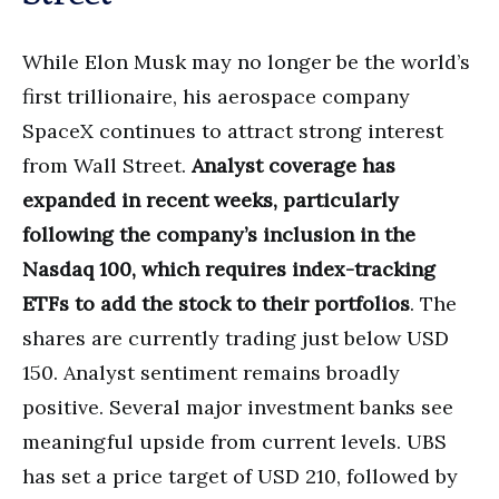
While Elon Musk may no longer be the world’s
first trillionaire, his aerospace company
SpaceX continues to attract strong interest
from Wall Street.
Analyst coverage has
expanded in recent weeks, particularly
following the company’s inclusion in the
Nasdaq 100, which requires index-tracking
ETFs to add the stock to their portfolios
. The
shares are currently trading just below USD
150. Analyst sentiment remains broadly
positive. Several major investment banks see
meaningful upside from current levels. UBS
has set a price target of USD 210, followed by