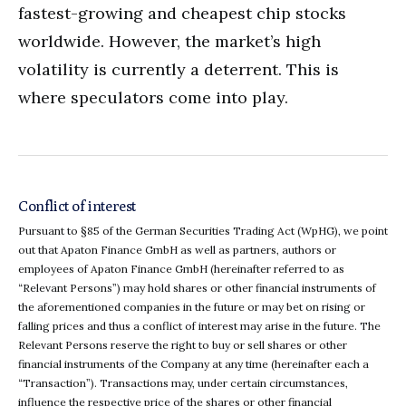
fastest-growing and cheapest chip stocks
worldwide. However, the market’s high
volatility is currently a deterrent. This is
where speculators come into play.
Conflict of interest
Pursuant to §85 of the German Securities Trading Act (WpHG), we point
out that Apaton Finance GmbH as well as partners, authors or
employees of Apaton Finance GmbH (hereinafter referred to as
“Relevant Persons”) may hold shares or other financial instruments of
the aforementioned companies in the future or may bet on rising or
falling prices and thus a conflict of interest may arise in the future. The
Relevant Persons reserve the right to buy or sell shares or other
financial instruments of the Company at any time (hereinafter each a
“Transaction”). Transactions may, under certain circumstances,
influence the respective price of the shares or other financial