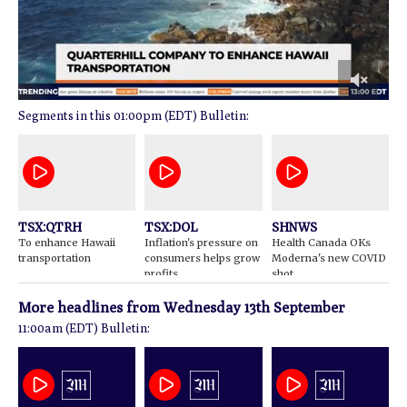
0
01:00pm (EDT) Bulletin:
of
2
minutes,
22
seconds
TSX:QTRH
TSX:DOL
SHNWS
To enhance Hawaii
Inflation's pressure on
Health Canada OKs
transportation
consumers helps grow
Moderna's new COVID
profits
shot
More headlines from
Wednesday 13th September
11:00am (EDT) Bulletin: