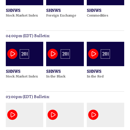
SHNWS
SHNWS
SHNWS
Stock Market Index
Foreign Exchange
Commodities
04:00pm (EDT) Bulletin:
SHNWS
SHNWS
SHNWS
Stock Market Index
In the Black
In the Red
03:00pm (EDT) Bulletin: