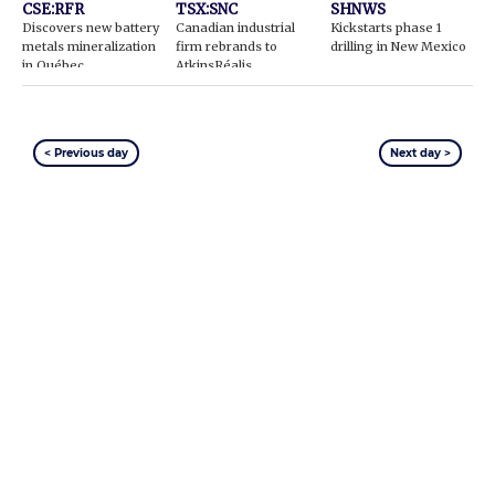
CSE:RFR
TSX:SNC
SHNWS
Discovers new battery
Canadian industrial
Kickstarts phase 1
metals mineralization
firm rebrands to
drilling in New Mexico
in Québec
AtkinsRéalis
< Previous day
Next day >