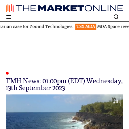
rian case for Zoomd Technologies
TSX:MDA
MDA Space revenue
TMH News: 01:00pm (EDT) Wednesday,
13th September 2023