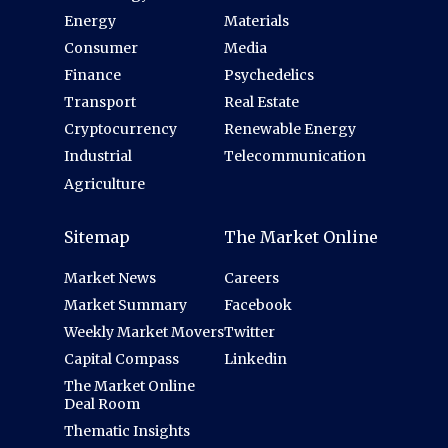
Energy
Materials
Consumer
Media
Finance
Psychedelics
Transport
Real Estate
Cryptocurrency
Renewable Energy
Industrial
Telecommunication
Agriculture
Sitemap
The Market Online
Market News
Careers
Market Summary
Facebook
Weekly Market Movers
Twitter
Capital Compass
Linkedin
The Market Online
Deal Room
Thematic Insights