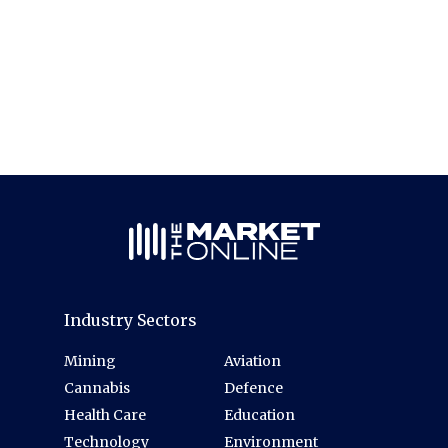
Industry Sectors
Mining
Aviation
Cannabis
Defence
Health Care
Education
Technology
Environment