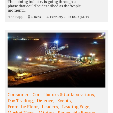
The mining industry is going through a
phase that could be described as the 'Apple
moment'...
Nico Popp
5 mins
25 February 2026 10:26
(EDT)
Consumer
Contributors & Collaborations
Day Trading
Defence
Events
From the Floor
Leaders
Leading Edge
Market News
Mining
Renewable Energy