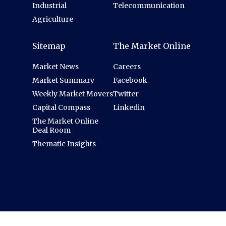
Industrial
Telecommunication
Agriculture
Sitemap
The Market Online
Market News
Careers
Market Summary
Facebook
Weekly Market Movers
Twitter
Capital Compass
Linkedin
The Market Online
Deal Room
Thematic Insights