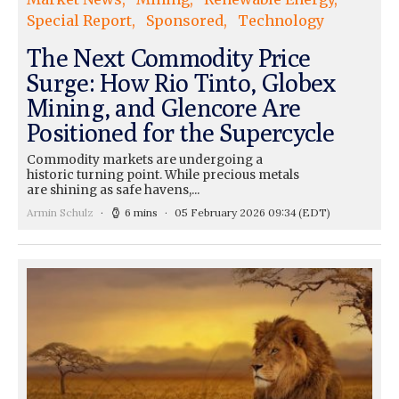
Special Report
Sponsored
Technology
The Next Commodity Price
Surge: How Rio Tinto, Globex
Mining, and Glencore Are
Positioned for the Supercycle
Commodity markets are undergoing a
historic turning point. While precious metals
are shining as safe havens,...
Armin Schulz
6 mins
05 February 2026 09:34
(EDT)