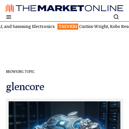
and Samsung Electronics
TSXV:KRI
Curtiss-Wright, Kobo Resources,
BROWSING TOPIC
glencore