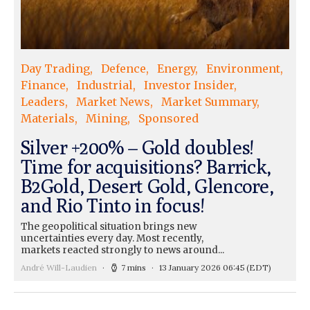
Day Trading
Defence
Energy
Environment
Finance
Industrial
Investor Insider
Leaders
Market News
Market Summary
Materials
Mining
Sponsored
Silver +200% – Gold doubles!
Time for acquisitions? Barrick,
B2Gold, Desert Gold, Glencore,
and Rio Tinto in focus!
The geopolitical situation brings new
uncertainties every day. Most recently,
markets reacted strongly to news around...
André Will-Laudien
7 mins
13 January 2026 06:45
(EDT)