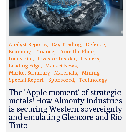
Analyst Reports
Day Trading
Defence
Economy
Finance
From the Floor
Industrial
Investor Insider
Leaders
Leading Edge
Market News
Market Summary
Materials
Mining
Special Report
Sponsored
Technology
The ‘Apple moment’ of strategic
metals! How Almonty Industries
is securing Western sovereignty
and emulating Glencore and Rio
Tinto