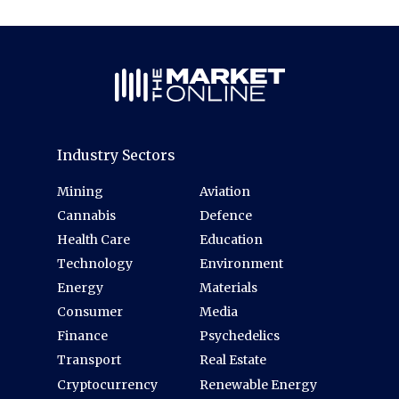
Industry Sectors
Mining
Aviation
Cannabis
Defence
Health Care
Education
Technology
Environment
Energy
Materials
Consumer
Media
Finance
Psychedelics
Transport
Real Estate
Cryptocurrency
Renewable Energy