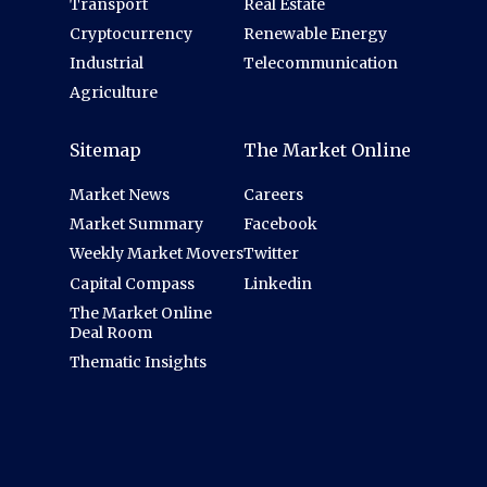
Transport
Real Estate
Cryptocurrency
Renewable Energy
Industrial
Telecommunication
Agriculture
Sitemap
The Market Online
Market News
Careers
Market Summary
Facebook
Weekly Market Movers
Twitter
Capital Compass
Linkedin
The Market Online
Deal Room
Thematic Insights