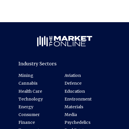
Industry Sectors
Mining
Aviation
Cannabis
Defence
Health Care
Education
Technology
Environment
Energy
Materials
Consumer
Media
Finance
Psychedelics