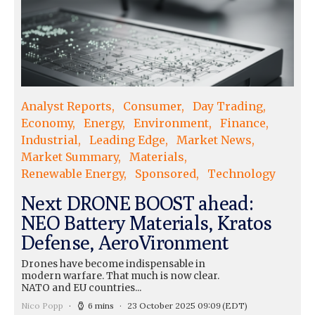
Analyst Reports
Consumer
Day Trading
Economy
Energy
Environment
Finance
Industrial
Leading Edge
Market News
Market Summary
Materials
Renewable Energy
Sponsored
Technology
Next DRONE BOOST ahead:
NEO Battery Materials, Kratos
Defense, AeroVironment
Drones have become indispensable in
modern warfare. That much is now clear.
NATO and EU countries...
Nico Popp
6 mins
23 October 2025 09:09
(EDT)