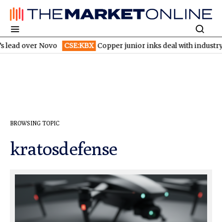
 lead over Novo
CSE:KBX
Copper junior inks deal with industry 
BROWSING TOPIC
kratosdefense