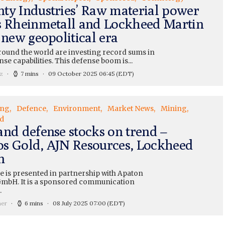
ty Industries’ Raw material power
s Rheinmetall and Lockheed Martin
 new geopolitical era
round the world are investing record sums in
nse capabilities. This defense boom is...
z
7 mins
09 October 2025 06:45
(EDT)
ing
Defence
Environment
Market News
Mining
d
and defense stocks on trend –
s Gold, AJN Resources, Lockheed
n
le is presented in partnership with Apaton
mbH. It is a sponsored communication
.
ner
6 mins
08 July 2025 07:00
(EDT)