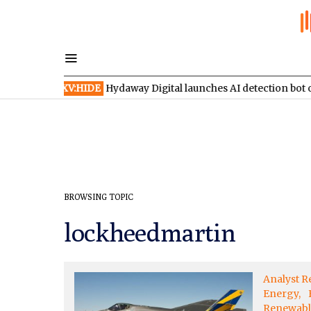
ches
TSXV:HIDE
Hydaway Digital launches AI detection bot on X
BROWSING TOPIC
lockheedmartin
Analyst R
Energy
Renewabl