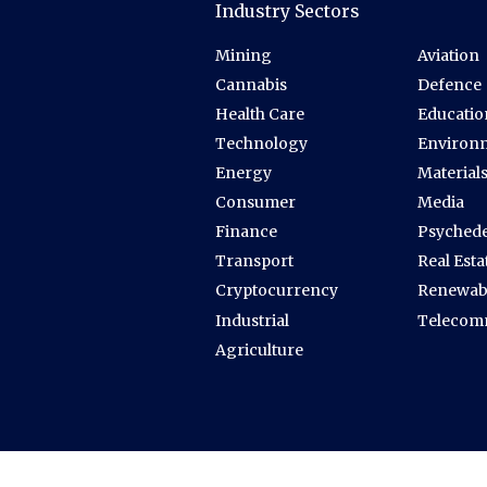
Industry Sectors
Mining
Aviation
Cannabis
Defence
Health Care
Educatio
Technology
Environ
Energy
Material
Consumer
Media
Finance
Psychede
Transport
Real Esta
Cryptocurrency
Renewab
Industrial
Telecom
Agriculture