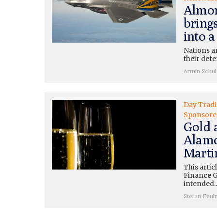
Almon
bring
into a
Nations a
their defe
Armin Schul
Day Trad
Sponsore
Gold 
Alamo
Marti
This artic
Finance G
intended..
Stefan Feul