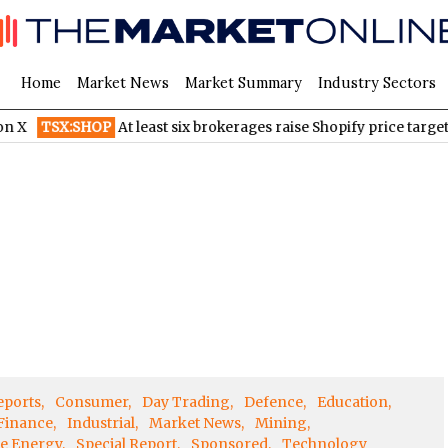
Home
Market News
Market Summary
Industry Sectors
TSX:SHOP
At least six brokerages raise Shopify price targets a
eports
Consumer
Day Trading
Defence
Education
Finance
Industrial
Market News
Mining
e Energy
Special Report
Sponsored
Technology