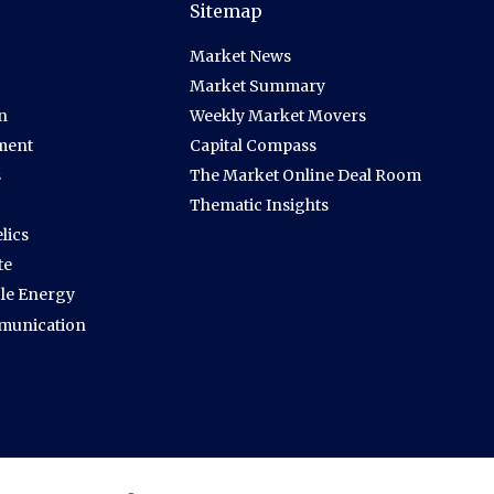
Sitemap
Market News
Market Summary
n
Weekly Market Movers
ment
Capital Compass
s
The Market Online Deal Room
Thematic Insights
lics
te
le Energy
munication