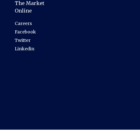
The Market
Online
Careers
Facebook
Twitter
Linkedin