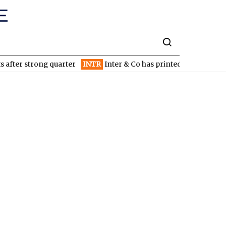
fter strong quarter
INTR
Inter & Co has printed money since inc