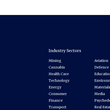
Industry Sectors
Mining
Aviation
Cannabis
Defence
Health Care
Educatio
Technology
Environ
Energy
Material
Consumer
Media
Finance
Psychede
Transport
Real Esta