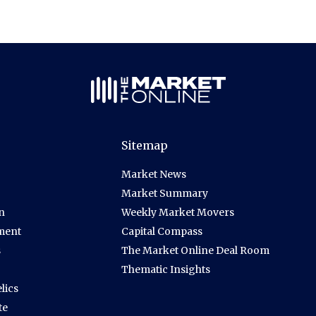
Sitemap
Market News
Market Summary
n
Weekly Market Movers
ment
Capital Compass
s
The Market Online Deal Room
Thematic Insights
lics
te