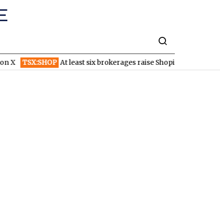
 X
TSX:SHOP
At least six brokerages raise Shopify price targets 