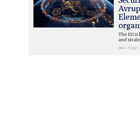
Avrup
Eleme
organ
The EU is 
and strate
Nico Popp