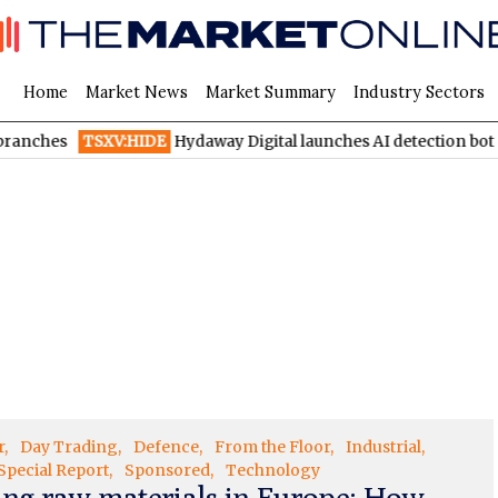
Home
Market News
Market Summary
Industry Sectors
nches
TSXV:HIDE
Hydaway Digital launches AI detection bot on
r
Day Trading
Defence
From the Floor
Industrial
Special Report
Sponsored
Technology
ing raw materials in Europe: How