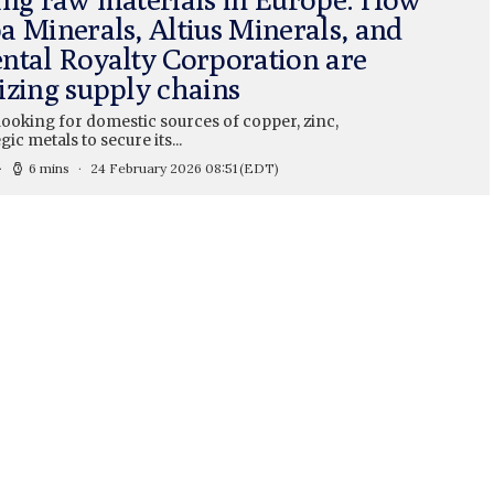
a Minerals, Altius Minerals, and
ntal Royalty Corporation are
izing supply chains
looking for domestic sources of copper, zinc,
gic metals to secure its...
6 mins
24 February 2026 08:51
(EDT)