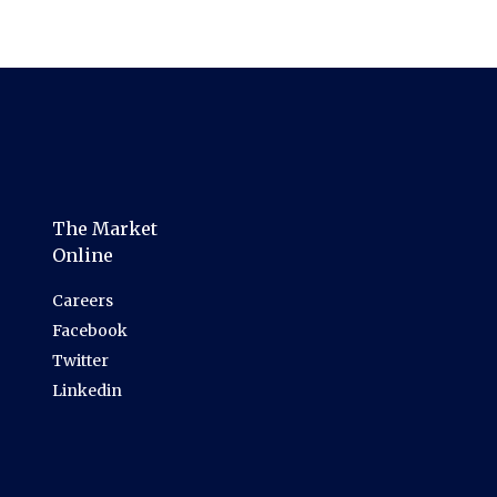
The Market
Online
Careers
Facebook
Twitter
Linkedin