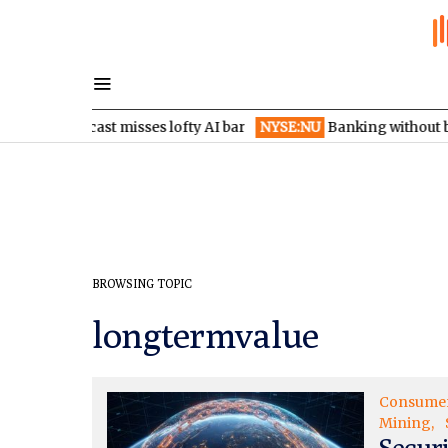
es as forecast misses lofty AI bar
NYSE:NU
Banking without bra
BROWSING TOPIC
longtermvalue
Consume
Mining
Secur