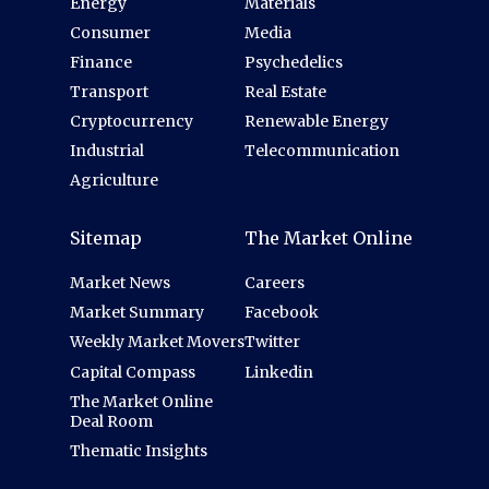
Energy
Materials
Consumer
Media
Finance
Psychedelics
Transport
Real Estate
Cryptocurrency
Renewable Energy
Industrial
Telecommunication
Agriculture
Sitemap
The Market Online
Market News
Careers
Market Summary
Facebook
Weekly Market Movers
Twitter
Capital Compass
Linkedin
The Market Online
Deal Room
Thematic Insights