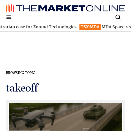
rarian case for Zoomd Technologies
TSX:MDA
MDA Space reven
BROWSING TOPIC
takeoff