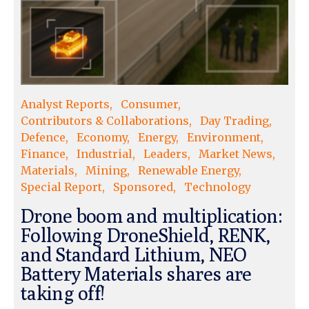
Analyst Reports
Consumer
Contributors & Collaborations
Day Trading
Defence
Economy
Energy
Environment
Finance
Industrial
Leaders
Market News
Materials
Mining
Renewable Energy
Special Report
Sponsored
Technology
Drone boom and multiplication:
Following DroneShield, RENK,
and Standard Lithium, NEO
Battery Materials shares are
taking off!