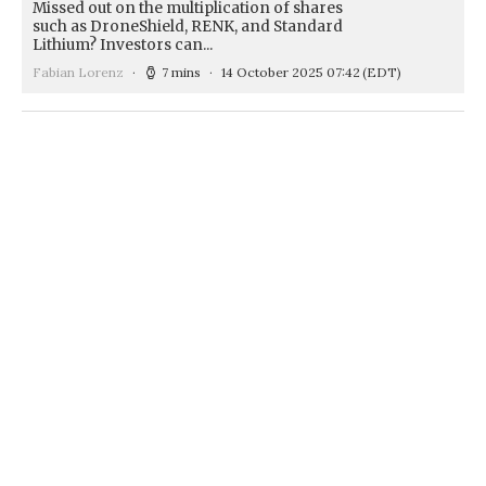
Missed out on the multiplication of shares
such as DroneShield, RENK, and Standard
Lithium? Investors can...
Fabian Lorenz
7 mins
14 October 2025 07:42
(EDT)