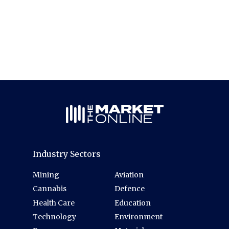
Industry Sectors
Mining
Aviation
Cannabis
Defence
Health Care
Education
Technology
Environment