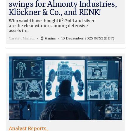
swings for Almonty Industries,
Klöckner & Co., and RENK!
Who would have thought it? Gold and silver
are the clear winners among defensive
assets in...
Carsten Mainitz
6 mins
10 December 2025 06:52
(EDT)
Analyst Reports