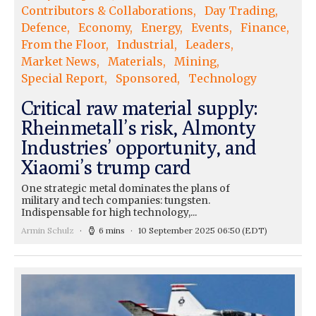
Contributors & Collaborations
Day Trading
Defence
Economy
Energy
Events
Finance
From the Floor
Industrial
Leaders
Market News
Materials
Mining
Special Report
Sponsored
Technology
Critical raw material supply:
Rheinmetall’s risk, Almonty
Industries’ opportunity, and
Xiaomi’s trump card
One strategic metal dominates the plans of
military and tech companies: tungsten.
Indispensable for high technology,...
Armin Schulz
6 mins
10 September 2025 06:50
(EDT)