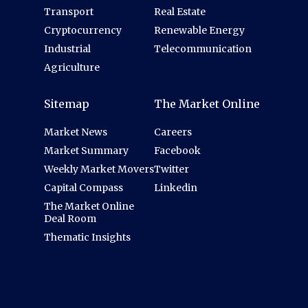
Transport
Real Estate
Cryptocurrency
Renewable Energy
Industrial
Telecommunication
Agriculture
Sitemap
The Market Online
Market News
Careers
Market Summary
Facebook
Weekly Market Movers
Twitter
Capital Compass
Linkedin
The Market Online
Deal Room
Thematic Insights