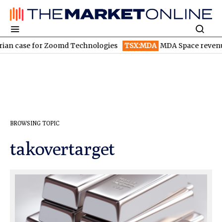
 case for Zoomd Technologies
TSX:MDA
MDA Space revenue so
BROWSING TOPIC
takovertarget