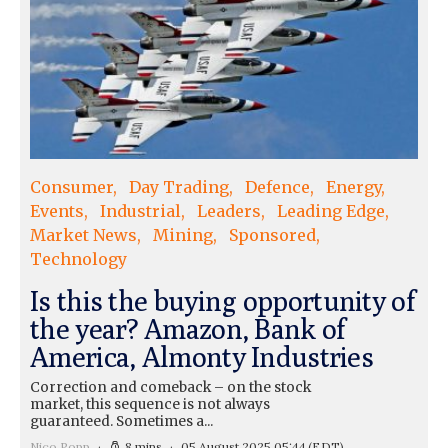
Consumer
Day Trading
Defence
Energy
Events
Industrial
Leaders
Leading Edge
Market News
Mining
Sponsored
Technology
Is this the buying opportunity of
the year? Amazon, Bank of
America, Almonty Industries
Correction and comeback – on the stock
market, this sequence is not always
guaranteed. Sometimes a...
Nico Popp
8 mins
05 August 2025 05:44
(EDT)