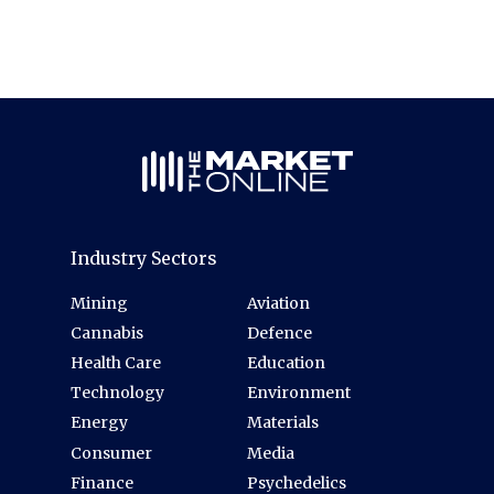
Industry Sectors
Mining
Aviation
Cannabis
Defence
Health Care
Education
Technology
Environment
Energy
Materials
Consumer
Media
Finance
Psychedelics