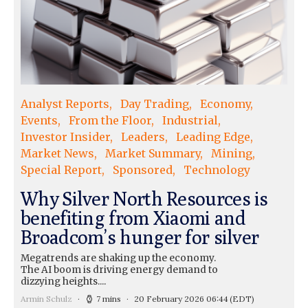
Analyst Reports
Day Trading
Economy
Events
From the Floor
Industrial
Investor Insider
Leaders
Leading Edge
Market News
Market Summary
Mining
Special Report
Sponsored
Technology
Why Silver North Resources is
benefiting from Xiaomi and
Broadcom’s hunger for silver
Megatrends are shaking up the economy.
The AI boom is driving energy demand to
dizzying heights....
Armin Schulz
7 mins
20 February 2026 06:44
(EDT)