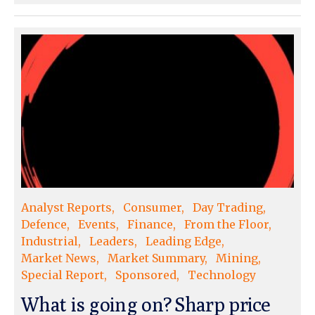
Analyst Reports
Consumer
Day Trading
Defence
Events
Finance
From the Floor
Industrial
Leaders
Leading Edge
Market News
Market Summary
Mining
Special Report
Sponsored
Technology
What is going on? Sharp price