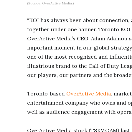
(Source: OverActive Media.)
“KOI has always been about connection,
together under one banner. Toronto KOI br
OverActive Media’s CEO, Adam Adamou s
important moment in our global strategy
one of the most recognized and influentia
illustrious brand to the Call of Duty Lea
our players, our partners and the broade
Toronto-based
OverActive Media
, market
entertainment company who owns and oper
well as audience engagement with operat
OverActive Media stock (TSXV:OAM) last t