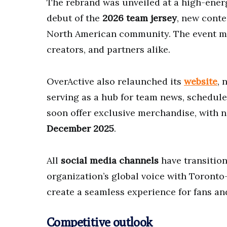
The rebrand was unveiled at a high-ene
debut of the
2026 team jersey
, new conte
North American community. The event mar
creators, and partners alike.
OverActive also relaunched its
website
, 
serving as a hub for team news, schedule
soon offer exclusive merchandise, with ne
December 2025
.
All
social media channels
have transition
organization’s global voice with Toronto-
create a seamless experience for fans an
Competitive outlook