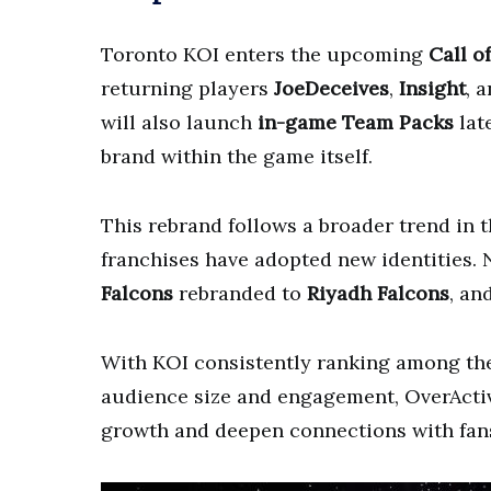
Toronto KOI enters the upcoming
Call o
returning players
JoeDeceives
,
Insight
, 
will also launch
in-game Team Packs
lat
brand within the game itself.
This rebrand follows a broader trend in 
franchises have adopted new identities. 
Falcons
rebranded to
Riyadh Falcons
, an
With KOI consistently ranking among t
audience size and engagement, OverActive
growth and deepen connections with fan