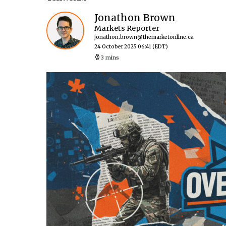
Jonathon Brown
Markets Reporter
jonathon.brown@themarketonline.ca
24 October 2025 06:41
(EDT)
3 mins