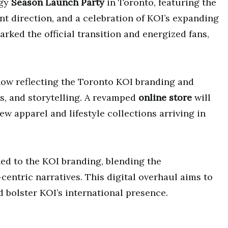
rgy
Season Launch Party
in Toronto, featuring the
nt direction, and a celebration of KOI’s expanding
ked the official transition and energized fans,
now reflecting the Toronto KOI branding and
s, and storytelling. A revamped
online store
will
w apparel and lifestyle collections arriving in
ed to the KOI branding, blending the
centric narratives. This digital overhaul aims to
d bolster KOI’s international presence.