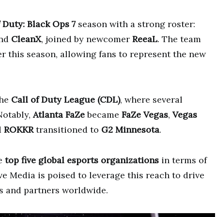
f Duty: Black Ops 7
season with a strong roster:
and
CleanX
, joined by newcomer
ReeaL
. The team
er this season, allowing fans to represent the new
the
Call of Duty League (CDL)
, where several
Notably,
Atlanta FaZe
became
FaZe Vegas
,
Vegas
d
ROKKR
transitioned to
G2 Minnesota
.
he
top five global esports organizations
in terms of
 Media is poised to leverage this reach to drive
s and partners worldwide.