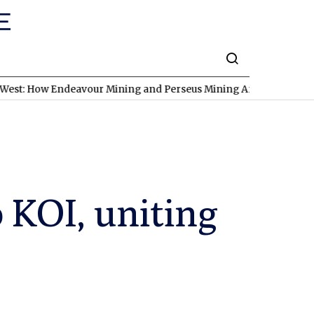
ndeavour Mining and Perseus Mining Are Expanding in West Afric
 KOI, uniting