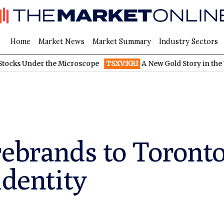
Home
Market News
Market Summary
Industry Sectors
r the Microscope
TSXV:KRI
A New Gold Story in the West: How E
rebrands to Toronto
identity