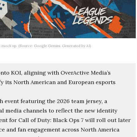
s mock up. (Source: Google Gemini. Generated by AI)
nto KOI, aligning with OverActive Media’s
fy its North American and European esports
 event featuring the 2026 team jersey, a
l media channels to reflect the new identity
for Call of Duty: Black Ops 7 will roll out later
nce and fan engagement across North America