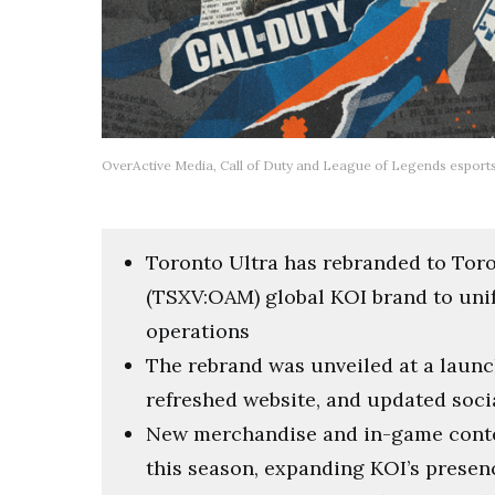
OverActive Media, Call of Duty and League of Legends esport
Toronto Ultra has rebranded to Toro
(TSXV:OAM) global KOI brand to uni
operations
The rebrand was unveiled at a launch
refreshed website, and updated socia
New merchandise and in-game content 
this season, expanding KOI’s prese