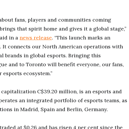
 about fans, players and communities coming
ings that spirit home and gives it a global stage,”
aid in a
news release
. “This launch marks an
. It connects our North American operations with
l brands in global esports. Bringing this
gue and to Toronto will benefit everyone, our fans,
r esports ecosystem.”
 capitalization C$39.20 million, is an esports and
ates an integrated portfolio of esports teams, as
ions in Madrid, Spain and Berlin, Germany.
raded at $0.26 and has risen 4 per cent since the