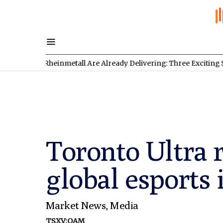
 Rheinmetall Are Already Delivering: Three Exciting Stocks Unde
Toronto Ultra 
global esports 
Market News
,
Media
TSXV:OAM