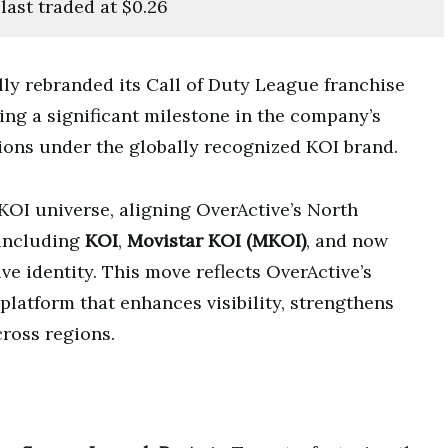
ast traded at $0.26
lly rebranded its Call of Duty League franchise
ing a significant milestone in the company’s
tions under the globally recognized KOI brand.
KOI universe, aligning OverActive’s North
including
KOI
,
Movistar KOI (MKOI)
, and now
ve identity. This move reflects OverActive’s
platform that enhances visibility, strengthens
cross regions.