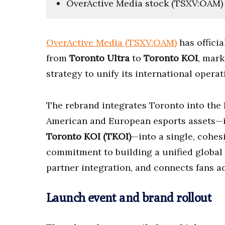
OverActive Media stock (TSXV:OAM) l
OverActive Media (TSXV:OAM)
has officia
from
Toronto Ultra
to
Toronto KOI
, mark
strategy to unify its international opera
The rebrand integrates Toronto into the 
American and European esports assets—
Toronto KOI (TKOI)
—into a single, cohesi
commitment to building a unified global 
partner integration, and connects fans a
Launch event and brand rollout