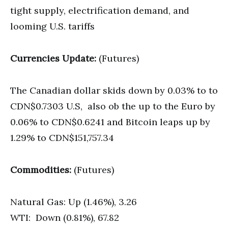
tight supply, electrification demand, and
looming U.S. tariffs
Currencies Update:
(Futures)
The Canadian dollar skids down by 0.03% to to
CDN$0.7303 U.S, also ob the up to the Euro by
0.06% to CDN$0.6241 and Bitcoin leaps up by
1.29% to CDN$151,757.34
Commodities:
(Futures)
Natural Gas: Up (1.46%), 3.26
WTI: Down (0.81%), 67.82