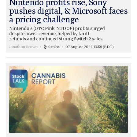
Nintendo profits rise, Sony
pushes digital, & Microsoft faces
a pricing challenge
Nintendo's (OTC Pink: NTDOF) profits surged
despite lower revenue, helped by tariff
refunds and continued strong Switch 2 sales.
Jonathon Brown
9 mins
07 August 2026 13:59
(EDT)