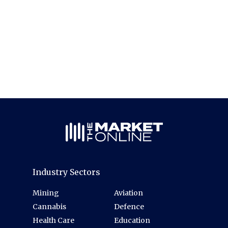
Industry Sectors
Mining
Aviation
Cannabis
Defence
Health Care
Education