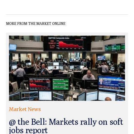
MORE FROM THE MARKET ONLINE
Market News
@ the Bell: Markets rally on soft
jobs report