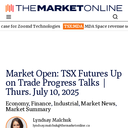
for Zoomd Technologies
TSX:MDA
MDA Space revenue soars in 
Market Open: TSX Futures Up
on Trade Progress Talks |
Thurs. July 10, 2025
Economy
,
Finance
,
Industrial
,
Market News
,
Market Summary
Lyndsay Malchuk
lyndsay.malchuk@themarketonline.ca