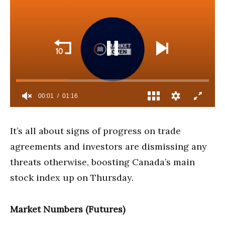
It’s all about signs of progress on trade
agreements and investors are dismissing any
threats otherwise, boosting Canada’s main
stock index up on Thursday.
Market Numbers (Futures)