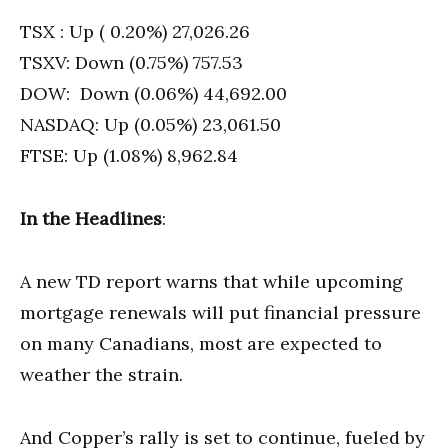
TSX : Up ( 0.20%) 27,026.26
TSXV: Down (0.75%) 757.53
DOW: Down (0.06%) 44,692.00
NASDAQ: Up (0.05%) 23,061.50
FTSE: Up (1.08%) 8,962.84
In the Headlines
:
A new TD report warns that while upcoming
mortgage renewals will put financial pressure
on many Canadians, most are expected to
weather the strain.
And Copper’s rally is set to continue, fueled by