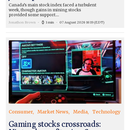
Canada’s main stock index faced a turbulent
week, though gains in mining stocks
provided some support....
Jonathon Brown
1 min
07 August 2026 16:19
(EDT)
Consumer
Market News
Media
Technology
Gaming stocks crossroads: