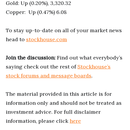
Gold: Up (0.20%), 3,320.32
Copper: Up (0.47%) 6.08
To stay up-to-date on all of your market news
head to
stockhouse.com
Join the discussion:
Find out what everybody’s
saying check out the rest of
Stockhouse’s
stock forums and message boards
.
The material provided in this article is for
information only and should not be treated as
investment advice. For full disclaimer
information, please click
here