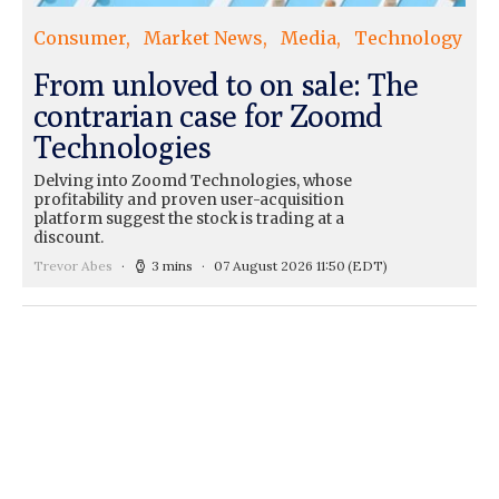
Consumer
Market News
Media
Technology
From unloved to on sale: The
contrarian case for Zoomd
Technologies
Delving into Zoomd Technologies, whose
profitability and proven user-acquisition
platform suggest the stock is trading at a
discount.
Trevor Abes
3 mins
07 August 2026 11:50
(EDT)