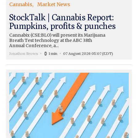
Cannabis
Market News
StockTalk | Cannabis Report:
Pumpkins, profits & punches
Cannabix (CSE:BLO) will present its Marijuana
Breath Test technology at the ABC 38th
Annual Conference, a...
Jonathon Brown
1 min
07 August 2026 05:07
(EDT)