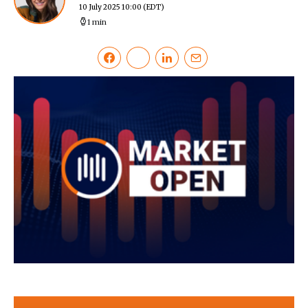
10 July 2025 10:00
(EDT)
1 min