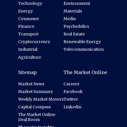
Technology
Environment
Energy
Materials
Consumer
Media
Finance
Psychedelics
Transport
Real Estate
Cryptocurrency
Renewable Energy
Industrial
Telecommunication
Agriculture
Sitemap
The Market Online
Market News
Careers
Market Summary
Facebook
Weekly Market Movers
Twitter
Capital Compass
Linkedin
The Market Online
Deal Room