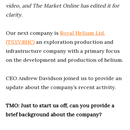
seconds
video, and The Market Online has edited it for
clarity
.
Our next company is
Royal Helium Ltd.
(TSXV:RHC)
an exploration production and
infrastructure company with a primary focus
on the development and production of helium.
CEO Andrew Davidson joined us to provide an
update about the company’s recent activity.
TMO: Just to start us off, can you provide a
brief background about the company?