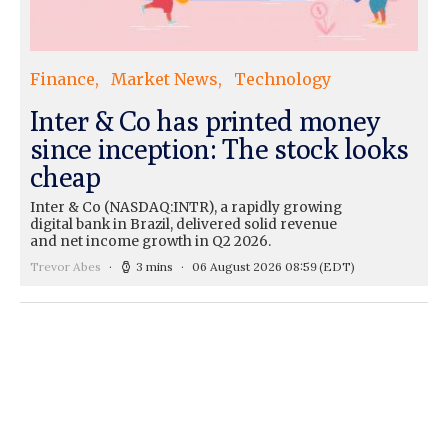
Finance
Market News
Technology
Inter & Co has printed money
since inception: The stock looks
cheap
Inter & Co (NASDAQ:INTR), a rapidly growing
digital bank in Brazil, delivered solid revenue
and net income growth in Q2 2026.
Trevor Abes
3 mins
06 August 2026 08:59
(EDT)