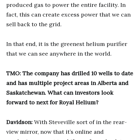
produced gas to power the entire facility. In
fact, this can create excess power that we can
sell back to the grid.
In that end, it is the greenest helium purifier
that we can see anywhere in the world.
TMO: The company has drilled 10 wells to date
and has multiple project areas in Alberta and
Saskatchewan. What can investors look
forward to next for Royal Helium?
Davidson:
With Steveville sort of in the rear-
view mirror, now that it’s online and