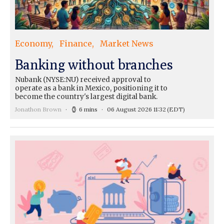
Economy
Finance
Market News
Banking without branches
Nubank (NYSE:NU) received approval to
operate as a bank in Mexico, positioning it to
become the country's largest digital bank.
Jonathon Brown
6 mins
06 August 2026 11:32
(EDT)