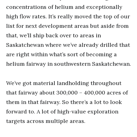
concentrations of helium and exceptionally
high flow rates. It’s really moved the top of our
list for next development areas but aside from
that, we’ll ship back over to areas in
Saskatchewan where we’ve already drilled that
are right within what’s sort of becoming a
helium fairway in southwestern Saskatchewan.
We’ve got material landholding throughout
that fairway about 300,000 – 400,000 acres of
them in that fairway. So there’s a lot to look
forward to. A lot of high-value exploration
targets across multiple areas.