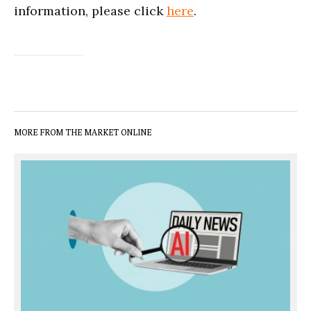
information, please click
here
.
MORE FROM THE MARKET ONLINE