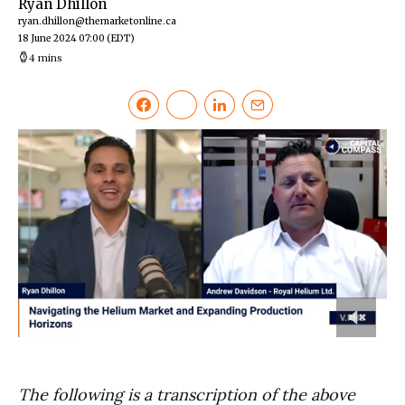
Ryan Dhillon
ryan.dhillon@themarketonline.ca
18 June 2024 07:00
(EDT)
4 mins
0
of
6
minutes,
The following is a transcription of the above
5