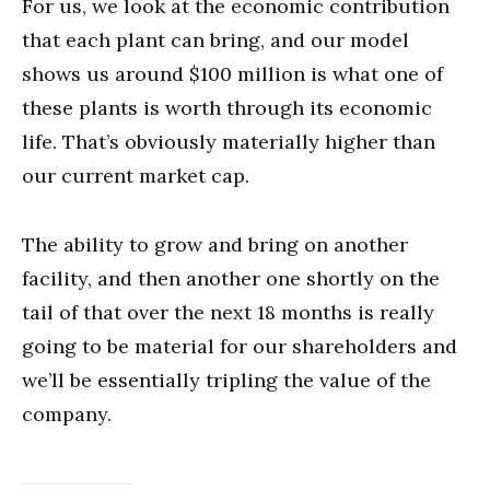
For us, we look at the economic contribution
that each plant can bring, and our model
shows us around $100 million is what one of
these plants is worth through its economic
life. That’s obviously materially higher than
our current market cap.
The ability to grow and bring on another
facility, and then another one shortly on the
tail of that over the next 18 months is really
going to be material for our shareholders and
we’ll be essentially tripling the value of the
company.