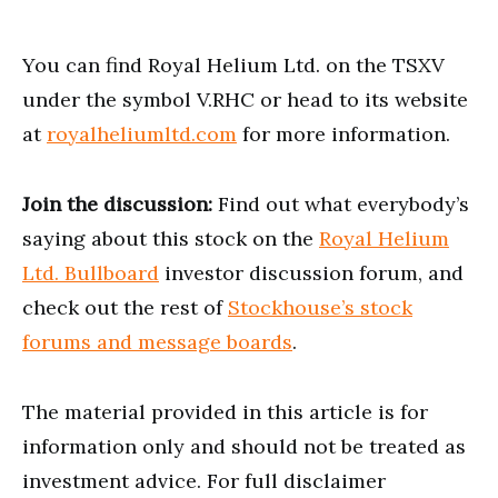
You can find Royal Helium Ltd. on the TSXV
under the symbol V.RHC or head to its website
at
royalheliumltd.com
for more information.
Join the discussion:
Find out what everybody’s
saying about this stock on the
Royal Helium
Ltd. Bullboard
investor discussion forum, and
check out the rest of
Stockhouse’s stock
forums and message boards
.
The material provided in this article is for
information only and should not be treated as
investment advice. For full disclaimer