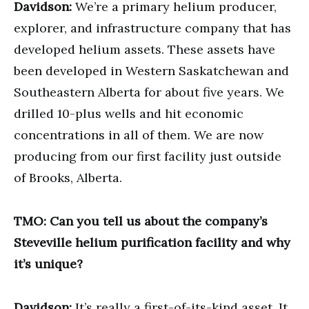
Davidson:
We’re a primary helium producer,
explorer, and infrastructure company that has
developed helium assets. These assets have
been developed in Western Saskatchewan and
Southeastern Alberta for about five years. We
drilled 10-plus wells and hit economic
concentrations in all of them. We are now
producing from our first facility just outside
of Brooks, Alberta.
TMO: Can you tell us about the company’s
Steveville helium purification facility and why
it’s unique?
Davidson:
It’s really a first-of-its-kind asset. It