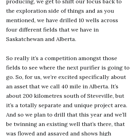
producing, we get to shift our focus back to
the exploration side of things and as you
mentioned, we have drilled 10 wells across
four different fields that we have in
Saskatchewan and Alberta.
So really it’s a competition amongst those
fields to see where the next purifier is going to
go. So, for us, we’re excited specifically about
an asset that we call 40 mile in Alberta. It’s
about 200 kilometres south of Steveville, but
it’s a totally separate and unique project area.
And so we plan to drill that this year and we’ll
be twinning an existing well that’s there, that
was flowed and assayed and shows high