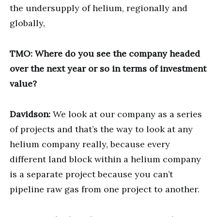
the undersupply of helium, regionally and
globally,
TMO: Where do you see the company headed
over the next year or so in terms of investment
value?
Davidson:
We look at our company as a series
of projects and that’s the way to look at any
helium company really, because every
different land block within a helium company
is a separate project because you can’t
pipeline raw gas from one project to another.