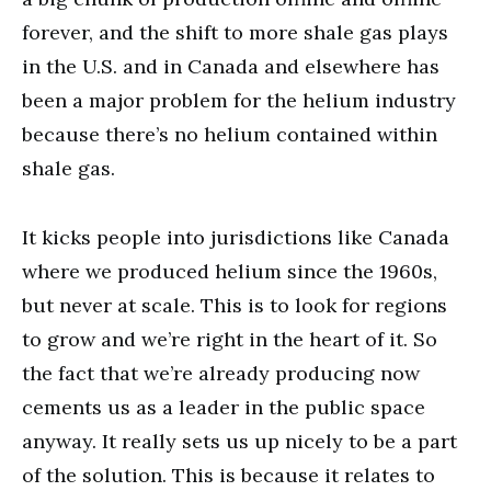
forever, and the shift to more shale gas plays
in the U.S. and in Canada and elsewhere has
been a major problem for the helium industry
because there’s no helium contained within
shale gas.
It kicks people into jurisdictions like Canada
where we produced helium since the 1960s,
but never at scale. This is to look for regions
to grow and we’re right in the heart of it. So
the fact that we’re already producing now
cements us as a leader in the public space
anyway. It really sets us up nicely to be a part
of the solution. This is because it relates to