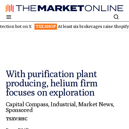
ot on X
TSX:SHOP
At least six brokerages raise Shopify price ta
With purification plant
producing, helium firm
focuses on exploration
Capital Compass
,
Industrial
,
Market News
,
Sponsored
TSXV:RHC