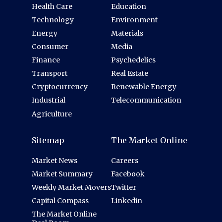
Health Care
Education
Technology
Environment
Energy
Materials
Consumer
Media
Finance
Psychedelics
Transport
Real Estate
Cryptocurrency
Renewable Energy
Industrial
Telecommunication
Agriculture
Sitemap
The Market Online
Market News
Careers
Market Summary
Facebook
Weekly Market Movers
Twitter
Capital Compass
Linkedin
The Market Online