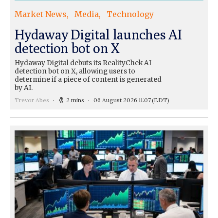
Market News
Media
Technology
Hydaway Digital launches AI
detection bot on X
Hydaway Digital debuts its RealityChek AI
detection bot on X, allowing users to
determine if a piece of content is generated
by AI.
Trevor Abes
2 mins
06 August 2026 11:07
(EDT)