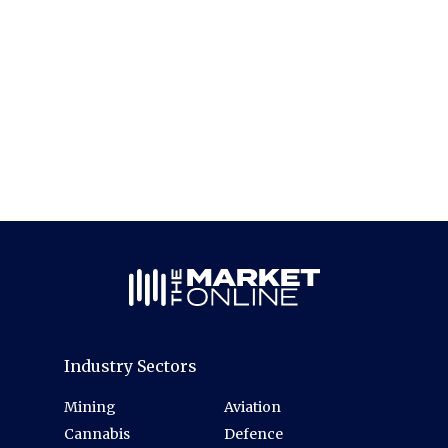
Industry Sectors
Mining
Aviation
Cannabis
Defence