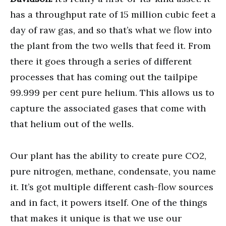
has a throughput rate of 15 million cubic feet a
day of raw gas, and so that’s what we flow into
the plant from the two wells that feed it. From
there it goes through a series of different
processes that has coming out the tailpipe
99.999 per cent pure helium. This allows us to
capture the associated gases that come with
that helium out of the wells.
Our plant has the ability to create pure CO2,
pure nitrogen, methane, condensate, you name
it. It’s got multiple different cash-flow sources
and in fact, it powers itself. One of the things
that makes it unique is that we use our