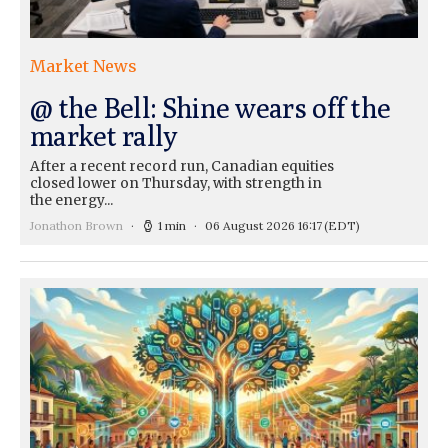
Market News
@ the Bell: Shine wears off the
market rally
After a recent record run, Canadian equities
closed lower on Thursday, with strength in
the energy...
Jonathon Brown
1 min
06 August 2026 16:17
(EDT)