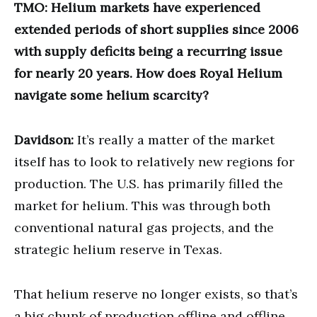
TMO: Helium markets have experienced
extended periods of short supplies since 2006
with supply deficits being a recurring issue
for nearly 20 years. How does Royal Helium
navigate some helium scarcity?
Davidson:
It’s really a matter of the market
itself has to look to relatively new regions for
production. The U.S. has primarily filled the
market for helium. This was through both
conventional natural gas projects, and the
strategic helium reserve in Texas.
That helium reserve no longer exists, so that’s
a big chunk of production offline and offline