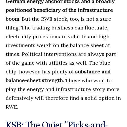
German energy anchor stocks and a broadly
positioned beneficiary of the infrastructure
boom
. But the RWE stock, too, is not a sure
thing. The trading business can fluctuate,
electricity prices remain volatile and high
investments weigh on the balance sheet at
times. Political interventions are always part
of the game with utilities as well. The blue
chip, however, has plenty of
substance and
balance-sheet strength.
Those who want to
play the energy and infrastructure story more
defensively will therefore find a solid option in
RWE.
KSB: The Quiet “Picks-and-