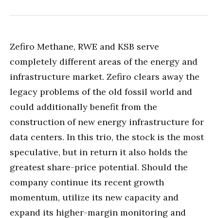
Zefiro Methane, RWE and KSB serve
completely different areas of the energy and
infrastructure market. Zefiro clears away the
legacy problems of the old fossil world and
could additionally benefit from the
construction of new energy infrastructure for
data centers. In this trio, the stock is the most
speculative, but in return it also holds the
greatest share-price potential. Should the
company continue its recent growth
momentum, utilize its new capacity and
expand its higher-margin monitoring and