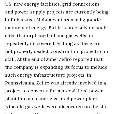
US, new energy facilities, grid connections
and power-supply projects are currently being
built because AI data centers need gigantic
amounts of energy. But it is precisely on such
sites that orphaned oil and gas wells are
repeatedly discovered. As long as these are
not properly sealed, construction projects can
stall. At the end of June, Zefiro reported that
the company is expanding its focus to include
such energy infrastructure projects. In
Pennsylvania, Zefiro was already involved in a
project to convert a former coal-fired power
plant into a cleaner gas-fired power plant.
Nine old gas wells were discovered on the site.