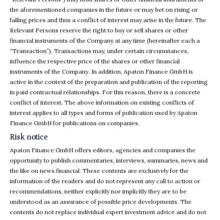
the aforementioned companies in the future or may bet on rising or
falling prices and thus a conflict of interest may arise in the future. The
Relevant Persons reserve the right to buy or sell shares or other
financial instruments of the Company at any time (hereinafter each a
“Transaction”). Transactions may, under certain circumstances,
influence the respective price of the shares or other financial
instruments of the Company. In addition, Apaton Finance GmbH is
active in the context of the preparation and publication of the reporting
in paid contractual relationships. For this reason, there is a concrete
conflict of interest. The above information on existing conflicts of
interest applies to all types and forms of publication used by Apaton
Finance GmbH for publications on companies.
Risk notice
Apaton Finance GmbH offers editors, agencies and companies the
opportunity to publish commentaries, interviews, summaries, news and
the like on news.financial. These contents are exclusively for the
information of the readers and do not represent any call to action or
recommendations, neither explicitly nor implicitly they are to be
understood as an assurance of possible price developments. The
contents do not replace individual expert investment advice and do not