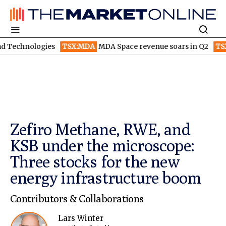
gies
TSX:MDA
MDA Space revenue soars in Q2
TSX:WEED
Cano
Zefiro Methane, RWE, and
KSB under the microscope:
Three stocks for the new
energy infrastructure boom
Contributors & Collaborations
Lars Winter