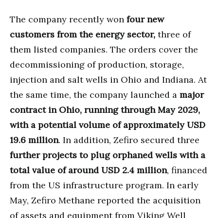
The company recently won
four new
customers from the energy sector,
three of
them listed companies. The orders cover the
decommissioning of production, storage,
injection and salt wells in Ohio and Indiana. At
the same time, the company launched a
major
contract in Ohio, running through May 2029,
with a potential volume of approximately USD
19.6 million
. In addition, Zefiro secured three
further projects to plug orphaned wells with a
total value of around USD 2.4 million
, financed
from the US infrastructure program. In early
May, Zefiro Methane reported the acquisition
of assets and equipment from Viking Well