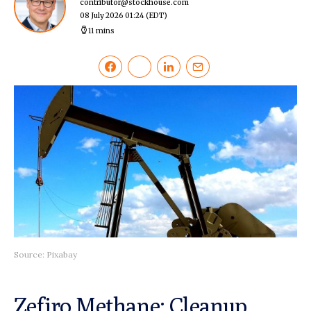
contributor@stockhouse.com
08 July 2026 01:24
(EDT)
11 mins
Source: Pixabay
Zefiro Methane: Cleanup