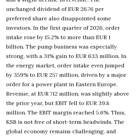
unchanged dividend of EUR 26.76 per
preferred share also disappointed some
investors. In the first quarter of 2026, order
intake rose by 15.2% to more than EUR 1
billion. The pump business was especially
strong, with a 31% gain to EUR 633 million. In
the energy market, order intake even jumped
by 359% to EUR 257 million, driven by a major
order for a power plant in Eastern Europe.
Revenue, at EUR 712 million, was slightly above
the prior year, but EBIT fell to EUR 39.8
million. The EBIT margin reached 5.6%. Thus,
KSB is not free of short-term headwinds. The
global economy remains challenging, and