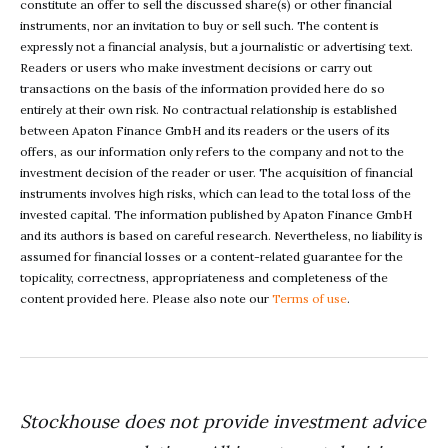
constitute an offer to sell the discussed share(s) or other financial
instruments, nor an invitation to buy or sell such. The content is
expressly not a financial analysis, but a journalistic or advertising text.
Readers or users who make investment decisions or carry out
transactions on the basis of the information provided here do so
entirely at their own risk. No contractual relationship is established
between Apaton Finance GmbH and its readers or the users of its
offers, as our information only refers to the company and not to the
investment decision of the reader or user. The acquisition of financial
instruments involves high risks, which can lead to the total loss of the
invested capital. The information published by Apaton Finance GmbH
and its authors is based on careful research. Nevertheless, no liability is
assumed for financial losses or a content-related guarantee for the
topicality, correctness, appropriateness and completeness of the
content provided here. Please also note our
Terms of use
.
Stockhouse does not provide investment advice