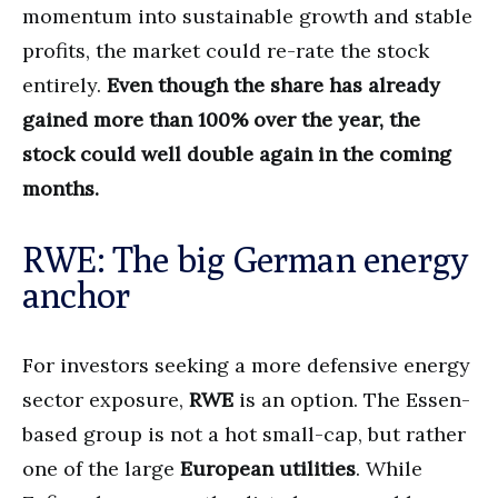
momentum into sustainable growth and stable
profits, the market could re-rate the stock
entirely.
Even though the share has already
gained more than 100% over the year, the
stock could well double again in the coming
months.
RWE: The big German energy
anchor
For investors seeking a more defensive energy
sector exposure,
RWE
is an option. The Essen-
based group is not a hot small-cap, but rather
one of the large
European utilities
. While