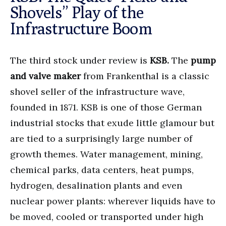
Shovels” Play of the
Infrastructure Boom
The third stock under review is
KSB.
The
pump
and valve maker
from Frankenthal is a classic
shovel seller of the infrastructure wave,
founded in 1871. KSB is one of those German
industrial stocks that exude little glamour but
are tied to a surprisingly large number of
growth themes. Water management, mining,
chemical parks, data centers, heat pumps,
hydrogen, desalination plants and even
nuclear power plants: wherever liquids have to
be moved, cooled or transported under high