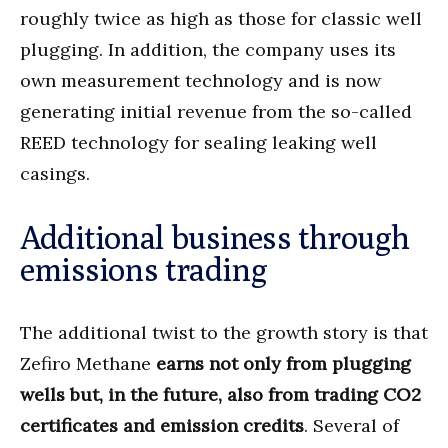
roughly twice as high as those for classic well
plugging. In addition, the company uses its
own measurement technology and is now
generating initial revenue from the so-called
REED technology for sealing leaking well
casings.
Additional business through
emissions trading
The additional twist to the growth story is that
Zefiro Methane
earns not only from plugging
wells but, in the future, also from trading CO2
certificates and emission credits
. Several of