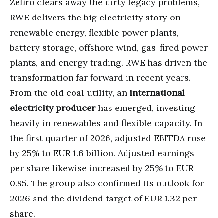
Zefiro clears away the dirty legacy problems,
RWE delivers the big electricity story on
renewable energy, flexible power plants,
battery storage, offshore wind, gas-fired power
plants, and energy trading. RWE has driven the
transformation far forward in recent years.
From the old coal utility, an
international
electricity producer
has emerged, investing
heavily in renewables and flexible capacity. In
the first quarter of 2026, adjusted EBITDA rose
by 25% to EUR 1.6 billion. Adjusted earnings
per share likewise increased by 25% to EUR
0.85. The group also confirmed its outlook for
2026 and the dividend target of EUR 1.32 per
share.