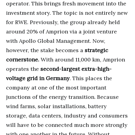
operator. This brings fresh movement into the
investment story. The topic is not entirely new
for RWE. Previously, the group already held
around 20% of Amprion via a joint venture
with Apollo Global Management. Now,
however, the stake becomes a
strategic
cornerstone.
With around 11,000 km, Amprion
operates the
second-largest extra-high-
voltage grid in Germany
. This places the
company at one of the most important
junctions of the energy transition. Because
wind farms, solar installations, battery
storage, data centers, industry and consumers
will have to be connected much more strongly
with one another in the future. Without