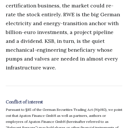
certification business, the market could re-
rate the stock entirely. RWE is the big German
electricity and energy-transition anchor with
billion-euro investments, a project pipeline
and a dividend. KSB, in turn, is the quiet
mechanical-engineering beneficiary whose
pumps and valves are needed in almost every
infrastructure wave.
Conflict of interest
Pursuant to §85 of the German Securities Trading Act (WpHG), we point
out that Apaton Finance GmbH as well as partners, authors or
employees of Apaton Finance GmbH (hereinafter referred to as
“Relevant Persons”) may hold shares or other financial instruments of