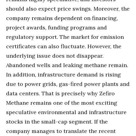
should also expect price swings. Moreover, the
company remains dependent on financing,
project awards, funding programs and
regulatory support. The market for emission
certificates can also fluctuate. However, the
underlying issue does not disappear.
Abandoned wells and leaking methane remain.
In addition, infrastructure demand is rising
due to power grids, gas-fired power plants and
data centers. That is precisely why Zefiro
Methane remains one of the most exciting
speculative environmental and infrastructure
stocks in the small-cap segment. If the
company manages to translate the recent