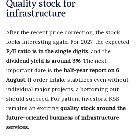
Quality stock for
infrastructure
After the recent price correction, the stock
looks interesting again. For 2027, the expected
P/E ratio is in the single digits
, and the
dividend yield is around 3%
. The next
important date is the
half-year report on 6
August.
If order intake stabilizes even without
individual major projects, a bottoming out
should succeed. For patient investors, KSB
remains an exciting
quality stock around the
future-oriented business of infrastructure
services.