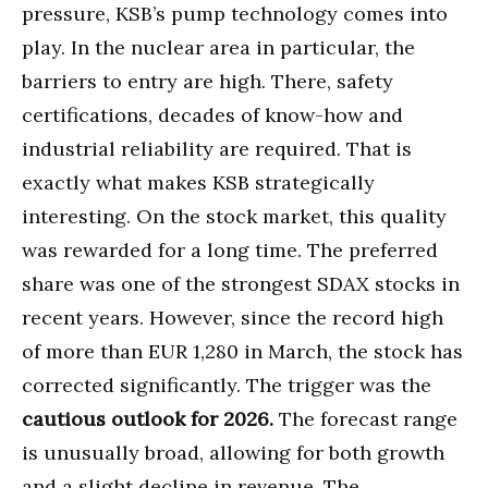
pressure, KSB’s pump technology comes into
play. In the nuclear area in particular, the
barriers to entry are high. There, safety
certifications, decades of know-how and
industrial reliability are required. That is
exactly what makes KSB strategically
interesting. On the stock market, this quality
was rewarded for a long time. The preferred
share was one of the strongest SDAX stocks in
recent years. However, since the record high
of more than EUR 1,280 in March, the stock has
corrected significantly. The trigger was the
cautious outlook for 2026.
The forecast range
is unusually broad, allowing for both growth
and a slight decline in revenue. The