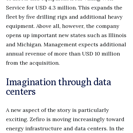
Service for USD 4.3 million. This expands the
fleet by five drilling rigs and additional heavy
equipment. Above all, however, the company
opens up important new states such as Illinois
and Michigan. Management expects additional
annual revenue of more than USD 10 million
from the acquisition.
Imagination through data
centers
A new aspect of the story is particularly
exciting. Zefiro is moving increasingly toward
energy infrastructure and data centers. In the