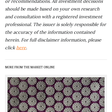
or recommendations. All investment decisions
should be made based on your own research
and consultation with a registered investment
professional. The issuer is solely responsible for
the accuracy of the information contained
herein. For full disclaimer information, please
click
here
.
MORE FROM THE MARKET ONLINE