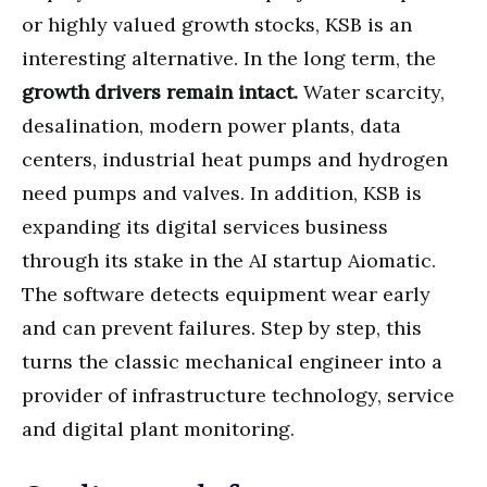
or highly valued growth stocks, KSB is an
interesting alternative. In the long term, the
growth drivers remain intact.
Water scarcity,
desalination, modern power plants, data
centers, industrial heat pumps and hydrogen
need pumps and valves. In addition, KSB is
expanding its digital services business
through its stake in the AI startup Aiomatic.
The software detects equipment wear early
and can prevent failures. Step by step, this
turns the classic mechanical engineer into a
provider of infrastructure technology, service
and digital plant monitoring.