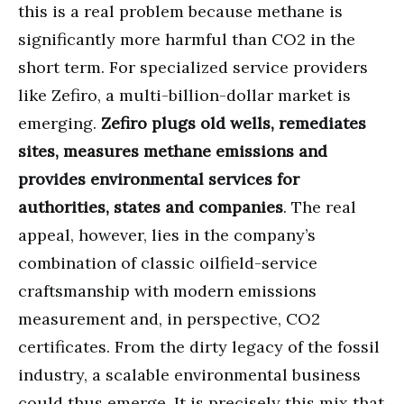
this is a real problem because methane is
significantly more harmful than CO2 in the
short term. For specialized service providers
like Zefiro, a multi-billion-dollar market is
emerging.
Zefiro plugs old wells, remediates
sites, measures methane emissions and
provides environmental services for
authorities, states and companies
. The real
appeal, however, lies in the company’s
combination of classic oilfield-service
craftsmanship with modern emissions
measurement and, in perspective, CO2
certificates. From the dirty legacy of the fossil
industry, a scalable environmental business
could thus emerge. It is precisely this mix that