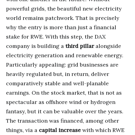
powerful grids, the beautiful new electricity
world remains patchwork. That is precisely
why the entry is more than just a financial
stake for RWE. With this step, the DAX
company is building a
third pillar
alongside
electricity generation and renewable energy.
Particularly appealing: grid businesses are
heavily regulated but, in return, deliver
comparatively stable and well-planable
earnings. On the stock market, that is not as
spectacular as offshore wind or hydrogen
fantasy, but it can be valuable over the years.
The transaction was financed, among other
things, via a
capital increase
with which RWE