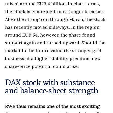
raised around EUR 4 billion. In chart terms,
the stock is emerging from a longer breather.
After the strong run through March, the stock
has recently moved sideways. In the region
around EUR 54, however, the share found
support again and turned upward. Should the
market in the future value the stronger grid
business at a higher stability premium, new
share-price potential could arise.
DAX stock with substance
and balance-sheet strength
RWE thus remains one of the most exciting