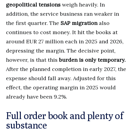
geopolitical tensions
weigh heavily. In
addition, the service business ran weaker in
the first quarter. The
SAP migration
also
continues to cost money. It hit the books at
around EUR 27 million each in 2025 and 2026,
depressing the margin. The decisive point,
however, is that this
burden is only temporary.
After the planned completion in early 2027, the
expense should fall away. Adjusted for this
effect, the operating margin in 2025 would
already have been 9.2%.
Full order book and plenty of
substance