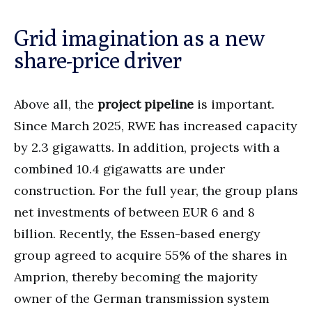
Grid imagination as a new
share-price driver
Above all, the
project pipeline
is important.
Since March 2025, RWE has increased capacity
by 2.3 gigawatts. In addition, projects with a
combined 10.4 gigawatts are under
construction. For the full year, the group plans
net investments of between EUR 6 and 8
billion. Recently, the Essen-based energy
group agreed to acquire 55% of the shares in
Amprion, thereby becoming the majority
owner of the German transmission system