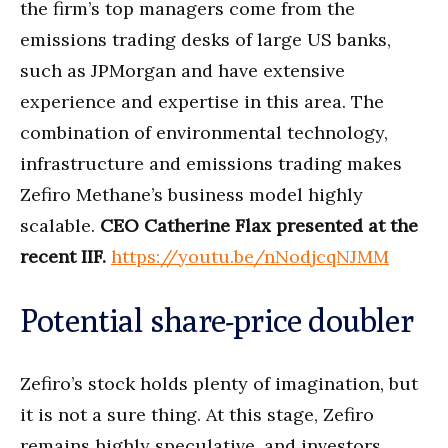
the firm’s top managers come from the
emissions trading desks of large US banks,
such as JPMorgan and have extensive
experience and expertise in this area. The
combination of environmental technology,
infrastructure and emissions trading makes
Zefiro Methane’s business model highly
scalable.
CEO Catherine Flax presented at the
recent IIF.
https://youtu.be/nNodjcqNJMM
Potential share-price doubler
Zefiro’s stock holds plenty of imagination, but
it is not a sure thing. At this stage, Zefiro
remains highly speculative, and investors