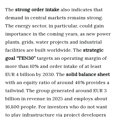
The
strong order intake
also indicates that
demand in central markets remains strong.
The energy sector, in particular, could gain
importance in the coming years, as new power
plants, grids, water projects and industrial
facilities are built worldwide. The
strategic
goal “TEN30”
targets an operating margin of
more than 10% and order intake of at least
EUR 4 billion by 2030. The
solid balance sheet
with an equity ratio of around 46% provides a
tailwind. The group generated around EUR 3
billion in revenue in 2025 and employs about
16,800 people. For investors who do not want
to play infrastructure via project developers