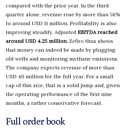
compared with the prior year. In the third
quarter alone, revenue rose by more than 58%
to around USD 11 million. Profitability is also
improving steadily. Adjusted
EBITDA reached
around USD 4.25 million.
Zefiro thus shows
that money can indeed be made by plugging
old wells and monitoring methane emissions.
The company expects revenue of more than
USD 40 million for the full year. For a small
cap of this size, that is a solid jump and, given
the operating performance of the first nine
months, a rather conservative forecast.
Full order book