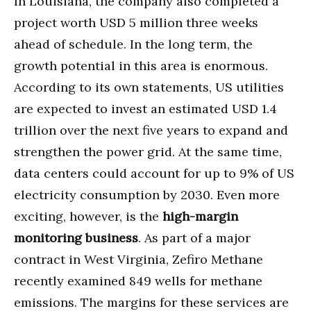
In Louisiana, the company also completed a
project worth USD 5 million three weeks
ahead of schedule. In the long term, the
growth potential in this area is enormous.
According to its own statements, US utilities
are expected to invest an estimated USD 1.4
trillion over the next five years to expand and
strengthen the power grid. At the same time,
data centers could account for up to 9% of US
electricity consumption by 2030. Even more
exciting, however, is the
high-margin
monitoring business
. As part of a major
contract in West Virginia, Zefiro Methane
recently examined 849 wells for methane
emissions. The margins for these services are