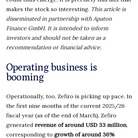
makes the stock so interesting.
This article is
disseminated in partnership with Apaton
Finance GmbH. It is intended to inform
investors and should not be taken as a
recommendation or financial advice.
Operating business is
booming
Operationally, too, Zefiro is picking up pace. In
the first nine months of the current 2025/26
fiscal year (as of the end of March), Zefiro
generated
revenue of around USD 33 million
,
corresponding to
growth of around 36%