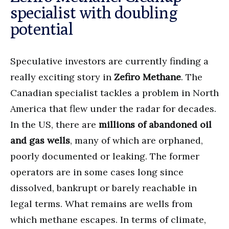
specialist with doubling
potential
Speculative investors are currently finding a
really exciting story in
Zefiro Methane
. The
Canadian specialist tackles a problem in North
America that flew under the radar for decades.
In the US, there are
millions of abandoned oil
and gas wells
, many of which are orphaned,
poorly documented or leaking. The former
operators are in some cases long since
dissolved, bankrupt or barely reachable in
legal terms. What remains are wells from
which methane escapes. In terms of climate,