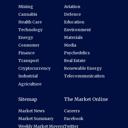
Mining
Aviation
Cannabis
Defence
Health Care
Education
Technology
Environment
Energy
Materials
Consumer
Media
Finance
Psychedelics
Transport
Real Estate
Cryptocurrency
Renewable Energy
Industrial
Telecommunication
Agriculture
Sitemap
The Market Online
Market News
Careers
Market Summary
Facebook
Weekly Market Movers
Twitter