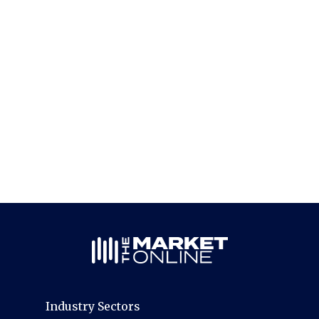
Industry Sectors