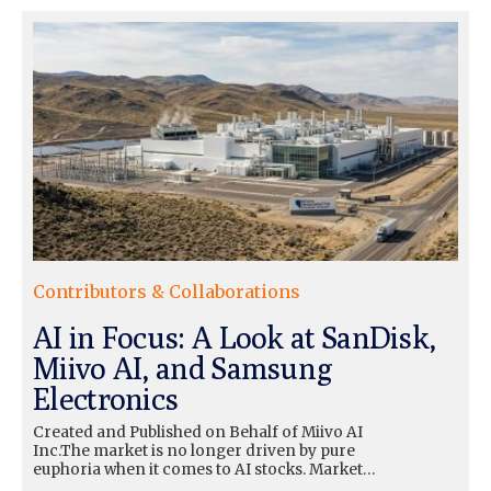
Contributors & Collaborations
AI in Focus: A Look at SanDisk,
Miivo AI, and Samsung
Electronics
Created and Published on Behalf of Miivo AI
Inc.The market is no longer driven by pure
euphoria when it comes to AI stocks. Market…