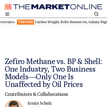
TSXV:KRI
Curtiss-Wright, Kobo Resources, Galaxy Digital: Despite B
Zefiro Methane vs. BP & Shell:
One Industry, Two Business
Models—Only One Is
Unaffected by Oil Prices
Contributors & Collaborations
Armin Schulz