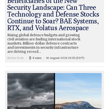
Beneficiaries of the New
Security Landscape: Can Three
Technology and Defense Stocks
Continue to Soar? BAE Systems,
RTX, and Volatus Aerospace
Rising global defence budgets and growing
civil aviation are fueling international stock
markets. Billion-dollar defence contracts
and investments in security infrastructure
are driving record…
Stefan Bode
8 mins
10 August 2026 01:35
(EDT)