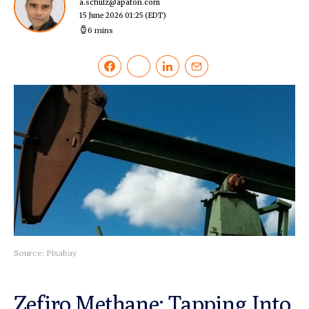
a.schulz@apaton.com
15 June 2026 01:25
(EDT)
6 mins
Source: Pixabay
Zefiro Methane: Tapping Into