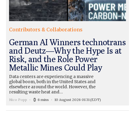
Contributors & Collaborations
German AI Winners technotrans
and Deutz—Why the Hype Is at
Risk, and the Role Power
Metallic Mines Could Play
Data centers are experiencing a massive
global boom, both in the United States and
elsewhere around the world. However, the
resulting waste heat and…
Nico Popp
6 mins
10 August 2026 01:31
(EDT)