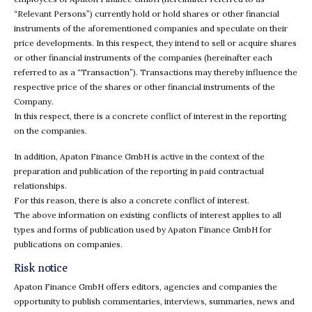
“Relevant Persons”) currently hold or hold shares or other financial
instruments of the aforementioned companies and speculate on their
price developments. In this respect, they intend to sell or acquire shares
or other financial instruments of the companies (hereinafter each
referred to as a “Transaction”). Transactions may thereby influence the
respective price of the shares or other financial instruments of the
Company.
In this respect, there is a concrete conflict of interest in the reporting
on the companies.
In addition, Apaton Finance GmbH is active in the context of the
preparation and publication of the reporting in paid contractual
relationships.
For this reason, there is also a concrete conflict of interest.
The above information on existing conflicts of interest applies to all
types and forms of publication used by Apaton Finance GmbH for
publications on companies.
Risk notice
Apaton Finance GmbH offers editors, agencies and companies the
opportunity to publish commentaries, interviews, summaries, news and