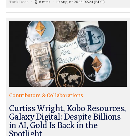
Tarik Dede
6 mins
10 August 2026 02:24
(EDT)
Contributors & Collaborations
Curtiss-Wright, Kobo Resources,
Galaxy Digital: Despite Billions
in AI, Gold Is Back in the
Spotlight