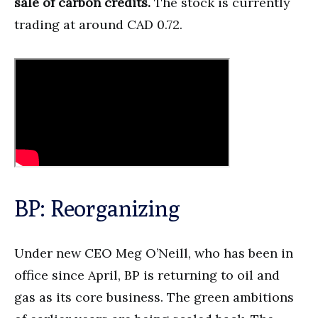
sale of carbon credits.
The stock is currently
trading at around CAD 0.72.
BP: Reorganizing
Under new CEO Meg O’Neill, who has been in
office since April, BP is returning to oil and
gas as its core business. The green ambitions