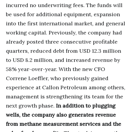
incurred no underwriting fees. The funds will
be used for additional equipment, expansion
into the first international market, and general
working capital. Previously, the company had
already posted three consecutive profitable
quarters, reduced debt from USD 12.3 million
to USD 8.2 million, and increased revenue by
58% year-over-year. With the new CFO
Correne Loeffler, who previously gained
experience at Callon Petroleum among others,
management is strengthening its team for the
next growth phase.
In addition to plugging
wells, the company also generates revenue
from methane measurement services and the