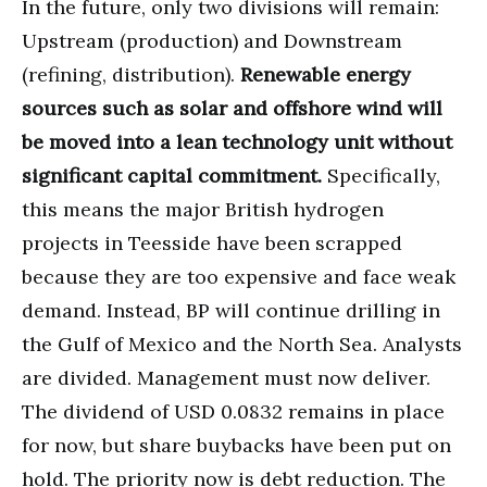
In the future, only two divisions will remain:
Upstream (production) and Downstream
(refining, distribution).
Renewable energy
sources such as solar and offshore wind will
be moved into a lean technology unit without
significant capital commitment.
Specifically,
this means the major British hydrogen
projects in Teesside have been scrapped
because they are too expensive and face weak
demand. Instead, BP will continue drilling in
the Gulf of Mexico and the North Sea. Analysts
are divided. Management must now deliver.
The dividend of USD 0.0832 remains in place
for now, but share buybacks have been put on
hold. The priority now is debt reduction. The