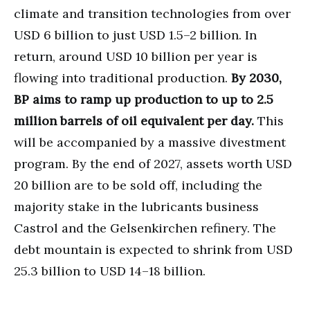
climate and transition technologies from over
USD 6 billion to just USD 1.5–2 billion. In
return, around USD 10 billion per year is
flowing into traditional production.
By 2030,
BP aims to ramp up production to up to 2.5
million barrels of oil equivalent per day.
This
will be accompanied by a massive divestment
program. By the end of 2027, assets worth USD
20 billion are to be sold off, including the
majority stake in the lubricants business
Castrol and the Gelsenkirchen refinery. The
debt mountain is expected to shrink from USD
25.3 billion to USD 14–18 billion.