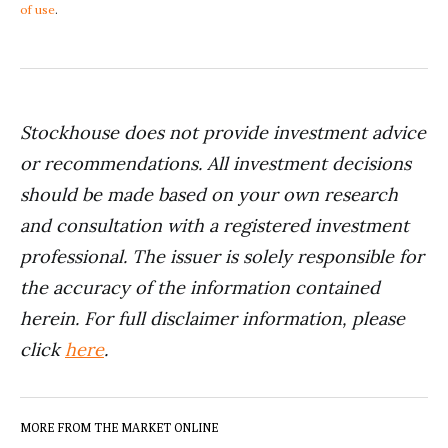
of use
.
Stockhouse does not provide investment advice
or recommendations. All investment decisions
should be made based on your own research
and consultation with a registered investment
professional. The issuer is solely responsible for
the accuracy of the information contained
herein. For full disclaimer information, please
click
here
.
MORE FROM THE MARKET ONLINE