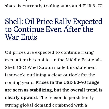
share is currently trading at around EUR 6.177.
Shell: Oil Price Rally Expected
to Continue Even After the
War Ends
Oil prices are expected to continue rising
even after the conflict in the Middle East ends.
Shell CEO Wael Sawan made this statement
last week, outlining a clear outlook for the
coming years.
Prices in the USD 60–70 range
are seen as stabilizing, but the overall trend is
clearly upward.
The reason is persistently
strong global demand combined with a