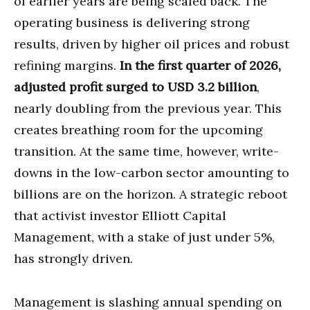
of earlier years are being scaled back. The
operating business is delivering strong
results, driven by higher oil prices and robust
refining margins.
In the first quarter of 2026,
adjusted profit surged to USD 3.2 billion
,
nearly doubling from the previous year. This
creates breathing room for the upcoming
transition. At the same time, however, write-
downs in the low-carbon sector amounting to
billions are on the horizon. A strategic reboot
that activist investor Elliott Capital
Management, with a stake of just under 5%,
has strongly driven.
Management is slashing annual spending on