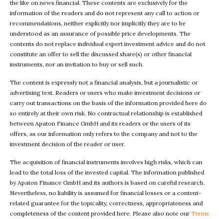
the like on news.financial. These contents are exclusively for the
information of the readers and do not represent any call to action or
recommendations, neither explicitly nor implicitly they are to be
understood as an assurance of possible price developments. The
contents do not replace individual expert investment advice and do not
constitute an offer to sell the discussed share(s) or other financial
instruments, nor an invitation to buy or sell such.
The content is expressly not a financial analysis, but a journalistic or
advertising text. Readers or users who make investment decisions or
carry out transactions on the basis of the information provided here do
so entirely at their own risk. No contractual relationship is established
between Apaton Finance GmbH and its readers or the users of its
offers, as our information only refers to the company and not to the
investment decision of the reader or user.
The acquisition of financial instruments involves high risks, which can
lead to the total loss of the invested capital. The information published
by Apaton Finance GmbH and its authors is based on careful research.
Nevertheless, no liability is assumed for financial losses or a content-
related guarantee for the topicality, correctness, appropriateness and
completeness of the content provided here. Please also note our
Terms