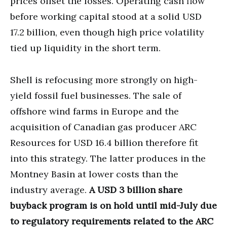
prices offset the losses. Operating cash flow
before working capital stood at a solid USD
17.2 billion, even though high price volatility
tied up liquidity in the short term.
Shell is refocusing more strongly on high-
yield fossil fuel businesses. The sale of
offshore wind farms in Europe and the
acquisition of Canadian gas producer ARC
Resources for USD 16.4 billion therefore fit
into this strategy. The latter produces in the
Montney Basin at lower costs than the
industry average.
A USD 3 billion share
buyback program is on hold until mid-July due
to regulatory requirements related to the ARC