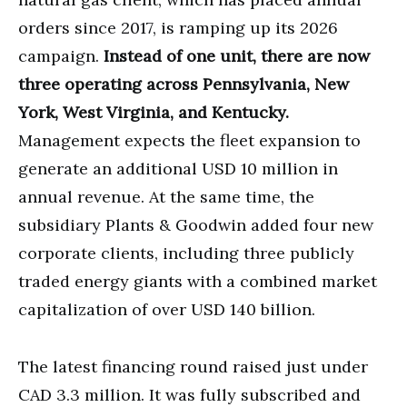
orders since 2017, is ramping up its 2026
campaign.
Instead of one unit, there are now
three operating across Pennsylvania, New
York, West Virginia, and Kentucky.
Management expects the fleet expansion to
generate an additional USD 10 million in
annual revenue. At the same time, the
subsidiary Plants & Goodwin added four new
corporate clients, including three publicly
traded energy giants with a combined market
capitalization of over USD 140 billion.
The latest financing round raised just under
CAD 3.3 million. It was fully subscribed and