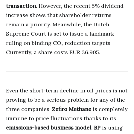
transaction.
However, the recent 5% dividend
increase shows that shareholder returns
remain a priority. Meanwhile, the Dutch
Supreme Court is set to issue a landmark
ruling on binding CO₂ reduction targets.
Currently, a share costs EUR 36.905.
Even the short-term decline in oil prices is not
proving to be a serious problem for any of the
three companies.
Zefiro Methane
is completely
immune to price fluctuations thanks to its
emissions-based business model.
BP
is using