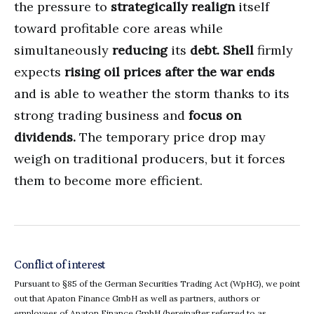
the pressure to
strategically realign
itself
toward profitable core areas while
simultaneously
reducing
its
debt.
Shell
firmly
expects
rising oil prices after the war ends
and is able to weather the storm thanks to its
strong trading business and
focus on
dividends.
The temporary price drop may
weigh on traditional producers, but it forces
them to become more efficient.
Conflict of interest
Pursuant to §85 of the German Securities Trading Act (WpHG), we point
out that Apaton Finance GmbH as well as partners, authors or
employees of Apaton Finance GmbH (hereinafter referred to as