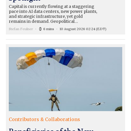
Capital is currently flowing at a staggering
pace into AI data centers, new power plants,
and strategic infrastructure, yet gold
remains in demand. Geopolitical…
Stefan Feulner
6 mins
10 August 2026 02:24
(EDT)
Contributors & Collaborations