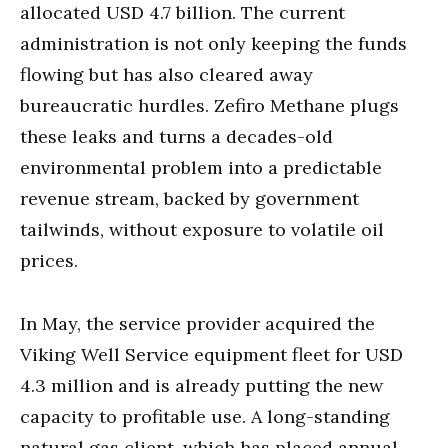
allocated USD 4.7 billion. The current
administration is not only keeping the funds
flowing but has also cleared away
bureaucratic hurdles. Zefiro Methane plugs
these leaks and turns a decades-old
environmental problem into a predictable
revenue stream, backed by government
tailwinds, without exposure to volatile oil
prices.
In May, the service provider acquired the
Viking Well Service equipment fleet for USD
4.3 million and is already putting the new
capacity to profitable use. A long-standing
natural gas client, which has placed annual