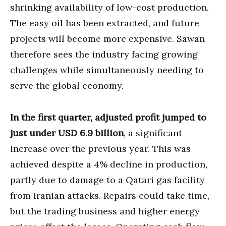
shrinking availability of low-cost production.
The easy oil has been extracted, and future
projects will become more expensive. Sawan
therefore sees the industry facing growing
challenges while simultaneously needing to
serve the global economy.
In the first quarter, adjusted profit jumped to
just under USD 6.9 billion
, a significant
increase over the previous year. This was
achieved despite a 4% decline in production,
partly due to damage to a Qatari gas facility
from Iranian attacks. Repairs could take time,
but the trading business and higher energy