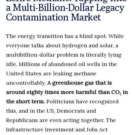
a Multi-Billion-Dollar Legacy
Contamination Market
The energy transition has a blind spot. While
everyone talks about hydrogen and solar, a
multibillion-dollar problem is literally lying
idle. Millions of abandoned oil wells in the
United States are leaking methane
uncontrollably.
A greenhouse gas that is
around eighty times more harmful than CO₂ in
the short term.
Politicians have recognized
this, and in the US, Democrats and
Republicans are even acting together. The
Infrastructure Investment and Jobs Act