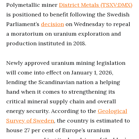
Polymetallic miner
District Metals (TSXV:DMX)
is positioned to benefit following the Swedish
Parliament’s
decision
on Wednesday to repeal
a moratorium on uranium exploration and
production instituted in 2018.
Newly approved uranium mining legislation
will come into effect on January 1, 2026,
lending the Scandinavian nation a helping
hand when it comes to strengthening its
critical mineral supply chain and overall
energy security. According to the
Geological
Survey of Sweden
, the country is estimated to
house 27 per cent of Europe’s uranium