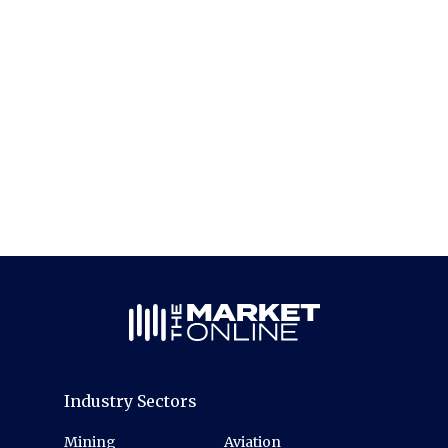
Industry Sectors
Mining
Aviation