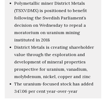
Polymetallic miner District Metals
(TSXV:DMX) is positioned to benefit
following the Swedish Parliament’s
decision on Wednesday to repeal a
moratorium on uranium mining
instituted in 2018
District Metals is creating shareholder
value through the exploration and
development of mineral properties
prospective for uranium, vanadium,
molybdenum, nickel, copper and zinc
The uranium-focused stock has added
347.06 per cent year-over-year