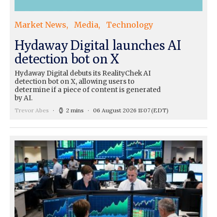
Market News
Media
Technology
Hydaway Digital launches AI
detection bot on X
Hydaway Digital debuts its RealityChek AI
detection bot on X, allowing users to
determine if a piece of content is generated
by AI.
Trevor Abes
2 mins
06 August 2026 11:07
(EDT)