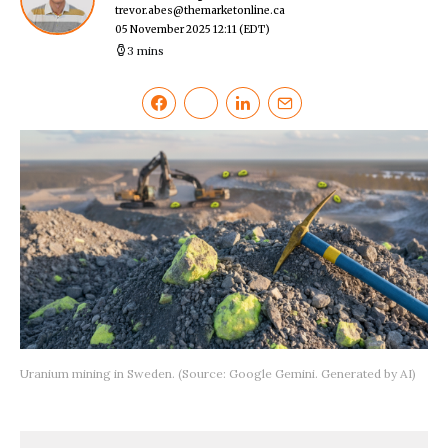
trevor.abes@themarketonline.ca
05 November 2025 12:11
(EDT)
3 mins
Uranium mining in Sweden. (Source: Google Gemini. Generated by AI)