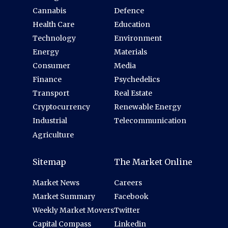
Cannabis
Defence
Health Care
Education
Technology
Environment
Energy
Materials
Consumer
Media
Finance
Psychedelics
Transport
Real Estate
Cryptocurrency
Renewable Energy
Industrial
Telecommunication
Agriculture
Sitemap
The Market Online
Market News
Careers
Market Summary
Facebook
Weekly Market Movers
Twitter
Capital Compass
Linkedin