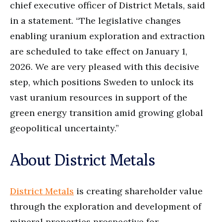
chief executive officer of District Metals, said
in a statement. “The legislative changes
enabling uranium exploration and extraction
are scheduled to take effect on January 1,
2026. We are very pleased with this decisive
step, which positions Sweden to unlock its
vast uranium resources in support of the
green energy transition amid growing global
geopolitical uncertainty.”
About District Metals
District Metals
is creating shareholder value
through the exploration and development of
mineral properties prospective for