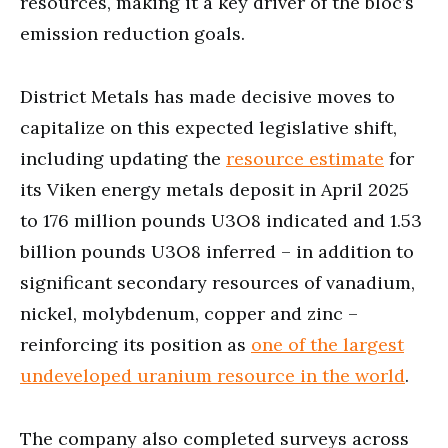
resources, making it a key driver of the bloc’s
emission reduction goals.
District Metals has made decisive moves to
capitalize on this expected legislative shift,
including updating the
resource estimate
for
its Viken energy metals deposit in April 2025
to 176 million pounds U3O8 indicated and 1.53
billion pounds U3O8 inferred – in addition to
significant secondary resources of vanadium,
nickel, molybdenum, copper and zinc –
reinforcing its position as
one of the largest
undeveloped uranium resource in the world
.
The company also completed surveys across