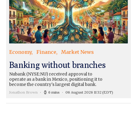
Economy
Finance
Market News
Banking without branches
Nubank (NYSE:NU) received approval to
operate as a bank in Mexico, positioning it to
become the country's largest digital bank.
Jonathon Brown
6 mins
06 August 2026 11:32
(EDT)