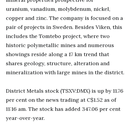
uranium, vanadium, molybdenum, nickel,
copper and zinc. The company is focused on a
pair of projects in Sweden. Besides Viken, this
includes the Tomtebo project, where two
historic polymetallic mines and numerous
showings reside along a 17 km trend that
shares geology, structure, alteration and
mineralization with large mines in the district.
District Metals stock (TSXV:DMX) is up by 11.76
per cent on the news trading at C$1.52 as of
11:16 am. The stock has added 347.06 per cent
year-over-year.