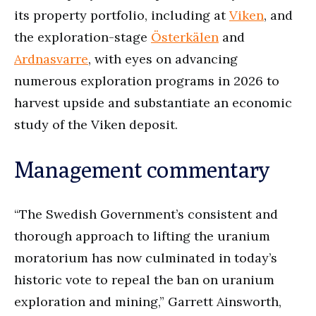
its property portfolio, including at
Viken
, and
the exploration-stage
Österkälen
and
Ardnasvarre
, with eyes on advancing
numerous exploration programs in 2026 to
harvest upside and substantiate an economic
study of the Viken deposit.
Management commentary
“The Swedish Government’s consistent and
thorough approach to lifting the uranium
moratorium has now culminated in today’s
historic vote to repeal the ban on uranium
exploration and mining,” Garrett Ainsworth,