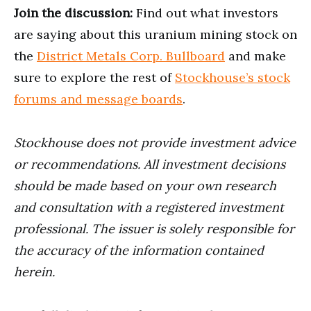
Join the discussion:
Find out what investors
are saying about this uranium mining stock on
the
District Metals Corp. Bullboard
and make
sure to explore the rest of
Stockhouse’s stock
forums and message boards
.
Stockhouse does not provide investment advice
or recommendations. All investment decisions
should be made based on your own research
and consultation with a registered investment
professional. The issuer is solely responsible for
the accuracy of the information contained
herein.