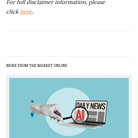
For full disclaimer information, please
click
here
.
MORE FROM THE MARKET ONLINE