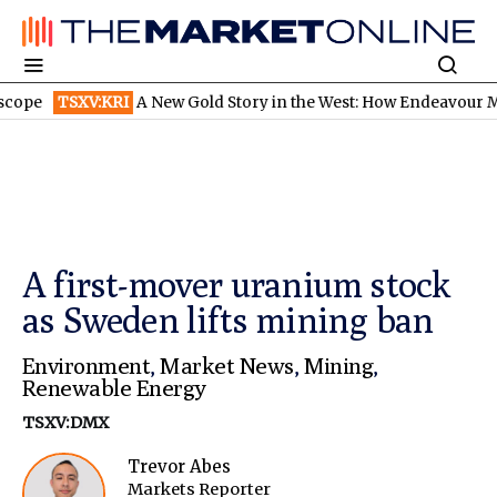
TSXV:KRI
A New Gold Story in the West: How Endeavour Mining a
A first-mover uranium stock
as Sweden lifts mining ban
Environment
,
Market News
,
Mining
,
Renewable Energy
TSXV:DMX
Trevor Abes
Markets Reporter