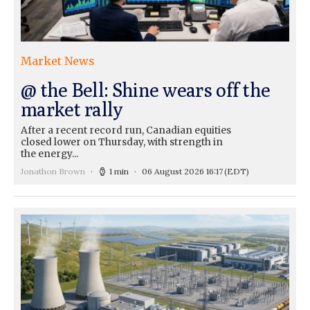
Market News
@ the Bell: Shine wears off the
market rally
After a recent record run, Canadian equities
closed lower on Thursday, with strength in
the energy...
Jonathon Brown
1 min
06 August 2026 16:17
(EDT)