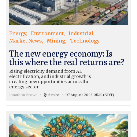
Energy
Environment
Industrial
Market News
Mining
Technology
The new energy economy: Is
this where the real returns are?
Rising electricity demand from AI,
electrification, and industrial growth is
creating new opportunities across the
energy sector
Jonathon Brown
6 mins
07 August 2026 05:19
(EDT)