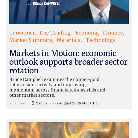
Consumer
Day Trading
Economy
Finance
Market Summary
Materials
Technology
Markets in Motion: economic
outlook supports broader sector
rotation
Bruce Campbell examines the copper-gold
ratio, insider activity and improving
momentum across financials, industrials and
other market sectors.
Ricki Lee
2 mins
05 August 2026 14:03
(EDT)