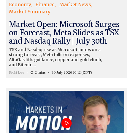
Economy
Finance
Market News
Market Summary
Market Open: Microsoft Surges
on Forecast, Meta Slides as TSX
and Nasdaq Rally | July 30th
TSX and Nasdaq rise as Microsoft jumps on a
strong forecast, Meta falls on expenses,
AltaGas lifts guidance, copper and gold climb,
and Bitcoin…
Ricki Lee
2 mins
30 July 2026 10:12
(EDT)