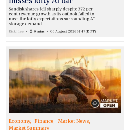
misses lofty AI bar
Sandisk shares fell sharply despite 372 per
cent revenue growth as its outlook failed to
meet the lofty expectations surrounding AI
storage demand.
Ricki Lee
6 mins
06 August 2026 14:47
(EDT)
Economy
Finance
Market News
Market Summary