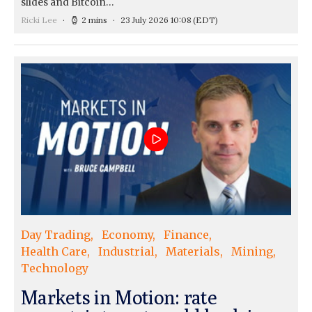
slides and Bitcoin…
Ricki Lee
2 mins
23 July 2026 10:08
(EDT)
Day Trading
Economy
Finance
Health Care
Industrial
Materials
Mining
Technology
Markets in Motion: rate