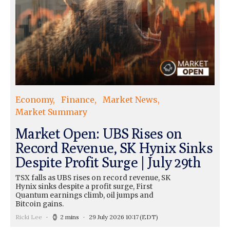
Economy
Finance
Market News
Market Summary
Market Open: UBS Rises on
Record Revenue, SK Hynix Sinks
Despite Profit Surge | July 29th
TSX falls as UBS rises on record revenue, SK
Hynix sinks despite a profit surge, First
Quantum earnings climb, oil jumps and
Bitcoin gains.
Ricki Lee
2 mins
29 July 2026 10:17
(EDT)