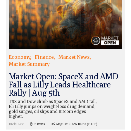
Economy
Finance
Market News
Market Summary
Market Open: SpaceX and AMD
Fall as Lilly Leads Healthcare
Rally | Aug 5th
TSX and Dow climb as SpaceX and AMD fall,
Eli Lilly jumps on weight-loss drug demand,
gold surges, oil slips and Bitcoin edges
higher.
Ricki Lee
2 mins
05 August 2026 10:23
(EDT)