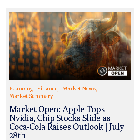
Economy
Finance
Market News
Market Summary
Market Open: Apple Tops
Nvidia, Chip Stocks Slide as
Coca-Cola Raises Outlook | July
28th