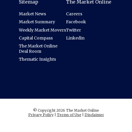
Sitemap
The Market Online
Market News
Careers
Market Summary
Facebook
Weekly Market Movers
Twitter
Capital Compass
Linkedin
The Market Online
Deal Room
Thematic Insights
© Copyright 2026 The Market Online
Privacy Policy
|
Terms of Use
|
Disclaimer