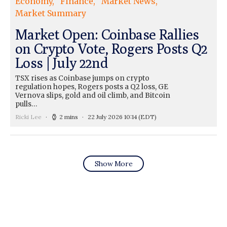
Economy
Finance
Market News
Market Summary
Market Open: Coinbase Rallies
on Crypto Vote, Rogers Posts Q2
Loss | July 22nd
TSX rises as Coinbase jumps on crypto
regulation hopes, Rogers posts a Q2 loss, GE
Vernova slips, gold and oil climb, and Bitcoin
pulls…
Ricki Lee
2 mins
22 July 2026 10:14
(EDT)
Show More