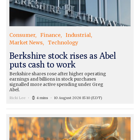
Consumer
Finance
Industrial
Market News
Technology
Berkshire stock rises as Abel
puts cash to work
Berkshire shares rose after higher operating
earnings and billions in stock purchases
signalled more active spending under Greg
Abel.
Ricki Lee
4 mins
10 August 2026 15:10
(EDT)