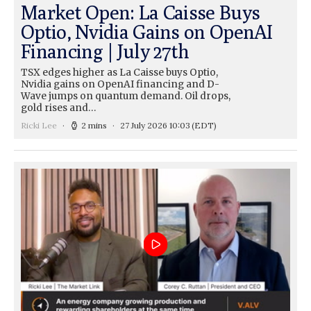
Market Open: La Caisse Buys
Optio, Nvidia Gains on OpenAI
Financing | July 27th
TSX edges higher as La Caisse buys Optio,
Nvidia gains on OpenAI financing and D-
Wave jumps on quantum demand. Oil drops,
gold rises and…
Ricki Lee
2 mins
27 July 2026 10:03
(EDT)