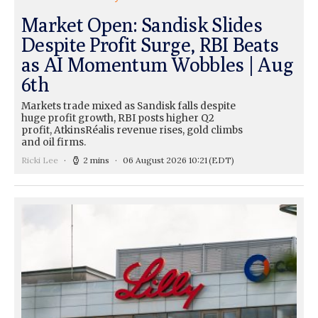
Market Open: Sandisk Slides
Despite Profit Surge, RBI Beats
as AI Momentum Wobbles | Aug
6th
Markets trade mixed as Sandisk falls despite
huge profit growth, RBI posts higher Q2
profit, AtkinsRéalis revenue rises, gold climbs
and oil firms.
Ricki Lee
2 mins
06 August 2026 10:21
(EDT)