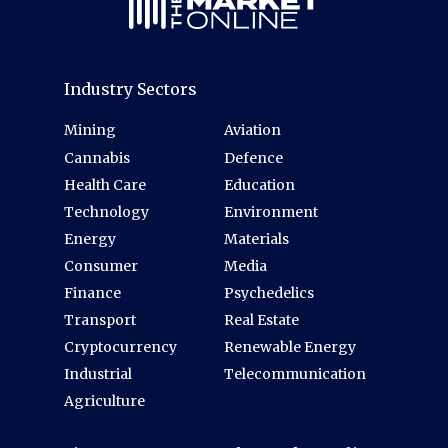
Industry Sectors
Mining
Aviation
Cannabis
Defence
Health Care
Education
Technology
Environment
Energy
Materials
Consumer
Media
Finance
Psychedelics
Transport
Real Estate
Cryptocurrency
Renewable Energy
Industrial
Telecommunication
Agriculture