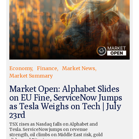
Economy
Finance
Market News
Market Summary
Market Open: Alphabet Slides
on EU Fine, ServiceNow Jumps
as Tesla Weighs on Tech | July
23rd
TSX rises as Nasdaq falls on Alphabet and
Tesla. ServiceNow jumps on revenue
strength, oil climbs on Middle East risk, gold