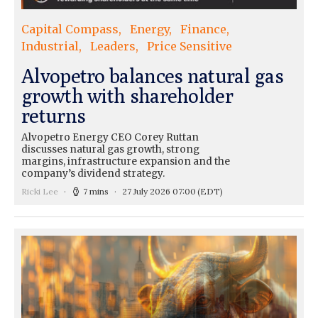
Capital Compass
Energy
Finance
Industrial
Leaders
Price Sensitive
Alvopetro balances natural gas
growth with shareholder
returns
Alvopetro Energy CEO Corey Ruttan
discusses natural gas growth, strong
margins, infrastructure expansion and the
company’s dividend strategy.
Ricki Lee
7 mins
27 July 2026 07:00
(EDT)