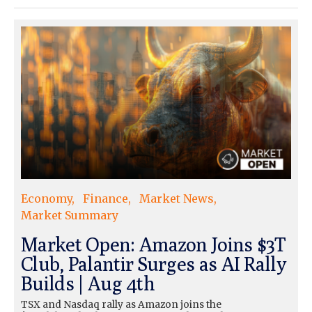
Economy
Finance
Market News
Market Summary
Market Open: Amazon Joins $3T
Club, Palantir Surges as AI Rally
Builds | Aug 4th
TSX and Nasdaq rally as Amazon joins the