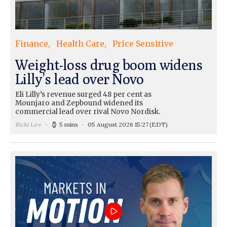
Finance
Health Care
Price Sensitive
Weight-loss drug boom widens
Lilly’s lead over Novo
Eli Lilly’s revenue surged 48 per cent as
Mounjaro and Zepbound widened its
commercial lead over rival Novo Nordisk.
Ricki Lee
5 mins
05 August 2026 15:27
(EDT)