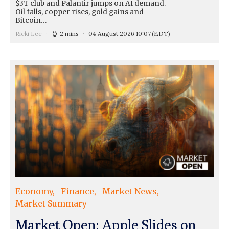
$3T club and Palantir jumps on AI demand.
Oil falls, copper rises, gold gains and
Bitcoin…
Ricki Lee
2 mins
04 August 2026 10:07
(EDT)
Economy
Finance
Market News
Market Summary
Market Open: Apple Slides on