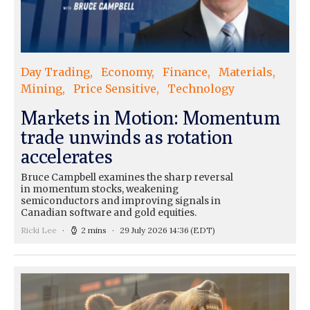
Day Trading
Economy
Finance
Materials
Mining
Price Sensitive
Technology
Markets in Motion: Momentum
trade unwinds as rotation
accelerates
Bruce Campbell examines the sharp reversal
in momentum stocks, weakening
semiconductors and improving signals in
Canadian software and gold equities.
Ricki Lee
2 mins
29 July 2026 14:36
(EDT)