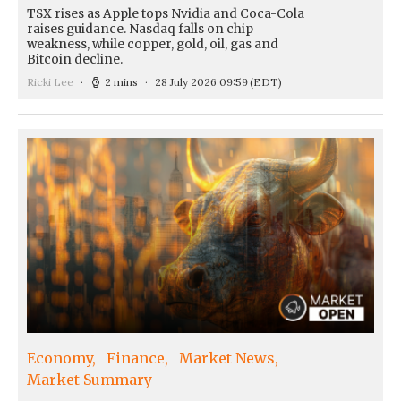
TSX rises as Apple tops Nvidia and Coca-Cola
raises guidance. Nasdaq falls on chip
weakness, while copper, gold, oil, gas and
Bitcoin decline.
Ricki Lee
2 mins
28 July 2026 09:59
(EDT)
Economy
Finance
Market News
Market Summary