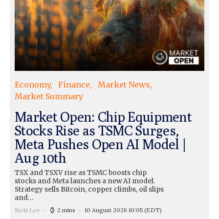
Economy
Finance
Market News
Market Summary
Market Open: Chip Equipment
Stocks Rise as TSMC Surges,
Meta Pushes Open AI Model |
Aug 10th
TSX and TSXV rise as TSMC boosts chip
stocks and Meta launches a new AI model.
Strategy sells Bitcoin, copper climbs, oil slips
and…
Ricki Lee
2 mins
10 August 2026 10:05
(EDT)