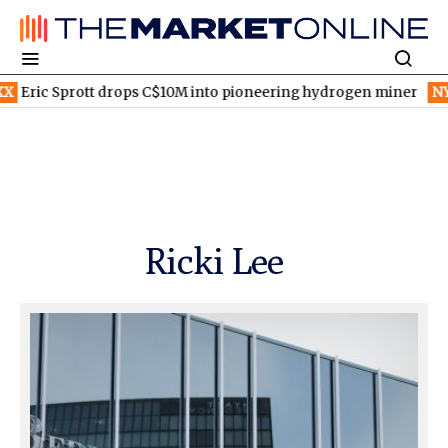
C$10M into pioneering hydrogen miner
NYSE:SONY
Sony and TS
Ricki Lee