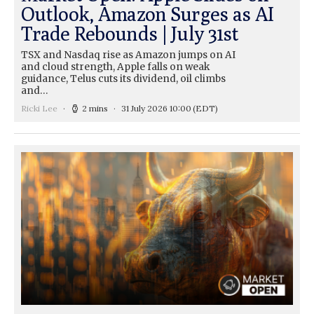
Outlook, Amazon Surges as AI
Trade Rebounds | July 31st
TSX and Nasdaq rise as Amazon jumps on AI
and cloud strength, Apple falls on weak
guidance, Telus cuts its dividend, oil climbs
and…
Ricki Lee
2 mins
31 July 2026 10:00
(EDT)