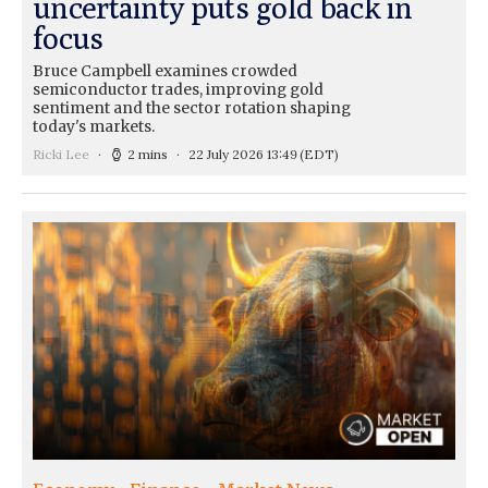
uncertainty puts gold back in
focus
Bruce Campbell examines crowded
semiconductor trades, improving gold
sentiment and the sector rotation shaping
today's markets.
Ricki Lee
2 mins
22 July 2026 13:49
(EDT)