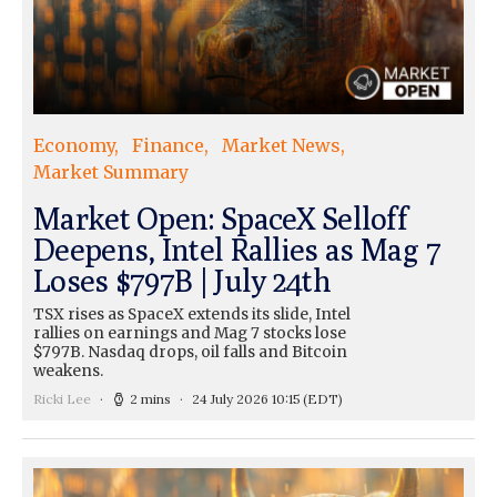
Economy
Finance
Market News
Market Summary
Market Open: SpaceX Selloff
Deepens, Intel Rallies as Mag 7
Loses $797B | July 24th
TSX rises as SpaceX extends its slide, Intel
rallies on earnings and Mag 7 stocks lose
$797B. Nasdaq drops, oil falls and Bitcoin
weakens.
Ricki Lee
2 mins
24 July 2026 10:15
(EDT)