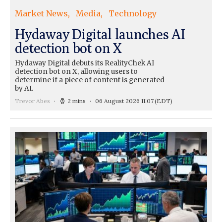
Market News
Media
Technology
Hydaway Digital launches AI
detection bot on X
Hydaway Digital debuts its RealityChek AI
detection bot on X, allowing users to
determine if a piece of content is generated
by AI.
Trevor Abes
2 mins
06 August 2026 11:07
(EDT)