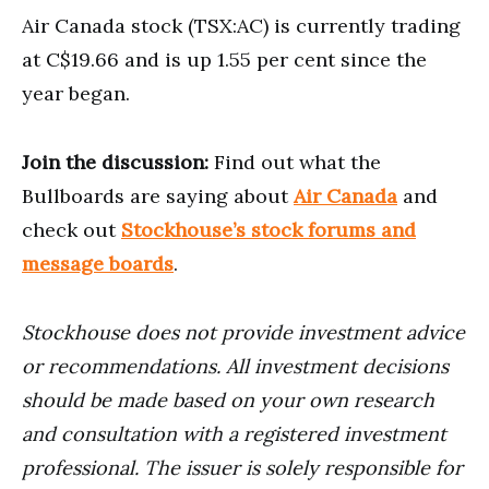
Air Canada stock (TSX:AC) is currently trading
at C$19.66 and is up 1.55 per cent since the
year began.
Join the discussion:
Find out what the
Bullboards are saying about
Air Canada
and
check out
Stockhouse’s stock forums and
message boards
.
Stockhouse does not provide investment advice
or recommendations. All investment decisions
should be made based on your own research
and consultation with a registered investment
professional. The issuer is solely responsible for