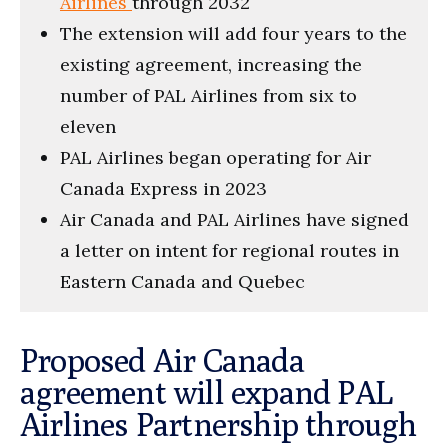
Airlines
through 2032
The extension will add four years to the
existing agreement, increasing the
number of PAL Airlines from six to
eleven
PAL Airlines began operating for Air
Canada Express in 2023
Air Canada and PAL Airlines have signed
a letter on intent for regional routes in
Eastern Canada and Quebec
Proposed Air Canada
agreement will expand PAL
Airlines Partnership through