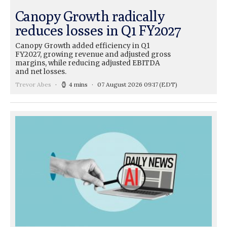
Canopy Growth radically
reduces losses in Q1 FY2027
Canopy Growth added efficiency in Q1
FY2027, growing revenue and adjusted gross
margins, while reducing adjusted EBITDA
and net losses.
Trevor Abes
4 mins
07 August 2026 09:17
(EDT)