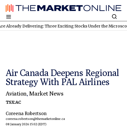
dy Delivering: Three Exciting Stocks Under the Microscope
TSXV
Air Canada Deepens Regional
Strategy With PAL Airlines
Aviation
,
Market News
TSX:AC
Coreena Robertson
coreena.robertson@themarketonline.ca
08 January 2026 15:02
(EDT)