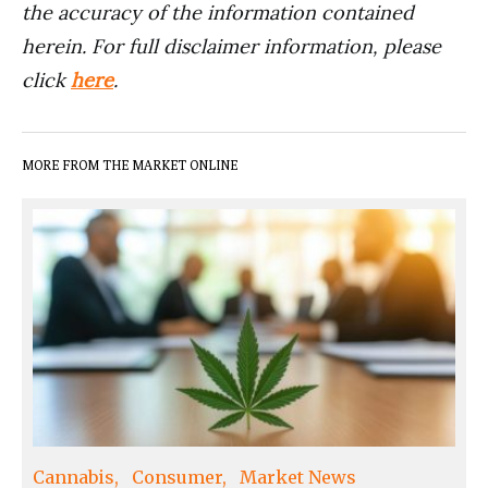
the accuracy of the information contained
herein. For full disclaimer information, please
click
here
.
MORE FROM THE MARKET ONLINE
Cannabis
Consumer
Market News