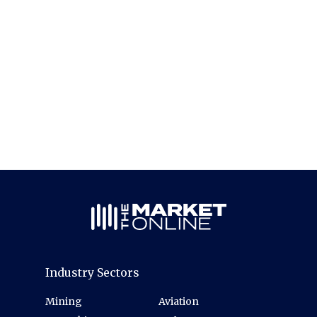
Industry Sectors
Mining
Aviation