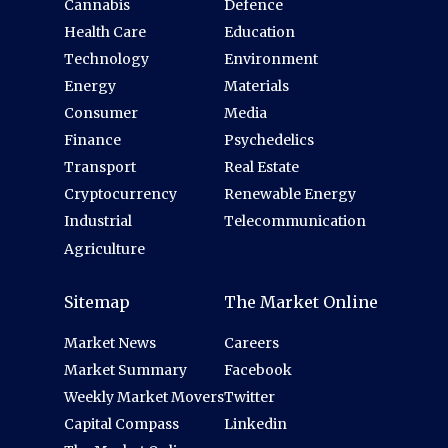
Cannabis
Defence
Health Care
Education
Technology
Environment
Energy
Materials
Consumer
Media
Finance
Psychedelics
Transport
Real Estate
Cryptocurrency
Renewable Energy
Industrial
Telecommunication
Agriculture
Sitemap
The Market Online
Market News
Careers
Market Summary
Facebook
Weekly Market Movers
Twitter
Capital Compass
Linkedin