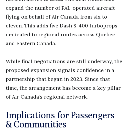
expand the number of PAL-operated aircraft
flying on behalf of Air Canada from six to
eleven. This adds five Dash 8-400 turboprops
dedicated to regional routes across Quebec
and Eastern Canada.
While final negotiations are still underway, the
proposed expansion signals confidence in a
partnership that began in 2023. Since that
time, the arrangement has become a key pillar
of Air Canada’s regional network.
Implications for Passengers
& Communities