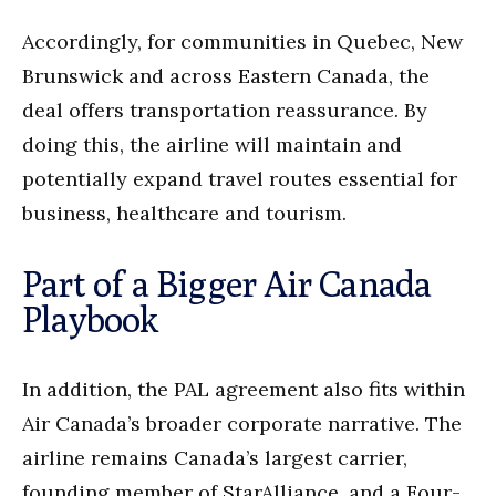
Accordingly, for communities in Quebec, New
Brunswick and across Eastern Canada, the
deal offers transportation reassurance. By
doing this, the airline will maintain and
potentially expand travel routes essential for
business, healthcare and tourism.
Part of a Bigger Air Canada
Playbook
In addition, the PAL agreement also fits within
Air Canada’s broader corporate narrative. The
airline remains Canada’s largest carrier,
founding member of StarAlliance, and a Four-