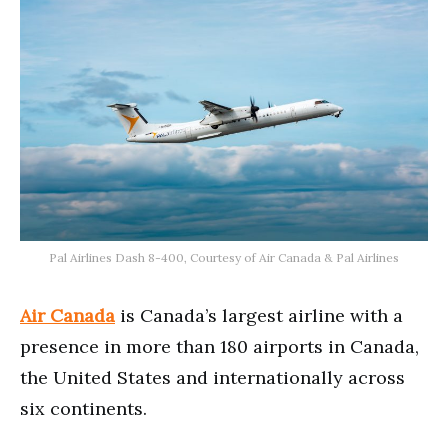
Pal Airlines Dash 8-400, Courtesy of Air Canada & Pal Airlines
Air Canada
is Canada’s largest airline with a
presence in more than 180 airports in Canada,
the United States and internationally across
six continents.