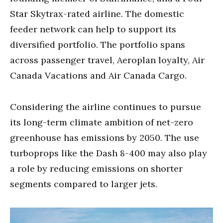
Star Skytrax-rated airline. The domestic
feeder network can help to support its
diversified portfolio. The portfolio spans
across passenger travel, Aeroplan loyalty, Air
Canada Vacations and Air Canada Cargo.
Considering the airline continues to pursue
its long-term climate ambition of net-zero
greenhouse has emissions by 2050. The use
turboprops like the Dash 8-400 may also play
a role by reducing emissions on shorter
segments compared to larger jets.