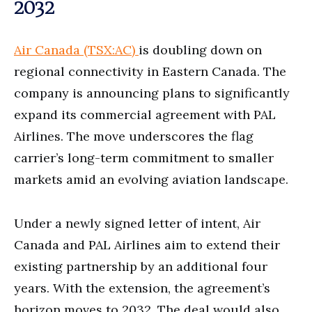
2032
Air Canada (TSX:AC)
is doubling down on
regional connectivity in Eastern Canada. The
company is announcing plans to significantly
expand its commercial agreement with PAL
Airlines. The move underscores the flag
carrier’s long-term commitment to smaller
markets amid an evolving aviation landscape.
Under a newly signed letter of intent, Air
Canada and PAL Airlines aim to extend their
existing partnership by an additional four
years. With the extension, the agreement’s
horizon moves to 2032. The deal would also