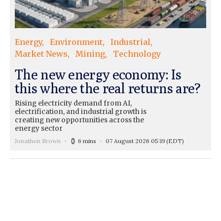
Energy
Environment
Industrial
Market News
Mining
Technology
The new energy economy: Is
this where the real returns are?
Rising electricity demand from AI,
electrification, and industrial growth is
creating new opportunities across the
energy sector
Jonathon Brown
6 mins
07 August 2026 05:19
(EDT)