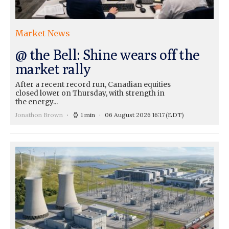
Market News
@ the Bell: Shine wears off the
market rally
After a recent record run, Canadian equities
closed lower on Thursday, with strength in
the energy...
Jonathon Brown
1 min
06 August 2026 16:17
(EDT)