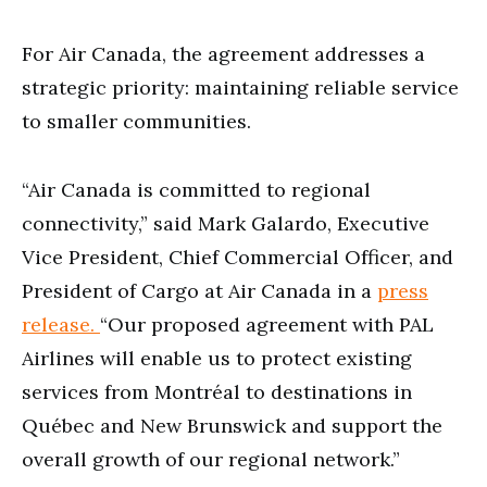
For Air Canada, the agreement addresses a
strategic priority: maintaining reliable service
to smaller communities.
“Air Canada is committed to regional
connectivity,” said Mark Galardo, Executive
Vice President, Chief Commercial Officer, and
President of Cargo at Air Canada in a
press
release.
“Our proposed agreement with PAL
Airlines will enable us to protect existing
services from Montréal to destinations in
Québec and New Brunswick and support the
overall growth of our regional network.”