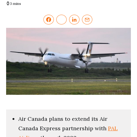
3 mins
Air Canada plans to extend its Air
Canada Express partnership with
PAL