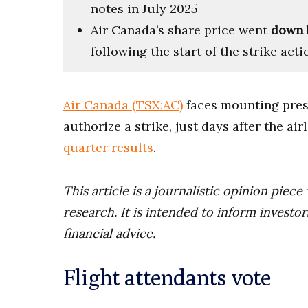
notes in July 2025
Air Canada’s share price went
down 
following the start of the strike acti
Air Canada (TSX:AC)
faces mounting press
authorize a strike, just days after the ai
quarter results
.
This article is a journalistic opinion pie
research. It is intended to inform invest
financial advice.
Flight attendants vote