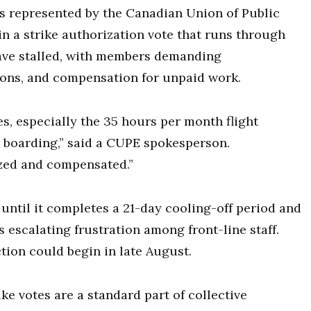
nts represented by the Canadian Union of Public
n a strike authorization vote that runs through
ave stalled, with members demanding
ions, and compensation for unpaid work.
es, especially the 35 hours per month flight
 boarding,” said a CUPE spokesperson.
ized and compensated.”
until it completes a 21-day cooling-off period and
s escalating frustration among front-line staff.
ction could begin in late August.
ke votes are a standard part of collective