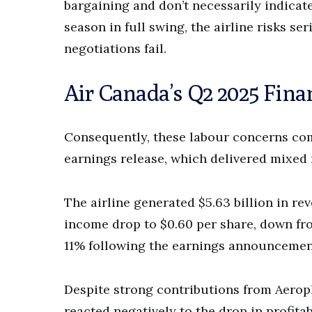
bargaining and don’t necessarily indicate
season in full swing, the airline risks s
negotiations fail.
Air Canada’s Q2 2025 Fina
Consequently, these labour concerns come
earnings release, which delivered mixed 
The airline generated $5.63 billion in re
income drop to $0.60 per share, down from
11% following the earnings announcemen
Despite strong contributions from Aeropl
reacted negatively to the drop in profita