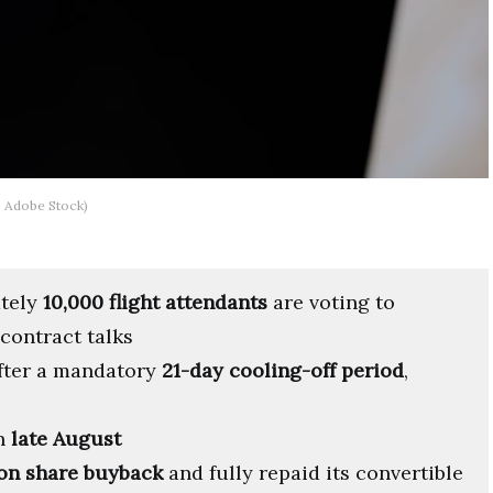
: Adobe Stock)
ately
10,000 flight attendants
are voting to
 contract talks
after a mandatory
21-day cooling-off period
,
in
late August
on share buyback
and fully repaid its convertible