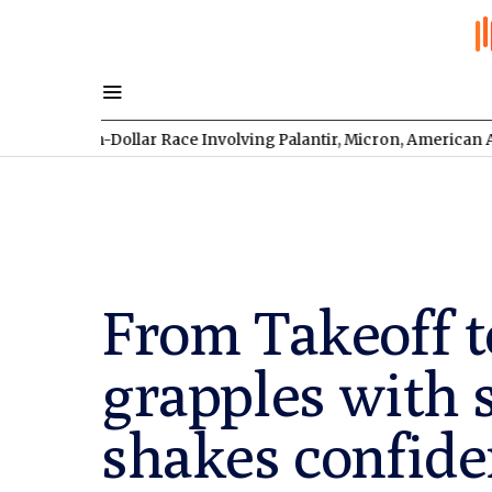
illion-Dollar Race Involving Palantir, Micron, American Atomics
From Takeoff t
grapples with 
shakes confide