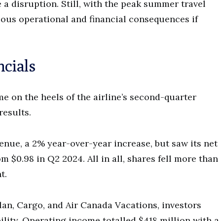
 a disruption. Still, with the peak summer travel
erious operational and financial consequences if
ncials
 on the heels of the airline’s second-quarter
results.
venue, a 2% year-over-year increase, but saw its net
 $0.98 in Q2 2024. All in all, shares fell more than
t.
an, Cargo, and Air Canada Vacations, investors
bility. Operating income totalled $418 million with a