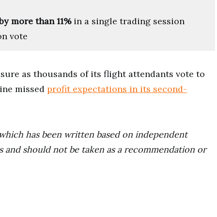
by more than 11%
in a single trading session
on vote
ure as thousands of its flight attendants vote to
rline missed
profit expectations in its second-
ce which has been written based on independent
ors and should not be taken as a recommendation or