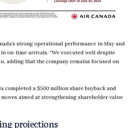
nada’s strong operational performance in May and
 in on-time arrivals. “We executed well despite
u, adding that the company remains focused on
ada completed a $500 million share buyback and
ly—moves aimed at strengthening shareholder value
ing projections