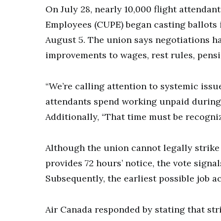
On July 28, nearly 10,000 flight attenda
Employees (CUPE) began casting ballots i
August 5. The union says negotiations h
improvements to wages, rest rules, pens
“We’re calling attention to systemic issu
attendants spend working unpaid during
Additionally, “That time must be recogn
Although the union cannot legally strike 
provides 72 hours’ notice, the vote signal
Subsequently, the earliest possible job a
Air Canada responded by stating that stri