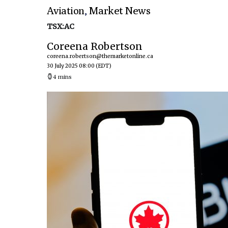
Aviation
,
Market News
TSX:AC
Coreena Robertson
coreena.robertson@themarketonline.ca
30 July 2025 08:00
(EDT)
4 mins