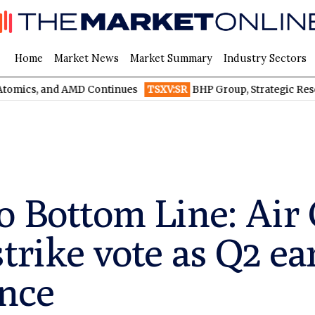
Home
Market News
Market Summary
Industry Sectors
, and AMD Continues
TSXV:SR
BHP Group, Strategic Resources, a
o Bottom Line: Air
strike vote as Q2 e
nce