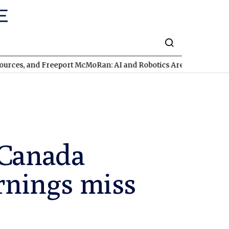
nd Freeport McMoRan: AI and Robotics Are Triggering a Commod
 Canada
arnings miss