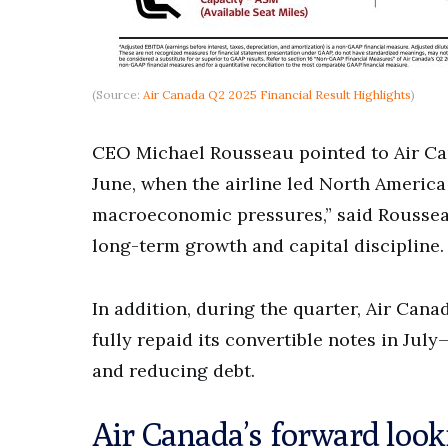
(Source:
Air Canada Q2 2025 Financial Result Highlights
)
CEO Michael Rousseau pointed to Air Ca
June, when the airline led North America
macroeconomic pressures,” said Roussea
long-term growth and capital discipline.
In addition, during the quarter, Air Can
fully repaid its convertible notes in Ju
and reducing debt.
Air Canada’s forward look