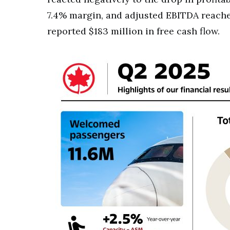
7.4% margin, and adjusted EBITDA reached 
reported $183 million in free cash flow.