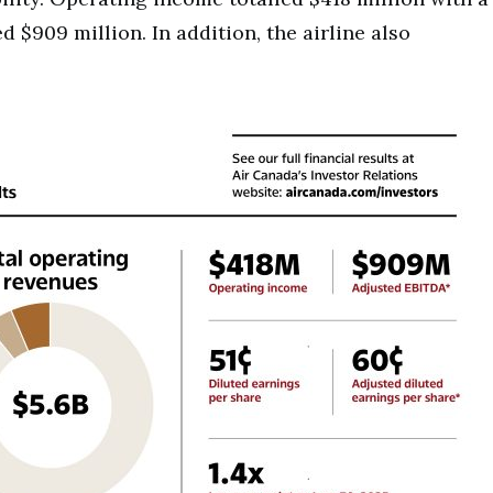
$909 million. In addition, the airline also