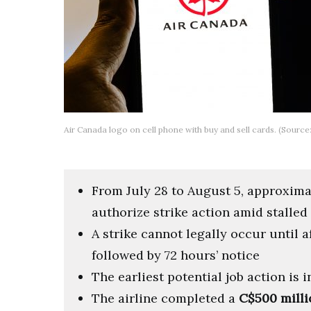
Air Canada logo on cell phone with buy and sell cards. (Source
From July 28 to August 5, approxim
authorize strike action amid stalled
A strike cannot legally occur until 
followed by 72 hours’ notice
The earliest potential job action is 
The airline completed a
C$500 milli