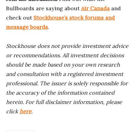
Bullboards are saying about
Air Canada
and
check out
Stockhouse’s stock forums and
message boards
.
Stockhouse does not provide investment advice
or recommendations. All investment decisions
should be made based on your own research
and consultation with a registered investment
professional. The issuer is solely responsible for
the accuracy of the information contained
herein. For full disclaimer information, please
click
here
.