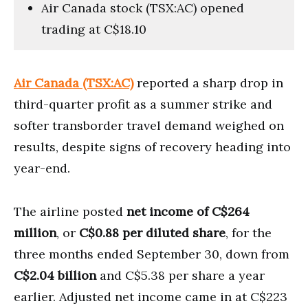
Air Canada stock (TSX:AC) opened
trading at C$18.10
Air Canada (TSX:AC)
reported a sharp drop in
third-quarter profit as a summer strike and
softer transborder travel demand weighed on
results, despite signs of recovery heading into
year-end.
The airline posted
net income of C$264
million
, or
C$0.88 per diluted share
, for the
three months ended September 30, down from
C$2.04 billion
and C$5.38 per share a year
earlier. Adjusted net income came in at C$223