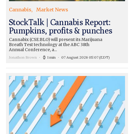
Cannabis
Market News
StockTalk | Cannabis Report:
Pumpkins, profits & punches
Cannabix (CSE:BLO) will present its Marijuana
Breath Test technology at the ABC 38th
Annual Conference, a...
Jonathon Brown
1 min
07 August 2026 05:07
(EDT)