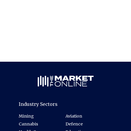
Industry Sectors
Mining
Aviation
Cannabis
Defence