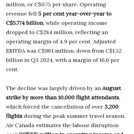
million, or C$0.75 per share. Operating
revenue fell
5 per cent year-over-year to
C$5.774 billion
, while operating income
dropped to C$284 million, reflecting an
operating margin of 4.9 per cent. Adjusted
EBITDA was C$961 million, down from C$1.52
billion in Q3 2024, with a margin of 16.6 per
cent.
The decline was largely driven by an
August
strike by more than 10,000 flight attendants
,
which forced the cancellation of over
3,200
flights
during the peak summer travel season.
Air Canada estimates the labour disruption