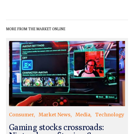
MORE FROM THE MARKET ONLINE
Consumer
Market News
Media
Technology
Gaming stocks crossroads: