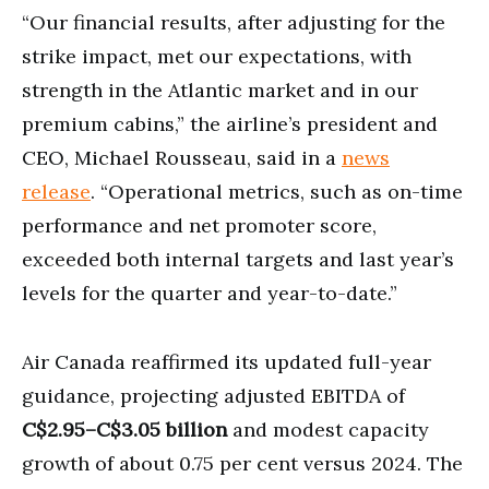
“Our financial results, after adjusting for the
strike impact, met our expectations, with
strength in the Atlantic market and in our
premium cabins,” the airline’s president and
CEO, Michael Rousseau, said in a
news
release
. “Operational metrics, such as on-time
performance and net promoter score,
exceeded both internal targets and last year’s
levels for the quarter and year-to-date.”
Air Canada reaffirmed its updated full-year
guidance, projecting adjusted EBITDA of
C$2.95–C$3.05 billion
and modest capacity
growth of about 0.75 per cent versus 2024. The