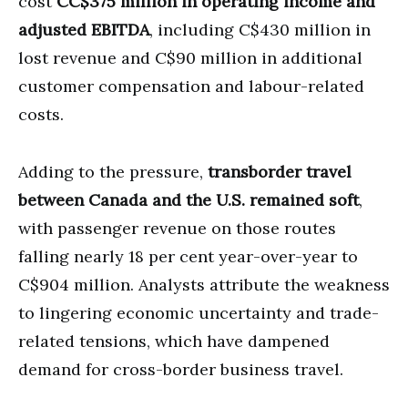
cost
CC$375 million in operating income and
adjusted EBITDA
, including C$430 million in
lost revenue and C$90 million in additional
customer compensation and labour-related
costs.
Adding to the pressure,
transborder travel
between Canada and the U.S. remained soft
,
with passenger revenue on those routes
falling nearly 18 per cent year-over-year to
C$904 million. Analysts attribute the weakness
to lingering economic uncertainty and trade-
related tensions, which have dampened
demand for cross-border business travel.