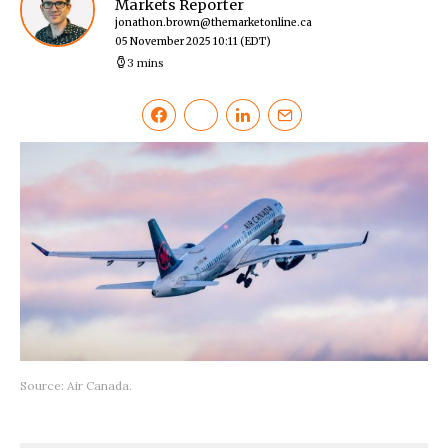
Markets Reporter
jonathon.brown@themarketonline.ca
05 November 2025 10:11
(EDT)
3 mins
Source: Air Canada.