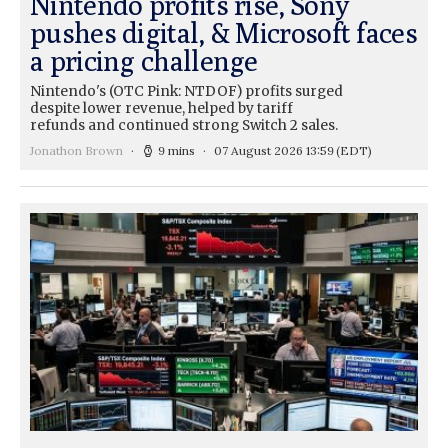
Nintendo profits rise, Sony
pushes digital, & Microsoft faces
a pricing challenge
Nintendo's (OTC Pink: NTDOF) profits surged
despite lower revenue, helped by tariff
refunds and continued strong Switch 2 sales.
Jonathon Brown
9 mins
07 August 2026 13:59
(EDT)