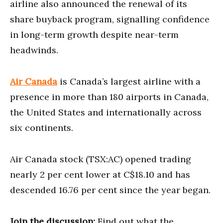
airline also announced the renewal of its
share buyback program, signalling confidence
in long-term growth despite near-term
headwinds.
Air Canada
is Canada’s largest airline with a
presence in more than 180 airports in Canada,
the United States and internationally across
six continents.
Air Canada stock (TSX:AC) opened trading
nearly 2 per cent lower at C$18.10 and has
descended 16.76 per cent since the year began.
Join the discussion:
Find out what the