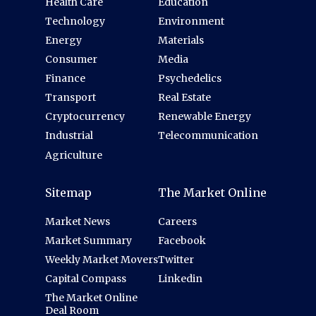
Health Care
Education
Technology
Environment
Energy
Materials
Consumer
Media
Finance
Psychedelics
Transport
Real Estate
Cryptocurrency
Renewable Energy
Industrial
Telecommunication
Agriculture
Sitemap
The Market Online
Market News
Careers
Market Summary
Facebook
Weekly Market Movers
Twitter
Capital Compass
Linkedin
The Market Online
Deal Room