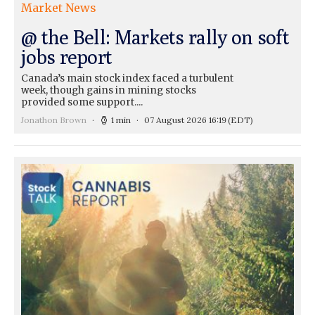
Market News
@ the Bell: Markets rally on soft
jobs report
Canada’s main stock index faced a turbulent
week, though gains in mining stocks
provided some support....
Jonathon Brown
1 min
07 August 2026 16:19
(EDT)