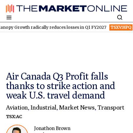
owth radically reduces losses in Q1 FY2027
TSXV:HPQ
Is HPQ S
Air Canada Q3 Profit falls
thanks to strike action and
weak U.S. travel demand
Aviation
,
Industrial
,
Market News
,
Transport
TSX:AC
Jonathon Brown