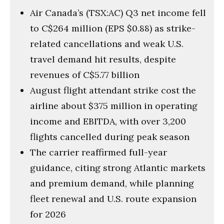
Air Canada’s (TSX:AC) Q3 net income fell
to C$264 million (EPS $0.88) as strike-
related cancellations and weak U.S.
travel demand hit results, despite
revenues of C$5.77 billion
August flight attendant strike cost the
airline about $375 million in operating
income and EBITDA, with over 3,200
flights cancelled during peak season
The carrier reaffirmed full-year
guidance, citing strong Atlantic markets
and premium demand, while planning
fleet renewal and U.S. route expansion
for 2026