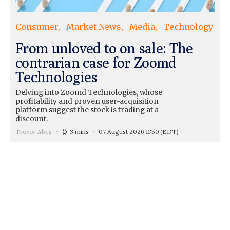
Consumer
Market News
Media
Technology
From unloved to on sale: The
contrarian case for Zoomd
Technologies
Delving into Zoomd Technologies, whose
profitability and proven user-acquisition
platform suggest the stock is trading at a
discount.
Trevor Abes
3 mins
07 August 2026 11:50
(EDT)