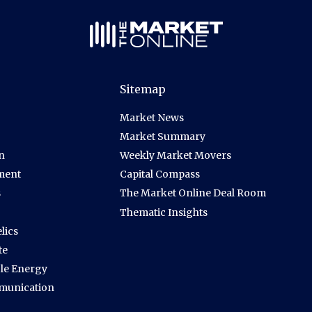
Sitemap
Market News
Market Summary
n
Weekly Market Movers
ment
Capital Compass
s
The Market Online Deal Room
Thematic Insights
lics
te
le Energy
munication