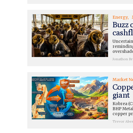
Energy
Buzz 
cashfl
Uncertain
reminding
overshado
Jonathon B
Market N
Coppe
giant
Kobrea (C
BHP Metals
copper pr
Trevor Abe