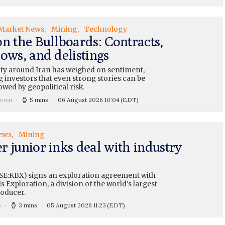
Market News
Mining
Technology
on the Bullboards: Contracts,
ows, and delistings
ty around Iran has weighed on sentiment,
 investors that even strong stories can be
wed by geopolitical risk.
rown
5 mins
06 August 2026 10:04
(EDT)
ews
Mining
r junior inks deal with industry
SE:KBX) signs an exploration agreement with
 Exploration, a division of the world's largest
oducer.
s
3 mins
05 August 2026 11:23
(EDT)