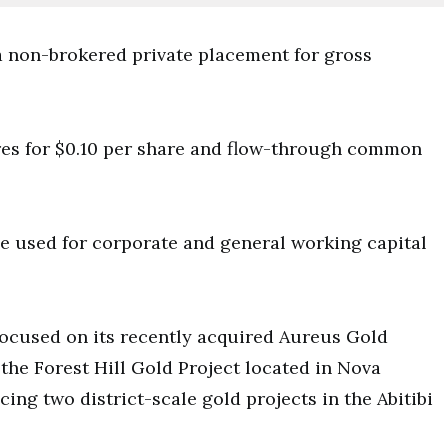
 non-brokered private placement for gross
res for $0.10 per share and flow-through common
be used for corporate and general working capital
focused on its recently acquired Aureus Gold
the Forest Hill Gold Project located in Nova
cing two district-scale gold projects in the Abitibi