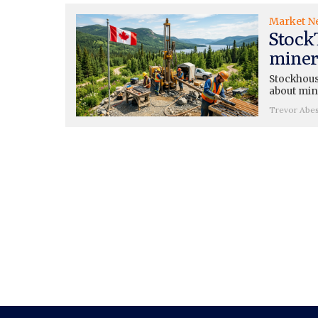
Market N
Stock
miners
Stockhouse
about mini
Trevor Abe