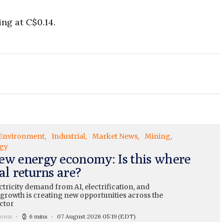
ng at C$0.14.
Environment
Industrial
Market News
Mining
gy
ew energy economy: Is this where
al returns are?
ctricity demand from AI, electrification, and
 growth is creating new opportunities across the
ctor
rown
6 mins
07 August 2026 05:19
(EDT)