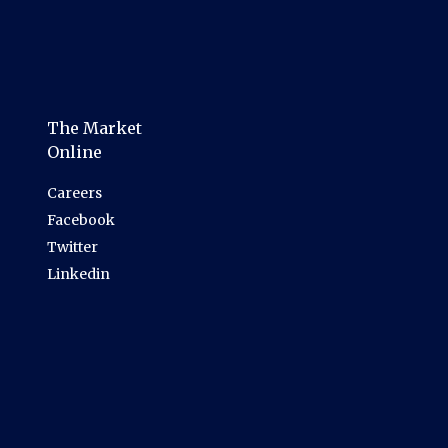
The Market
Online
Careers
Facebook
Twitter
Linkedin