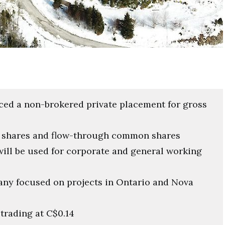
ced a non-brokered private placement for gross
n shares and flow-through common shares
will be used for corporate and general working
any focused on projects in Ontario and Nova
trading at C$0.14