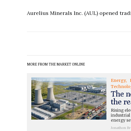
Aurelius Minerals Inc. (AUL) opened tradi
MORE FROM THE MARKET ONLINE
Energy
Technolo
The n
the re
Rising ele
industrial
energy se
Jonathon B