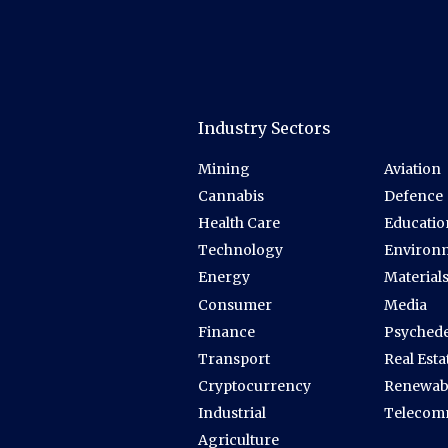
Industry Sectors
Mining
Aviation
Cannabis
Defence
Health Care
Educatio
Technology
Environ
Energy
Material
Consumer
Media
Finance
Psychede
Transport
Real Esta
Cryptocurrency
Renewab
Industrial
Telecom
Agriculture