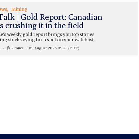
ews
Mining
Talk | Gold Report: Canadian
 crushing it in the field
's weekly gold report brings you top stories
ng stocks vying for a spot on your watchlist.
s
2 mins
05 August 2026 09:28
(EDT)