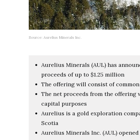
Source: Aurelius Minerals Inc.
Aurelius Minerals (AUL) has announ
proceeds of up to $1.25 million
The offering will consist of commo
The net proceeds from the offering 
capital purposes
Aurelius is a gold exploration comp
Scotia
Aurelius Minerals Inc. (AUL) opened 