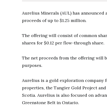
Aurelius Minerals (AUL) has announced a
proceeds of up to $1.25 million.
The offering will consist of common sha
shares for $0.12 per flow-through share.
The net proceeds from the offering will 
purposes.
Aurelius is a gold exploration company 
properties, the Tangier Gold Project and 
Scotia. Aurelius is also focused on advan
Greenstone Belt in Ontario.