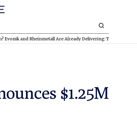
k and Rheinmetall Are Already Delivering: Three Exciting Stocks 
nounces $1.25M