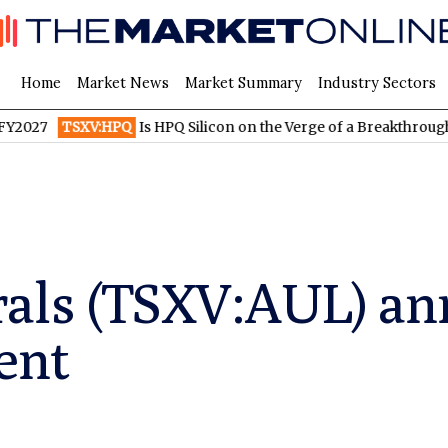
Home
Market News
Market Summary
Industry Sectors
TSXV:HPQ
Is HPQ Silicon on the Verge of a Breakthrough? Evoni
rals (TSXV:AUL) an
ent