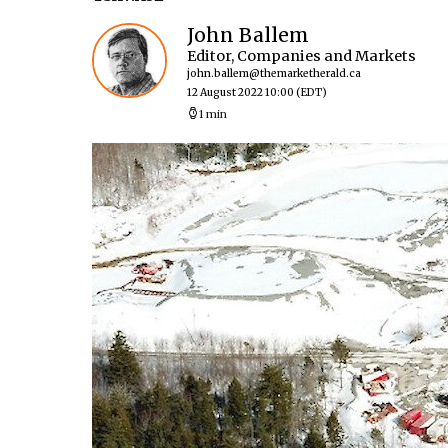
John Ballem
Editor, Companies and Markets
john.ballem@themarketherald.ca
12 August 2022 10:00
(EDT)
1 min