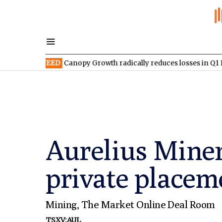
SX:WEED
Canopy Growth radically reduces losses in Q1 FY2027
Aurelius Mine
private placem
Mining
,
The Market Online Deal Room
TSXV:AUL