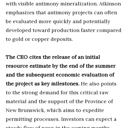
with visible antimony mineralization. Atkinson
emphasizes that antimony projects can often
be evaluated more quickly and potentially
developed toward production faster compared
to gold or copper deposits.
The CEO cites the release of an initial
resource estimate by the end of the summer
and the subsequent economic evaluation of
the project as key milestones.
He also points
to the strong demand for this critical raw
material and the support of the Province of
New Brunswick, which aims to expedite
permitting processes. Investors can expect a
steady flow of news in the coming months