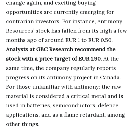
change again, and exciting buying
opportunities are currently emerging for
contrarian investors. For instance, Antimony
Resources’ stock has fallen from its high a few
months ago of around EUR 1 to EUR 0.50.
Analysts at GBC Research recommend the
stock with a price target of EUR 1.90.
At the
same time, the company regularly reports
progress on its antimony project in Canada.
For those unfamiliar with antimony: the raw
material is considered a critical metal and is
used in batteries, semiconductors, defence
applications, and as a flame retardant, among
other things.