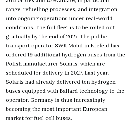
authorities aim to evaluate, in particular,
range, refuelling processes, and integration
into ongoing operations under real-world
conditions. The full fleet is to be rolled out
gradually by the end of 2027. The public
transport operator SWK Mobil in Krefeld has
ordered 19 additional hydrogen buses from the
Polish manufacturer Solaris, which are
scheduled for delivery in 2027. Last year,
Solaris had already delivered ten hydrogen
buses equipped with Ballard technology to the
operator. Germany is thus increasingly
becoming the most important European
market for fuel cell buses.