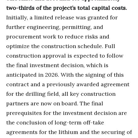
two-thirds of the project’s total capital costs.
Initially, a limited release was granted for
further engineering, permitting, and
procurement work to reduce risks and
optimize the construction schedule. Full
construction approval is expected to follow
the final investment decision, which is
anticipated in 2026. With the signing of this
contract and a previously awarded agreement
for the drilling field, all key construction
partners are now on board. The final
prerequisites for the investment decision are
the conclusion of long-term off-take
agreements for the lithium and the securing of