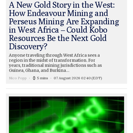
A New Gold Story in the West:
How Endeavour Mining and
Perseus Mining Are Expanding
in West Africa – Could Kobo
Resources Be the Next Gold
Discovery?
Anyone traveling through West Africa sees a
region in the midst of transformation. For
years, traditional mining jurisdictions such as
Guinea, Ghana, and Burkina…
Nico Popp
5 mins
07 August 2026 02:40
(EDT)