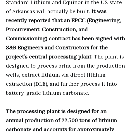
Standard Lithium and Equinor in the US state
of Arkansas will actually be built.
It was
recently reported that an EPCC (Engineering,
Procurement, Construction, and
Commissioning) contract has been signed with
S&B Engineers and Constructors for the
project’s central processing plant.
The plant is
designed to process brine from the production
wells, extract lithium via direct lithium
extraction (DLE), and further process it into
battery-grade lithium carbonate.
The processing plant is designed for an
annual production of 22,500 tons of lithium
carbonate and accounts for approximately