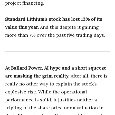
project financing.
Standard Lithium’s stock has lost 13% of its
value this year.
And this despite it gaining
more than 7% over the past five trading days.
At Ballard Power, AI hype and a short squeeze
are masking the grim reality.
After all, there is
really no other way to explain the stock’s
explosive rise. While the operational
performance is solid, it justifies neither a
tripling of the share price nor a valuation in