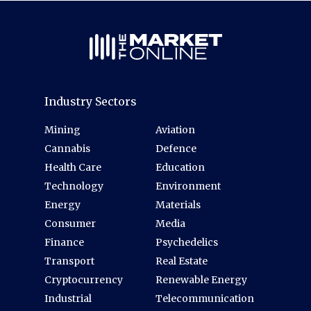
Industry Sectors
Mining
Aviation
Cannabis
Defence
Health Care
Education
Technology
Environment
Energy
Materials
Consumer
Media
Finance
Psychedelics
Transport
Real Estate
Cryptocurrency
Renewable Energy
Industrial
Telecommunication