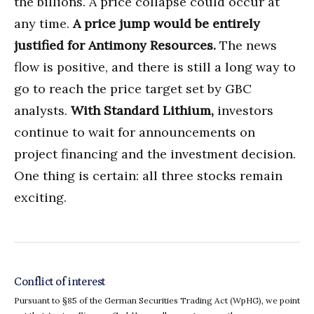
the billions. A price collapse could occur at
any time.
A price jump would be entirely
justified for Antimony Resources.
The news
flow is positive, and there is still a long way to
go to reach the price target set by GBC
analysts.
With Standard Lithium,
investors
continue to wait for announcements on
project financing and the investment decision.
One thing is certain: all three stocks remain
exciting.
Conflict of interest
Pursuant to §85 of the German Securities Trading Act (WpHG), we point