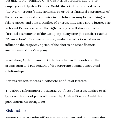
out that Apaton Finance GmbH as well as partners, authors or
employees of Apaton Finance GmbH (hereinafter referred to as
“Relevant Persons”) may hold shares or other financial instruments of
the aforementioned companies in the future or may bet on rising or
falling prices and thus a conflict of interest may arise in the future. The
Relevant Persons reserve the right to buy or sell shares or other
financial instruments of the Company at any time (hereinafter each a
“Transaction”). Transactions may, under certain circumstances,
influence the respective price of the shares or other financial
instruments of the Company.
In addition, Apaton Finance GmbH is active in the context of the
preparation and publication of the reporting in paid contractual
relationships.
For this reason, there is a concrete conflict of interest.
The above information on existing conflicts of interest applies to all
types and forms of publication used by Apaton Finance GmbH for
publications on companies.
Risk notice
Apaton Finance GmbH offers editors, agencies and companies the