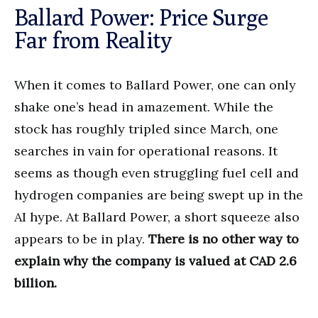
Ballard Power: Price Surge
Far from Reality
When it comes to Ballard Power, one can only
shake one’s head in amazement. While the
stock has roughly tripled since March, one
searches in vain for operational reasons. It
seems as though even struggling fuel cell and
hydrogen companies are being swept up in the
AI hype. At Ballard Power, a short squeeze also
appears to be in play.
There is no other way to
explain why the company is valued at CAD 2.6
billion.