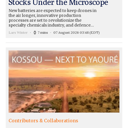
Stocks Under the Microscope
New batteries are expected to keep drones in
the air longer, innovative production
processes are set to revolutionize the
specialty chemicals industry, and defence…
Lars Winter
7 mins
07 August 2026 03:48
(EDT)
Contributors & Collaborations