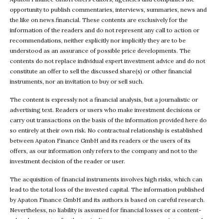
opportunity to publish commentaries, interviews, summaries, news and
the like on news.financial. These contents are exclusively for the
information of the readers and do not represent any call to action or
recommendations, neither explicitly nor implicitly they are to be
understood as an assurance of possible price developments. The
contents do not replace individual expert investment advice and do not
constitute an offer to sell the discussed share(s) or other financial
instruments, nor an invitation to buy or sell such.
The content is expressly not a financial analysis, but a journalistic or
advertising text. Readers or users who make investment decisions or
carry out transactions on the basis of the information provided here do
so entirely at their own risk. No contractual relationship is established
between Apaton Finance GmbH and its readers or the users of its
offers, as our information only refers to the company and not to the
investment decision of the reader or user.
The acquisition of financial instruments involves high risks, which can
lead to the total loss of the invested capital. The information published
by Apaton Finance GmbH and its authors is based on careful research.
Nevertheless, no liability is assumed for financial losses or a content-