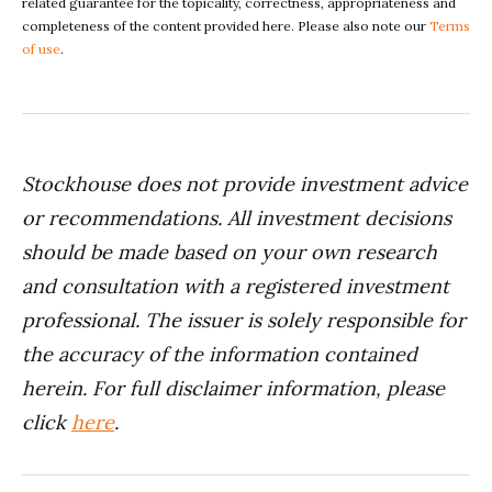
related guarantee for the topicality, correctness, appropriateness and
completeness of the content provided here. Please also note our
Terms
of use
.
Stockhouse does not provide investment advice
or recommendations. All investment decisions
should be made based on your own research
and consultation with a registered investment
professional. The issuer is solely responsible for
the accuracy of the information contained
herein. For full disclaimer information, please
click
here
.