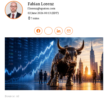
Fabian Lorenz
f.lorenz@apaton.com
02 June 2026 00:13
(EDT)
7 mins
Source: AI