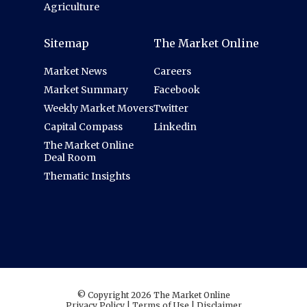
Agriculture
Sitemap
The Market Online
Market News
Careers
Market Summary
Facebook
Weekly Market Movers
Twitter
Capital Compass
Linkedin
The Market Online
Deal Room
Thematic Insights
© Copyright 2026 The Market Online
Privacy Policy
|
Terms of Use
|
Disclaimer