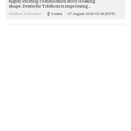
highly exciting commodities story is taking
shape. Deutsche Telekom is impressing…
Matthias Schomber
6 mins
07 August 2026 02:36
(EDT)