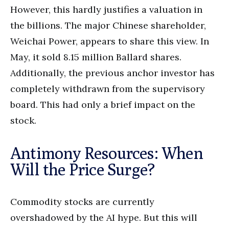
However, this hardly justifies a valuation in
the billions. The major Chinese shareholder,
Weichai Power, appears to share this view. In
May, it sold 8.15 million Ballard shares.
Additionally, the previous anchor investor has
completely withdrawn from the supervisory
board. This had only a brief impact on the
stock.
Antimony Resources: When
Will the Price Surge?
Commodity stocks are currently
overshadowed by the AI hype. But this will