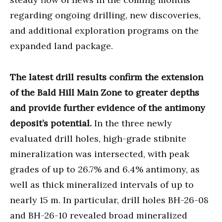
regarding ongoing drilling, new discoveries,
and additional exploration programs on the
expanded land package.
The latest drill results confirm the extension
of the Bald Hill Main Zone to greater depths
and provide further evidence of the antimony
deposit’s potential.
In the three newly
evaluated drill holes, high-grade stibnite
mineralization was intersected, with peak
grades of up to 26.7% and 6.4% antimony, as
well as thick mineralized intervals of up to
nearly 15 m. In particular, drill holes BH-26-08
and BH-26-10 revealed broad mineralized