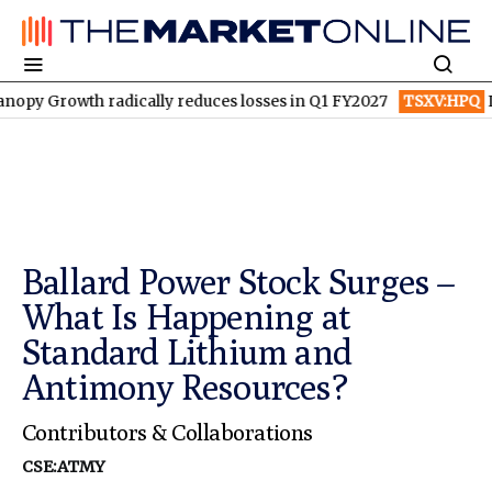
 radically reduces losses in Q1 FY2027
TSXV:HPQ
Is HPQ Silic
Ballard Power Stock Surges –
What Is Happening at
Standard Lithium and
Antimony Resources?
Contributors & Collaborations
CSE:ATMY