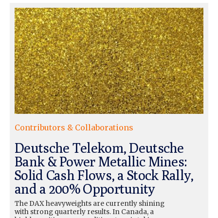
Contributors & Collaborations
Deutsche Telekom, Deutsche
Bank & Power Metallic Mines:
Solid Cash Flows, a Stock Rally,
and a 200% Opportunity
The DAX heavyweights are currently shining
with strong quarterly results. In Canada, a