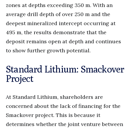
zones at depths exceeding 350 m. With an
average drill depth of over 250 m and the
deepest mineralized intercept occurring at
495 m, the results demonstrate that the
deposit remains open at depth and continues
to show further growth potential.
Standard Lithium: Smackover
Project
At Standard Lithium, shareholders are
concerned about the lack of financing for the
Smackover project. This is because it
determines whether the joint venture between