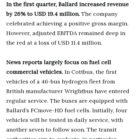
In the first quarter, Ballard increased revenue
by 26% to USD 19.4 million.
The company
celebrated achieving a positive gross margin.
However, adjusted EBITDA remained deep in
the red at a loss of USD 11.4 million.
News reports largely focus on fuel cell
commercial vehicles.
In Cottbus, the first
vehicles of a 46-bus hydrogen fleet from
British manufacturer Wrightbus have entered
regular service. The buses are equipped with
Ballard’s FCmove-HD fuel cells. Initially, four
vehicles will be tested in daily service, with
another seven to follow soon. The transit