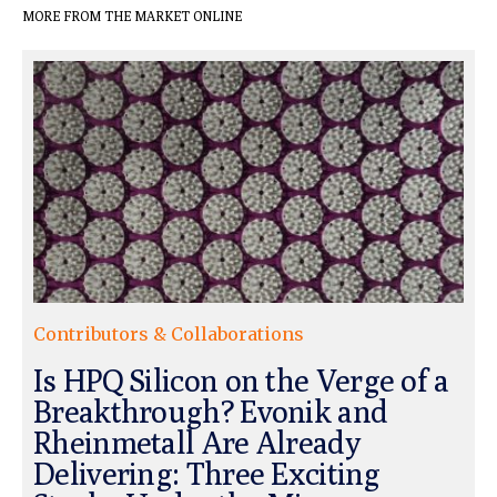
MORE FROM THE MARKET ONLINE
Contributors & Collaborations
Is HPQ Silicon on the Verge of a
Breakthrough? Evonik and
Rheinmetall Are Already
Delivering: Three Exciting