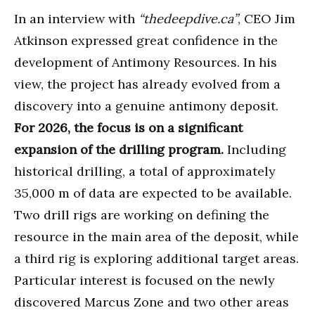
In an interview with
“thedeepdive.ca”
, CEO Jim
Atkinson expressed great confidence in the
development of Antimony Resources. In his
view, the project has already evolved from a
discovery into a genuine antimony deposit.
For 2026, the focus is on a significant
expansion of the drilling program.
Including
historical drilling, a total of approximately
35,000 m of data are expected to be available.
Two drill rigs are working on defining the
resource in the main area of the deposit, while
a third rig is exploring additional target areas.
Particular interest is focused on the newly
discovered Marcus Zone and two other areas