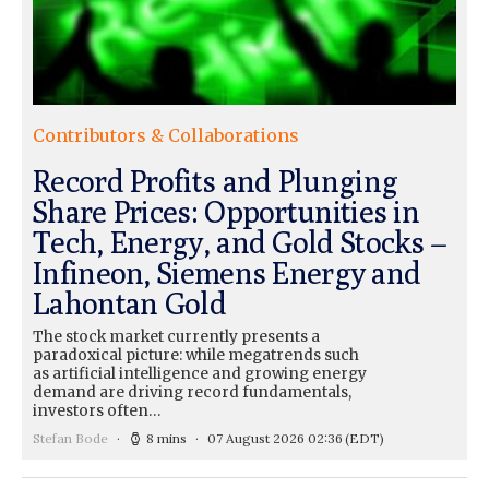
Contributors & Collaborations
Record Profits and Plunging
Share Prices: Opportunities in
Tech, Energy, and Gold Stocks –
Infineon, Siemens Energy and
Lahontan Gold
The stock market currently presents a
paradoxical picture: while megatrends such
as artificial intelligence and growing energy
demand are driving record fundamentals,
investors often…
Stefan Bode
8 mins
07 August 2026 02:36
(EDT)