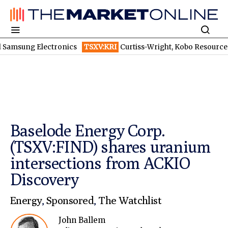
ng Electronics
TSXV:KRI
Curtiss-Wright, Kobo Resources, Galaxy Di
Baselode Energy Corp.
(TSXV:FIND) shares uranium
intersections from ACKIO
Discovery
Energy
,
Sponsored
,
The Watchlist
John Ballem