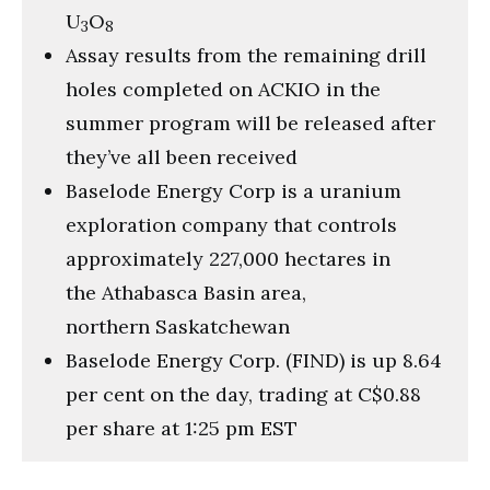
U
O
3
8
Assay results from the remaining drill
holes completed on ACKIO in the
summer program will be released after
they’ve all been received
Baselode Energy Corp is a uranium
exploration company that controls
approximately 227,000 hectares in
the Athabasca Basin area,
northern Saskatchewan
Baselode Energy Corp. (FIND) is up 8.64
per cent on the day, trading at C$0.88
per share at 1:25 pm EST