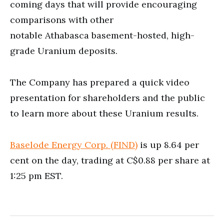
coming days that will provide encouraging
comparisons with other
notable Athabasca basement-hosted, high-
grade Uranium deposits.
The Company has prepared a quick video
presentation for shareholders and the public
to learn more about these Uranium results.
Baselode Energy Corp. (FIND)
is up 8.64 per
cent on the day, trading at C$0.88 per share at
1:25 pm EST.