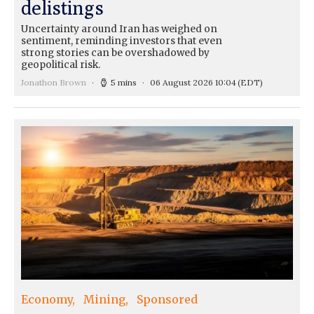
delistings
Uncertainty around Iran has weighed on
sentiment, reminding investors that even
strong stories can be overshadowed by
geopolitical risk.
Jonathon Brown
5 mins
06 August 2026 10:04
(EDT)
Economy
Mining
Sponsored