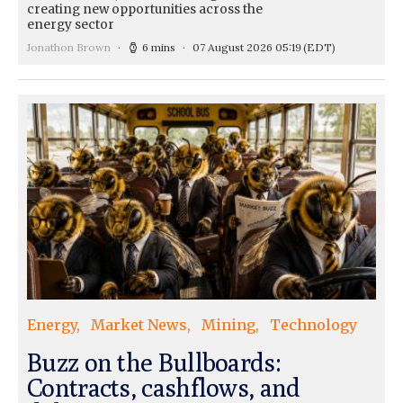
creating new opportunities across the
energy sector
Jonathon Brown
6 mins
07 August 2026 05:19
(EDT)
Energy
Market News
Mining
Technology
Buzz on the Bullboards:
Contracts, cashflows, and