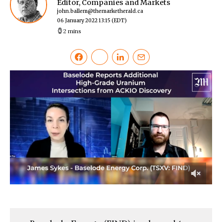
Editor, Companies and Markets
john.ballem@themarketherald.ca
06 January 2022 13:15
(EDT)
2 mins
0
of
2
minutes,
10