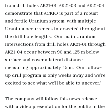
from drill holes AK21-01, AK21-03 and AK21-04
demonstrate that ACKIO is part of a robust
and fertile Uranium system, with multiple
Uranium occurrences intersected throughout
the drill hole lengths. Our main Uranium
intersections from drill holes AK21-01 through
AK21-04 occur between 90 and 125 m below
surface and cover a lateral distance
measuring approximately 45 m. Our follow-
up drill program is only weeks away and we’re
excited to see what we’ll be able to uncover.”
The company will follow this news release
with a video presentation for the public in the