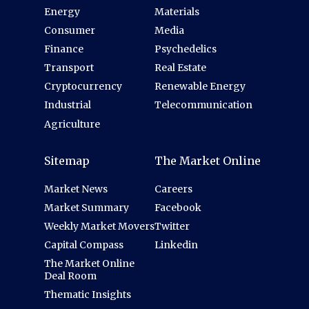
Energy
Materials
Consumer
Media
Finance
Psychedelics
Transport
Real Estate
Cryptocurrency
Renewable Energy
Industrial
Telecommunication
Agriculture
Sitemap
The Market Online
Market News
Careers
Market Summary
Facebook
Weekly Market Movers
Twitter
Capital Compass
Linkedin
The Market Online
Deal Room
Thematic Insights