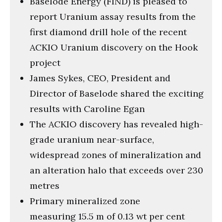
Baselode Energy (FIND) is pleased to
seconds
report Uranium assay results from the
first diamond drill hole of the recent
ACKIO Uranium discovery on the Hook
project
James Sykes, CEO, President and
Director of Baselode shared the exciting
results with Caroline Egan
The ACKIO discovery has revealed high-
grade uranium near-surface,
widespread zones of mineralization and
an alteration halo that exceeds over 230
metres
Primary mineralized zone
measuring 15.5 m of 0.13 wt per cent