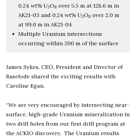
0.24 wt% U
O
over 5.5 m at 128.6 m in
3
8
AK21-03 and 0.24 wt% U
O
over 2.0 m
3
8
at 99.0 m in AK21-04
Multiple Uranium intersections
occurring within 200 m of the surface
James Sykes, CEO, President and Director of
Baselode shared the exciting results with
Caroline Egan.
“We are very encouraged by intersecting near-
surface, high-grade Uranium mineralization in
two drill holes from our first drill program at
the ACKIO discovery. The Uranium results