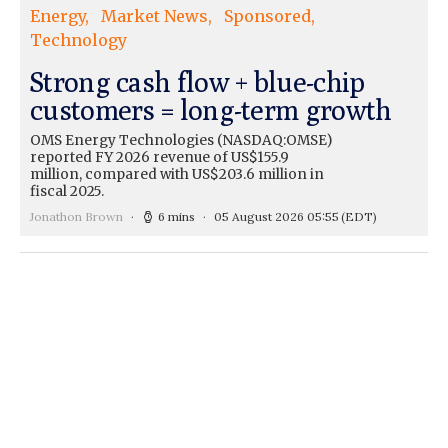
Energy
Market News
Sponsored
Technology
Strong cash flow + blue-chip
customers = long-term growth
OMS Energy Technologies (NASDAQ:OMSE)
reported FY 2026 revenue of US$155.9
million, compared with US$203.6 million in
fiscal 2025.
Jonathon Brown
6 mins
05 August 2026 05:55
(EDT)