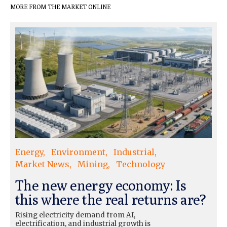
MORE FROM THE MARKET ONLINE
Energy
Environment
Industrial
Market News
Mining
Technology
The new energy economy: Is
this where the real returns are?
Rising electricity demand from AI,
electrification, and industrial growth is