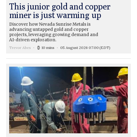
This junior gold and copper
miner is just warming up
Discover how Nevada Sunrise Metals is
advancing untapped gold and copper
projects, leveraging growing demand and
AI-driven exploration.
Trevor Abes
10 mins
05 August 2026 07:00
(EDT)