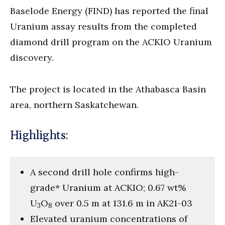
Baselode Energy (FIND) has reported the final
Uranium assay results from the completed
diamond drill program on the ACKIO Uranium
discovery.
The project is located in the Athabasca Basin
area, northern Saskatchewan.
Highlights:
A second drill hole confirms high-
grade* Uranium at ACKIO; 0.67 wt%
U
O
over 0.5 m at 131.6 m in AK21-03
3
8
Elevated uranium concentrations of