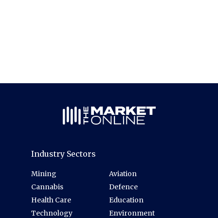
Industry Sectors
Mining
Aviation
Cannabis
Defence
Health Care
Education
Technology
Environment