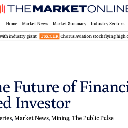
Home
Market News
Market Summary
Industry Sectors
ry giant
TSX:CHR
Chorus Aviation stock flying high on Q2 2026 f
he Future of Financ
ed Investor
eries
,
Market News
,
Mining
,
The Public Pulse