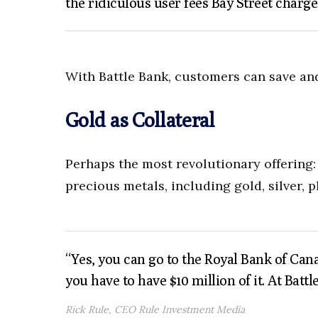
the ridiculous user fees Bay Street charge
With Battle Bank, customers can save and 
Gold as Collateral
Perhaps the most revolutionary offering:
precious metals, including gold, silver, 
“Yes, you can go to the Royal Bank of Can
you have to have $10 million of it. At Battl
Rick Rule, CEO Rule Investment Media