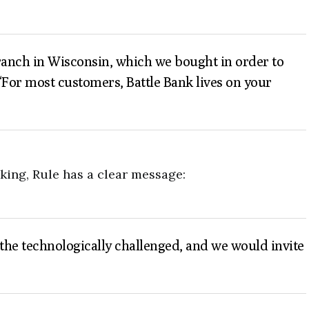
 branch in Wisconsin, which we bought in order to
 “For most customers, Battle Bank lives on your
nking, Rule has a clear message:
n the technologically challenged, and we would invite