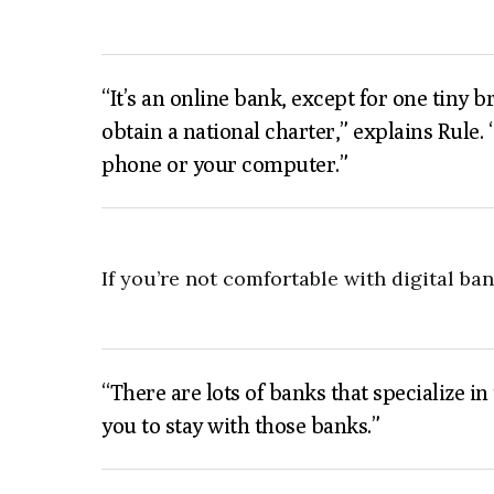
“It’s an online bank, except for one tiny
obtain a national charter,” explains Rule.
phone or your computer.”
If you’re not comfortable with digital ba
“There are lots of banks that specialize i
you to stay with those banks.”