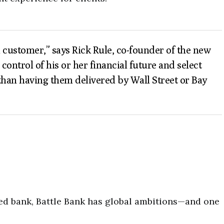
ed customer,” says Rick Rule, co-founder of the new
ontrol of his or her financial future and select
than having them delivered by Wall Street or Bay
ed bank, Battle Bank has global ambitions—and one