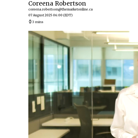
Coreena Robertson
coreena.robertson@themarketonline.ca
07 August 2025 06:00
(EDT)
3 mins