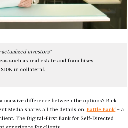
f-actualized investors
.”
eas such as real estate and franchises
$10K in collateral.
a massive difference between the options? Rick
t Media shares all the details on ‘
Battle Bank’
– a
client. The Digital-First Bank for Self-Directed
nt experience for clients.