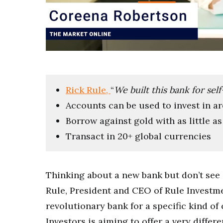
0
of
7
minutes,
13
Rick Rule,
“
We built this bank for sel
seconds
Volume
0%
Accounts can be used to invest in ar
Borrow against gold with as little as 
Transact in 20+ global currencies
Thinking about a new bank but don’t see 
Rule, President and CEO of Rule Investmen
revolutionary bank for a specific kind of 
Investors is aiming to offer a very differe