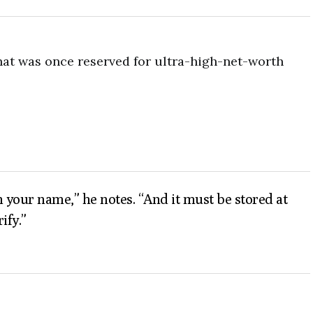
hat was once reserved for ultra-high-net-worth
in your name,” he notes. “And it must be stored at
ify.”