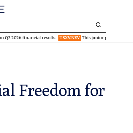
inancial results
TSXV:NEV
This junior gold and copper miner i
ial Freedom for