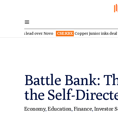
y’s lead over Novo
CSE:KBX
Copper junior inks deal with indust
Battle Bank: T
the Self-Direct
Economy
,
Education
,
Finance
,
Investor S