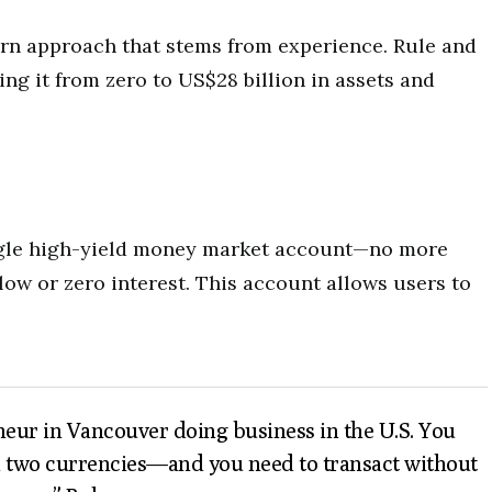
rn approach that stems from experience. Rule and
ng it from zero to US$28 billion in assets and
ingle high-yield money market account—no more
low or zero interest. This account allows users to
neur in Vancouver doing business in the U.S. You
 in two currencies—and you need to transact without