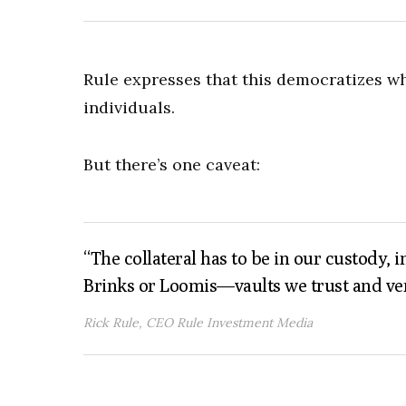
Rule expresses that this democratizes w
individuals.
But there’s one caveat:
“The collateral has to be in our custody, 
Brinks or Loomis—vaults we trust and ver
Rick Rule, CEO Rule Investment Media