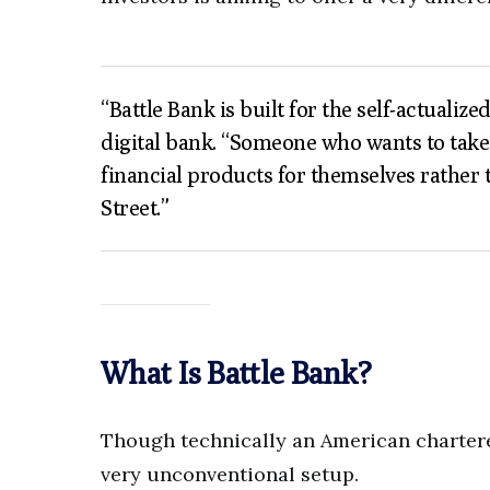
“Battle Bank is built for the self-actualiz
digital bank. “Someone who wants to take c
financial products for themselves rather 
Street.”
What Is Battle Bank?
Though technically an American charter
very unconventional setup.