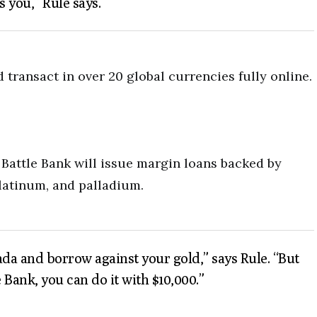
s you,” Rule says.
transact in over 20 global currencies fully online.
 Battle Bank will issue margin loans backed by
platinum, and palladium.
ada and borrow against your gold,” says Rule. “But
e Bank, you can do it with $10,000.”