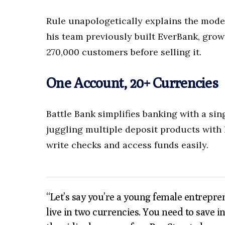
Rule unapologetically explains the mode
his team previously built EverBank, growi
270,000 customers before selling it.
One Account, 20+ Currencies
Battle Bank simplifies banking with a s
juggling multiple deposit products with 
write checks and access funds easily.
“Let’s say you’re a young female entrepre
live in two currencies. You need to save