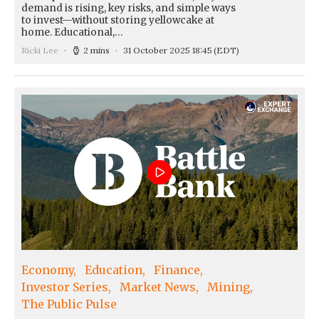
demand is rising, key risks, and simple ways
to invest—without storing yellowcake at
home. Educational,…
Ricki Lee
2 mins
31 October 2025 18:45
(EDT)
Economy
Education
Finance
Investor Series
Market News
Mining
The Public Pulse