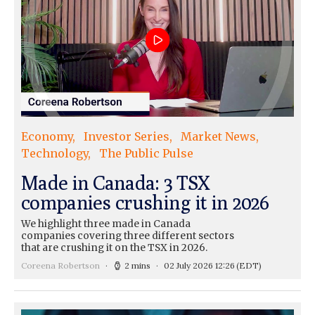
Economy
Investor Series
Market News
Technology
The Public Pulse
Made in Canada: 3 TSX
companies crushing it in 2026
We highlight three made in Canada
companies covering three different sectors
that are crushing it on the TSX in 2026.
Coreena Robertson
2 mins
02 July 2026 12:26
(EDT)