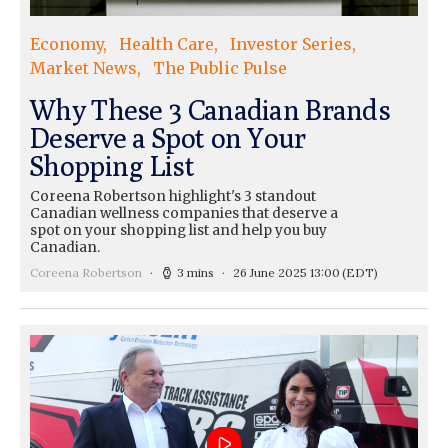
Economy
Health Care
Investor Series
Market News
The Public Pulse
Why These 3 Canadian Brands
Deserve a Spot on Your
Shopping List
Coreena Robertson highlight's 3 standout
Canadian wellness companies that deserve a
spot on your shopping list and help you buy
Canadian.
Coreena Robertson
3 mins
26 June 2025 13:00
(EDT)