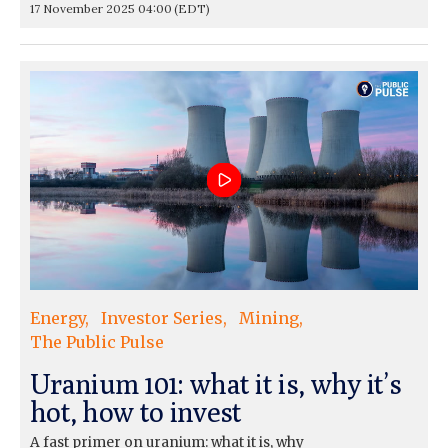
17 November 2025 04:00
(EDT)
Energy
Investor Series
Mining
The Public Pulse
Uranium 101: what it is, why it’s
hot, how to invest
A fast primer on uranium: what it is, why