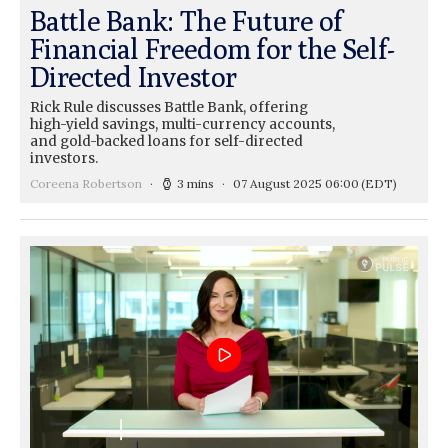
Battle Bank: The Future of
Financial Freedom for the Self-
Directed Investor
Rick Rule discusses Battle Bank, offering
high-yield savings, multi-currency accounts,
and gold-backed loans for self-directed
investors.
Coreena Robertson
3 mins
07 August 2025 06:00
(EDT)