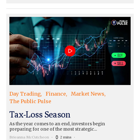
Day Trading
Finance
Market News
The Public Pulse
Tax-Loss Season
As the year comes to an end, investors begin
preparing for one of the most strategic...
Brieanna McCutcheon
2 mins