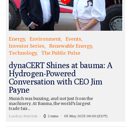
Energy
Environment
Events
Investor Series
Renewable Energy
Technology
The Public Pulse
dynaCERT Shines at bauma: A
Hydrogen-Powered
Conversation with CEO Jim
Payne
Munich was buzzing, and not just from the
machinery. At Bauma, the world’s largest
trade fair...
Lyndsay Malchuk
2 mins
05 May 2025 06:00
(EDT)