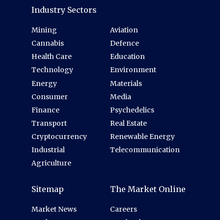
Industry Sectors
Mining
Aviation
Cannabis
Defence
Health Care
Education
Technology
Environment
Energy
Materials
Consumer
Media
Finance
Psychedelics
Transport
Real Estate
Cryptocurrency
Renewable Energy
Industrial
Telecommunication
Agriculture
Sitemap
The Market Online
Market News
Careers