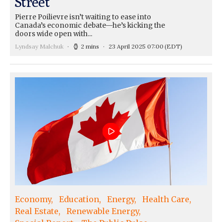
Street
Pierre Poilievre isn’t waiting to ease into
Canada’s economic debate—he’s kicking the
doors wide open with...
Lyndsay Malchuk
2 mins
23 April 2025 07:00
(EDT)
Economy
Education
Energy
Health Care
Real Estate
Renewable Energy