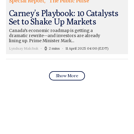
Special Report
The Public Pulse
Carney’s Playbook: 10 Catalysts
Set to Shake Up Markets
Canada’s economic roadmap is getting a
dramatic rewrite—and investors are already
lining up. Prime Minister Mark...
Lyndsay Malchuk
2 mins
11 April 2025 04:00
(EDT)
Show More