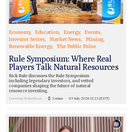
Economy
Education
Energy
Events
Investor Series
Market News
Mining
Renewable Energy
The Public Pulse
Rule Symposium: Where Real
Players Talk Natural Resources
Rick Rule discusses the Rule Symposium
including legendary investors, and vetted
companies shaping the future of natural
resource investing.
Coreena Robertson
3 mins
03 July 2026 12:23
(EDT)