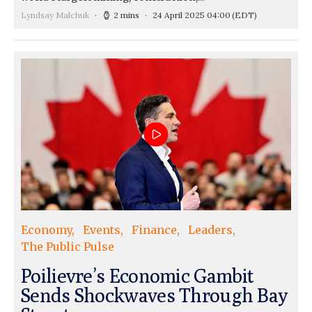
Lyndsay Malchuk
2 mins
24 April 2025 04:00
(EDT)
Economy
Events
Finance
Leaders
The Public Pulse
Poilievre’s Economic Gambit
Sends Shockwaves Through Bay