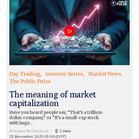
Day Trading
Investor Series
Market News
The Public Pulse
The meaning of market
capitalization
Have you heard people say, “That’s a trillion-
dollar company,” or “It’s a small-cap stock
with huge...
Brieanna McCutcheon
2 mins
25 November 2025 05:00
(EDT)