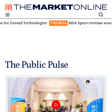
md Technologies
TSX:MDA
MDA Space revenue soars in Q2
TS
The Public Pulse