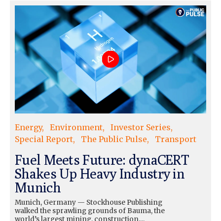
Energy
Environment
Investor Series
Special Report
The Public Pulse
Transport
Fuel Meets Future: dynaCERT
Shakes Up Heavy Industry in
Munich
Munich, Germany — Stockhouse Publishing
walked the sprawling grounds of Bauma, the
world’s largest mining, construction,...