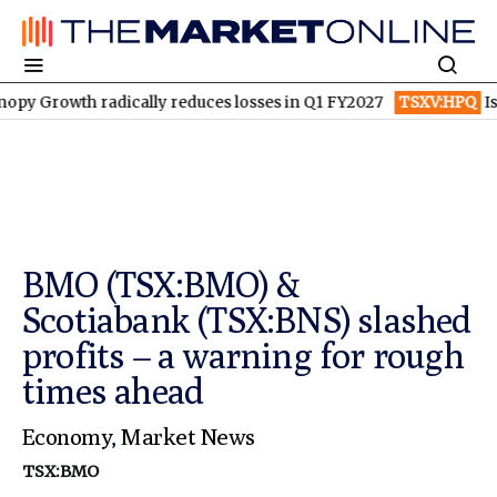
wth radically reduces losses in Q1 FY2027
TSXV:HPQ
Is HPQ Si
BMO (TSX:BMO) &
Scotiabank (TSX:BNS) slashed
profits – a warning for rough
times ahead
Economy
,
Market News
TSX:BMO