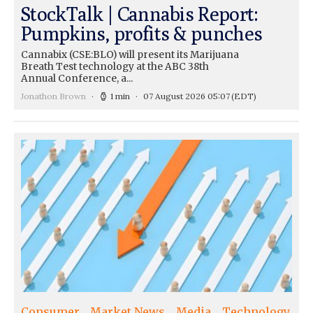
StockTalk | Cannabis Report:
Pumpkins, profits & punches
Cannabix (CSE:BLO) will present its Marijuana
Breath Test technology at the ABC 38th
Annual Conference, a...
Jonathon Brown
1 min
07 August 2026 05:07
(EDT)
Consumer
Market News
Media
Technology