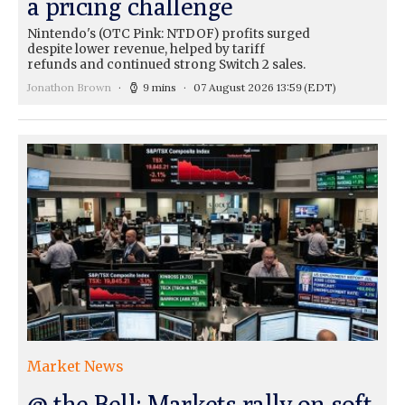
a pricing challenge
Nintendo's (OTC Pink: NTDOF) profits surged
despite lower revenue, helped by tariff
refunds and continued strong Switch 2 sales.
Jonathon Brown
9 mins
07 August 2026 13:59
(EDT)
Market News
@ the Bell: Markets rally on soft