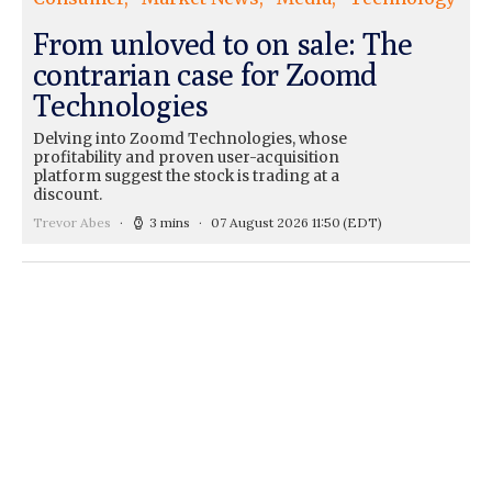
From unloved to on sale: The
contrarian case for Zoomd
Technologies
Delving into Zoomd Technologies, whose
profitability and proven user-acquisition
platform suggest the stock is trading at a
discount.
Trevor Abes
3 mins
07 August 2026 11:50
(EDT)