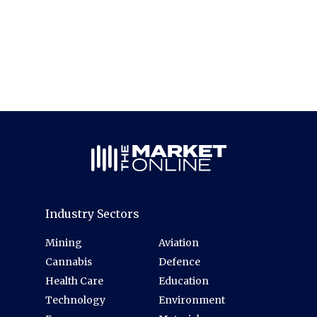
Industry Sectors
Mining
Aviation
Cannabis
Defence
Health Care
Education
Technology
Environment