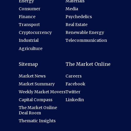
Energy
Materials
Consumer
Media
Finance
Psychedelics
Transport
Real Estate
Cryptocurrency
Renewable Energy
Industrial
Telecommunication
Agriculture
Sitemap
The Market Online
Market News
Careers
Market Summary
Facebook
Weekly Market Movers
Twitter
Capital Compass
Linkedin
The Market Online
Deal Room
Thematic Insights