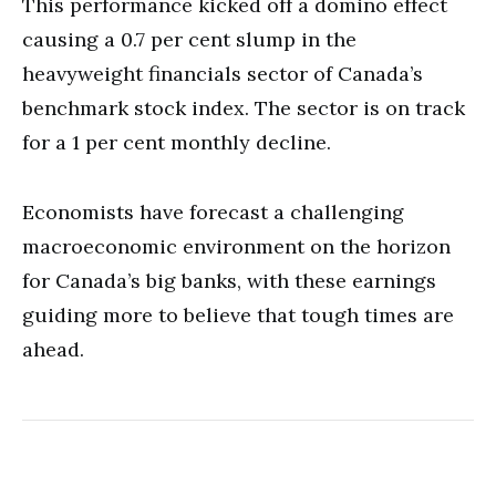
This performance kicked off a domino effect
causing a 0.7 per cent slump in the
heavyweight financials sector of Canada’s
benchmark stock index. The sector is on track
for a 1 per cent monthly decline.
Economists have forecast a challenging
macroeconomic environment on the horizon
for Canada’s big banks, with these earnings
guiding more to believe that tough times are
ahead.