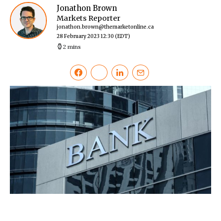
Jonathon Brown
Markets Reporter
jonathon.brown@themarketonline.ca
28 February 2023 12:30
(EDT)
2 mins