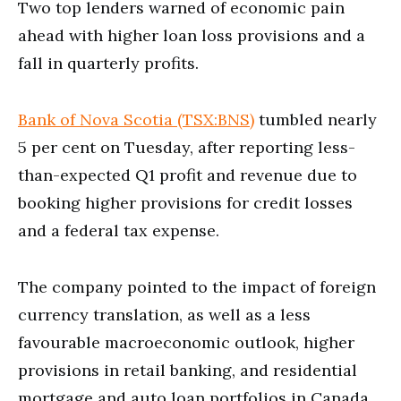
Two top lenders warned of economic pain
ahead with higher loan loss provisions and a
fall in quarterly profits.
Bank of Nova Scotia (TSX:BNS)
tumbled nearly
5 per cent on Tuesday, after reporting less-
than-expected Q1 profit and revenue due to
booking higher provisions for credit losses
and a federal tax expense.
The company pointed to the impact of foreign
currency translation, as well as a less
favourable macroeconomic outlook, higher
provisions in retail banking, and residential
mortgage and auto loan portfolios in Canada.