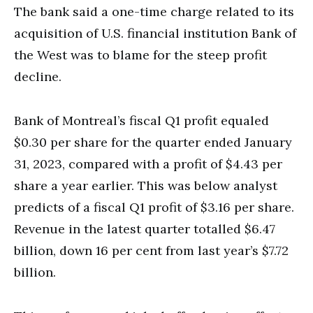
The bank said a one-time charge related to its
acquisition of U.S. financial institution Bank of
the West was to blame for the steep profit
decline.
Bank of Montreal’s fiscal Q1 profit equaled
$0.30 per share for the quarter ended January
31, 2023, compared with a profit of $4.43 per
share a year earlier. This was below analyst
predicts of a fiscal Q1 profit of $3.16 per share.
Revenue in the latest quarter totalled $6.47
billion, down 16 per cent from last year’s $7.72
billion.