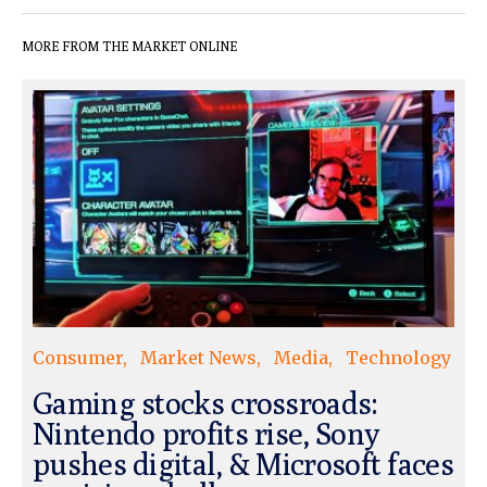
MORE FROM THE MARKET ONLINE
Consumer
Market News
Media
Technology
Gaming stocks crossroads:
Nintendo profits rise, Sony
pushes digital, & Microsoft faces