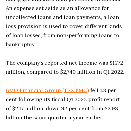
An expense set aside as an allowance for
uncollected loans and loan payments, a loan
loss provision is used to cover different kinds
of loan losses, from non-performing loans to
bankruptcy.
The company’s reported net income was $1,772
million, compared to $2,740 million in Q1 2022.
BMO Financial Group (TSX:BMO)
fell 1.8 per
cent following its fiscal Q1 2023 profit report
of $247 million, down 92 per cent from $2.93
billion the same quarter a year earlier.