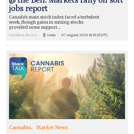
jobs report
Canada’s main stock index faced a turbulent
week, though gains in mining stocks
provided some support....
Jonathon Brown
1 min
07 August 2026 16:19
(EDT)
Cannabis
Market News