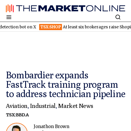
ot on X
TSX:SHOP
At least six brokerages raise Shopify price ta
Bombardier expands
FastTrack training program
to address technician pipeline
Aviation
,
Industrial
,
Market News
TSX:BBD.A
Jonathon Brown