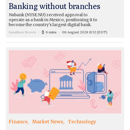
Banking without branches
Nubank (NYSE:NU) received approval to
operate as a bank in Mexico, positioning it to
become the country's largest digital bank.
Jonathon Brown
6 mins
06 August 2026 11:32
(EDT)
Finance
Market News
Technology