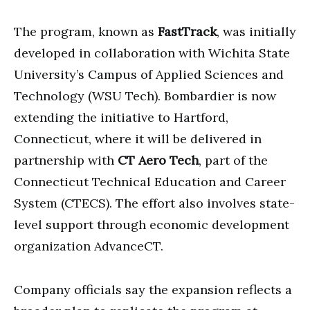
The program, known as
FastTrack
, was initially
developed in collaboration with Wichita State
University’s Campus of Applied Sciences and
Technology (WSU Tech). Bombardier is now
extending the initiative to Hartford,
Connecticut, where it will be delivered in
partnership with
CT Aero Tech
, part of the
Connecticut Technical Education and Career
System (CTECS). The effort also involves state-
level support through economic development
organization AdvanceCT.
Company officials say the expansion reflects a