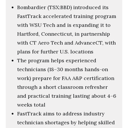
Bombardier (TSX:BBD) introduced its
FastTrack accelerated training program
with WSU Tech and is expanding it to
Hartford, Connecticut, in partnership
with CT Aero Tech and AdvanceCT, with
plans for further U.S. locations
The program helps experienced
technicians (18–30 months hands-on
work) prepare for FAA A&P certification
through a short classroom refresher
and practical training lasting about 4–6
weeks total
FastTrack aims to address industry
technician shortages by helping skilled