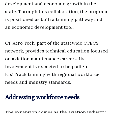
development and economic growth in the
state. Through this collaboration, the program
is positioned as both a training pathway and
an economic development tool.
CT Aero Tech, part of the statewide CTECS
network, provides technical education focused
on aviation maintenance careers. Its
involvement is expected to help align
FastTrack training with regional workforce
needs and industry standards.
Addressing workforce needs
The expansion comes as the aviation industry