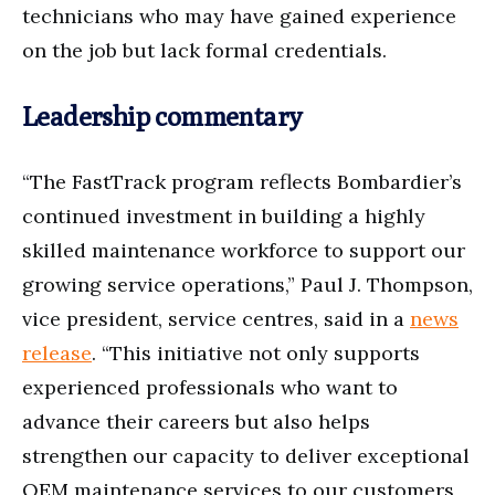
technicians who may have gained experience
on the job but lack formal credentials.
Leadership commentary
“The FastTrack program reflects Bombardier’s
continued investment in building a highly
skilled maintenance workforce to support our
growing service operations,” Paul J. Thompson,
vice president, service centres, said in a
news
release
. “This initiative not only supports
experienced professionals who want to
advance their careers but also helps
strengthen our capacity to deliver exceptional
OEM maintenance services to our customers