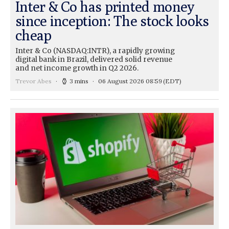
Inter & Co has printed money
since inception: The stock looks
cheap
Inter & Co (NASDAQ:INTR), a rapidly growing
digital bank in Brazil, delivered solid revenue
and net income growth in Q2 2026.
Trevor Abes
3 mins
06 August 2026 08:59
(EDT)