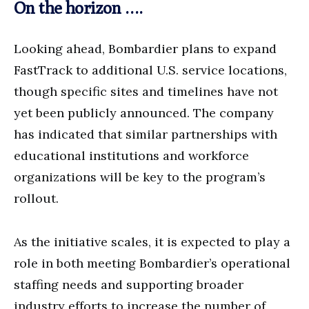
On the horizon ….
Looking ahead, Bombardier plans to expand
FastTrack to additional U.S. service locations,
though specific sites and timelines have not
yet been publicly announced. The company
has indicated that similar partnerships with
educational institutions and workforce
organizations will be key to the program’s
rollout.
As the initiative scales, it is expected to play a
role in both meeting Bombardier’s operational
staffing needs and supporting broader
industry efforts to increase the number of