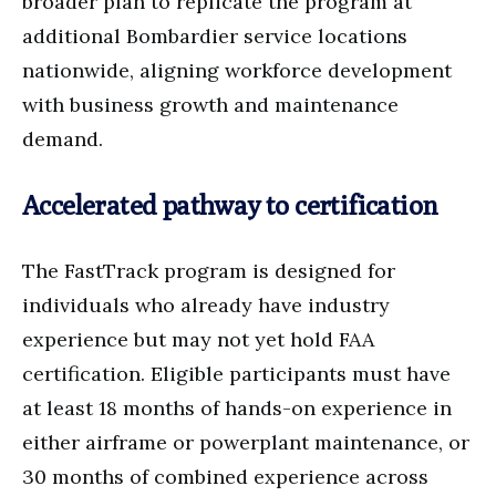
broader plan to replicate the program at
additional Bombardier service locations
nationwide, aligning workforce development
with business growth and maintenance
demand.
Accelerated pathway to certification
The FastTrack program is designed for
individuals who already have industry
experience but may not yet hold FAA
certification. Eligible participants must have
at least 18 months of hands-on experience in
either airframe or powerplant maintenance, or
30 months of combined experience across