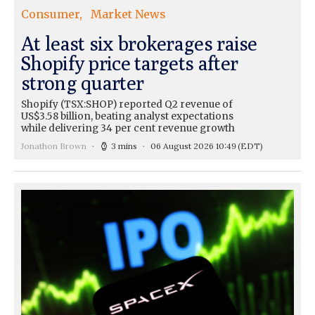
Consumer
Market News
At least six brokerages raise
Shopify price targets after
strong quarter
Shopify (TSX:SHOP) reported Q2 revenue of
US$3.58 billion, beating analyst expectations
while delivering 34 per cent revenue growth
Jonathon Brown
3 mins
06 August 2026 10:49
(EDT)