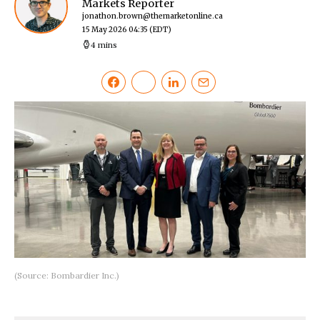
Markets Reporter
jonathon.brown@themarketonline.ca
15 May 2026 04:35
(EDT)
4 mins
(Source: Bombardier Inc.)