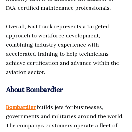
FAA-certified maintenance professionals.
Overall, FastTrack represents a targeted
approach to workforce development,
combining industry experience with
accelerated training to help technicians
achieve certification and advance within the
aviation sector.
About Bombardier
Bombardier
builds jets for businesses,
governments and militaries around the world.
The company’s customers operate a fleet of