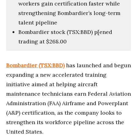
workers gain certification faster while
strengthening Bombardier’s long-term
talent pipeline
Bombardier stock (TSX:BBD) p[ened
trading at $268.00
Bombardier (TSX:BBD)
has launched and begun
expanding a new accelerated training
initiative aimed at helping aircraft
maintenance technicians earn Federal Aviation
Administration (FAA) Airframe and Powerplant
(A&P) certification, as the company looks to
strengthen its workforce pipeline across the
United States.