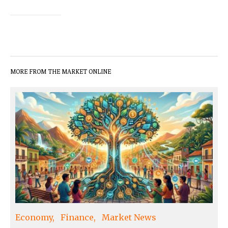
MORE FROM THE MARKET ONLINE
Economy
Finance
Market News