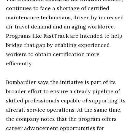
continues to face a shortage of certified
maintenance technicians, driven by increased
air travel demand and an aging workforce.
Programs like FastTrack are intended to help
bridge that gap by enabling experienced
workers to obtain certification more
efficiently.
Bombardier says the initiative is part of its
broader effort to ensure a steady pipeline of
skilled professionals capable of supporting its
aircraft service operations. At the same time,
the company notes that the program offers
career advancement opportunities for