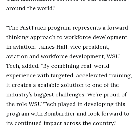
around the world.”
“The FastTrack program represents a forward-
thinking approach to workforce development
in aviation,” James Hall, vice president,
aviation and workforce development, WSU
Tech, added. “By combining real-world
experience with targeted, accelerated training,
it creates a scalable solution to one of the
industry’s biggest challenges. We’re proud of
the role WSU Tech played in developing this
program with Bombardier and look forward to
its continued impact across the country.”