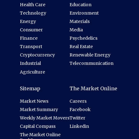
Health Care
Education
Technology
Environment
Energy
Materials
Consumer
Media
Finance
Psychedelics
Transport
Real Estate
Cryptocurrency
Renewable Energy
Industrial
Telecommunication
Agriculture
Sitemap
The Market Online
Market News
Careers
Market Summary
Facebook
Weekly Market Movers
Twitter
Capital Compass
Linkedin
The Market Online