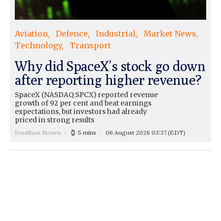
Aviation
Defence
Industrial
Market News
Technology
Transport
Why did SpaceX’s stock go down
after reporting higher revenue?
SpaceX (NASDAQ:SPCX) reported revenue
growth of 92 per cent and beat earnings
expectations, but investors had already
priced in strong results
Jonathon Brown
5 mins
06 August 2026 03:37
(EDT)