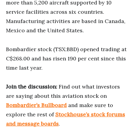
more than 5,200 aircraft supported by 10
service facilities across six countries.
Manufacturing activities are based in Canada,
Mexico and the United States.
Bombardier stock (TSX:BBD) opened trading at
C$268.00 and has risen 190 per cent since this
time last year.
Join the discussion:
Find out what investors
are saying about this aviation stock on
Bombardier’s Bullboard
and make sure to
explore the rest of
Stockhouse’s stock forums
and message boards
.