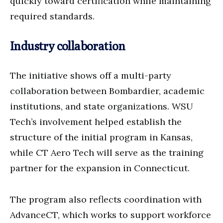
quickly toward certification while maintaining
required standards.
Industry collaboration
The initiative shows off a multi-party
collaboration between Bombardier, academic
institutions, and state organizations. WSU
Tech’s involvement helped establish the
structure of the initial program in Kansas,
while CT Aero Tech will serve as the training
partner for the expansion in Connecticut.
The program also reflects coordination with
AdvanceCT, which works to support workforce