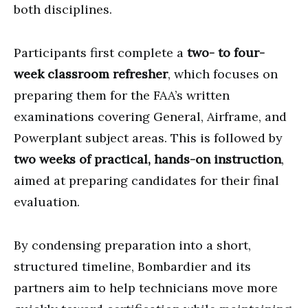
both disciplines.
Participants first complete a
two- to four-
week classroom refresher
, which focuses on
preparing them for the FAA’s written
examinations covering General, Airframe, and
Powerplant subject areas. This is followed by
two weeks of practical, hands-on instruction
,
aimed at preparing candidates for their final
evaluation.
By condensing preparation into a short,
structured timeline, Bombardier and its
partners aim to help technicians move more