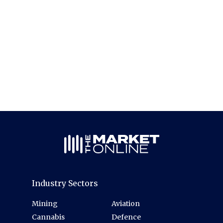
Industry Sectors
Mining
Aviation
Cannabis
Defence