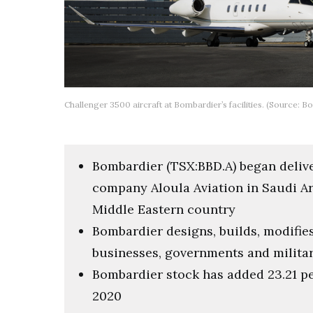
Challenger 3500 aircraft at Bombardier’s facilities. (Source: B
Bombardier (TSX:BBD.A) began deliver
company Aloula Aviation in Saudi Ara
Middle Eastern country
Bombardier designs, builds, modifies 
businesses, governments and milita
Bombardier stock has added 23.21 pe
2020