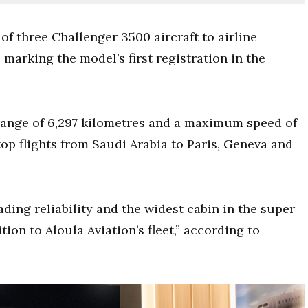
of three Challenger 3500 aircraft to airline
marking the model’s first registration in the
ange of 6,297 kilometres and a maximum speed of
op flights from Saudi Arabia to Paris, Geneva and
ding reliability and the widest cabin in the super
tion to Aloula Aviation’s fleet,” according to