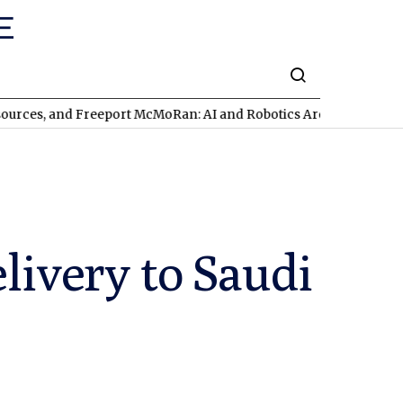
Freeport McMoRan: AI and Robotics Are Triggering a Commodity 
livery to Saudi