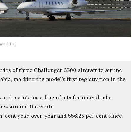
ombardier)
ies of three Challenger 3500 aircraft to airline
bia, marking the model’s first registration in the
and maintains a line of jets for individuals,
ries around the world
r cent year-over-year and 556.25 per cent since