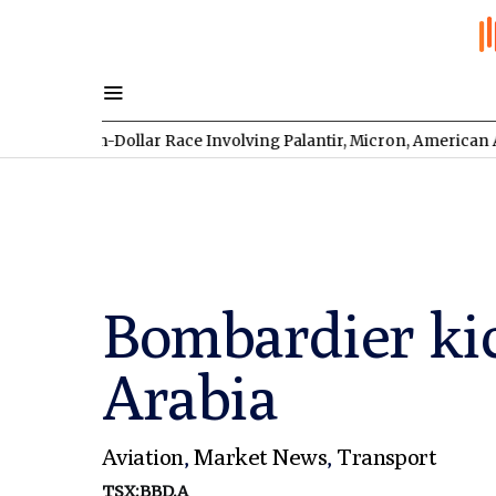
on-Dollar Race Involving Palantir, Micron, American Atomics, an
Bombardier kic
Arabia
Aviation
,
Market News
,
Transport
TSX:BBD.A