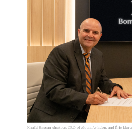
Khalid Hassan Alnatour, CEO of Aloula Aviation, and Éric Mar