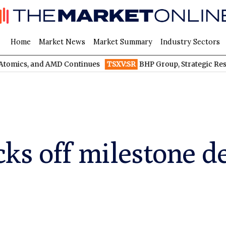
Home
Market News
Market Summary
Industry Sectors
d AMD Continues
TSXV:SR
BHP Group, Strategic Resources, and 
ks off milestone de