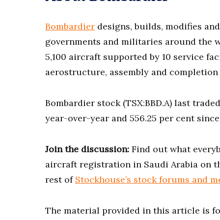
Bombardier
designs, builds, modifies and 
governments and militaries around the wo
5,100 aircraft supported by 10 service fa
aerostructure, assembly and completion f
Bombardier stock (TSX:BBD.A) last traded
year-over-year and 556.25 per cent since
Join the discussion:
Find out what everybo
aircraft registration in Saudi Arabia on 
rest of
Stockhouse’s stock forums and m
The material provided in this article is 