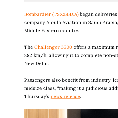
Bombardier (TSX:BBD.A)
began deliveries 
company Aloula Aviation in Saudi Arabia, 
Middle Eastern country.
The
Challenger 3500
offers a maximum r
882 km/h, allowing it to complete non-st
New Delhi.
Passengers also benefit from industry-lea
midsize class, “making it a judicious addi
Thursday’s
news release
.