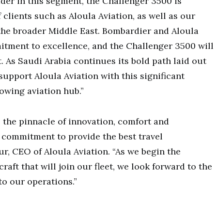
der in this segment, the Challenger 3500 is
 clients such as Aloula Aviation, as well as our
 the broader Middle East. Bombardier and Aloula
tment to excellence, and the Challenger 3500 will
. As Saudi Arabia continues its bold path laid out
support Aloula Aviation with this significant
rowing aviation hub.”
 the pinnacle of innovation, comfort and
 commitment to provide the best travel
r, CEO of Aloula Aviation. “As we begin the
raft that will join our fleet, we look forward to the
to our operations.”