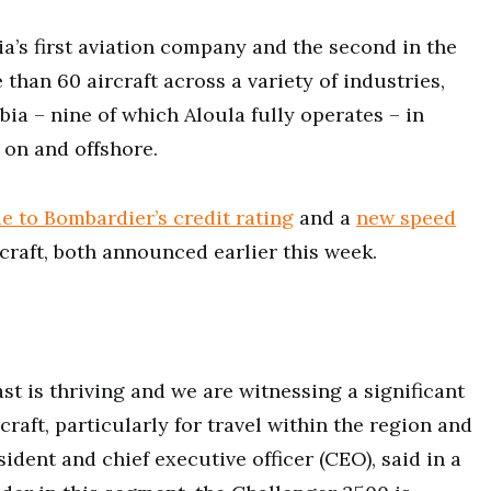
bia’s first aviation company and the second in the
han 60 aircraft across a variety of industries,
ia – nine of which Aloula fully operates – in
 on and offshore.
e to Bombardier’s credit rating
and a
new speed
rcraft, both announced earlier this week.
st is thriving and we are witnessing a significant
raft, particularly for travel within the region and
ident and chief executive officer (CEO), said in a