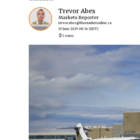
Trevor Abes
Markets Reporter
trevor.abes@themarketonline.ca
19 June 2025 08:36
(EDT)
3 mins