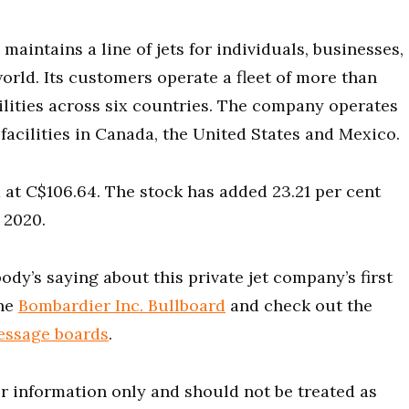
maintains a line of jets for individuals, businesses,
rld. Its customers operate a fleet of more than
cilities across six countries. The company operates
acilities in Canada, the United States and Mexico.
 at C$106.64. The stock has added 23.21 per cent
 2020.
dy’s saying about this private jet company’s first
the
Bombardier Inc. Bullboard
and check out the
essage boards
.
for information only and should not be treated as