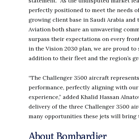
statement. “As the undisputed market lea
perfectly positioned to meet the needs of
growing client base in Saudi Arabia and
Aviation both share an unwavering commi
surpass their expectations on every front
in the Vision 2030 plan, we are proud to 
addition to their fleet and the region’s g
“The Challenger 3500 aircraft represents
performance, perfectly aligning with our
experience,” added Khalid Hassan Alnatou
delivery of the three Challenger 3500 airc
many opportunities these jets will bring 
About Bombardier