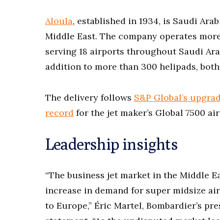
Aloula
, established in 1934, is Saudi Ara
Middle East. The company operates more t
serving 18 airports throughout Saudi Arab
addition to more than 300 helipads, both
The delivery follows
S&P Global’s upgrad
record
for the jet maker’s Global 7500 ai
Leadership insights
“The business jet market in the Middle Ea
increase in demand for super midsize airc
to Europe,” Éric Martel, Bombardier’s pres