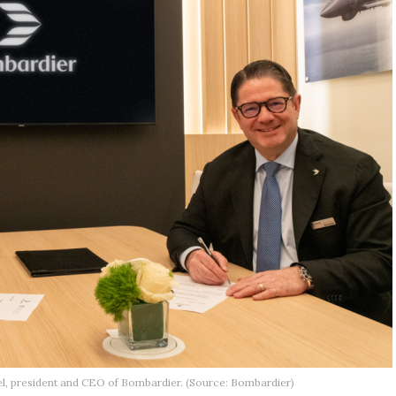
tel, president and CEO of Bombardier. (Source: Bombardier)