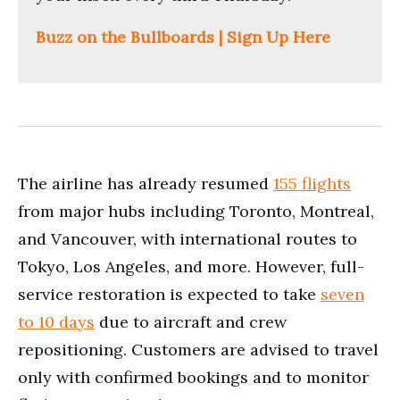
Buzz on the Bullboards | Sign Up Here
The airline has already resumed
155 flights
from major hubs including Toronto, Montreal,
and Vancouver, with international routes to
Tokyo, Los Angeles, and more. However, full-
service restoration is expected to take
seven
to 10 days
due to aircraft and crew
repositioning. Customers are advised to travel
only with confirmed bookings and to monitor