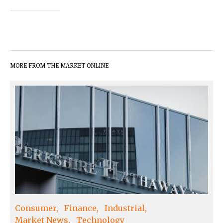
MORE FROM THE MARKET ONLINE
Consumer
Finance
Industrial
Market News
Technology