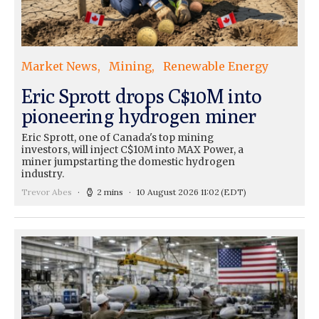
Market News
Mining
Renewable Energy
Eric Sprott drops C$10M into
pioneering hydrogen miner
Eric Sprott, one of Canada's top mining
investors, will inject C$10M into MAX Power, a
miner jumpstarting the domestic hydrogen
industry.
Trevor Abes
2 mins
10 August 2026 11:02
(EDT)