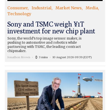
Consumer
Industrial
Market News
Media
Technology
Sony and TSMC weigh ¥1T
investment for new chip plant
Sony, the world’s top image sensor maker, is
pushing to automotive and robotics while
partnering with TSMC, the leading contract
chipmaker.
Jonathon Brown
3 mins
10 August 2026 09:39
(EDT)