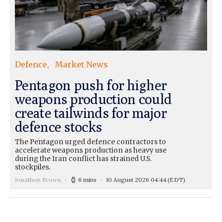
Defence
Market News
Pentagon push for higher
weapons production could
create tailwinds for major
defence stocks
The Pentagon urged defence contractors to
accelerate weapons production as heavy use
during the Iran conflict has strained U.S.
stockpiles.
Jonathon Brown
6 mins
10 August 2026 04:44
(EDT)