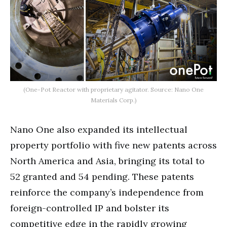
(One-Pot Reactor with proprietary agitator. Source: Nano One
Materials Corp.)
Nano One also expanded its intellectual
property portfolio with five new patents across
North America and Asia, bringing its total to
52 granted and 54 pending. These patents
reinforce the company’s independence from
foreign-controlled IP and bolster its
competitive edge in the rapidly growing