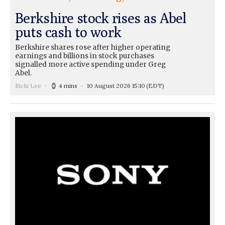
Berkshire stock rises as Abel
puts cash to work
Berkshire shares rose after higher operating
earnings and billions in stock purchases
signalled more active spending under Greg
Abel.
Ricki Lee
4 mins
10 August 2026 15:10
(EDT)