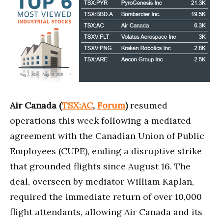
Air Canada (
TSX:AC
,
Forum
)
resumed
operations this week following a mediated
agreement with the Canadian Union of Public
Employees (CUPE), ending a disruptive strike
that grounded flights since August 16. The
deal, overseen by mediator William Kaplan,
required the immediate return of over 10,000
flight attendants, allowing Air Canada and its