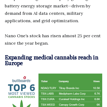
battery energy storage market—driven by
demand from AI data centers, military
applications, and grid optimization.
Nano One’s stock has risen almost 25 per cent
since the year began.
Expanding medical cannabis reach in
Europe