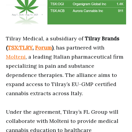
Tilray Medical, a subsidiary of
Tilray Brands
(
TSX:TLRY
,
Forum
)
, has partnered with
Molteni
, a leading Italian pharmaceutical firm
specializing in pain and substance
dependence therapies. The alliance aims to
expand access to Tilray’s EU-GMP certified
cannabis extracts across Italy.
Under the agreement, Tilray’s FL Group will
collaborate with Molteni to provide medical
cannabis education to healthcare