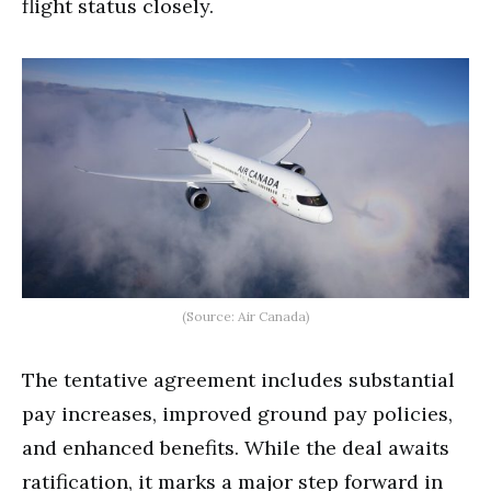
flight status closely.
(Source: Air Canada)
The tentative agreement includes substantial
pay increases, improved ground pay policies,
and enhanced benefits. While the deal awaits
ratification, it marks a major step forward in