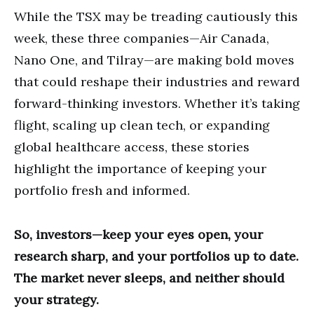
While the TSX may be treading cautiously this
week, these three companies—Air Canada,
Nano One, and Tilray—are making bold moves
that could reshape their industries and reward
forward-thinking investors. Whether it’s taking
flight, scaling up clean tech, or expanding
global healthcare access, these stories
highlight the importance of keeping your
portfolio fresh and informed.
So, investors—keep your eyes open, your
research sharp, and your portfolios up to date.
The market never sleeps, and neither should
your strategy.