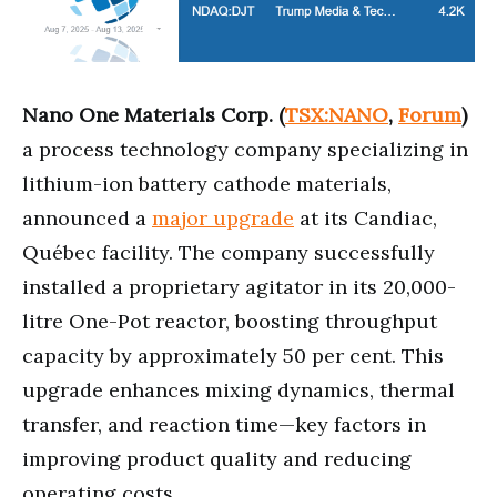
Nano One Materials Corp. (
TSX:NANO
,
Forum
)
a process technology company specializing in
lithium-ion battery cathode materials,
announced a
major upgrade
at its Candiac,
Québec facility. The company successfully
installed a proprietary agitator in its 20,000-
litre One-Pot reactor, boosting throughput
capacity by approximately 50 per cent. This
upgrade enhances mixing dynamics, thermal
transfer, and reaction time—key factors in
improving product quality and reducing
operating costs.