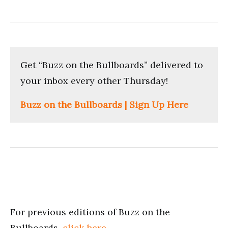
Get “Buzz on the Bullboards” delivered to
your inbox every other Thursday!
Buzz on the Bullboards | Sign Up Here
For previous editions of Buzz on the
Bullboards,
click here
.