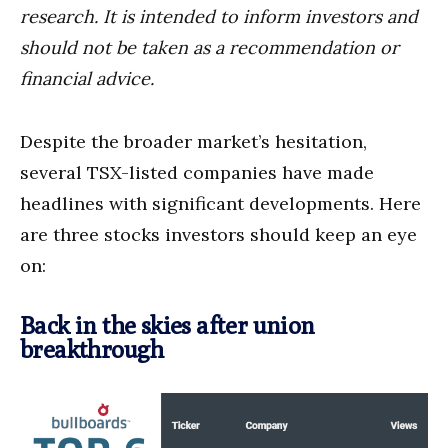
research. It is intended to inform investors and
should not be taken as a recommendation or
financial advice.
Despite the broader market’s hesitation,
several TSX-listed companies have made
headlines with significant developments. Here
are three stocks investors should keep an eye
on:
Back in the skies after union
breakthrough