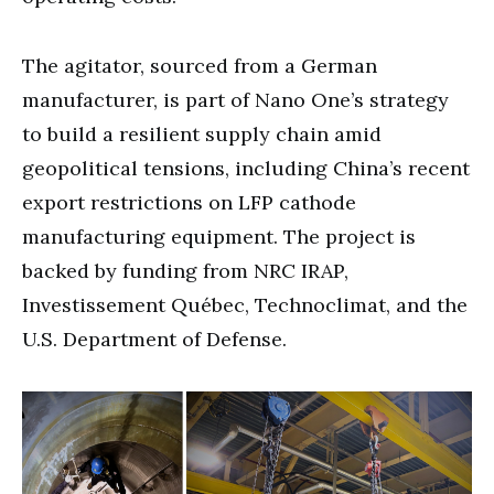
The agitator, sourced from a German
manufacturer, is part of Nano One’s strategy
to build a resilient supply chain amid
geopolitical tensions, including China’s recent
export restrictions on LFP cathode
manufacturing equipment. The project is
backed by funding from NRC IRAP,
Investissement Québec, Technoclimat, and the
U.S. Department of Defense.