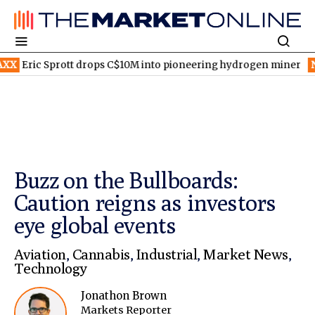
rott drops C$10M into pioneering hydrogen miner
NYSE:SONY
S
Buzz on the Bullboards:
Caution reigns as investors
eye global events
Aviation
,
Cannabis
,
Industrial
,
Market News
,
Technology
Jonathon Brown
Markets Reporter