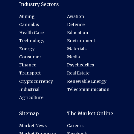
Industry Sectors
Mining
Aviation
Cannabis
Defence
Health Care
Education
Technology
Environment
Energy
Materials
Consumer
Media
Finance
Psychedelics
Transport
Real Estate
Cryptocurrency
Renewable Energy
Industrial
Telecommunication
Agriculture
Sitemap
The Market Online
Market News
Careers
Market Summary
Facebook