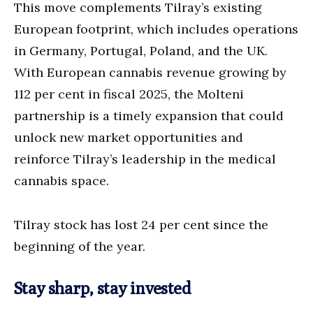
This move complements Tilray’s existing
European footprint, which includes operations
in Germany, Portugal, Poland, and the UK.
With European cannabis revenue growing by
112 per cent in fiscal 2025, the Molteni
partnership is a timely expansion that could
unlock new market opportunities and
reinforce Tilray’s leadership in the medical
cannabis space.
Tilray stock has lost 24 per cent since the
beginning of the year.
Stay sharp, stay invested