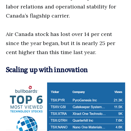
labor relations and operational stability for
Canada’s flagship carrier.
Air Canada stock has lost over 14 per cent
since the year began, but it is nearly 25 per
cent higher than this time last year.
Scaling up with innovation