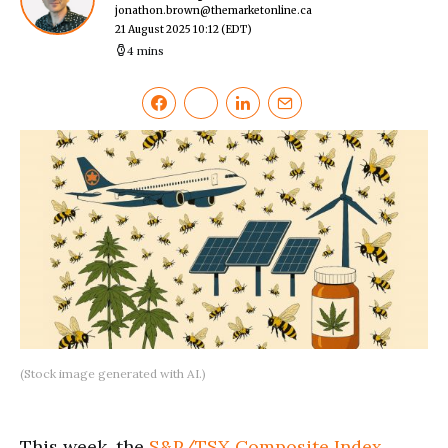
jonathon.brown@themarketonline.ca
21 August 2025 10:12
(EDT)
4 mins
(Stock image generated with AI.)
This week, the
S&P/TSX Composite Index