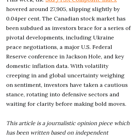
hovered around 27,905, slipping slightly by
0.04per cent. The Canadian stock market has
been subdued as investors brace for a series of
pivotal developments, including Ukraine
peace negotiations, a major U.S. Federal
Reserve conference in Jackson Hole, and key
domestic inflation data. With volatility
creeping in and global uncertainty weighing
on sentiment, investors have taken a cautious
stance, rotating into defensive sectors and
waiting for clarity before making bold moves.
This article is a journalistic opinion piece which
has been written based on independent