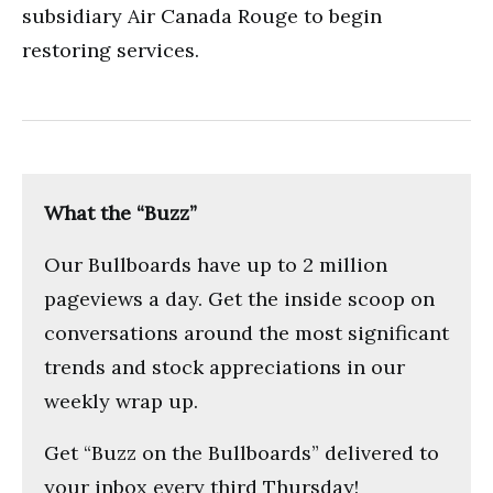
subsidiary Air Canada Rouge to begin
restoring services.
What the “Buzz”
Our Bullboards have up to 2 million
pageviews a day. Get the inside scoop on
conversations around the most significant
trends and stock appreciations in our
weekly wrap up.
Get “Buzz on the Bullboards” delivered to
your inbox every third Thursday!