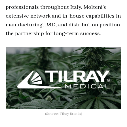
professionals throughout Italy. Molteni’s
extensive network and in-house capabilities in
manufacturing, R&D, and distribution position
the partnership for long-term success.
(Source: Tilray Brands)