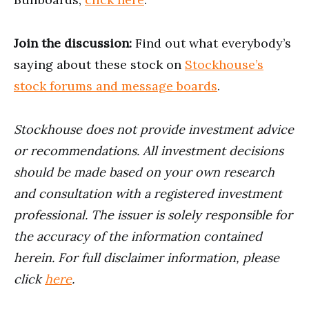
Join the discussion:
Find out what everybody’s
saying about these stock on
Stockhouse’s
stock forums and message boards
.
Stockhouse does not provide investment advice
or recommendations. All investment decisions
should be made based on your own research
and consultation with a registered investment
professional. The issuer is solely responsible for
the accuracy of the information contained
herein. For full disclaimer information, please
click
here
.