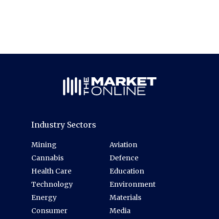
Industry Sectors
Mining
Aviation
Cannabis
Defence
Health Care
Education
Technology
Environment
Energy
Materials
Consumer
Media