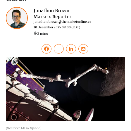
Jonathon Brown
Markets Reporter
jonathon.brown@themarketonline.ca
10 December 2025 09:00
(EDT)
3 mins
(Source: MDA Space)