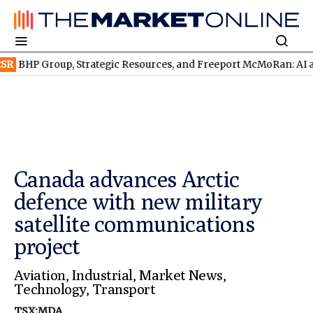
oup, Strategic Resources, and Freeport McMoRan: AI and Robot
Canada advances Arctic
defence with new military
satellite communications
project
Aviation
,
Industrial
,
Market News
,
Technology
,
Transport
TSX:MDA