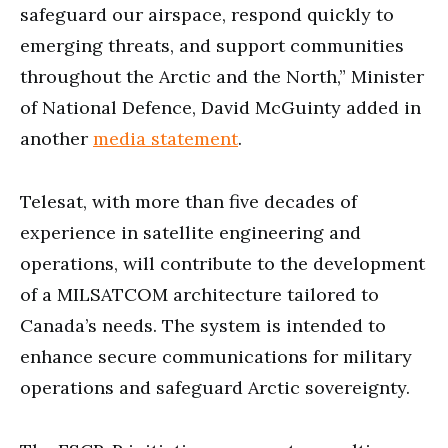
safeguard our airspace, respond quickly to
emerging threats, and support communities
throughout the Arctic and the North,” Minister
of National Defence, David McGuinty added in
another
media statement
.
Telesat, with more than five decades of
experience in satellite engineering and
operations, will contribute to the development
of a MILSATCOM architecture tailored to
Canada’s needs. The system is intended to
enhance secure communications for military
operations and safeguard Arctic sovereignty.