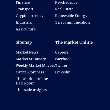
Finance
Psychedelics
Transport
Real Estate
Cryptocurrency
Renewable Energy
Industrial
Telecommunication
Agriculture
Sitemap
The Market Online
Market News
Careers
Market Summary
Facebook
Weekly Market Movers
Twitter
Capital Compass
Linkedin
The Market Online
Deal Room
Thematic Insights