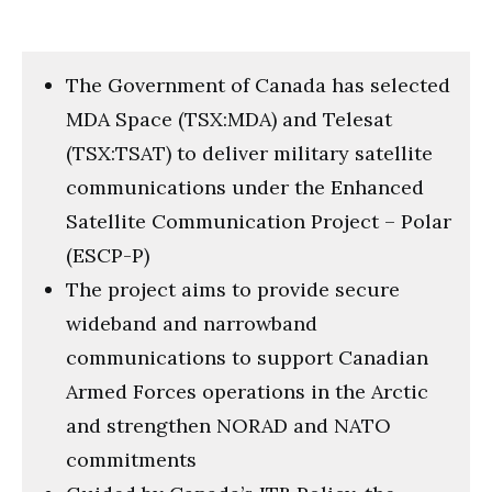
The Government of Canada has selected
MDA Space (TSX:MDA) and Telesat
(TSX:TSAT) to deliver military satellite
communications under the Enhanced
Satellite Communication Project – Polar
(ESCP-P)
The project aims to provide secure
wideband and narrowband
communications to support Canadian
Armed Forces operations in the Arctic
and strengthen NORAD and NATO
commitments