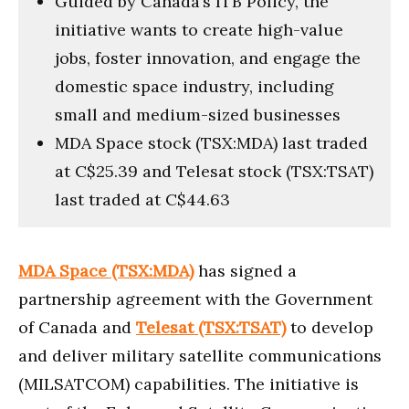
Guided by Canada’s ITB Policy, the
initiative wants to create high-value
jobs, foster innovation, and engage the
domestic space industry, including
small and medium-sized businesses
MDA Space stock (TSX:MDA) last traded
at C$25.39 and Telesat stock (TSX:TSAT)
last traded at C$44.63
MDA Space (TSX:MDA)
has signed a
partnership agreement with the Government
of Canada and
Telesat (TSX:TSAT)
to develop
and deliver military satellite communications
(MILSATCOM) capabilities. The initiative is