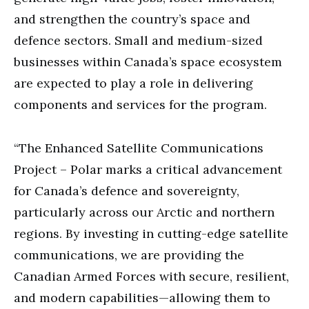
and strengthen the country’s space and
defence sectors. Small and medium-sized
businesses within Canada’s space ecosystem
are expected to play a role in delivering
components and services for the program.
“The Enhanced Satellite Communications
Project – Polar marks a critical advancement
for Canada’s defence and sovereignty,
particularly across our Arctic and northern
regions. By investing in cutting-edge satellite
communications, we are providing the
Canadian Armed Forces with secure, resilient,
and modern capabilities—allowing them to