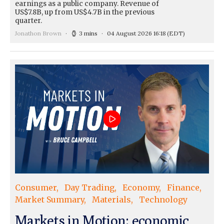
earnings as a public company. Revenue of
US$7.8B, up from US$4.7B in the previous
quarter.
Jonathon Brown
3 mins
04 August 2026 16:18
(EDT)
Consumer
Day Trading
Economy
Finance
Market Summary
Materials
Technology
Markets in Motion: economic