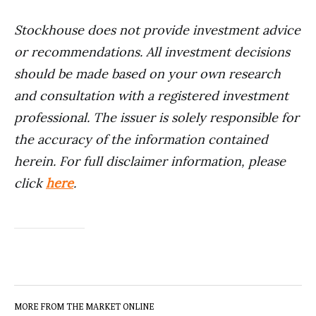
Stockhouse does not provide investment advice
or recommendations. All investment decisions
should be made based on your own research
and consultation with a registered investment
professional. The issuer is solely responsible for
the accuracy of the information contained
herein. For full disclaimer information, please
click
here
.
MORE FROM THE MARKET ONLINE