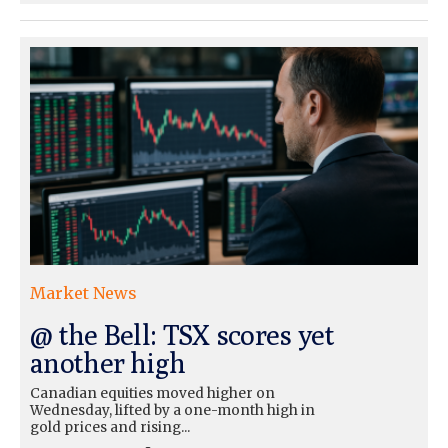
Market News
@ the Bell: TSX scores yet
another high
Canadian equities moved higher on
Wednesday, lifted by a one-month high in
gold prices and rising...