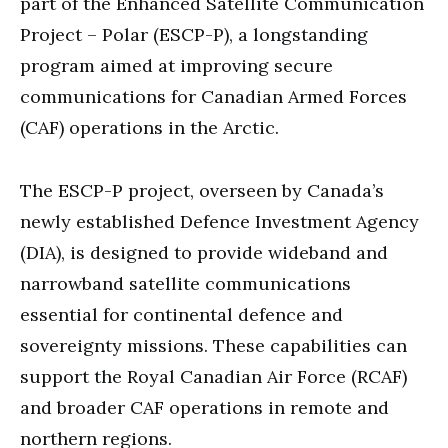
part of the Enhanced Satellite Communication
Project – Polar (ESCP-P), a longstanding
program aimed at improving secure
communications for Canadian Armed Forces
(CAF) operations in the Arctic.
The ESCP-P project, overseen by Canada’s
newly established Defence Investment Agency
(DIA), is designed to provide wideband and
narrowband satellite communications
essential for continental defence and
sovereignty missions. These capabilities can
support the Royal Canadian Air Force (RCAF)
and broader CAF operations in remote and
northern regions.