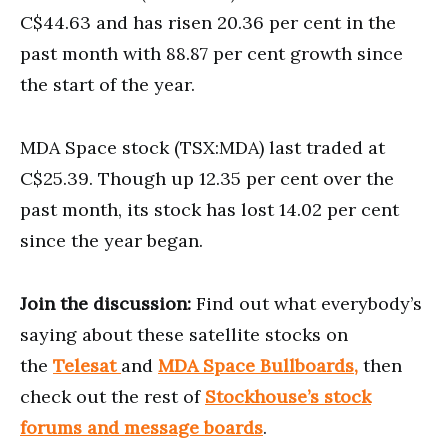
C$44.63 and has risen 20.36 per cent in the
past month with 88.87 per cent growth since
the start of the year.
MDA Space stock (TSX:MDA) last traded at
C$25.39. Though up 12.35 per cent over the
past month, its stock has lost 14.02 per cent
since the year began.
Join the discussion:
Find out what everybody’s
saying about these satellite stocks on
the
Telesat
and
MDA Space Bullboards,
then
check out the rest of
Stockhouse’s stock
forums and message boards
.