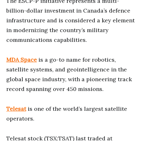
The ESCP-P initiative represents a multi-
billion-dollar investment in Canada’s defence
infrastructure and is considered a key element
in modernizing the country’s military
communications capabilities.
MDA Space
is a go-to name for robotics,
satellite systems, and geointelligence in the
global space industry, with a pioneering track
record spanning over 450 missions.
Telesat
is one of the world’s largest satellite
operators.
Telesat stock (TSX:TSAT) last traded at