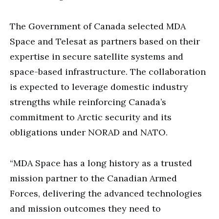
The Government of Canada selected MDA
Space and Telesat as partners based on their
expertise in secure satellite systems and
space-based infrastructure. The collaboration
is expected to leverage domestic industry
strengths while reinforcing Canada’s
commitment to Arctic security and its
obligations under NORAD and NATO.
“MDA Space has a long history as a trusted
mission partner to the Canadian Armed
Forces, delivering the advanced technologies
and mission outcomes they need to