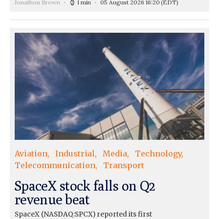
Jonathon Brown
1 min
05 August 2026 16:20
(EDT)
Aviation
Industrial
Media
Technology
Telecommunication
Transport
SpaceX stock falls on Q2
revenue beat
SpaceX (NASDAQ:SPCX) reported its first