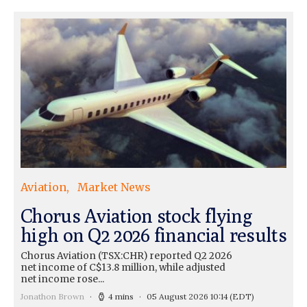
Aviation
Market News
Chorus Aviation stock flying
high on Q2 2026 financial results
Chorus Aviation (TSX:CHR) reported Q2 2026
net income of C$13.8 million, while adjusted
net income rose...
Jonathon Brown
4 mins
05 August 2026 10:14
(EDT)