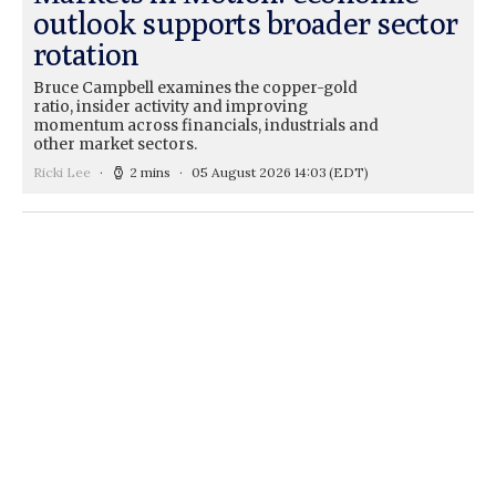
outlook supports broader sector
rotation
Bruce Campbell examines the copper-gold
ratio, insider activity and improving
momentum across financials, industrials and
other market sectors.
Ricki Lee
2 mins
05 August 2026 14:03
(EDT)