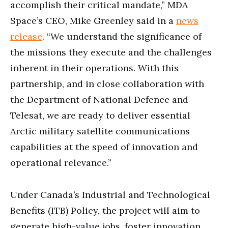
accomplish their critical mandate,” MDA
Space’s CEO, Mike Greenley said in a
news
release
. “We understand the significance of
the missions they execute and the challenges
inherent in their operations. With this
partnership, and in close collaboration with
the Department of National Defence and
Telesat, we are ready to deliver essential
Arctic military satellite communications
capabilities at the speed of innovation and
operational relevance.”
Under Canada’s Industrial and Technological
Benefits (ITB) Policy, the project will aim to
generate high-value jobs, foster innovation,