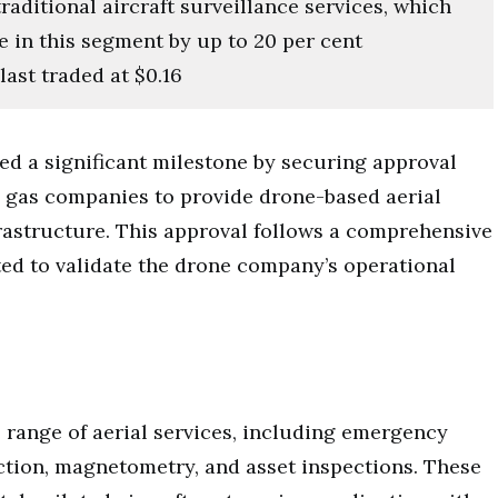
raditional aircraft surveillance services, which
e in this segment by up to 20 per cent
ast traded at $0.16
ed a significant milestone by securing approval
 gas companies to provide drone-based aerial
nfrastructure. This approval follows a comprehensive
ted to validate the drone company’s operational
e range of aerial services, including emergency
ection, magnetometry, and asset inspections. These