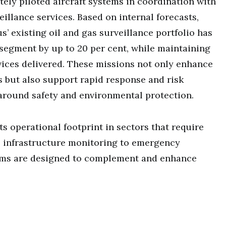
ely piloted aircraft systems in coordination with
veillance services. Based on internal forecasts,
’ existing oil and gas surveillance portfolio has
s segment by up to 20 per cent, while maintaining
rvices delivered. These missions not only enhance
s but also support rapid response and risk
 around safety and environmental protection.
s operational footprint in sectors that require
cal infrastructure monitoring to emergency
rams are designed to complement and enhance