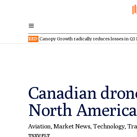
TSX:WEED
Canopy Growth radically reduces losses in Q1 FY2027
Canadian dron
North America
Aviation
,
Market News
,
Technology
,
Tra
TSXV:FLT