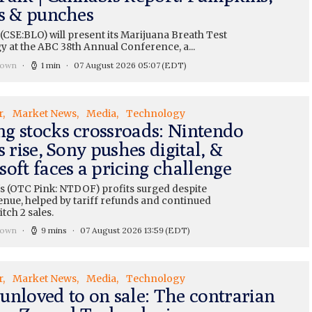
ts & punches
CSE:BLO) will present its Marijuana Breath Test
y at the ABC 38th Annual Conference, a...
rown
1 min
07 August 2026 05:07
(EDT)
r
Market News
Media
Technology
g stocks crossroads: Nintendo
s rise, Sony pushes digital, &
oft faces a pricing challenge
s (OTC Pink: NTDOF) profits surged despite
enue, helped by tariff refunds and continued
tch 2 sales.
rown
9 mins
07 August 2026 13:59
(EDT)
r
Market News
Media
Technology
unloved to on sale: The contrarian