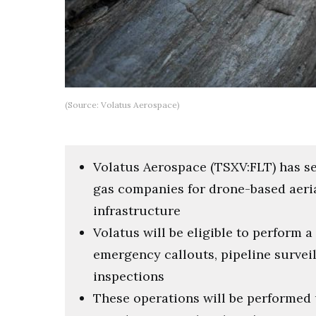
(Source: Volatus Aerospace)
Volatus Aerospace (TSXV:FLT) has s
gas companies for drone-based aeria
infrastructure
Volatus will be eligible to perform a
emergency callouts, pipeline survei
inspections
These operations will be performed 