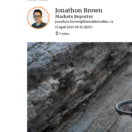
Jonathon Brown
Markets Reporter
jonathon.brown@themarketonline.ca
15 April 2025 08:55
(EDT)
2 mins