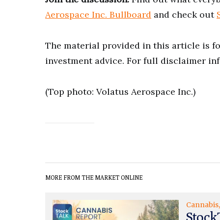
Aerospace Inc. Bullboard
and check out
The material provided in this article is 
investment advice. For full disclaimer in
(Top photo: Volatus Aerospace Inc.)
MORE FROM THE MARKET ONLINE
Cannabis
Stock