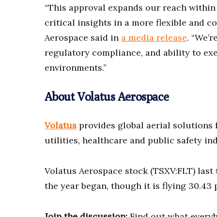
“This approval expands our reach within 
critical insights in a more flexible and 
Aerospace said in
a media release
. “We’r
regulatory compliance, and ability to ex
environments.”
About Volatus Aerospace
Volatus
provides global aerial solutions 
utilities, healthcare and public safety in
Volatus Aerospace stock (TSXV:FLT) last t
the year began, though it is flying 30.43 
Join the discussion:
Find out what everyb