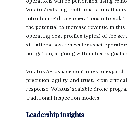
operations will be performed using remot
Volatus’ existing traditional aircraft sur
introducing drone operations into Volatus
the potential to increase revenue in thi
operating cost profiles typical of the se
situational awareness for asset operator
mitigation, aligning with industry goals
Volatus Aerospace continues to expand it
precision, agility, and trust. From criti
response, Volatus’ scalable drone prog
traditional inspection models.
Leadership insights