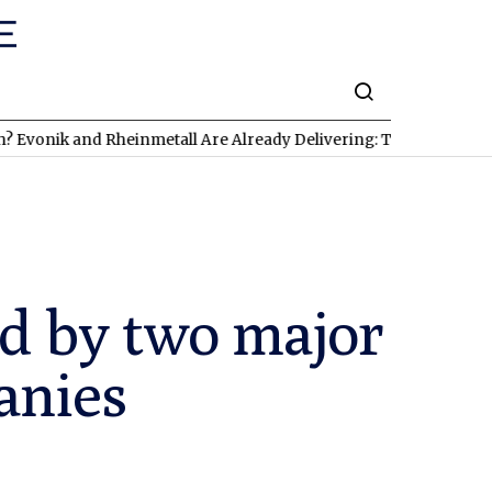
ik and Rheinmetall Are Already Delivering: Three Exciting Stock
d by two major
anies