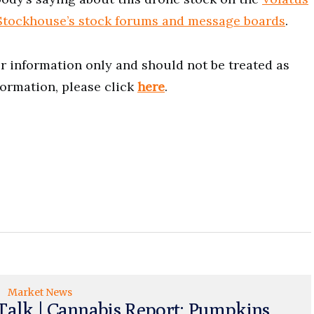
Stockhouse’s stock forums and message boards
.
for information only and should not be treated as
formation, please click
here
.
Market News
Talk | Cannabis Report: Pumpkins,