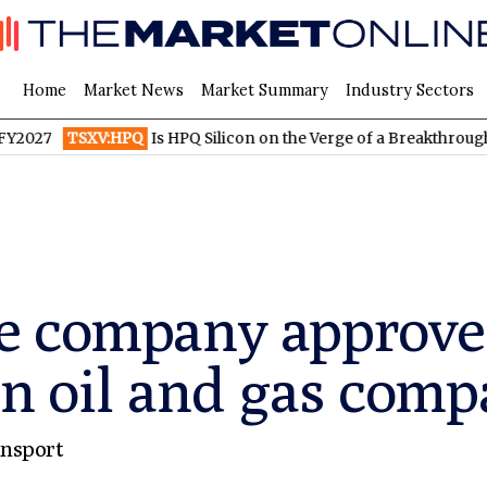
Home
Market News
Market Summary
Industry Sectors
TSXV:HPQ
Is HPQ Silicon on the Verge of a Breakthrough? Evon
e company approve
n oil and gas comp
nsport