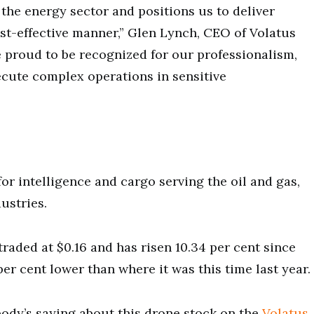
the energy sector and positions us to deliver
cost-effective manner,” Glen Lynch, CEO of Volatus
e proud to be recognized for our professionalism,
ecute complex operations in sensitive
for intelligence and cargo serving the oil and gas,
dustries.
raded at $0.16 and has risen 10.34 per cent since
per cent lower than where it was this time last year.
ody’s saying about this drone stock on the
Volatus