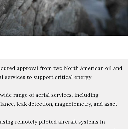
ecured approval from two North American oil and
l services to support critical energy
 wide range of aerial services, including
llance, leak detection, magnetometry, and asset
using remotely piloted aircraft systems in