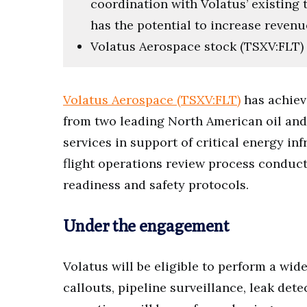
coordination with Volatus’ existing t
has the potential to increase revenu
Volatus Aerospace stock (TSXV:FLT) l
Volatus Aerospace (TSXV:FLT)
has achiev
from two leading North American oil and
services in support of critical energy i
flight operations review process conduc
readiness and safety protocols.
Under the engagement
Volatus will be eligible to perform a wid
callouts, pipeline surveillance, leak det