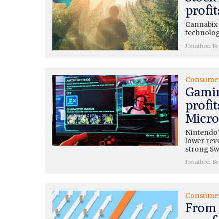
profi
Cannabix (
technolog
Jonathon B
Consume
Gamin
profit
Micros
Nintendo'
lower rev
strong Swi
Jonathon B
Consume
From 