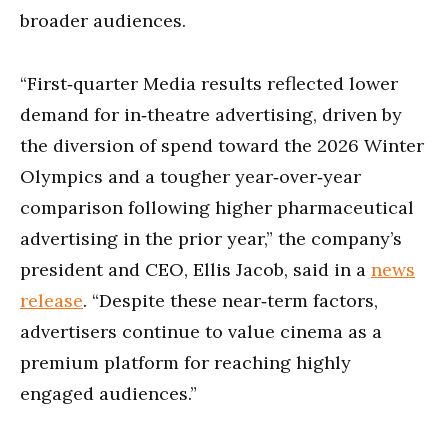
broader audiences.
“First‑quarter Media results reflected lower
demand for in‑theatre advertising, driven by
the diversion of spend toward the 2026 Winter
Olympics and a tougher year‑over‑year
comparison following higher pharmaceutical
advertising in the prior year,” the company’s
president and CEO, Ellis Jacob, said in a
news
release
. “Despite these near‑term factors,
advertisers continue to value cinema as a
premium platform for reaching highly
engaged audiences.”