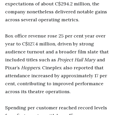
expectations of about C$294.2 million, the
company nonetheless delivered notable gains
across several operating metrics.
Box office revenue rose 25 per cent year over
year to C$127.4 million, driven by strong
audience turnout and a broader film slate that
included titles such as
Project Hail Mary
and
Pixar’s
Hoppers
. Cineplex also reported that
attendance increased by approximately 17 per
cent, contributing to improved performance
across its theatre operations.
Spending per customer reached record levels