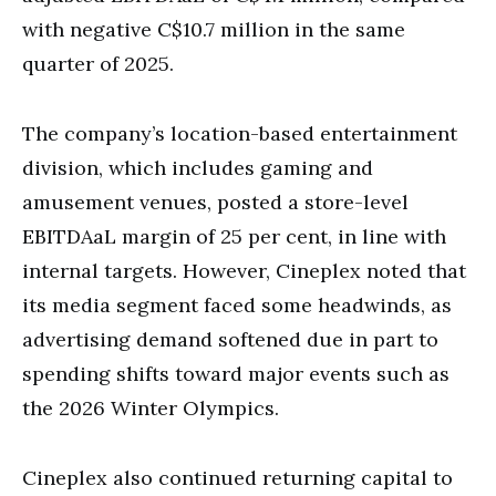
with negative C$10.7 million in the same
quarter of 2025.
The company’s location-based entertainment
division, which includes gaming and
amusement venues, posted a store-level
EBITDAaL margin of 25 per cent, in line with
internal targets. However, Cineplex noted that
its media segment faced some headwinds, as
advertising demand softened due in part to
spending shifts toward major events such as
the 2026 Winter Olympics.
Cineplex also continued returning capital to