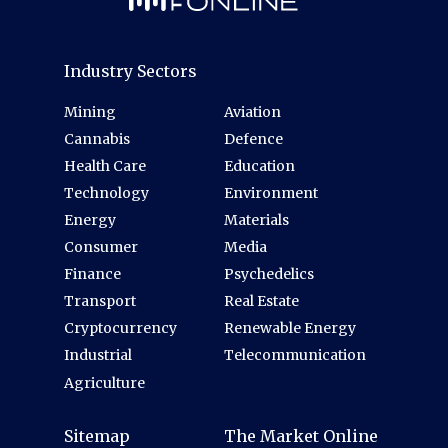
Industry Sectors
Mining
Aviation
Cannabis
Defence
Health Care
Education
Technology
Environment
Energy
Materials
Consumer
Media
Finance
Psychedelics
Transport
Real Estate
Cryptocurrency
Renewable Energy
Industrial
Telecommunication
Agriculture
Sitemap
The Market Online