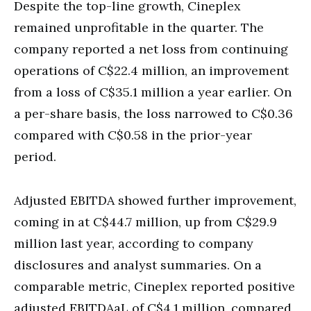
Despite the top-line growth, Cineplex
remained unprofitable in the quarter. The
company reported a net loss from continuing
operations of C$22.4 million, an improvement
from a loss of C$35.1 million a year earlier. On
a per-share basis, the loss narrowed to C$0.36
compared with C$0.58 in the prior-year
period.
Adjusted EBITDA showed further improvement,
coming in at C$44.7 million, up from C$29.9
million last year, according to company
disclosures and analyst summaries. On a
comparable metric, Cineplex reported positive
adjusted EBITDAaL of C$4.1 million, compared