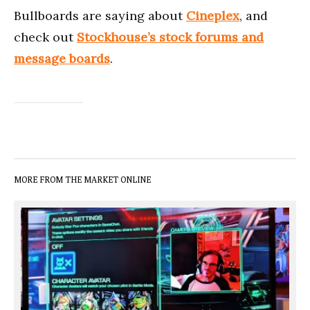
Bullboards are saying about
Cineplex
, and
check out
Stockhouse’s stock forums and
message boards
.
MORE FROM THE MARKET ONLINE