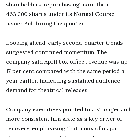
shareholders, repurchasing more than
463,000 shares under its Normal Course
Issuer Bid during the quarter.
Looking ahead, early second-quarter trends
suggested continued momentum. The
company said April box office revenue was up
17 per cent compared with the same period a
year earlier, indicating sustained audience
demand for theatrical releases.
Company executives pointed to a stronger and
more consistent film slate as a key driver of
recovery, emphasizing that a mix of major