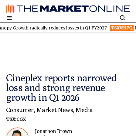
th radically reduces losses in Q1 FY2027
TSXV:HPQ
Is HPQ Sil
Cineplex reports narrowed
loss and strong revenue
growth in Q1 2026
Consumer
,
Market News
,
Media
TSX:CGX
Jonathon Brown