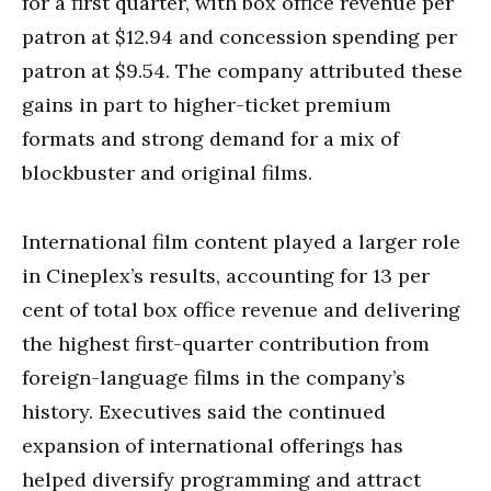
for a first quarter, with box office revenue per
patron at $12.94 and concession spending per
patron at $9.54. The company attributed these
gains in part to higher-ticket premium
formats and strong demand for a mix of
blockbuster and original films.
International film content played a larger role
in Cineplex’s results, accounting for 13 per
cent of total box office revenue and delivering
the highest first-quarter contribution from
foreign-language films in the company’s
history. Executives said the continued
expansion of international offerings has
helped diversify programming and attract