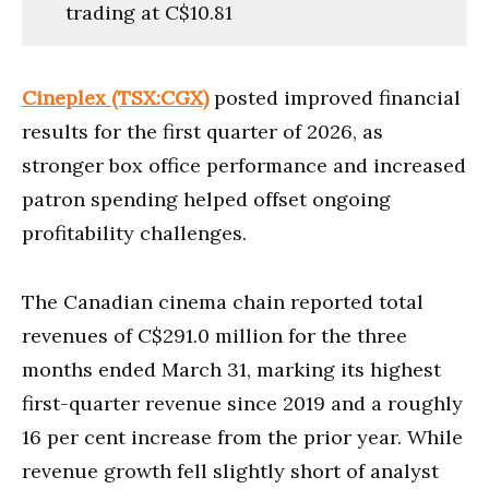
trading at C$10.81
Cineplex (TSX:CGX)
posted improved financial
results for the first quarter of 2026, as
stronger box office performance and increased
patron spending helped offset ongoing
profitability challenges.
The Canadian cinema chain reported total
revenues of C$291.0 million for the three
months ended March 31, marking its highest
first-quarter revenue since 2019 and a roughly
16 per cent increase from the prior year. While
revenue growth fell slightly short of analyst