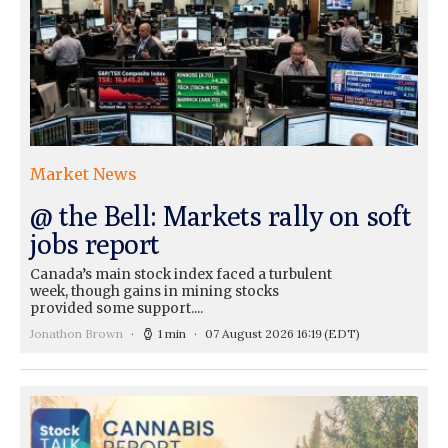
Market News
@ the Bell: Markets rally on soft
jobs report
Canada’s main stock index faced a turbulent
week, though gains in mining stocks
provided some support....
Jonathon Brown
1 min
07 August 2026 16:19
(EDT)