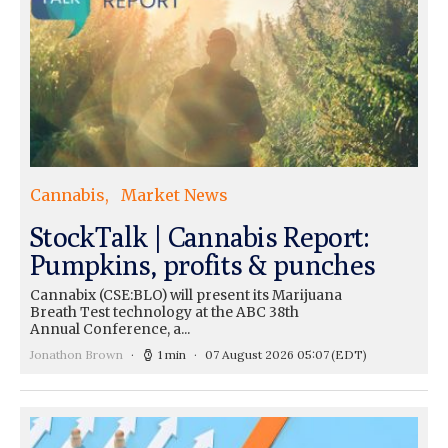
Cannabis
Market News
StockTalk | Cannabis Report:
Pumpkins, profits & punches
Cannabix (CSE:BLO) will present its Marijuana
Breath Test technology at the ABC 38th
Annual Conference, a...
Jonathon Brown
1 min
07 August 2026 05:07
(EDT)