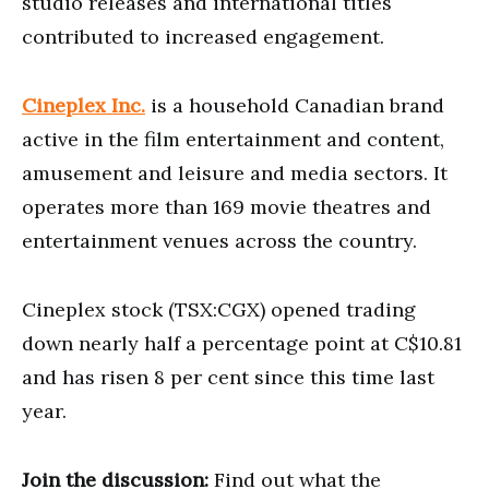
studio releases and international titles
contributed to increased engagement.
Cineplex Inc.
is a household Canadian brand
active in the film entertainment and content,
amusement and leisure and media sectors. It
operates more than 169 movie theatres and
entertainment venues across the country.
Cineplex stock (TSX:CGX) opened trading
down nearly half a percentage point at C$10.81
and has risen 8 per cent since this time last
year.
Join the discussion:
Find out what the