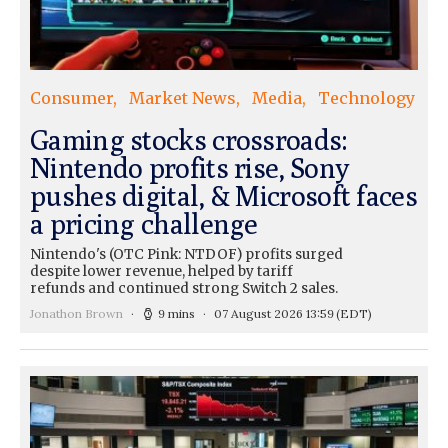
Consumer
Market News
Media
Technology
Gaming stocks crossroads:
Nintendo profits rise, Sony
pushes digital, & Microsoft faces
a pricing challenge
Nintendo's (OTC Pink: NTDOF) profits surged
despite lower revenue, helped by tariff
refunds and continued strong Switch 2 sales.
Jonathon Brown
9 mins
07 August 2026 13:59
(EDT)