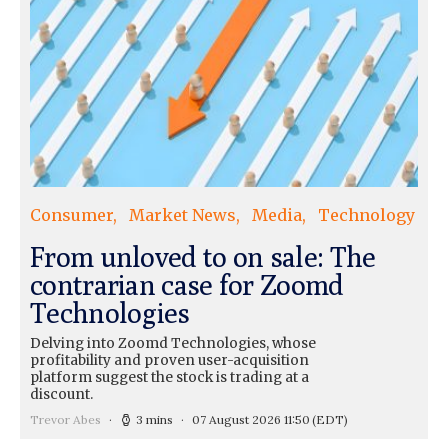
Consumer
Market News
Media
Technology
From unloved to on sale: The
contrarian case for Zoomd
Technologies
Delving into Zoomd Technologies, whose
profitability and proven user-acquisition
platform suggest the stock is trading at a
discount.
Trevor Abes
3 mins
07 August 2026 11:50
(EDT)