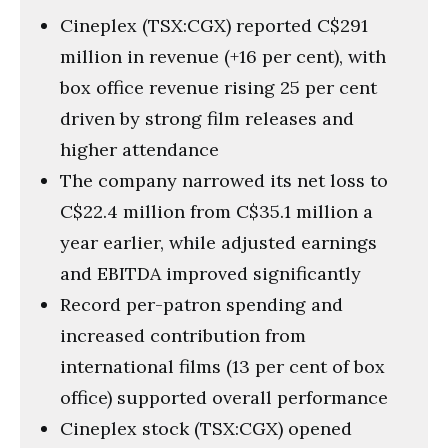
Cineplex (TSX:CGX) reported C$291
million in revenue (+16 per cent), with
box office revenue rising 25 per cent
driven by strong film releases and
higher attendance
The company narrowed its net loss to
C$22.4 million from C$35.1 million a
year earlier, while adjusted earnings
and EBITDA improved significantly
Record per-patron spending and
increased contribution from
international films (13 per cent of box
office) supported overall performance
Cineplex stock (TSX:CGX) opened