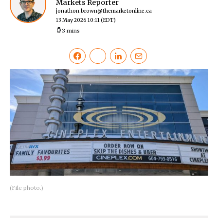
Markets Reporter
jonathon.brown@themarketonline.ca
13 May 2026 10:11
(EDT)
3 mins
(File photo.)