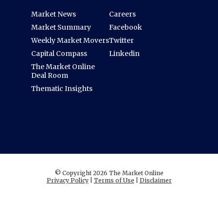
Market News
Careers
Market Summary
Facebook
Weekly Market Movers
Twitter
Capital Compass
Linkedin
The Market Online
Deal Room
Thematic Insights
© Copyright 2026 The Market Online
Privacy Policy
|
Terms of Use
|
Disclaimer