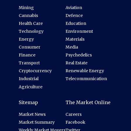
Mining
Aviation
Cannabis
Defence
Health Care
Education
Technology
Environment
Energy
Materials
Consumer
Media
Finance
Psychedelics
Transport
Real Estate
Cryptocurrency
Renewable Energy
Industrial
Telecommunication
Agriculture
Sitemap
The Market Online
Market News
Careers
Market Summary
Facebook
Weekly Market Movers
Twitter