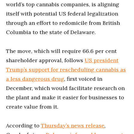
world’s top cannabis companies, is aligning
itself with potential US federal legalization
through an effort to redomicile from British
Columbia to the state of Delaware.
The move, which will require 66.6 per cent
shareholder approval, follows
US president
Trump’s support for rescheduling cannabis as
a less dangerous drug
, first voiced in
December, which would facilitate research on
the plant and make it easier for businesses to
create value from it.
According to
Thursday’s news release
,