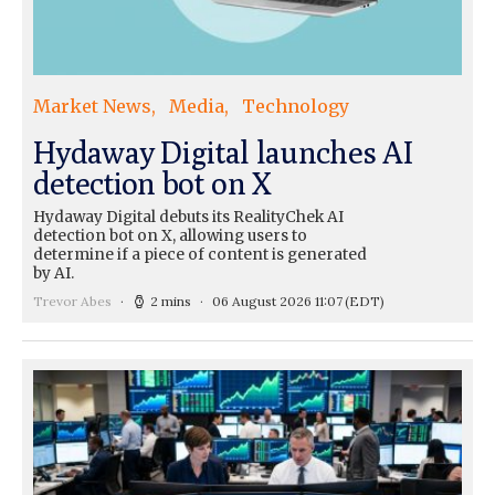
Market News
Media
Technology
Hydaway Digital launches AI
detection bot on X
Hydaway Digital debuts its RealityChek AI
detection bot on X, allowing users to
determine if a piece of content is generated
by AI.
Trevor Abes
2 mins
06 August 2026 11:07
(EDT)