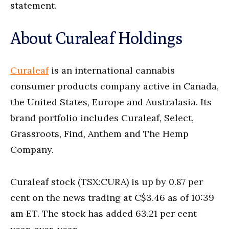
statement.
About Curaleaf Holdings
Curaleaf
is an international cannabis
consumer products company active in Canada,
the United States, Europe and Australasia. Its
brand portfolio includes Curaleaf, Select,
Grassroots, Find, Anthem and The Hemp
Company.
Curaleaf stock (TSX:CURA) is up by 0.87 per
cent on the news trading at C$3.46 as of 10:39
am ET. The stock has added 63.21 per cent