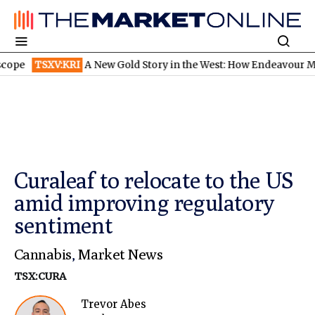
TSXV:KRI
A New Gold Story in the West: How Endeavour Mining a
Curaleaf to relocate to the US
amid improving regulatory
sentiment
Cannabis
,
Market News
TSX:CURA
Trevor Abes