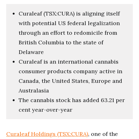
Curaleaf (TSX:CURA) is aligning itself
with potential US federal legalization
through an effort to redomicile from
British Columbia to the state of
Delaware
Curaleaf is an international cannabis
consumer products company active in
Canada, the United States, Europe and
Australasia
The cannabis stock has added 63.21 per
cent year-over-year
Curaleaf Holdings (TSX:CURA)
, one of the