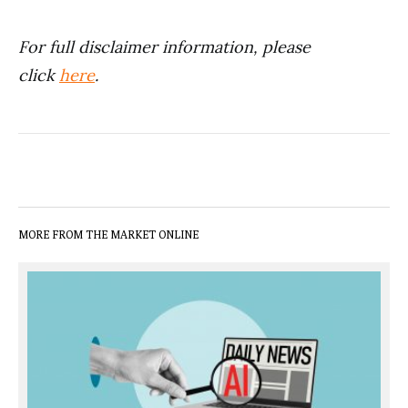
For full disclaimer information, please
click
here
.
MORE FROM THE MARKET ONLINE