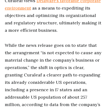
Curaleaf views
Delaware’s favorable corporate
environment
as a means to expediting its
objectives and optimizing its organizational
and regulatory structure, ultimately making it
a more efficient business.
While the news release goes on to state that
the arrangement “is not expected to cause any
material change in the company’s business or
operations,” the shift in optics is clear,
granting Curaleaf a clearer path to expanding
its already considerable US operations,
including a presence in 17 states and an
addressable US population of about 257
million, according to data from the company’s