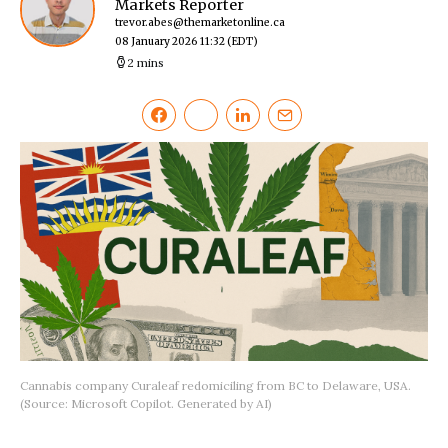
Markets Reporter
trevor.abes@themarketonline.ca
08 January 2026 11:32
(EDT)
2 mins
Cannabis company Curaleaf redomiciling from BC to Delaware, USA.
(Source: Microsoft Copilot. Generated by AI)