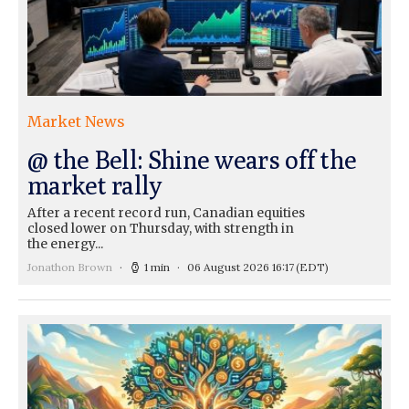
Market News
@ the Bell: Shine wears off the
market rally
After a recent record run, Canadian equities
closed lower on Thursday, with strength in
the energy...
Jonathon Brown
1 min
06 August 2026 16:17
(EDT)