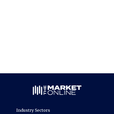
Industry Sectors