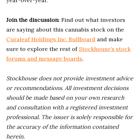
year-over-year.
Join the discussion
: Find out what investors
are saying about this cannabis stock on the
Curaleaf Holdings Inc. Bullboard
and make
sure to explore the rest of
Stockhouse’s stock
forums and message boards
.
Stockhouse does not provide investment advice
or recommendations. All investment decisions
should be made based on your own research
and consultation with a registered investment
professional. The issuer is solely responsible for
the accuracy of the information contained
herein.