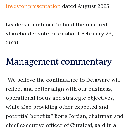
investor presentation
dated August 2025.
Leadership intends to hold the required
shareholder vote on or about February 23,
2026.
Management commentary
“We believe the continuance to Delaware will
reflect and better align with our business,
operational focus and strategic objectives,
while also providing other expected and
potential benefits,” Boris Jordan, chairman and
chief executive officer of Curaleaf, said in a