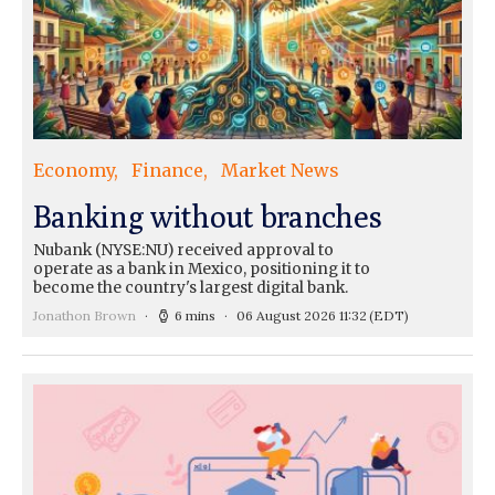
Economy
Finance
Market News
Banking without branches
Nubank (NYSE:NU) received approval to
operate as a bank in Mexico, positioning it to
become the country's largest digital bank.
Jonathon Brown
6 mins
06 August 2026 11:32
(EDT)