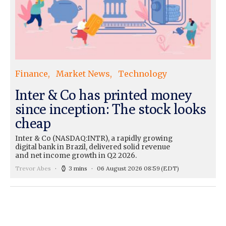
Finance
Market News
Technology
Inter & Co has printed money
since inception: The stock looks
cheap
Inter & Co (NASDAQ:INTR), a rapidly growing
digital bank in Brazil, delivered solid revenue
and net income growth in Q2 2026.
Trevor Abes
3 mins
06 August 2026 08:59
(EDT)