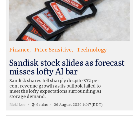
Finance
Price Sensitive
Technology
Sandisk stock slides as forecast
misses lofty AI bar
Sandisk shares fell sharply despite 372 per
cent revenue growth as its outlook failed to
meet the lofty expectations surrounding AI
storage demand.
Ricki Lee
6 mins
06 August 2026 14:47
(EDT)