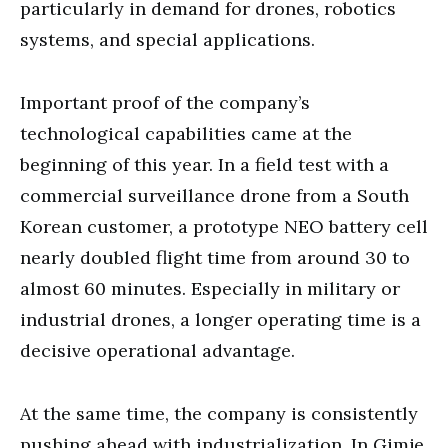
particularly in demand for drones, robotics
systems, and special applications.
Important proof of the company’s
technological capabilities came at the
beginning of this year. In a field test with a
commercial surveillance drone from a South
Korean customer, a prototype NEO battery cell
nearly doubled flight time from around 30 to
almost 60 minutes. Especially in military or
industrial drones, a longer operating time is a
decisive operational advantage.
At the same time, the company is consistently
pushing ahead with industrialization. In Gimje,