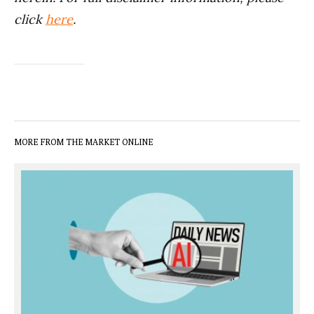
click
here
.
MORE FROM THE MARKET ONLINE