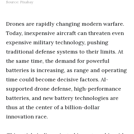
Source: Pixabay
Drones are rapidly changing modern warfare.
Today, inexpensive aircraft can threaten even
expensive military technology, pushing
traditional defense systems to their limits. At
the same time, the demand for powerful
batteries is increasing, as range and operating
time could become decisive factors. AI-
supported drone defense, high-performance
batteries, and new battery technologies are
thus at the center of a billion-dollar
innovation race.