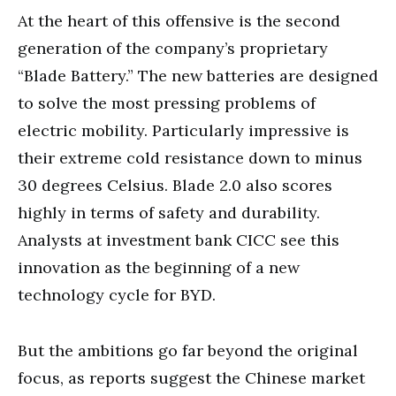
At the heart of this offensive is the second
generation of the company’s proprietary
“Blade Battery.” The new batteries are designed
to solve the most pressing problems of
electric mobility. Particularly impressive is
their extreme cold resistance down to minus
30 degrees Celsius. Blade 2.0 also scores
highly in terms of safety and durability.
Analysts at investment bank CICC see this
innovation as the beginning of a new
technology cycle for BYD.
But the ambitions go far beyond the original
focus, as reports suggest the Chinese market