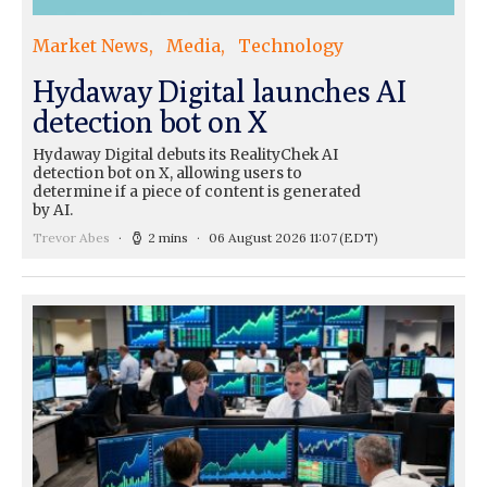
Market News
Media
Technology
Hydaway Digital launches AI
detection bot on X
Hydaway Digital debuts its RealityChek AI
detection bot on X, allowing users to
determine if a piece of content is generated
by AI.
Trevor Abes
2 mins
06 August 2026 11:07
(EDT)