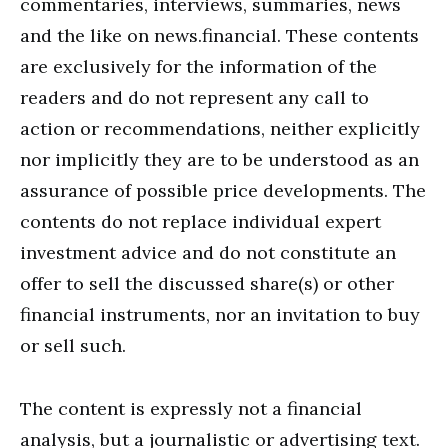
commentaries, interviews, summaries, news
and the like on news.financial. These contents
are exclusively for the information of the
readers and do not represent any call to
action or recommendations, neither explicitly
nor implicitly they are to be understood as an
assurance of possible price developments. The
contents do not replace individual expert
investment advice and do not constitute an
offer to sell the discussed share(s) or other
financial instruments, nor an invitation to buy
or sell such.
The content is expressly not a financial
analysis, but a journalistic or advertising text.