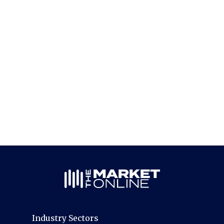
Industry Sectors