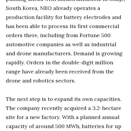
South Korea, NEO already operates a
production facility for battery electrodes and
has been able to process its first commercial
orders there, including from Fortune 500
automotive companies as well as industrial
and drone manufacturers. Demand is growing
rapidly. Orders in the double-digit million
range have already been received from the
drone and robotics sectors.
The next step is to expand its own capacities.
The company recently acquired a 3.2-hectare
site for a new factory. With a planned annual
capacity of around 500 MWh, batteries for up