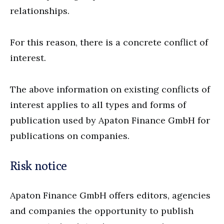
relationships.
For this reason, there is a concrete conflict of
interest.
The above information on existing conflicts of
interest applies to all types and forms of
publication used by Apaton Finance GmbH for
publications on companies.
Risk notice
Apaton Finance GmbH offers editors, agencies
and companies the opportunity to publish