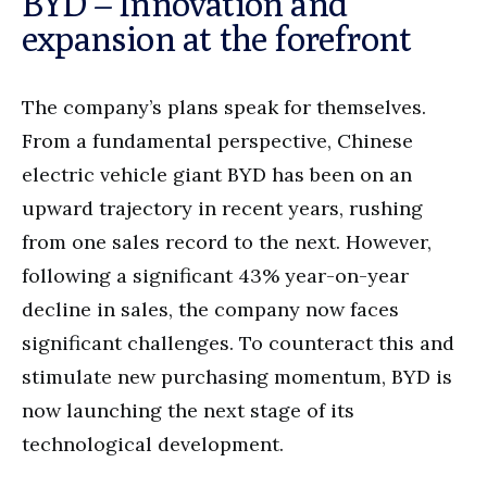
BYD – Innovation and
expansion at the forefront
The company’s plans speak for themselves.
From a fundamental perspective, Chinese
electric vehicle giant BYD has been on an
upward trajectory in recent years, rushing
from one sales record to the next. However,
following a significant 43% year-on-year
decline in sales, the company now faces
significant challenges. To counteract this and
stimulate new purchasing momentum, BYD is
now launching the next stage of its
technological development.