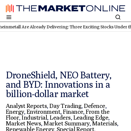
Are Already Delivering: Three Exciting Stocks Under the Microsco
DroneShield, NEO Battery,
and BYD: Innovations in a
billion-dollar market
Analyst Reports
,
Day Trading
,
Defence
,
Energy
,
Environment
,
Finance
,
From the
Floor
,
Industrial
,
Leaders
,
Leading Edge
,
Market News
,
Market Summary
,
Materials
,
Renewable Energy
,
Special Report
,