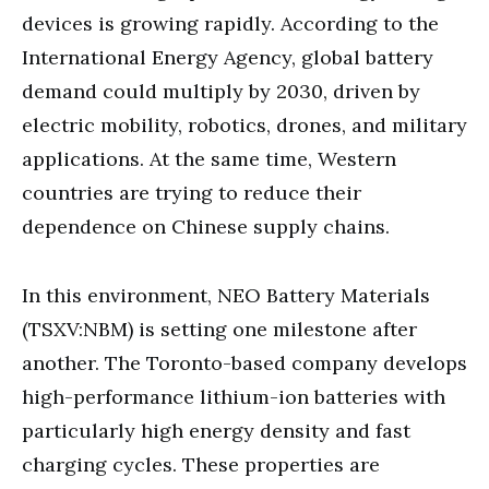
devices is growing rapidly. According to the
International Energy Agency, global battery
demand could multiply by 2030, driven by
electric mobility, robotics, drones, and military
applications. At the same time, Western
countries are trying to reduce their
dependence on Chinese supply chains.
In this environment, NEO Battery Materials
(TSXV:NBM) is setting one milestone after
another. The Toronto-based company develops
high-performance lithium-ion batteries with
particularly high energy density and fast
charging cycles. These properties are