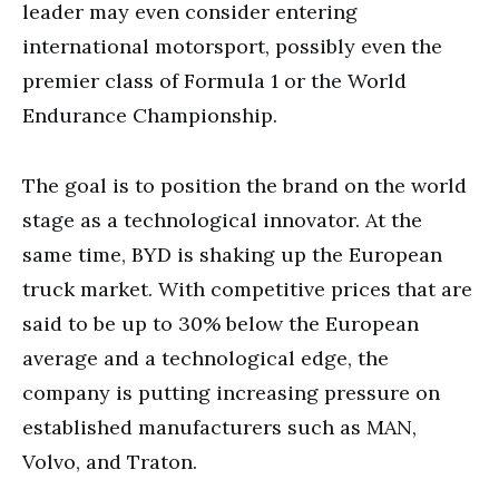
leader may even consider entering
international motorsport, possibly even the
premier class of Formula 1 or the World
Endurance Championship.
The goal is to position the brand on the world
stage as a technological innovator. At the
same time, BYD is shaking up the European
truck market. With competitive prices that are
said to be up to 30% below the European
average and a technological edge, the
company is putting increasing pressure on
established manufacturers such as MAN,
Volvo, and Traton.