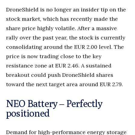
DroneShield is no longer an insider tip on the
stock market, which has recently made the
share price highly volatile. After a massive
rally over the past year, the stock is currently
consolidating around the EUR 2.00 level. The
price is now trading close to the key
resistance zone at EUR 2.46. A sustained
breakout could push DroneShield shares
toward the next target area around EUR 2.79.
NEO Battery – Perfectly
positioned
Demand for high-performance energy storage