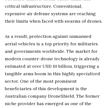
critical infrastructure. Conventional,
expensive air defense systems are reaching
their limits when faced with swarms of drones.
As a result, protection against unmanned
aerial vehicles is a top priority for militaries
and governments worldwide. The market for
modern counter-drone technology is already
estimated at over USD 10 billion, triggering a
tangible arms boom in this highly specialized
sector. One of the most prominent
beneficiaries of this development is the
Australian company DroneShield. The former
niche provider has emerged as one of the