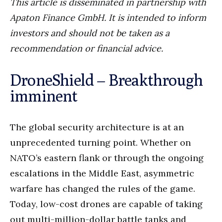
This article is disseminated in partnership with
Apaton Finance GmbH. It is intended to inform
investors and should not be taken as a
recommendation or financial advice.
DroneShield – Breakthrough
imminent
The global security architecture is at an
unprecedented turning point. Whether on
NATO’s eastern flank or through the ongoing
escalations in the Middle East, asymmetric
warfare has changed the rules of the game.
Today, low-cost drones are capable of taking
out multi-million-dollar battle tanks and