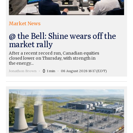
Market News
@ the Bell: Shine wears off the
market rally
After a recent record run, Canadian equities
closed lower on Thursday, with strength in
the energy...
Jonathon Brown
1 min
06 August 2026 16:17
(EDT)