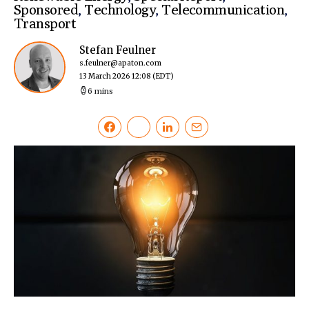
Sponsored
,
Technology
,
Telecommunication
,
Transport
Stefan Feulner
s.feulner@apaton.com
13 March 2026 12:08
(EDT)
6 mins