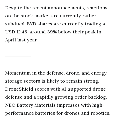
Despite the recent announcements, reactions
on the stock market are currently rather
subdued. BYD shares are currently trading at
USD 12.45, around 39% below their peak in
April last year.
Momentum in the defense, drone, and energy
storage sectors is likely to remain strong.
DroneShield scores with AI-supported drone
defense and a rapidly growing order backlog.
NEO Battery Materials impresses with high-
performance batteries for drones and robotics.