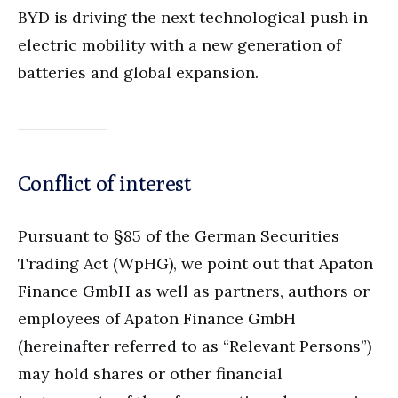
BYD is driving the next technological push in
electric mobility with a new generation of
batteries and global expansion.
Conflict of interest
Pursuant to §85 of the German Securities
Trading Act (WpHG), we point out that Apaton
Finance GmbH as well as partners, authors or
employees of Apaton Finance GmbH
(hereinafter referred to as “Relevant Persons”)
may hold shares or other financial