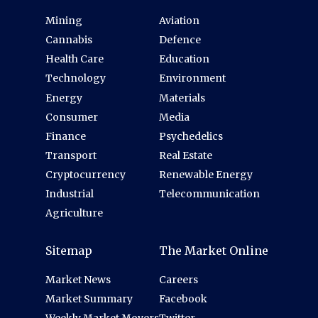
Mining
Aviation
Cannabis
Defence
Health Care
Education
Technology
Environment
Energy
Materials
Consumer
Media
Finance
Psychedelics
Transport
Real Estate
Cryptocurrency
Renewable Energy
Industrial
Telecommunication
Agriculture
Sitemap
The Market Online
Market News
Careers
Market Summary
Facebook