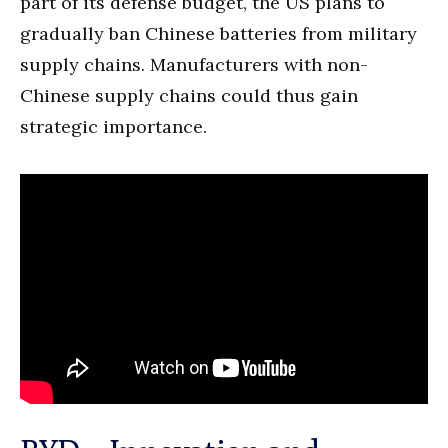
part of its defense budget, the US plans to
gradually ban Chinese batteries from military
supply chains. Manufacturers with non-
Chinese supply chains could thus gain
strategic importance.