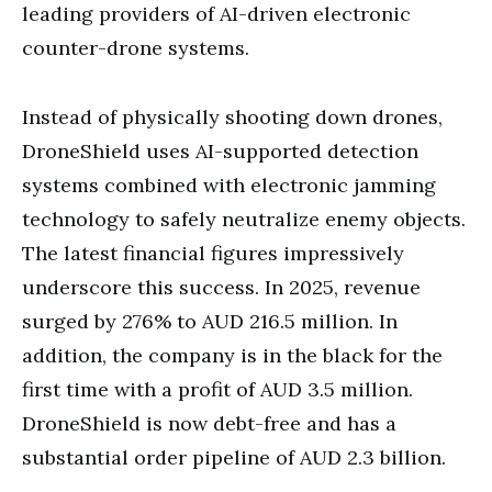
leading providers of AI-driven electronic
counter-drone systems.
Instead of physically shooting down drones,
DroneShield uses AI-supported detection
systems combined with electronic jamming
technology to safely neutralize enemy objects.
The latest financial figures impressively
underscore this success. In 2025, revenue
surged by 276% to AUD 216.5 million. In
addition, the company is in the black for the
first time with a profit of AUD 3.5 million.
DroneShield is now debt-free and has a
substantial order pipeline of AUD 2.3 billion.