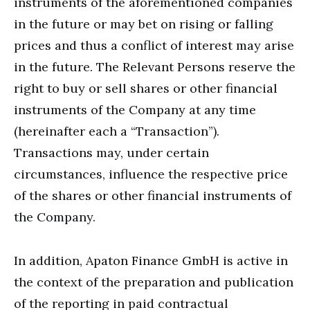
instruments of the aforementioned companies
in the future or may bet on rising or falling
prices and thus a conflict of interest may arise
in the future. The Relevant Persons reserve the
right to buy or sell shares or other financial
instruments of the Company at any time
(hereinafter each a “Transaction”).
Transactions may, under certain
circumstances, influence the respective price
of the shares or other financial instruments of
the Company.
In addition, Apaton Finance GmbH is active in
the context of the preparation and publication
of the reporting in paid contractual