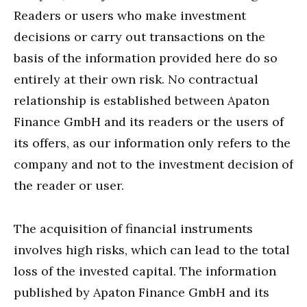
Readers or users who make investment
decisions or carry out transactions on the
basis of the information provided here do so
entirely at their own risk. No contractual
relationship is established between Apaton
Finance GmbH and its readers or the users of
its offers, as our information only refers to the
company and not to the investment decision of
the reader or user.
The acquisition of financial instruments
involves high risks, which can lead to the total
loss of the invested capital. The information
published by Apaton Finance GmbH and its