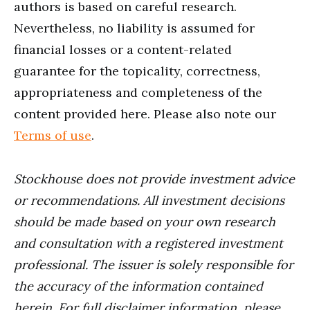
authors is based on careful research.
Nevertheless, no liability is assumed for
financial losses or a content-related
guarantee for the topicality, correctness,
appropriateness and completeness of the
content provided here. Please also note our
Terms of use
.
Stockhouse does not provide investment advice
or recommendations. All investment decisions
should be made based on your own research
and consultation with a registered investment
professional. The issuer is solely responsible for
the accuracy of the information contained
herein. For full disclaimer information, please