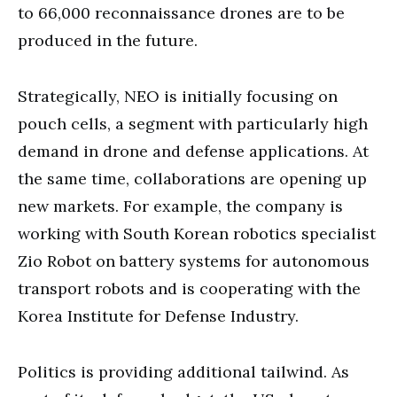
to 66,000 reconnaissance drones are to be
produced in the future.
Strategically, NEO is initially focusing on
pouch cells, a segment with particularly high
demand in drone and defense applications. At
the same time, collaborations are opening up
new markets. For example, the company is
working with South Korean robotics specialist
Zio Robot on battery systems for autonomous
transport robots and is cooperating with the
Korea Institute for Defense Industry.
Politics is providing additional tailwind. As