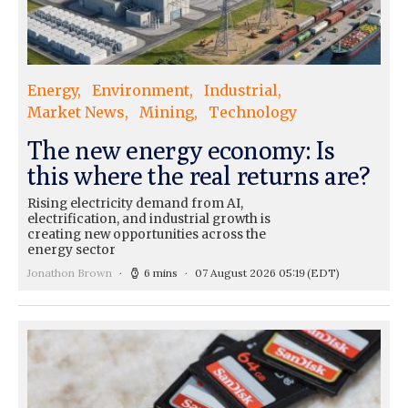
Energy
Environment
Industrial
Market News
Mining
Technology
The new energy economy: Is
this where the real returns are?
Rising electricity demand from AI,
electrification, and industrial growth is
creating new opportunities across the
energy sector
Jonathon Brown
6 mins
07 August 2026 05:19
(EDT)