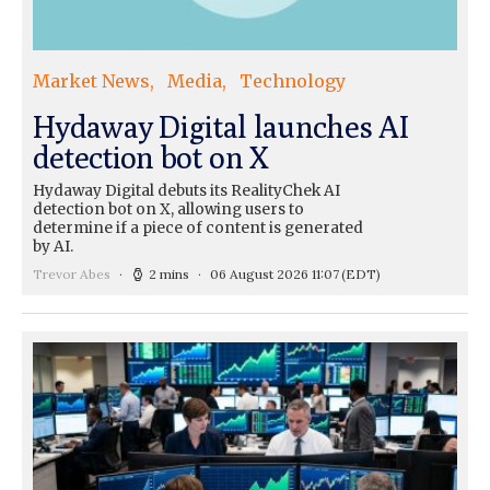
Market News
Media
Technology
Hydaway Digital launches AI
detection bot on X
Hydaway Digital debuts its RealityChek AI
detection bot on X, allowing users to
determine if a piece of content is generated
by AI.
Trevor Abes
2 mins
06 August 2026 11:07
(EDT)