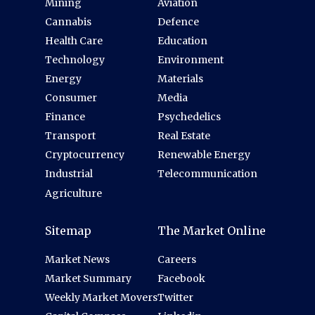
Mining
Aviation
Cannabis
Defence
Health Care
Education
Technology
Environment
Energy
Materials
Consumer
Media
Finance
Psychedelics
Transport
Real Estate
Cryptocurrency
Renewable Energy
Industrial
Telecommunication
Agriculture
Sitemap
The Market Online
Market News
Careers
Market Summary
Facebook
Weekly Market Movers
Twitter