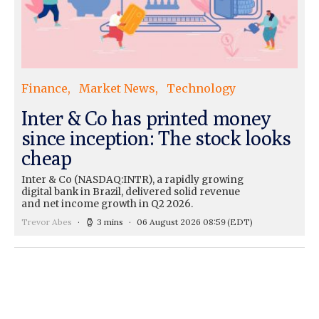
Finance
Market News
Technology
Inter & Co has printed money
since inception: The stock looks
cheap
Inter & Co (NASDAQ:INTR), a rapidly growing
digital bank in Brazil, delivered solid revenue
and net income growth in Q2 2026.
Trevor Abes
3 mins
06 August 2026 08:59
(EDT)