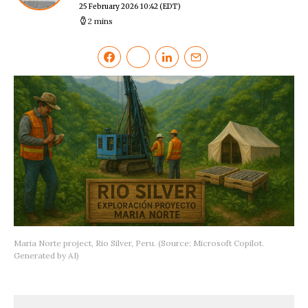
25 February 2026 10:42
(EDT)
2 mins
Maria Norte project, Rio Silver, Peru. (Source: Microsoft Copilot.
Generated by AI)