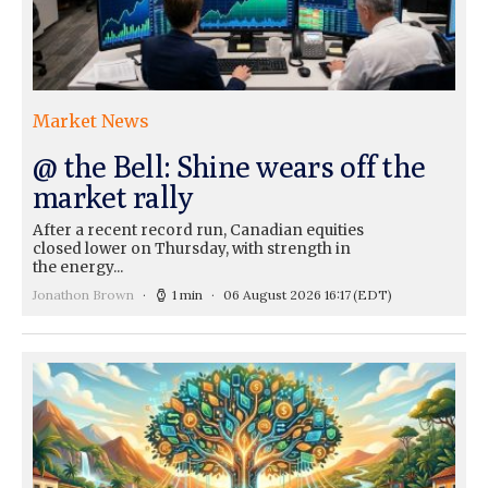
Market News
@ the Bell: Shine wears off the
market rally
After a recent record run, Canadian equities
closed lower on Thursday, with strength in
the energy...
Jonathon Brown
1 min
06 August 2026 16:17
(EDT)