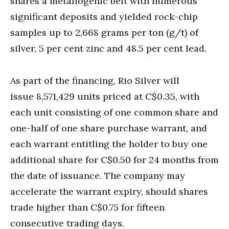
shares a metallogenic belt with numerous
significant deposits and yielded rock-chip
samples up to 2,668 grams per ton (g/t) of
silver, 5 per cent zinc and 48.5 per cent lead.
As part of the financing, Rio Silver will
issue 8,571,429 units priced at C$0.35, with
each unit consisting of one common share and
one-half of one share purchase warrant, and
each warrant entitling the holder to buy one
additional share for C$0.50 for 24 months from
the date of issuance. The company may
accelerate the warrant expiry, should shares
trade higher than C$0.75 for fifteen
consecutive trading days.