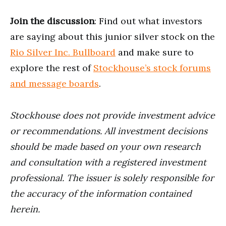
Join the discussion
: Find out what investors
are saying about this junior silver stock on the
Rio Silver Inc. Bullboard
and make sure to
explore the rest of
Stockhouse’s stock forums
and message boards
.
Stockhouse does not provide investment advice
or recommendations. All investment decisions
should be made based on your own research
and consultation with a registered investment
professional. The issuer is solely responsible for
the accuracy of the information contained
herein.