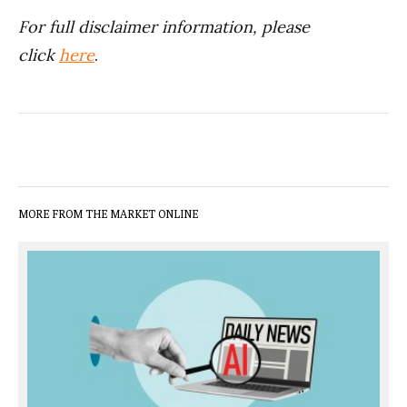
For full disclaimer information, please
click
here
.
MORE FROM THE MARKET ONLINE