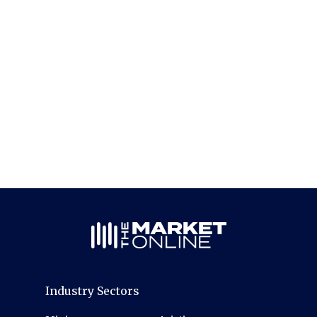
Industry Sectors