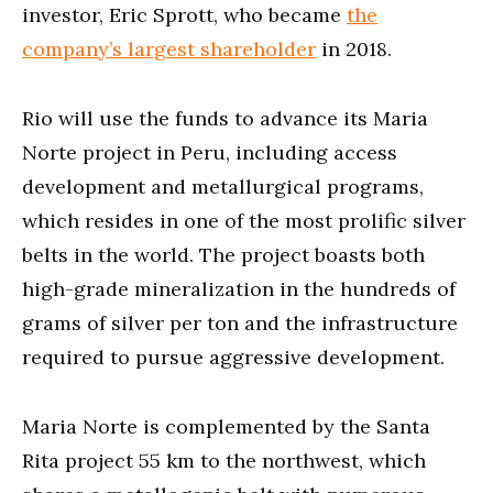
investor, Eric Sprott, who became
the
company’s largest shareholder
in 2018.
Rio will use the funds to advance its Maria
Norte project in Peru, including access
development and metallurgical programs,
which resides in one of the most prolific silver
belts in the world. The project boasts both
high-grade mineralization in the hundreds of
grams of silver per ton and the infrastructure
required to pursue aggressive development.
Maria Norte is complemented by the Santa
Rita project 55 km to the northwest, which