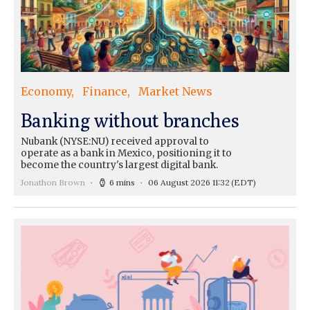
Economy
Finance
Market News
Banking without branches
Nubank (NYSE:NU) received approval to
operate as a bank in Mexico, positioning it to
become the country's largest digital bank.
Jonathon Brown
6 mins
06 August 2026 11:32
(EDT)