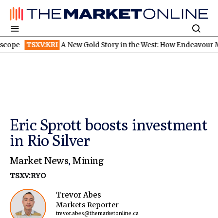
TSXV:KRI
A New Gold Story in the West: How Endeavour Mining 
Eric Sprott boosts investment
in Rio Silver
Market News
,
Mining
TSXV:RYO
Trevor Abes
Markets Reporter
trevor.abes@themarketonline.ca