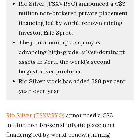
Rio Silver (TSXV:RYO) announced a C$3
million non-brokered private placement
financing led by world-renown mining
investor, Eric Sprott
The junior mining company is
advancing high-grade, silver-dominant
assets in Peru, the world’s second-
largest silver producer
Rio Silver stock has added 580 per cent
year-over-year
Rio Silver (TSXV:RYO)
announced a C$3
million non-brokered private placement
financing led by world-renown mining