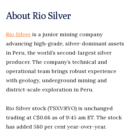
About Rio Silver
Rio Silver
is a junior mining company
advancing high-grade, silver-dominant assets
in Peru, the world’s second-largest silver
producer. The company’s technical and
operational team brings robust experience
with geology, underground mining and
district-scale exploration in Peru.
Rio Silver stock (TSXV:RYO) is unchanged
trading at C$0.68 as of 9:45 am ET. The stock
has added 580 per cent year-over-year.