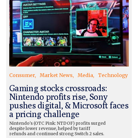
Consumer
Market News
Media
Technology
Gaming stocks crossroads:
Nintendo profits rise, Sony
pushes digital, & Microsoft faces
a pricing challenge
Nintendo's (OTC Pink: NTDOF) profits surged
despite lower revenue, helped by tariff
refunds and continued strong Switch 2 sales.