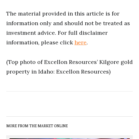
The material provided in this article is for
information only and should not be treated as
investment advice. For full disclaimer
information, please click
here
.
(Top photo of Excellon Resources’ Kilgore gold
property in Idaho: Excellon Resources)
MORE FROM THE MARKET ONLINE