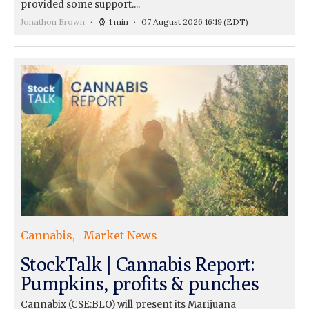
provided some support....
Jonathon Brown
1 min
07 August 2026 16:19
(EDT)
Cannabis
Market News
StockTalk | Cannabis Report:
Pumpkins, profits & punches
Cannabix (CSE:BLO) will present its Marijuana