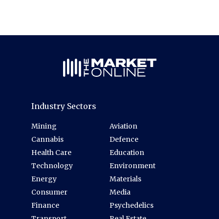
Industry Sectors
Mining
Aviation
Cannabis
Defence
Health Care
Education
Technology
Environment
Energy
Materials
Consumer
Media
Finance
Psychedelics
Transport
Real Estate