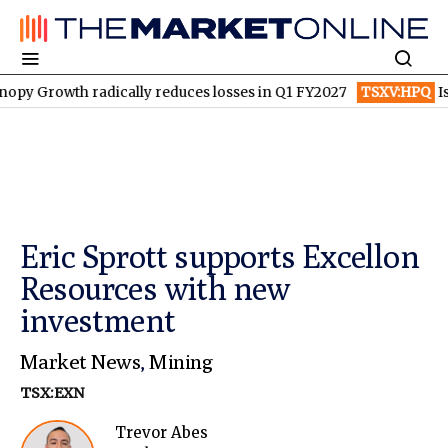
rowth radically reduces losses in Q1 FY2027
TSXV:HPQ
Is HPQ 
Eric Sprott supports Excellon
Resources with new
investment
Market News
,
Mining
TSX:EXN
Trevor Abes