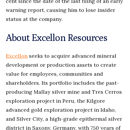
cent since the date of the last filing of an early
warning report, causing him to lose insider
status at the company.
About Excellon Resources
Excellon
seeks to acquire advanced mineral
development or production assets to create
value for employees, communities and
shareholders. Its portfolio includes the past-
producing Mallay silver mine and Tres Cerros
exploration project in Peru, the Kilgore
advanced gold exploration project in Idaho,
and Silver City, a high-grade epithermal silver
district in Saxony, Germany, with 750 years of