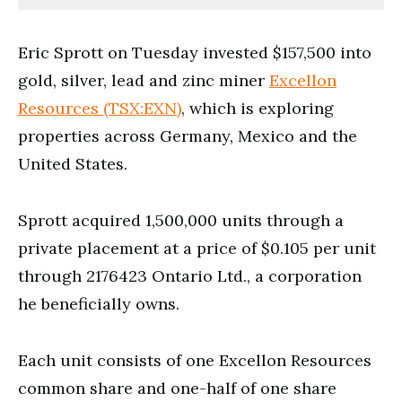
Eric Sprott on Tuesday invested $157,500 into
gold, silver, lead and zinc miner
Excellon
Resources (TSX:EXN)
, which is exploring
properties across Germany, Mexico and the
United States.
Sprott acquired 1,500,000 units through a
private placement at a price of $0.105 per unit
through 2176423 Ontario Ltd., a corporation
he beneficially owns.
Each unit consists of one Excellon Resources
common share and one-half of one share