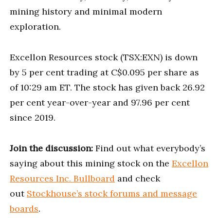
mining history and minimal modern
exploration.
Excellon Resources stock (TSX:EXN) is down
by 5 per cent trading at C$0.095 per share as
of 10:29 am ET. The stock has given back 26.92
per cent year-over-year and 97.96 per cent
since 2019.
Join the discussion:
Find out what everybody’s
saying about this mining stock on the
Excellon
Resources Inc. Bullboard
and check
out
Stockhouse’s stock forums and message
boards
.