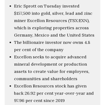
Eric Sprott on Tuesday invested
$157,500 into gold, silver, lead and zinc
miner Excellon Resources (TSX:EXN),
which is exploring properties across
Germany, Mexico and the United States
The billionaire investor now owns 4.8
per cent of the company
Excellon seeks to acquire advanced
mineral development or production
assets to create value for employees,
communities and shareholders
Excellon Resources stock has given
back 26.92 per cent year-over-year and
97.96 per cent since 2019