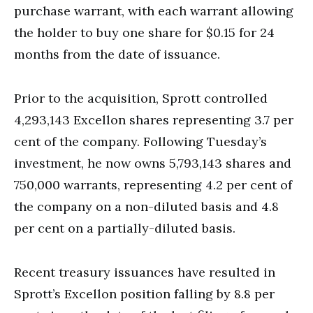
purchase warrant, with each warrant allowing
the holder to buy one share for $0.15 for 24
months from the date of issuance.
Prior to the acquisition, Sprott controlled
4,293,143 Excellon shares representing 3.7 per
cent of the company. Following Tuesday’s
investment, he now owns 5,793,143 shares and
750,000 warrants, representing 4.2 per cent of
the company on a non-diluted basis and 4.8
per cent on a partially-diluted basis.
Recent treasury issuances have resulted in
Sprott’s Excellon position falling by 8.8 per