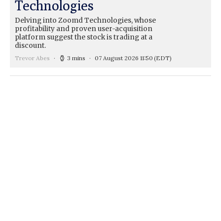
Technologies
Delving into Zoomd Technologies, whose
profitability and proven user-acquisition
platform suggest the stock is trading at a
discount.
Trevor Abes
3 mins
07 August 2026 11:50
(EDT)