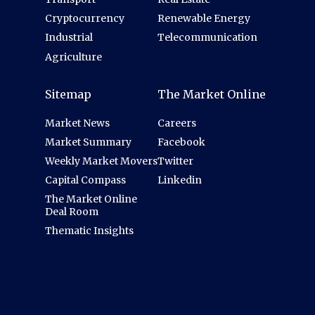
Cryptocurrency
Renewable Energy
Industrial
Telecommunication
Agriculture
Sitemap
The Market Online
Market News
Careers
Market Summary
Facebook
Weekly Market Movers
Twitter
Capital Compass
Linkedin
The Market Online
Deal Room
Thematic Insights