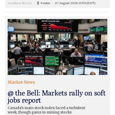
Jonathon Brown
9 mins
07 August 2026 13:59
(EDT)
Market News
@ the Bell: Markets rally on soft
jobs report
Canada’s main stock index faced a turbulent
week, though gains in mining stocks