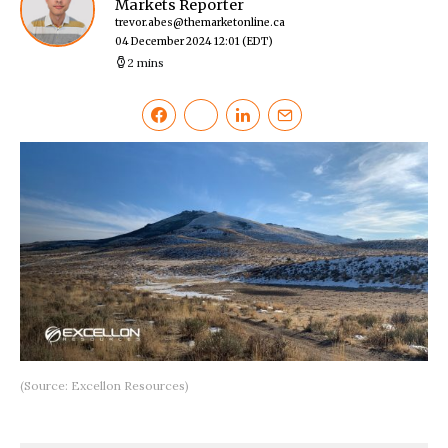
Markets Reporter
trevor.abes@themarketonline.ca
04 December 2024 12:01
(EDT)
2 mins
(Source: Excellon Resources)