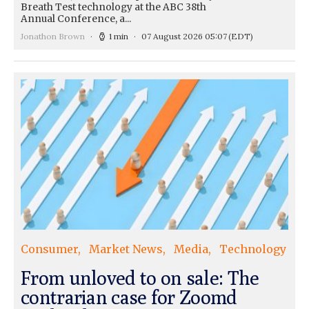
Breath Test technology at the ABC 38th
Annual Conference, a...
Jonathon Brown
1 min
07 August 2026 05:07
(EDT)
Consumer
Market News
Media
Technology
From unloved to on sale: The
contrarian case for Zoomd