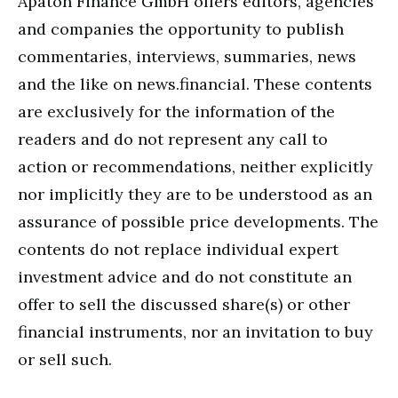
Apaton Finance GmbH offers editors, agencies
and companies the opportunity to publish
commentaries, interviews, summaries, news
and the like on news.financial. These contents
are exclusively for the information of the
readers and do not represent any call to
action or recommendations, neither explicitly
nor implicitly they are to be understood as an
assurance of possible price developments. The
contents do not replace individual expert
investment advice and do not constitute an
offer to sell the discussed share(s) or other
financial instruments, nor an invitation to buy
or sell such.