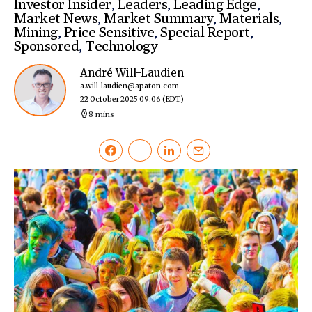
Investor Insider
,
Leaders
,
Leading Edge
,
Market News
,
Market Summary
,
Materials
,
Mining
,
Price Sensitive
,
Special Report
,
Sponsored
,
Technology
André Will-Laudien
a.will-laudien@apaton.com
22 October 2025 09:06
(EDT)
8 mins