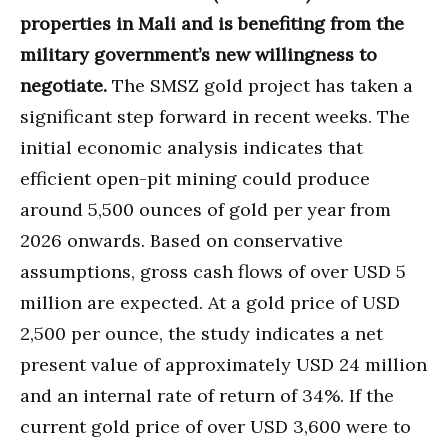
properties in Mali and is benefiting from the
military government’s new willingness to
negotiate.
The SMSZ gold project has taken a
significant step forward in recent weeks. The
initial economic analysis indicates that
efficient open-pit mining could produce
around 5,500 ounces of gold per year from
2026 onwards. Based on conservative
assumptions, gross cash flows of over USD 5
million are expected. At a gold price of USD
2,500 per ounce, the study indicates a net
present value of approximately USD 24 million
and an internal rate of return of 34%. If the
current gold price of over USD 3,600 were to