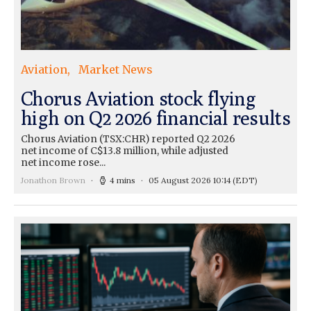
Aviation
Market News
Chorus Aviation stock flying
high on Q2 2026 financial results
Chorus Aviation (TSX:CHR) reported Q2 2026
net income of C$13.8 million, while adjusted
net income rose...
Jonathon Brown
4 mins
05 August 2026 10:14
(EDT)