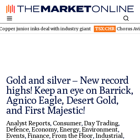
inks deal with industry giant
TSX:CHR
Chorus Aviation stock fly
Gold and silver – New record
highs! Keep an eye on Barrick,
Agnico Eagle, Desert Gold,
and First Majestic!
Analyst Reports
,
Consumer
,
Day Trading
,
Defence
,
Economy
,
Energy
,
Environment
,
Events
,
Finance
,
From the Floor
,
Industrial
,