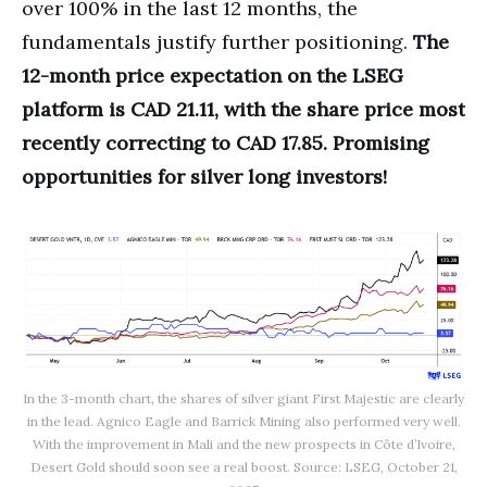
over 100% in the last 12 months, the
fundamentals justify further positioning.
The
12-month price expectation on the LSEG
platform is CAD 21.11, with the share price most
recently correcting to CAD 17.85. Promising
opportunities for silver long investors!
In the 3-month chart, the shares of silver giant First Majestic are clearly
in the lead. Agnico Eagle and Barrick Mining also performed very well.
With the improvement in Mali and the new prospects in Côte d’Ivoire,
Desert Gold should soon see a real boost. Source: LSEG, October 21,