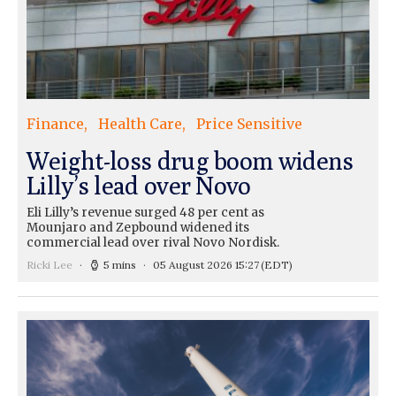
Finance
Health Care
Price Sensitive
Weight-loss drug boom widens
Lilly’s lead over Novo
Eli Lilly’s revenue surged 48 per cent as
Mounjaro and Zepbound widened its
commercial lead over rival Novo Nordisk.
Ricki Lee
5 mins
05 August 2026 15:27
(EDT)