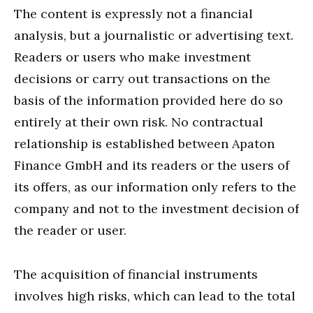
The content is expressly not a financial
analysis, but a journalistic or advertising text.
Readers or users who make investment
decisions or carry out transactions on the
basis of the information provided here do so
entirely at their own risk. No contractual
relationship is established between Apaton
Finance GmbH and its readers or the users of
its offers, as our information only refers to the
company and not to the investment decision of
the reader or user.
The acquisition of financial instruments
involves high risks, which can lead to the total