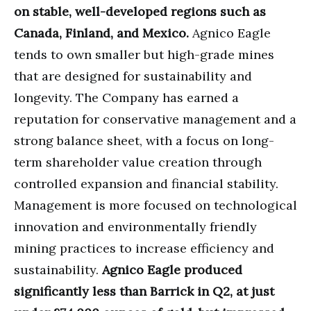
on stable, well-developed regions such as
Canada, Finland, and Mexico.
Agnico Eagle
tends to own smaller but high-grade mines
that are designed for sustainability and
longevity. The Company has earned a
reputation for conservative management and a
strong balance sheet, with a focus on long-
term shareholder value creation through
controlled expansion and financial stability.
Management is more focused on technological
innovation and environmentally friendly
mining practices to increase efficiency and
sustainability.
Agnico Eagle produced
significantly less than Barrick in Q2, at just