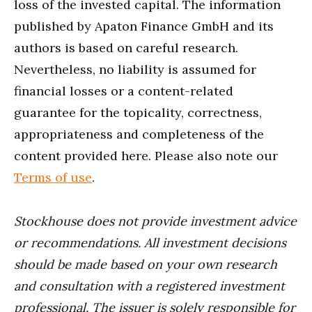
loss of the invested capital. The information
published by Apaton Finance GmbH and its
authors is based on careful research.
Nevertheless, no liability is assumed for
financial losses or a content-related
guarantee for the topicality, correctness,
appropriateness and completeness of the
content provided here. Please also note our
Terms of use
.
Stockhouse does not provide investment advice
or recommendations. All investment decisions
should be made based on your own research
and consultation with a registered investment
professional. The issuer is solely responsible for