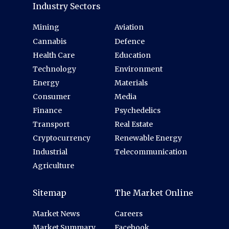
Industry Sectors
Mining
Aviation
Cannabis
Defence
Health Care
Education
Technology
Environment
Energy
Materials
Consumer
Media
Finance
Psychedelics
Transport
Real Estate
Cryptocurrency
Renewable Energy
Industrial
Telecommunication
Agriculture
Sitemap
The Market Online
Market News
Careers
Market Summary
Facebook