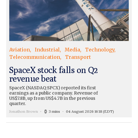
Aviation
Industrial
Media
Technology
Telecommunication
Transport
SpaceX stock falls on Q2
revenue beat
SpaceX (NASDAQ:SPCX) reported its first
earnings as a public company. Revenue of
US$7.8B, up from US$4.7B in the previous
quarter.
Jonathon Brown
3 mins
04 August 2026 16:18
(EDT)