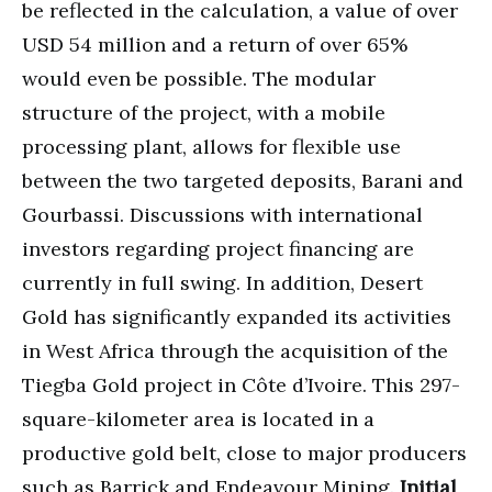
be reflected in the calculation, a value of over
USD 54 million and a return of over 65%
would even be possible. The modular
structure of the project, with a mobile
processing plant, allows for flexible use
between the two targeted deposits, Barani and
Gourbassi. Discussions with international
investors regarding project financing are
currently in full swing. In addition, Desert
Gold has significantly expanded its activities
in West Africa through the acquisition of the
Tiegba Gold project in Côte d’Ivoire. This 297-
square-kilometer area is located in a
productive gold belt, close to major producers
such as Barrick and Endeavour Mining.
Initial