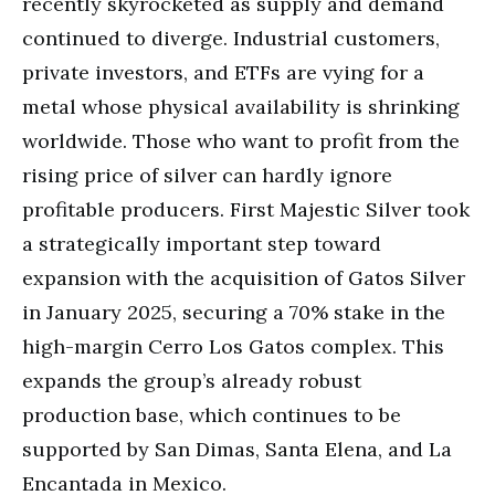
recently skyrocketed as supply and demand
continued to diverge. Industrial customers,
private investors, and ETFs are vying for a
metal whose physical availability is shrinking
worldwide. Those who want to profit from the
rising price of silver can hardly ignore
profitable producers. First Majestic Silver took
a strategically important step toward
expansion with the acquisition of Gatos Silver
in January 2025, securing a 70% stake in the
high-margin Cerro Los Gatos complex. This
expands the group’s already robust
production base, which continues to be
supported by San Dimas, Santa Elena, and La
Encantada in Mexico.