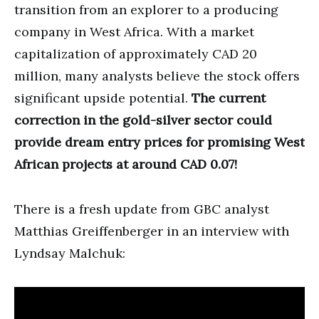
transition from an explorer to a producing
company in West Africa. With a market
capitalization of approximately CAD 20
million, many analysts believe the stock offers
significant upside potential.
The current
correction in the gold-silver sector could
provide dream entry prices for promising West
African projects at around CAD 0.07!
There is a fresh update from GBC analyst
Matthias Greiffenberger in an interview with
Lyndsay Malchuk: