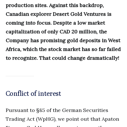
production sites. Against this backdrop,
Canadian explorer Desert Gold Ventures is
coming into focus. Despite a low market
capitalization of only CAD 20 million, the
Company has promising gold deposits in West
Africa, which the stock market has so far failed
to recognize. That could change dramatically!
Conflict of interest
Pursuant to §85 of the German Securities
Trading Act (WpHG), we point out that Apaton