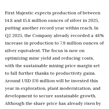
First Majestic expects production of between
14.8 and 15.8 million ounces of silver in 2025,
putting another record year within reach. In
Q2 2025, the Company already recorded a 48%
increase in production to 7.9 million ounces of
silver equivalent. The focus is now on
optimizing mine yield and reducing costs,
with the sustainable mining price margin set
to fall further thanks to productivity gains.
Around USD 170 million will be invested this
year in exploration, plant modernization, and
development to secure sustainable growth.
Although the share price has already risen by