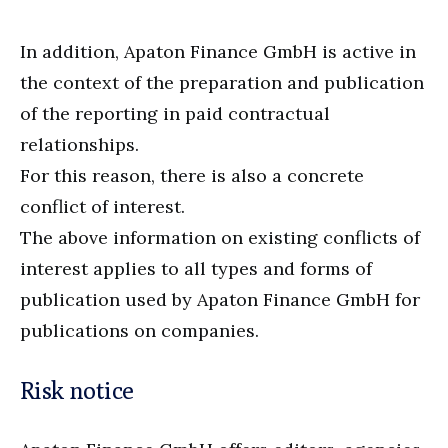
In addition, Apaton Finance GmbH is active in
the context of the preparation and publication
of the reporting in paid contractual
relationships.
For this reason, there is also a concrete
conflict of interest.
The above information on existing conflicts of
interest applies to all types and forms of
publication used by Apaton Finance GmbH for
publications on companies.
Risk notice