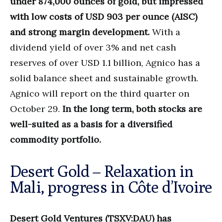
under 874,000 ounces of gold, but impressed
with low costs of USD 903 per ounce (AISC)
and strong margin development.
With a
dividend yield of over 3% and net cash
reserves of over USD 1.1 billion, Agnico has a
solid balance sheet and sustainable growth.
Agnico will report on the third quarter on
October 29.
In the long term, both stocks are
well-suited as a basis for a diversified
commodity portfolio.
Desert Gold – Relaxation in
Mali, progress in Côte d’Ivoire
Desert Gold Ventures (TSXV:DAU) has