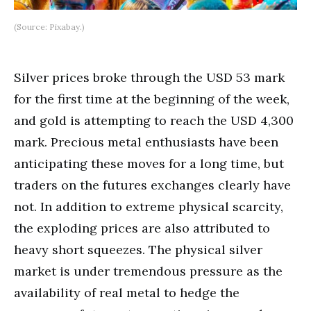
(Source: Pixabay.)
Silver prices broke through the USD 53 mark
for the first time at the beginning of the week,
and gold is attempting to reach the USD 4,300
mark. Precious metal enthusiasts have been
anticipating these moves for a long time, but
traders on the futures exchanges clearly have
not. In addition to extreme physical scarcity,
the exploding prices are also attributed to
heavy short squeezes. The physical silver
market is under tremendous pressure as the
availability of real metal to hedge the