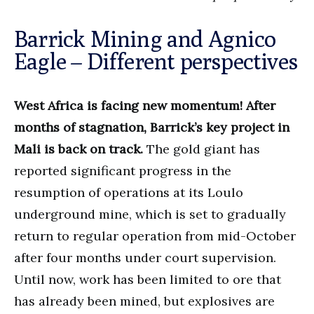
Barrick Mining and Agnico
Eagle – Different perspectives
West Africa is facing new momentum! After
months of stagnation, Barrick’s key project in
Mali is back on track.
The gold giant has
reported significant progress in the
resumption of operations at its Loulo
underground mine, which is set to gradually
return to regular operation from mid-October
after four months under court supervision.
Until now, work has been limited to ore that
has already been mined, but explosives are