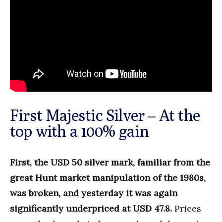
First Majestic Silver – At the
top with a 100% gain
First, the USD 50 silver mark, familiar from the
great Hunt market manipulation of the 1980s,
was broken, and yesterday it was again
significantly underpriced at USD 47.8.
Prices