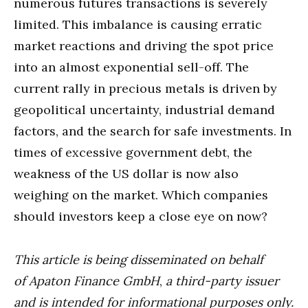
numerous futures transactions is severely
limited. This imbalance is causing erratic
market reactions and driving the spot price
into an almost exponential sell-off. The
current rally in precious metals is driven by
geopolitical uncertainty, industrial demand
factors, and the search for safe investments. In
times of excessive government debt, the
weakness of the US dollar is now also
weighing on the market. Which companies
should investors keep a close eye on now?
This article is being disseminated on behalf
of
Apaton Finance GmbH
,
a third-party issuer
and is intended for informational purposes only.