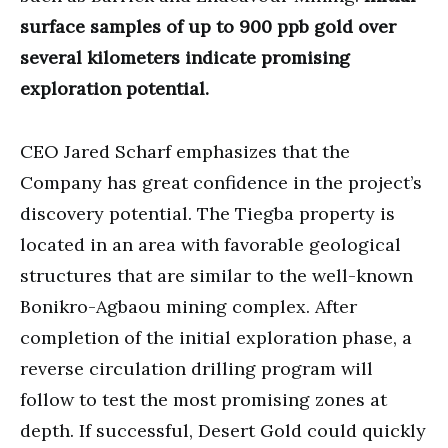
surface samples of up to 900 ppb gold over
several kilometers indicate promising
exploration potential.
CEO Jared Scharf emphasizes that the
Company has great confidence in the project’s
discovery potential. The Tiegba property is
located in an area with favorable geological
structures that are similar to the well-known
Bonikro-Agbaou mining complex. After
completion of the initial exploration phase, a
reverse circulation drilling program will
follow to test the most promising zones at
depth. If successful, Desert Gold could quickly