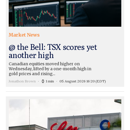
Market News
@ the Bell: TSX scores yet
another high
Canadian equities moved higher on
Wednesday, lifted by a one-month high in
gold prices and rising...
Jonathon Brown
1 min
05 August 2026 16:20
(EDT)