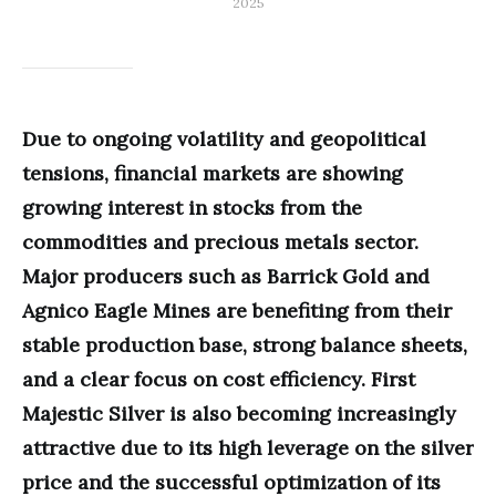
2025
Due to ongoing volatility and geopolitical
tensions, financial markets are showing
growing interest in stocks from the
commodities and precious metals sector.
Major producers such as Barrick Gold and
Agnico Eagle Mines are benefiting from their
stable production base, strong balance sheets,
and a clear focus on cost efficiency. First
Majestic Silver is also becoming increasingly
attractive due to its high leverage on the silver
price and the successful optimization of its