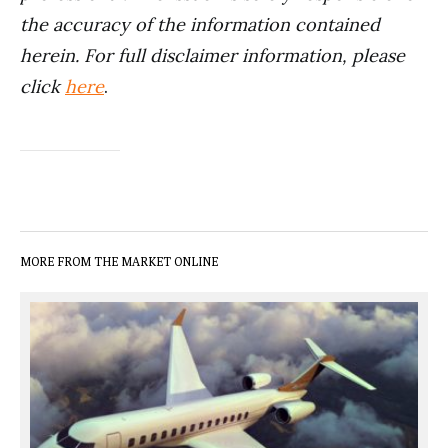
the accuracy of the information contained
herein. For full disclaimer information, please
click
here
.
MORE FROM THE MARKET ONLINE