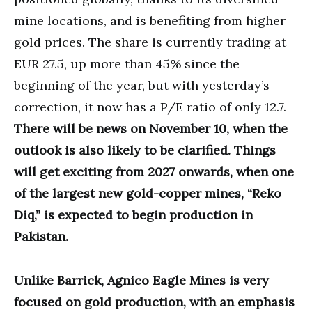
mine locations, and is benefiting from higher
gold prices. The share is currently trading at
EUR 27.5, up more than 45% since the
beginning of the year, but with yesterday’s
correction, it now has a P/E ratio of only 12.7.
There will be news on November 10, when the
outlook is also likely to be clarified. Things
will get exciting from 2027 onwards, when one
of the largest new gold-copper mines, “Reko
Diq,” is expected to begin production in
Pakistan.
Unlike Barrick, Agnico Eagle Mines is very
focused on gold production, with an emphasis