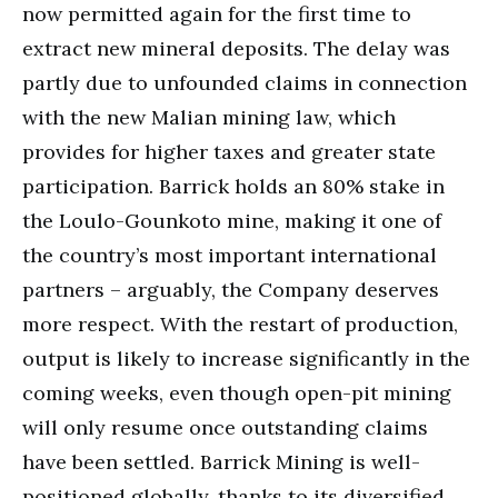
now permitted again for the first time to
extract new mineral deposits. The delay was
partly due to unfounded claims in connection
with the new Malian mining law, which
provides for higher taxes and greater state
participation. Barrick holds an 80% stake in
the Loulo-Gounkoto mine, making it one of
the country’s most important international
partners – arguably, the Company deserves
more respect. With the restart of production,
output is likely to increase significantly in the
coming weeks, even though open-pit mining
will only resume once outstanding claims
have been settled. Barrick Mining is well-
positioned globally, thanks to its diversified