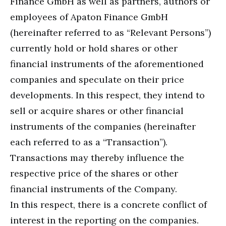
Finance GmbH as well as partners, authors or
employees of Apaton Finance GmbH
(hereinafter referred to as “Relevant Persons”)
currently hold or hold shares or other
financial instruments of the aforementioned
companies and speculate on their price
developments. In this respect, they intend to
sell or acquire shares or other financial
instruments of the companies (hereinafter
each referred to as a “Transaction”).
Transactions may thereby influence the
respective price of the shares or other
financial instruments of the Company.
In this respect, there is a concrete conflict of
interest in the reporting on the companies.