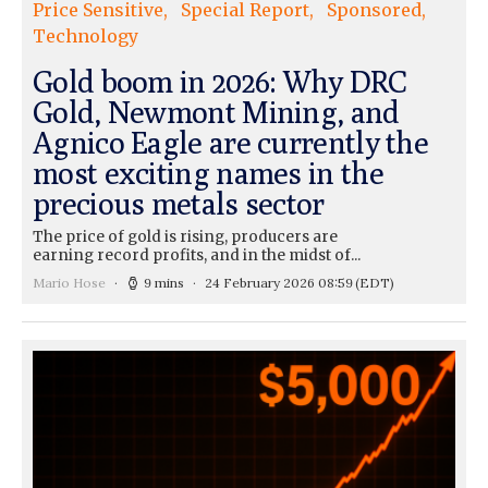
Price Sensitive
Special Report
Sponsored
Technology
Gold boom in 2026: Why DRC
Gold, Newmont Mining, and
Agnico Eagle are currently the
most exciting names in the
precious metals sector
The price of gold is rising, producers are
earning record profits, and in the midst of...
Mario Hose
9 mins
24 February 2026 08:59
(EDT)