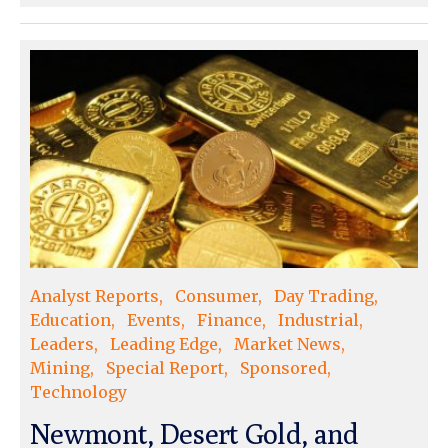
Analyst Reports
Consumer
Day Trading
Education
Events
Finance
Industrial
Leaders
Leading Edge
Market News
Mining
Special Report
Sponsored
Technology
Newmont, Desert Gold, and