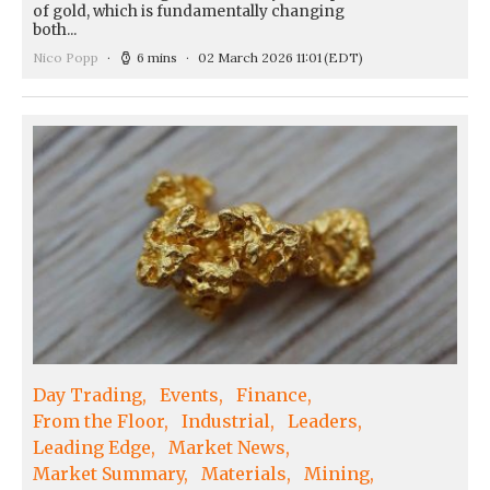
of gold, which is fundamentally changing
both...
Nico Popp
6 mins
02 March 2026 11:01
(EDT)
Day Trading
Events
Finance
From the Floor
Industrial
Leaders
Leading Edge
Market News
Market Summary
Materials
Mining