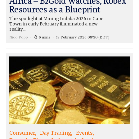
Africa – B2Gold Watches, Robex
Resources as a Blueprint
The spotlight at Mining Indaba 2026 in Cape
Town in early February illuminated a new
reality...
Nico Popp
6 mins
18 February 2026 08:30
(EDT)
Consumer
Day Trading
Events