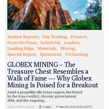
Analyst Reports
Day Trading
Finance
From the Floor
Industrial
Leaders
Leading Edge
Materials
Mining
Special Report
Sponsored
Technology
GLOBEX MINING – The
Treasure Chest Resembles a
Walk of Fame — Why Globex
Mining Is Poised for a Breakout
Amid a geopolitically tense region, burdened
by the Iran conflict, chronic government
debt, and the ongoing...
André Will-Laudien
9 mins
17 March 2026 11:26
(EDT)