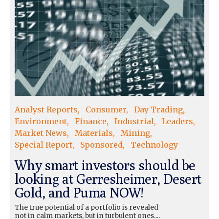
Analyst Reports
Consumer
Day Trading
Environment
Finance
Industrial
Leaders
Market News
Materials
Mining
Special Report
Sponsored
Technology
Why smart investors should be
looking at Gerresheimer, Desert
Gold, and Puma NOW!
The true potential of a portfolio is revealed
not in calm markets, but in turbulent ones....