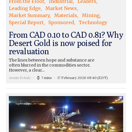
From the Floor
Industrial
Leaders
Leading Edge
Market News
Market Summary
Materials
Mining
Special Report
Sponsored
Technology
From CAD 0.10 to CAD 0.81? Why
Desert Gold is now poised for
revaluation
The lines between hope and substance are
often blurred in the commodities sector.
However, a clear...
Armin Schulz
7 mins
17 February 2026 08:40
(EDT)