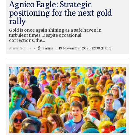
Agnico Eagle: Strategic
positioning for the next gold
rally
Gold is once again shining as a safe haven in
turbulent times. Despite occasional
corrections, the...
Armin Schulz
7 mins
19 November 2025 12:38
(EDT)