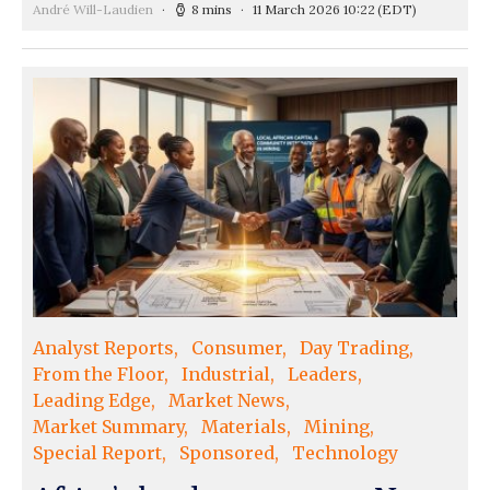
André Will-Laudien
8 mins
11 March 2026 10:22
(EDT)
Analyst Reports
Consumer
Day Trading
From the Floor
Industrial
Leaders
Leading Edge
Market News
Market Summary
Materials
Mining
Special Report
Sponsored
Technology