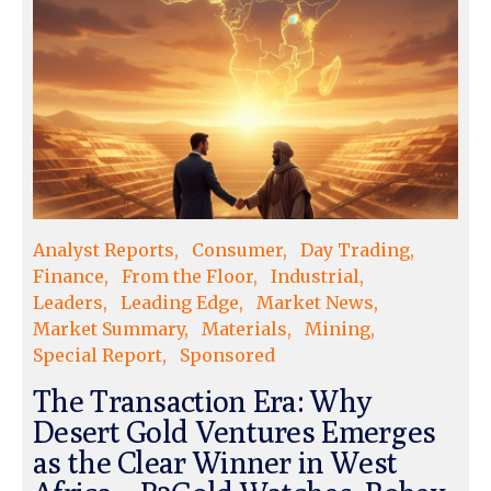
Analyst Reports
Consumer
Day Trading
Finance
From the Floor
Industrial
Leaders
Leading Edge
Market News
Market Summary
Materials
Mining
Special Report
Sponsored
The Transaction Era: Why
Desert Gold Ventures Emerges
as the Clear Winner in West