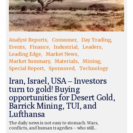
Analyst Reports
Consumer
Day Trading
Events
Finance
Industrial
Leaders
Leading Edge
Market News
Market Summary
Materials
Mining
Special Report
Sponsored
Technology
Iran, Israel, USA – Investors
turn to gold! Buying
opportunities for Desert Gold,
Barrick Mining, TUI, and
Lufthansa
The daily news is not easy to stomach. Wars,
conflicts, and human tragedies – who still...