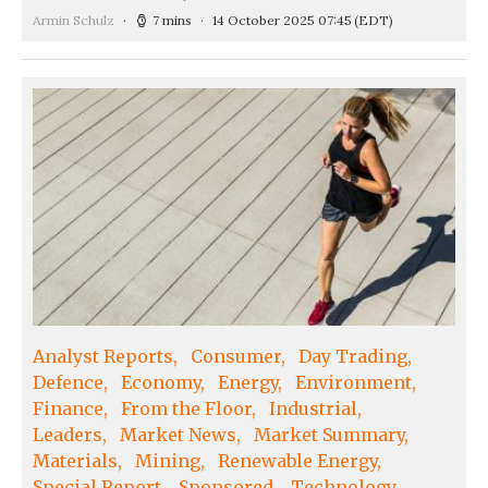
Armin Schulz
7 mins
14 October 2025 07:45
(EDT)
Analyst Reports
Consumer
Day Trading
Defence
Economy
Energy
Environment
Finance
From the Floor
Industrial
Leaders
Market News
Market Summary
Materials
Mining
Renewable Energy
Special Report
Sponsored
Technology