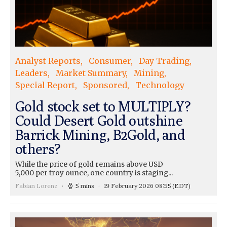
Analyst Reports
Consumer
Day Trading
Leaders
Market Summary
Mining
Special Report
Sponsored
Technology
Gold stock set to MULTIPLY?
Could Desert Gold outshine
Barrick Mining, B2Gold, and
others?
While the price of gold remains above USD
5,000 per troy ounce, one country is staging...
Fabian Lorenz
5 mins
19 February 2026 08:55
(EDT)