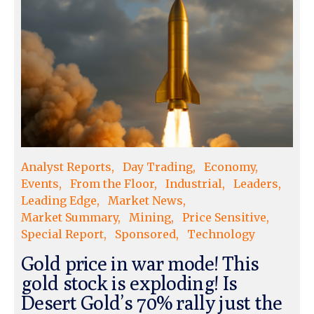
Analyst Reports
Day Trading
Economy
Events
From the Floor
Industrial
Leaders
Leading Edge
Market News
Market Summary
Mining
Price Sensitive
Special Report
Sponsored
Technology
Gold price in war mode! This
gold stock is exploding! Is
Desert Gold’s 70% rally just the