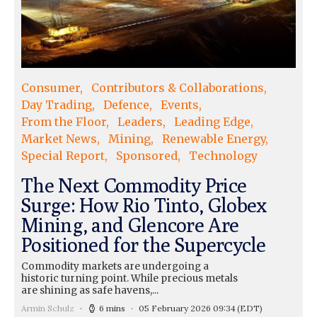
Consumer
Contributors & Collaborations
Day Trading
Defence
Events
From the Floor
Leaders
Leading Edge
Market News
Mining
Renewable Energy
Special Report
Sponsored
Technology
The Next Commodity Price
Surge: How Rio Tinto, Globex
Mining, and Glencore Are
Positioned for the Supercycle
Commodity markets are undergoing a
historic turning point. While precious metals
are shining as safe havens,...
Armin Schulz
6 mins
05 February 2026 09:34
(EDT)