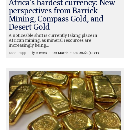
Africa’s hardest currency: New
perspectives from Barrick
Mining, Compass Gold, and
Desert Gold
A noticeable shift is currently taking place in
African mining, as mineral resources are
increasingly being...
Nico Popp
6 mins
09 March 2026 09:54
(EDT)