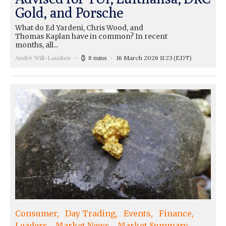
Gold, and Porsche
What do Ed Yardeni, Chris Wood, and
Thomas Kaplan have in common? In recent
months, all...
André Will-Laudien
8 mins
16 March 2026 11:23
(EDT)
Consumer
Day Trading
Events
Finance
Leaders
Market News
Market Summary