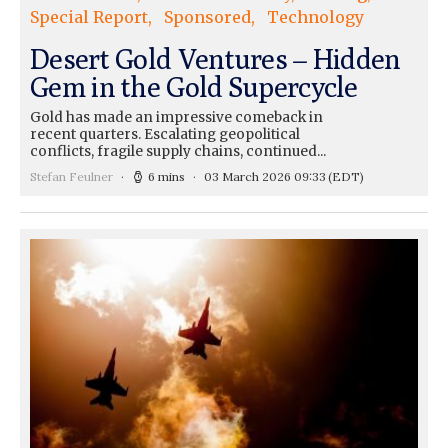
Special Report
Sponsored
Technology
Desert Gold Ventures – Hidden
Gem in the Gold Supercycle
Gold has made an impressive comeback in
recent quarters. Escalating geopolitical
conflicts, fragile supply chains, continued...
Stefan Feulner
6 mins
03 March 2026 09:33
(EDT)