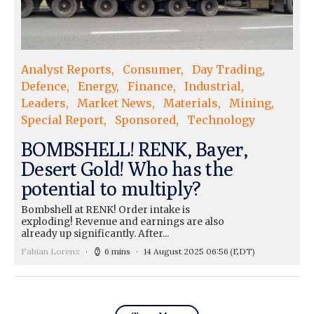
Analyst Reports
Consumer
Day Trading
Defence
Energy
Finance
Industrial
Leaders
Market News
Materials
Mining
Special Report
Sponsored
Technology
BOMBSHELL! RENK, Bayer,
Desert Gold! Who has the
potential to multiply?
Bombshell at RENK! Order intake is
exploding! Revenue and earnings are also
already up significantly. After...
Fabian Lorenz
6 mins
14 August 2025 06:56
(EDT)