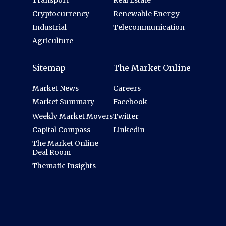
Transport
Real Estate
Cryptocurrency
Renewable Energy
Industrial
Telecommunication
Agriculture
Sitemap
The Market Online
Market News
Careers
Market Summary
Facebook
Weekly Market Movers
Twitter
Capital Compass
Linkedin
The Market Online
Deal Room
Thematic Insights