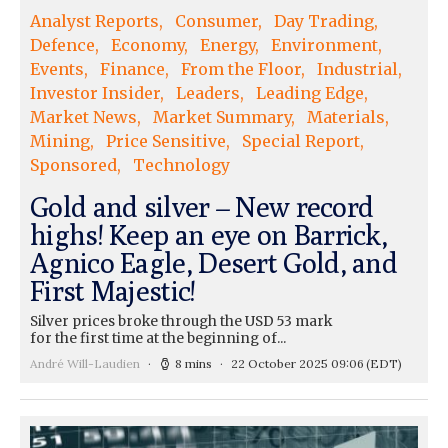
Analyst Reports
Consumer
Day Trading
Defence
Economy
Energy
Environment
Events
Finance
From the Floor
Industrial
Investor Insider
Leaders
Leading Edge
Market News
Market Summary
Materials
Mining
Price Sensitive
Special Report
Sponsored
Technology
Gold and silver – New record
highs! Keep an eye on Barrick,
Agnico Eagle, Desert Gold, and
First Majestic!
Silver prices broke through the USD 53 mark
for the first time at the beginning of...
André Will-Laudien
8 mins
22 October 2025 09:06
(EDT)