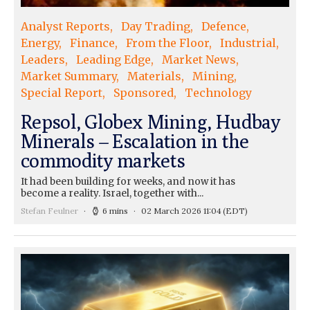
Analyst Reports
Day Trading
Defence
Energy
Finance
From the Floor
Industrial
Leaders
Leading Edge
Market News
Market Summary
Materials
Mining
Special Report
Sponsored
Technology
Repsol, Globex Mining, Hudbay
Minerals – Escalation in the
commodity markets
It had been building for weeks, and now it has
become a reality. Israel, together with...
Stefan Feulner
6 mins
02 March 2026 11:04
(EDT)