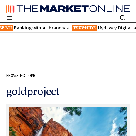
ut branches
TSXV:HIDE
Hydaway Digital launches AI detection b
BROWSING TOPIC
goldproject