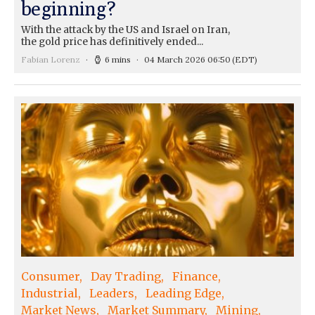
beginning?
With the attack by the US and Israel on Iran,
the gold price has definitively ended...
Fabian Lorenz
6 mins
04 March 2026 06:50
(EDT)
Consumer
Day Trading
Finance
Industrial
Leaders
Leading Edge
Market News
Market Summary
Mining