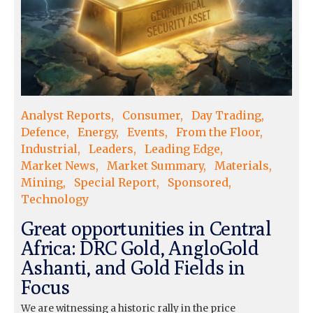
Analyst Reports
Consumer
Day Trading
Defence
Energy
Events
From the Floor
Industrial
Leaders
Leading Edge
Market News
Market Summary
Materials
Mining
Special Report
Sponsored
Technology
Great opportunities in Central
Africa: DRC Gold, AngloGold
Ashanti, and Gold Fields in
Focus
We are witnessing a historic rally in the price