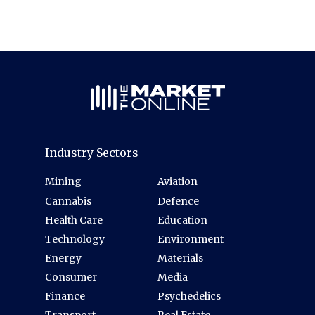
Industry Sectors
Mining
Aviation
Cannabis
Defence
Health Care
Education
Technology
Environment
Energy
Materials
Consumer
Media
Finance
Psychedelics