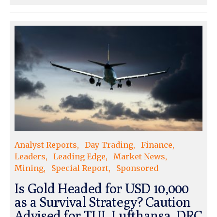
Analyst Reports
Day Trading
Finance
Leaders
Leading Edge
Market News
Mining
Special Report
Sponsored
Is Gold Headed for USD 10,000
as a Survival Strategy? Caution
Advised for TUI, Lufthansa, DRC