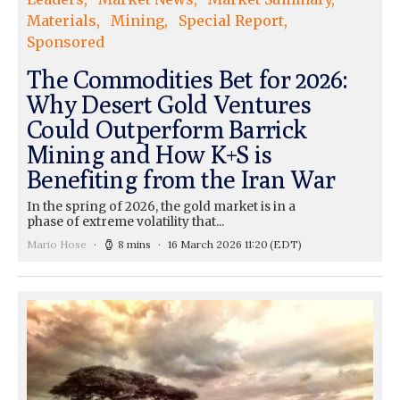
Materials
Mining
Special Report
Sponsored
The Commodities Bet for 2026:
Why Desert Gold Ventures
Could Outperform Barrick
Mining and How K+S is
Benefiting from the Iran War
In the spring of 2026, the gold market is in a
phase of extreme volatility that...
Mario Hose
8 mins
16 March 2026 11:20
(EDT)