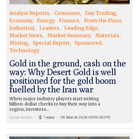
Analyst Reports
Consumer
Day Trading
Economy
Energy
Finance
From the Floor
Industrial
Leaders
Leading Edge
Market News
Market Summary
Materials
Mining
Special Report
Sponsored
Technology
Gold in the ground, cash on the
way: Why Desert Gold is well
positioned for the gold boom
fuelled by the Iran war
When major industry players start writing
billion-dollar checks to buy their way into a
region, investors...
Armin Schulz
7 mins
05 March 2026 09:50
(EDT)