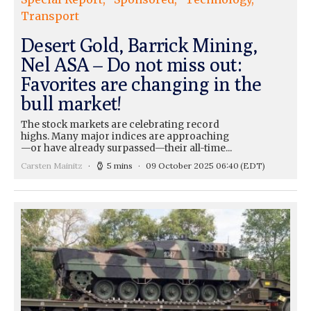
Transport
Desert Gold, Barrick Mining,
Nel ASA – Do not miss out:
Favorites are changing in the
bull market!
The stock markets are celebrating record
highs. Many major indices are approaching
—or have already surpassed—their all-time...
Carsten Mainitz
5 mins
09 October 2025 06:40
(EDT)