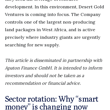
development. In this environment, Desert Gold
Ventures is coming into focus. The Company
controls one of the largest non-producing
land packages in West Africa, and is active
precisely where industry giants are urgently
searching for new supply.
This article is disseminated in partnership with
Apaton Finance GmbH. It is intended to inform
investors and should not be taken as a
recommendation or financial advice.
Sector rotation: Why “smart
money” is changing now