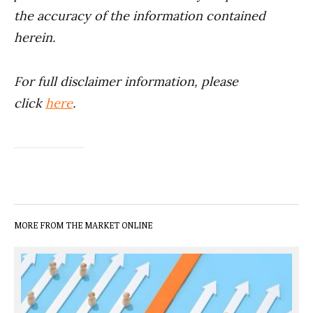
the accuracy of the information contained
herein.
For full disclaimer information, please
click
here
.
MORE FROM THE MARKET ONLINE