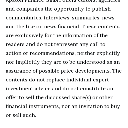
and companies the opportunity to publish
commentaries, interviews, summaries, news
and the like on news.financial. These contents
are exclusively for the information of the
readers and do not represent any call to
action or recommendations, neither explicitly
nor implicitly they are to be understood as an
assurance of possible price developments. The
contents do not replace individual expert
investment advice and do not constitute an
offer to sell the discussed share(s) or other
financial instruments, nor an invitation to buy
or sell such.