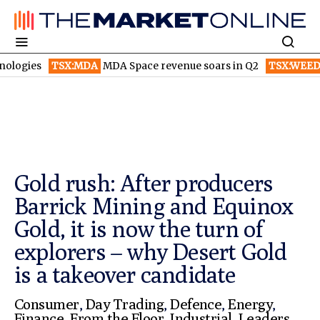
SX:MDA
MDA Space revenue soars in Q2
TSX:WEED
Canopy Grow
Gold rush: After producers
Barrick Mining and Equinox
Gold, it is now the turn of
explorers – why Desert Gold
is a takeover candidate
Consumer
,
Day Trading
,
Defence
,
Energy
,
Finance
,
From the Floor
,
Industrial
,
Leaders
,