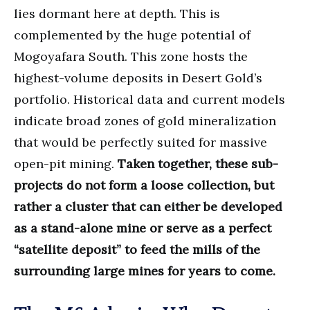
lies dormant here at depth. This is
complemented by the huge potential of
Mogoyafara South. This zone hosts the
highest-volume deposits in Desert Gold’s
portfolio. Historical data and current models
indicate broad zones of gold mineralization
that would be perfectly suited for massive
open-pit mining.
Taken together, these sub-
projects do not form a loose collection, but
rather a cluster that can either be developed
as a stand-alone mine or serve as a perfect
“satellite deposit” to feed the mills of the
surrounding large mines for years to come.