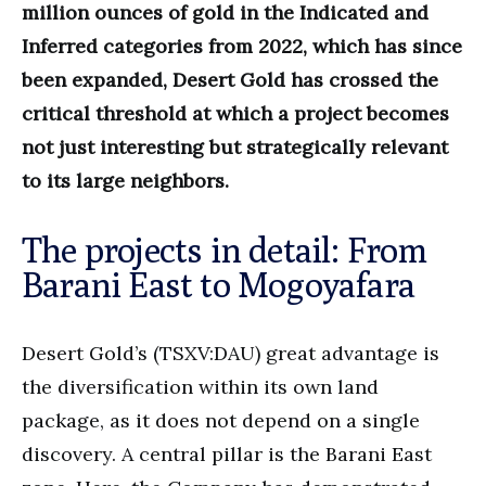
million ounces of gold in the Indicated and
Inferred categories from 2022, which has since
been expanded, Desert Gold has crossed the
critical threshold at which a project becomes
not just interesting but strategically relevant
to its large neighbors.
The projects in detail: From
Barani East to Mogoyafara
Desert Gold’s (TSXV:DAU) great advantage is
the diversification within its own land
package, as it does not depend on a single
discovery. A central pillar is the Barani East