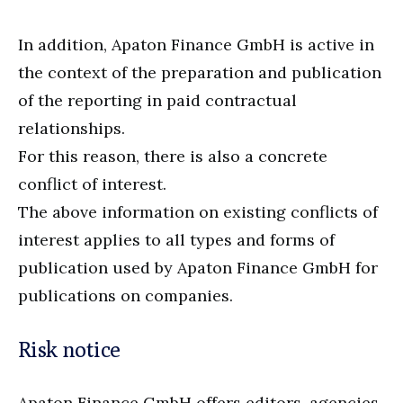
In addition, Apaton Finance GmbH is active in
the context of the preparation and publication
of the reporting in paid contractual
relationships.
For this reason, there is also a concrete
conflict of interest.
The above information on existing conflicts of
interest applies to all types and forms of
publication used by Apaton Finance GmbH for
publications on companies.
Risk notice
Apaton Finance GmbH offers editors, agencies