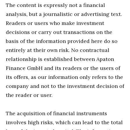
The content is expressly not a financial
analysis, but a journalistic or advertising text.
Readers or users who make investment
decisions or carry out transactions on the
basis of the information provided here do so
entirely at their own risk. No contractual
relationship is established between Apaton
Finance GmbH and its readers or the users of
its offers, as our information only refers to the
company and not to the investment decision of
the reader or user.
The acquisition of financial instruments
involves high risks, which can lead to the total