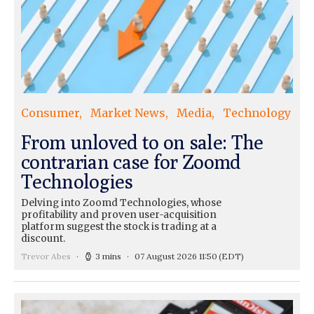
Consumer
Market News
Media
Technology
From unloved to on sale: The
contrarian case for Zoomd
Technologies
Delving into Zoomd Technologies, whose
profitability and proven user-acquisition
platform suggest the stock is trading at a
discount.
Trevor Abes
3 mins
07 August 2026 11:50
(EDT)