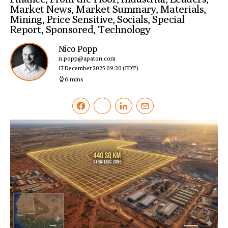
Market News
,
Market Summary
,
Materials
,
Mining
,
Price Sensitive
,
Socials
,
Special
Report
,
Sponsored
,
Technology
Nico Popp
n.popp@apaton.com
17 December 2025 09:20
(EDT)
6 mins