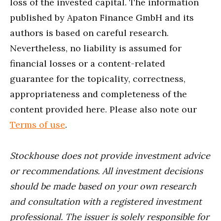
loss of the invested capital. The information
published by Apaton Finance GmbH and its
authors is based on careful research.
Nevertheless, no liability is assumed for
financial losses or a content-related
guarantee for the topicality, correctness,
appropriateness and completeness of the
content provided here. Please also note our
Terms of use
.
Stockhouse does not provide investment advice
or recommendations. All investment decisions
should be made based on your own research
and consultation with a registered investment
professional. The issuer is solely responsible for