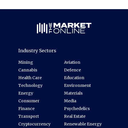
Industry Sectors
Mining
Aviation
Cannabis
Defence
Health Care
Education
Technology
Environment
Energy
Materials
Consumer
Media
Finance
Psychedelics
Transport
Real Estate
Cryptocurrency
Renewable Energy