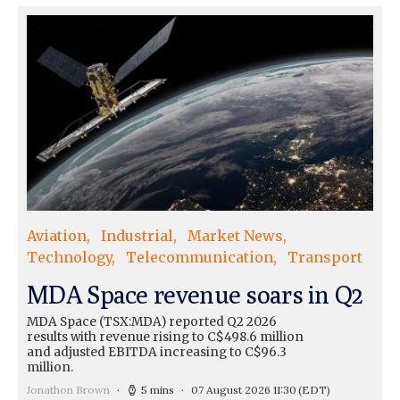
Aviation
Industrial
Market News
Technology
Telecommunication
Transport
MDA Space revenue soars in Q2
MDA Space (TSX:MDA) reported Q2 2026
results with revenue rising to C$498.6 million
and adjusted EBITDA increasing to C$96.3
million.
Jonathon Brown
5 mins
07 August 2026 11:30
(EDT)