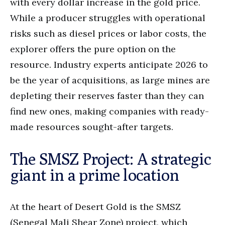
with every dollar increase in the gold price.
While a producer struggles with operational
risks such as diesel prices or labor costs, the
explorer offers the pure option on the
resource. Industry experts anticipate 2026 to
be the year of acquisitions, as large mines are
depleting their reserves faster than they can
find new ones, making companies with ready-
made resources sought-after targets.
The SMSZ Project: A strategic
giant in a prime location
At the heart of Desert Gold is the SMSZ
(Senegal Mali Shear Zone) project, which