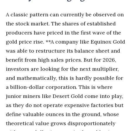
A classic pattern can currently be observed on
the stock market. The shares of established
producers have priced in the first wave of the
gold price rise. **A company like Equinox Gold
was able to restructure its balance sheet and
benefit from high sales prices. But for 2026,
investors are looking for the next multiplier,
and mathematically, this is hardly possible for
a billion-dollar corporation. This is where
junior miners like Desert Gold come into play,
as they do not operate expensive factories but
define valuable ounces in the ground, whose
theoretical value grows disproportionately