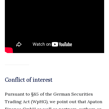
Conflict of interest
Pursuant to §85 of the German Securities
Trading Act (WpHG), we point out that Apaton