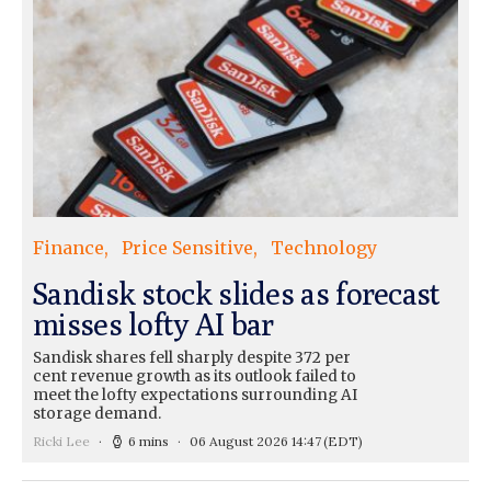
Finance
Price Sensitive
Technology
Sandisk stock slides as forecast
misses lofty AI bar
Sandisk shares fell sharply despite 372 per
cent revenue growth as its outlook failed to
meet the lofty expectations surrounding AI
storage demand.
Ricki Lee
6 mins
06 August 2026 14:47
(EDT)