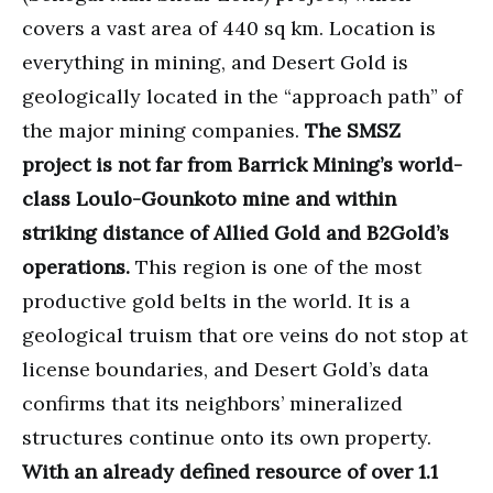
covers a vast area of 440 sq km. Location is
everything in mining, and Desert Gold is
geologically located in the “approach path” of
the major mining companies.
The SMSZ
project is not far from Barrick Mining’s world-
class Loulo-Gounkoto mine and within
striking distance of Allied Gold and B2Gold’s
operations.
This region is one of the most
productive gold belts in the world. It is a
geological truism that ore veins do not stop at
license boundaries, and Desert Gold’s data
confirms that its neighbors’ mineralized
structures continue onto its own property.
With an already defined resource of over 1.1