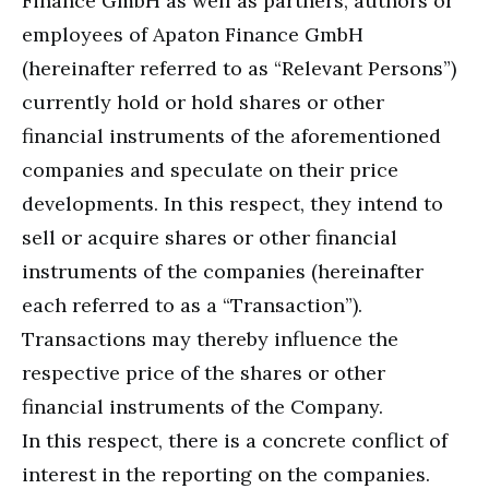
Finance GmbH as well as partners, authors or
employees of Apaton Finance GmbH
(hereinafter referred to as “Relevant Persons”)
currently hold or hold shares or other
financial instruments of the aforementioned
companies and speculate on their price
developments. In this respect, they intend to
sell or acquire shares or other financial
instruments of the companies (hereinafter
each referred to as a “Transaction”).
Transactions may thereby influence the
respective price of the shares or other
financial instruments of the Company.
In this respect, there is a concrete conflict of
interest in the reporting on the companies.