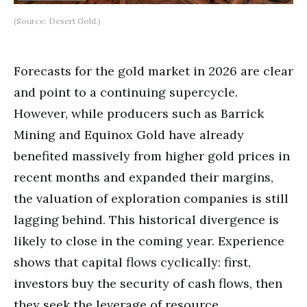
(Source: Desert Gold.)
Forecasts for the gold market in 2026 are clear
and point to a continuing supercycle.
However, while producers such as Barrick
Mining and Equinox Gold have already
benefited massively from higher gold prices in
recent months and expanded their margins,
the valuation of exploration companies is still
lagging behind. This historical divergence is
likely to close in the coming year. Experience
shows that capital flows cyclically: first,
investors buy the security of cash flows, then
they seek the leverage of resource