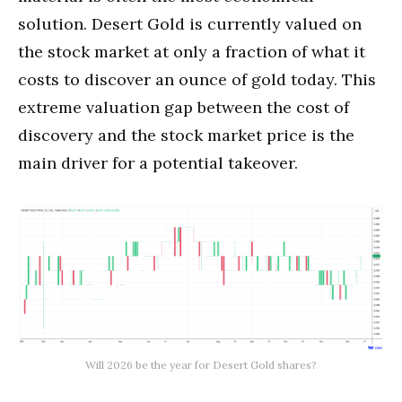
solution. Desert Gold is currently valued on
the stock market at only a fraction of what it
costs to discover an ounce of gold today. This
extreme valuation gap between the cost of
discovery and the stock market price is the
main driver for a potential takeover.
Will 2026 be the year for Desert Gold shares?