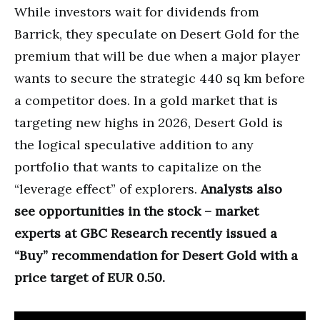
While investors wait for dividends from
Barrick, they speculate on Desert Gold for the
premium that will be due when a major player
wants to secure the strategic 440 sq km before
a competitor does. In a gold market that is
targeting new highs in 2026, Desert Gold is
the logical speculative addition to any
portfolio that wants to capitalize on the
“leverage effect” of explorers.
Analysts also
see opportunities in the stock – market
experts at GBC Research recently issued a
“Buy” recommendation for Desert Gold with a
price target of EUR 0.50.