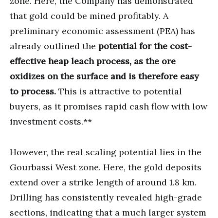
zone. Here, the Company has demonstrated
that gold could be mined profitably. A
preliminary economic assessment (PEA) has
already outlined the
potential for the cost-
effective heap leach process, as the ore
oxidizes on the surface and is therefore easy
to process.
This is attractive to potential
buyers, as it promises rapid cash flow with low
investment costs.**
However, the real scaling potential lies in the
Gourbassi West zone. Here, the gold deposits
extend over a strike length of around 1.8 km.
Drilling has consistently revealed high-grade
sections, indicating that a much larger system