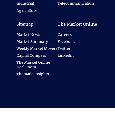
Industrial
Telecommunication
Agriculture
Sitemap
The Market Online
Market News
Careers
Market Summary
Facebook
Weekly Market Movers
Twitter
Capital Compass
Linkedin
The Market Online
Deal Room
Thematic Insights