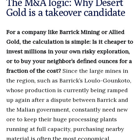
The M&A logic: Why Desert
Gold is a takeover candidate
For a company like Barrick Mining or Allied
Gold, the calculation is simple: Is it cheaper to
invest millions in your own risky exploration,
or to buy your neighbor’s defined ounces for a
fraction of the cost?
Since the large mines in
the region, such as Barrick’s Loulo-Gounkoto,
whose production is currently being ramped
up again after a dispute between Barrick and
the Malian government, constantly need new
ore to keep their huge processing plants
running at full capacity, purchasing nearby
material is often the most economical