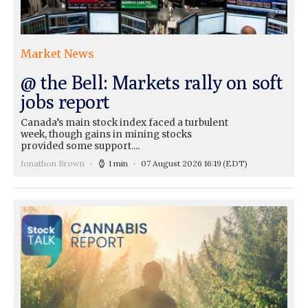
Market News
@ the Bell: Markets rally on soft
jobs report
Canada’s main stock index faced a turbulent
week, though gains in mining stocks
provided some support....
Jonathon Brown
1 min
07 August 2026 16:19
(EDT)