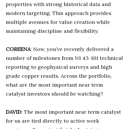
properties with strong historical data and
modern targeting. This approach provides
multiple avenues for value creation while
maintaining discipline and flexibility.
COREENA
: Now, you’ve recently delivered a
number of milestones from N1 43-101 technical
reporting to geophysical surveys and high
grade copper results. Across the portfolio,
what are the most important near term
catalyst investors should be watching?
DAVID
: The most important near term catalyst
for us are tied directly to active work