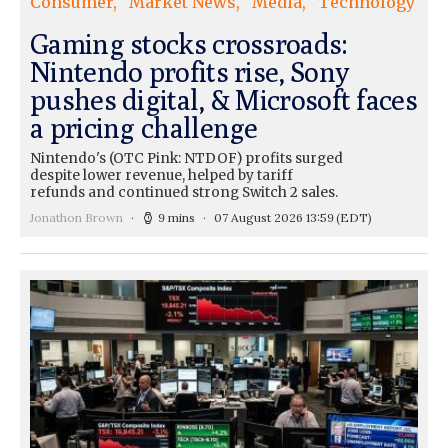
Consumer
Market News
Media
Technology
Gaming stocks crossroads:
Nintendo profits rise, Sony
pushes digital, & Microsoft faces
a pricing challenge
Nintendo's (OTC Pink: NTDOF) profits surged
despite lower revenue, helped by tariff
refunds and continued strong Switch 2 sales.
Jonathon Brown
9 mins
07 August 2026 13:59
(EDT)