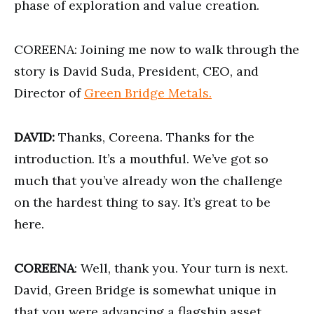
phase of exploration and value creation.
COREENA: Joining me now to walk through the
story is David Suda, President, CEO, and
Director of
Green Bridge Metals.
DAVID:
Thanks, Coreena. Thanks for the
introduction. It’s a mouthful. We’ve got so
much that you’ve already won the challenge
on the hardest thing to say. It’s great to be
here.
COREENA
: Well, thank you. Your turn is next.
David, Green Bridge is somewhat unique in
that you were advancing a flagship asset