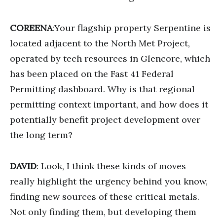
COREENA
:Your flagship property Serpentine is
located adjacent to the North Met Project,
operated by tech resources in Glencore, which
has been placed on the Fast 41 Federal
Permitting dashboard. Why is that regional
permitting context important, and how does it
potentially benefit project development over
the long term?
DAVID
: Look, I think these kinds of moves
really highlight the urgency behind you know,
finding new sources of these critical metals.
Not only finding them, but developing them