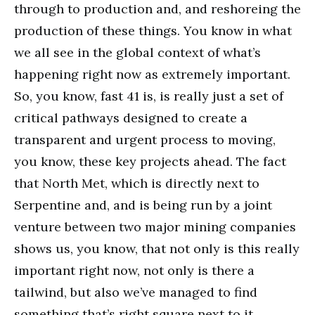
through to production and, and reshoreing the
production of these things. You know in what
we all see in the global context of what’s
happening right now as extremely important.
So, you know, fast 41 is, is really just a set of
critical pathways designed to create a
transparent and urgent process to moving,
you know, these key projects ahead. The fact
that North Met, which is directly next to
Serpentine and, and is being run by a joint
venture between two major mining companies
shows us, you know, that not only is this really
important right now, not only is there a
tailwind, but also we’ve managed to find
something that’s right square next to it.