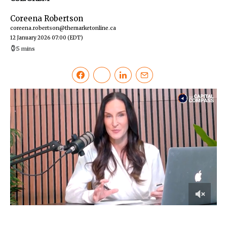
Coreena Robertson
coreena.robertson@themarketonline.ca
12 January 2026 07:00
(EDT)
5 mins
0
of
7