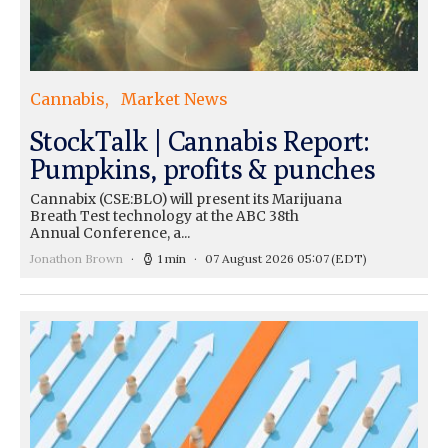
Cannabis
Market News
StockTalk | Cannabis Report:
Pumpkins, profits & punches
Cannabix (CSE:BLO) will present its Marijuana
Breath Test technology at the ABC 38th
Annual Conference, a...
Jonathon Brown
1 min
07 August 2026 05:07
(EDT)