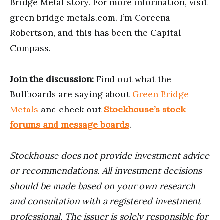
Bridge Metal story. For more information, visit
green bridge metals.com. I’m Coreena
Robertson, and this has been the Capital
Compass.
Join the discussion:
Find out what the
Bullboards are saying about
Green Bridge
Metals
and check out
Stockhouse’s stock
forums and message boards
.
Stockhouse does not provide investment advice
or recommendations. All investment decisions
should be made based on your own research
and consultation with a registered investment
professional. The issuer is solely responsible for