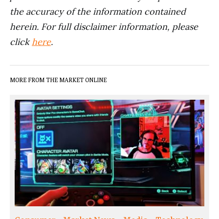
the accuracy of the information contained
herein. For full disclaimer information, please
click
here
.
MORE FROM THE MARKET ONLINE