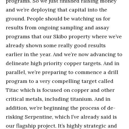
programs. So we just finished raising money
and we’re deploying that capital into the
ground. People should be watching us for
results from ongoing sampling and assay
programs that our Skibo property where we’ve
already shown some really good results
earlier in the year. And we’re now advancing to
delineate high priority copper targets. And in
parallel, we’re preparing to commence a drill
program to a very compelling target called
Titac which is focused on copper and other
critical metals, including titanium. And in
addition, we’re beginning the process of de-
risking Serpentine, which I’ve already said is
our flagship project. It’s highly strategic and