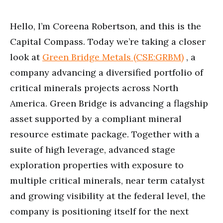
minutes,
33
seconds
Hello, I’m Coreena Robertson, and this is the
Capital Compass. Today we’re taking a closer
look at
Green Bridge Metals (CSE:GRBM)
, a
company advancing a diversified portfolio of
critical minerals projects across North
America. Green Bridge is advancing a flagship
asset supported by a compliant mineral
resource estimate package. Together with a
suite of high leverage, advanced stage
exploration properties with exposure to
multiple critical minerals, near term catalyst
and growing visibility at the federal level, the
company is positioning itself for the next