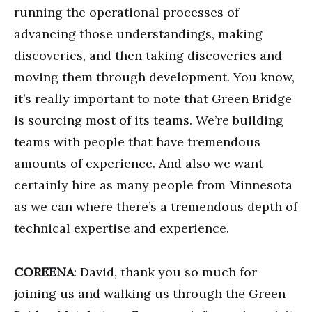
running the operational processes of
advancing those understandings, making
discoveries, and then taking discoveries and
moving them through development. You know,
it’s really important to note that Green Bridge
is sourcing most of its teams. We’re building
teams with people that have tremendous
amounts of experience. And also we want
certainly hire as many people from Minnesota
as we can where there’s a tremendous depth of
technical expertise and experience.
COREENA
: David, thank you so much for
joining us and walking us through the Green