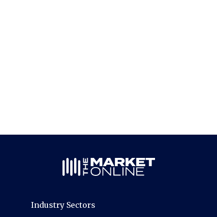
Industry Sectors