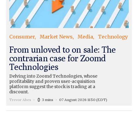
Consumer
Market News
Media
Technology
From unloved to on sale: The
contrarian case for Zoomd
Technologies
Delving into Zoomd Technologies, whose
profitability and proven user-acquisition
platform suggest the stock is trading at a
discount.
Trevor Abes
3 mins
07 August 2026 11:50
(EDT)