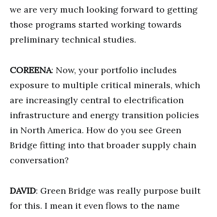
we are very much looking forward to getting
those programs started working towards
preliminary technical studies.
COREENA
: Now, your portfolio includes
exposure to multiple critical minerals, which
are increasingly central to electrification
infrastructure and energy transition policies
in North America. How do you see Green
Bridge fitting into that broader supply chain
conversation?
DAVID
: Green Bridge was really purpose built
for this. I mean it even flows to the name