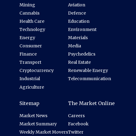
Mining
Aviation
Cannabis
Defence
Health Care
Education
Technology
Environment
Energy
Materials
Consumer
Media
Finance
Psychedelics
Transport
Real Estate
Cryptocurrency
Renewable Energy
Industrial
Telecommunication
Agriculture
Sitemap
The Market Online
Market News
Careers
Market Summary
Facebook
Weekly Market Movers
Twitter