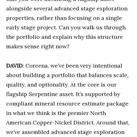
alongside several advanced stage exploration
properties, rather than focusing on a single
early stage project. Can you walk us through
the portfolio and explain why this structure
makes sense right now?
DAVID
: Coreena, we’ve been very intentional
about building a portfolio that balances scale,
quality, and optionality. At the core is our
flagship Serpentine asset. It’s supported by
compliant mineral resource estimate package
in what we think is the premier North
American Copper-Nickel District. Around that,
we’ve assembled advanced stage exploration