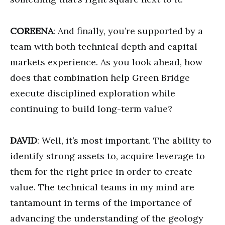
COREENA
: And finally, you’re supported by a
team with both technical depth and capital
markets experience. As you look ahead, how
does that combination help Green Bridge
execute disciplined exploration while
continuing to build long-term value?
DAVID
: Well, it’s most important. The ability to
identify strong assets to, acquire leverage to
them for the right price in order to create
value. The technical teams in my mind are
tantamount in terms of the importance of
advancing the understanding of the geology