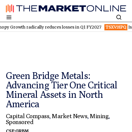
 radically reduces losses in Q1 FY2027
TSXV:HPQ
Is HPQ Silic
Green Bridge Metals:
Advancing Tier One Critical
Mineral Assets in North
America
Capital Compass
,
Market News
,
Mining
,
Sponsored
CSE:GRBM