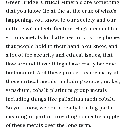
Green Bridge. Critical Minerals are something
that you know, lie at the at the crux of what’s
happening, you know, to our society and our
culture with electrification. Huge demand for
various metals for batteries in cars the phones
that people hold in their hand. You know, and
a lot of the security and ethical issues, that
flow around those things have really become
tantamount. And these projects carry many of
those critical metals, including copper, nickel,
vanadium, cobalt, platinum group metals
including things like palladium (and) cobalt.
So you know, we could really be a big part a
meaningful part of providing domestic supply
of these metals over the long term.