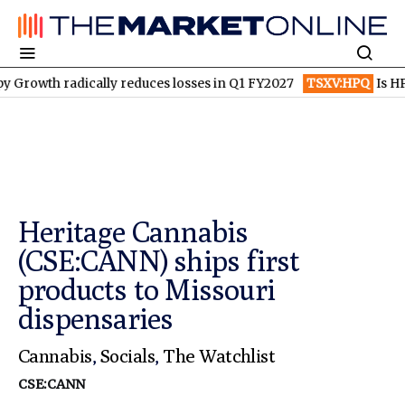
 radically reduces losses in Q1 FY2027
TSXV:HPQ
Is HPQ Sili
Heritage Cannabis
(CSE:CANN) ships first
products to Missouri
dispensaries
Cannabis
,
Socials
,
The Watchlist
CSE:CANN