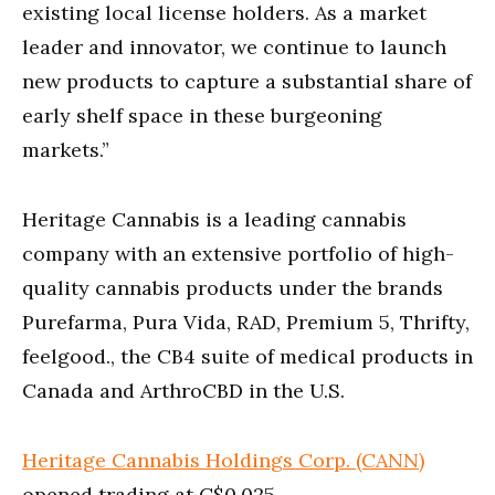
existing local license holders. As a market
leader and innovator, we continue to launch
new products to capture a substantial share of
early shelf space in these burgeoning
markets.”
Heritage Cannabis is a leading cannabis
company with an extensive portfolio of high-
quality cannabis products under the brands
Purefarma, Pura Vida, RAD, Premium 5, Thrifty,
feelgood., the CB4 suite of medical products in
Canada and ArthroCBD in the U.S.
Heritage Cannabis Holdings Corp. (CANN)
opened trading at C$0.025.