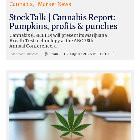
Cannabis
Market News
StockTalk | Cannabis Report:
Pumpkins, profits & punches
Cannabix (CSE:BLO) will present its Marijuana
Breath Test technology at the ABC 38th
Annual Conference, a...
Jonathon Brown
1 min
07 August 2026 05:07
(EDT)