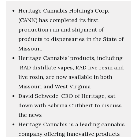
minutes,
18
Heritage Cannabis Holdings Corp.
seconds
(CANN) has completed its first
production run and shipment of
products to dispensaries in the State of
Missouri
Heritage Cannabis’ products, including
RAD distillate vapes, RAD live resin and
live rosin, are now available in both
Missouri and West Virginia
David Schwede, CEO of Heritage, sat
down with Sabrina Cuthbert to discuss
the news
Heritage Cannabis is a leading cannabis
company offering innovative products