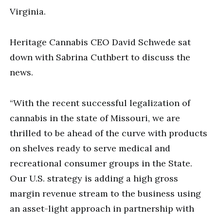
Virginia.
Heritage Cannabis CEO David Schwede sat
down with Sabrina Cuthbert to discuss the
news.
“With the recent successful legalization of
cannabis in the state of Missouri, we are
thrilled to be ahead of the curve with products
on shelves ready to serve medical and
recreational consumer groups in the State.
Our U.S. strategy is adding a high gross
margin revenue stream to the business using
an asset-light approach in partnership with