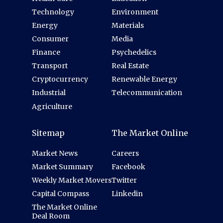
Technology
Environment
Energy
Materials
Consumer
Media
Finance
Psychedelics
Transport
Real Estate
Cryptocurrency
Renewable Energy
Industrial
Telecommunication
Agriculture
Sitemap
The Market Online
Market News
Careers
Market Summary
Facebook
Weekly Market Movers
Twitter
Capital Compass
Linkedin
The Market Online
Deal Room