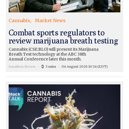
Cannabis
Market News
Combat sports regulators to
review marijuana breath testing
Cannabix (CSE:BLO) will present its Marijuana
Breath Test technology at the ABC 38th
Annual Conference later this month.
Jonathon Brown
3 mins
04 August 2026 10:34
(EDT)