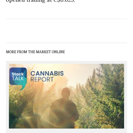
MORE FROM THE MARKET ONLINE