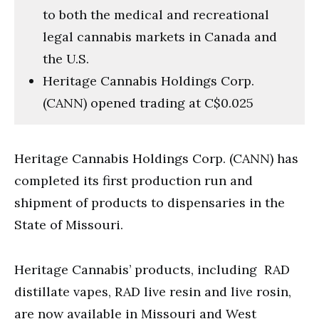
to both the medical and recreational
legal cannabis markets in Canada and
the U.S.
Heritage Cannabis Holdings Corp.
(CANN) opened trading at C$0.025
Heritage Cannabis Holdings Corp. (CANN) has
completed its first production run and
shipment of products to dispensaries in the
State of Missouri.
Heritage Cannabis’ products, including RAD
distillate vapes, RAD live resin and live rosin,
are now available in Missouri and West