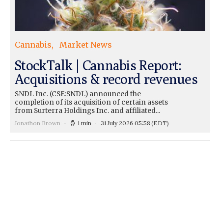
Cannabis
Market News
StockTalk | Cannabis Report:
Acquisitions & record revenues
SNDL Inc. (CSE:SNDL) announced the
completion of its acquisition of certain assets
from Surterra Holdings Inc. and affiliated...
Jonathon Brown
1 min
31 July 2026 05:58
(EDT)