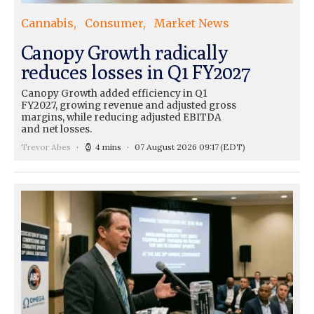
Cannabis
Consumer
Market News
Canopy Growth radically
reduces losses in Q1 FY2027
Canopy Growth added efficiency in Q1
FY2027, growing revenue and adjusted gross
margins, while reducing adjusted EBITDA
and net losses.
Trevor Abes
4 mins
07 August 2026 09:17
(EDT)