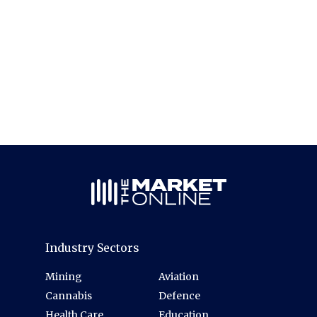
Industry Sectors
Mining
Aviation
Cannabis
Defence
Health Care
Education