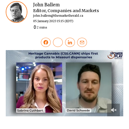
John Ballem
Editor, Companies and Markets
john.ballem@themarketherald.ca
05 January 2023 15:15
(EDT)
2 mins
0
of
2