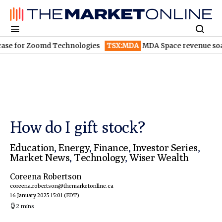
or Zoomd Technologies
TSX:MDA
MDA Space revenue soars in Q
How do I gift stock?
Education
,
Energy
,
Finance
,
Investor Series
,
Market News
,
Technology
,
Wiser Wealth
Coreena Robertson
coreena.robertson@themarketonline.ca
16 January 2025 15:01
(EDT)
2 mins