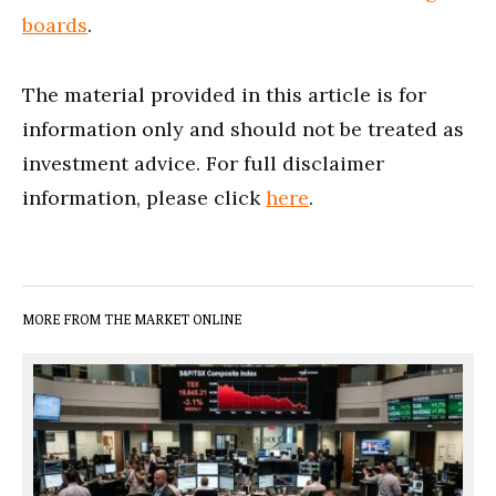
boards
.
The material provided in this article is for
information only and should not be treated as
investment advice. For full disclaimer
information, please click
here
.
MORE FROM THE MARKET ONLINE