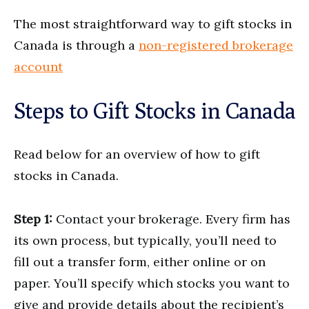
The most straightforward way to gift stocks in
Canada is through a
non-registered brokerage
account
Steps to Gift Stocks in Canada
Read below for an overview of how to gift
stocks in Canada.
Step 1:
Contact your brokerage. Every firm has
its own process, but typically, you’ll need to
fill out a transfer form, either online or on
paper. You’ll specify which stocks you want to
give and provide details about the recipient’s