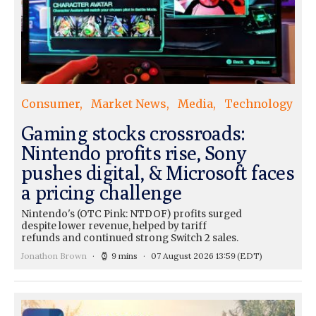
Consumer
Market News
Media
Technology
Gaming stocks crossroads:
Nintendo profits rise, Sony
pushes digital, & Microsoft faces
a pricing challenge
Nintendo's (OTC Pink: NTDOF) profits surged
despite lower revenue, helped by tariff
refunds and continued strong Switch 2 sales.
Jonathon Brown
9 mins
07 August 2026 13:59
(EDT)