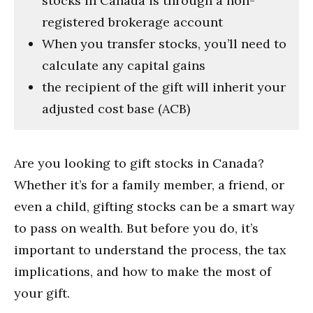
stocks in Canada is through a non-
registered brokerage account
When you transfer stocks, you’ll need to
calculate any capital gains
the recipient of the gift will inherit your
adjusted cost base (ACB)
Are you looking to gift stocks in Canada?
Whether it’s for a family member, a friend, or
even a child, gifting stocks can be a smart way
to pass on wealth. But before you do, it’s
important to understand the process, the tax
implications, and how to make the most of
your gift.