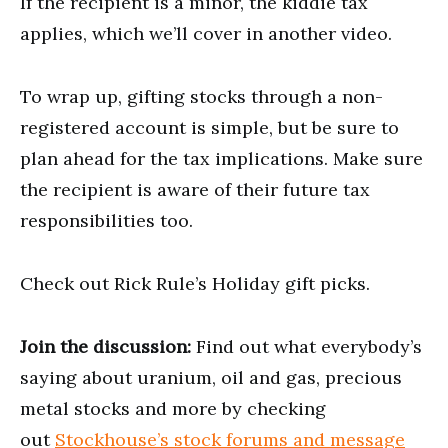
If the recipient is a minor, the kiddie tax
applies, which we’ll cover in another video.
To wrap up, gifting stocks through a non-
registered account is simple, but be sure to
plan ahead for the tax implications. Make sure
the recipient is aware of their future tax
responsibilities too.
Check out Rick Rule’s Holiday gift picks.
Join the discussion:
Find out what everybody’s
saying about uranium, oil and gas, precious
metal stocks and more by checking
out
Stockhouse’s stock forums and message