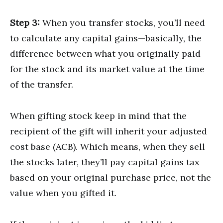
Step 3:
When you transfer stocks, you’ll need
to calculate any capital gains—basically, the
difference between what you originally paid
for the stock and its market value at the time
of the transfer.
When gifting stock keep in mind that the
recipient of the gift will inherit your adjusted
cost base (ACB). Which means, when they sell
the stocks later, they’ll pay capital gains tax
based on your original purchase price, not the
value when you gifted it.