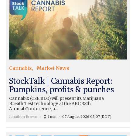
Cannabis
Market News
StockTalk | Cannabis Report:
Pumpkins, profits & punches
Cannabix (CSE:BLO) will present its Marijuana
Breath Test technology at the ABC 38th
Annual Conference, a...
Jonathon Brown
1 min
07 August 2026 05:07
(EDT)