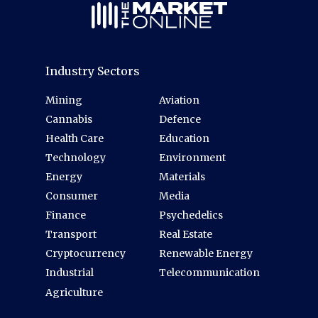
Industry Sectors
Mining
Aviation
Cannabis
Defence
Health Care
Education
Technology
Environment
Energy
Materials
Consumer
Media
Finance
Psychedelics
Transport
Real Estate
Cryptocurrency
Renewable Energy
Industrial
Telecommunication
Agriculture