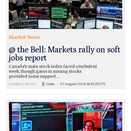
Market News
@ the Bell: Markets rally on soft
jobs report
Canada’s main stock index faced a turbulent
week, though gains in mining stocks
provided some support....
Jonathon Brown
1 min
07 August 2026 16:19
(EDT)