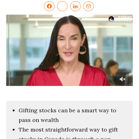
0
of
6
minutes,
0
Gifting stocks can be a smart way to
pass on wealth
The most straightforward way to gift