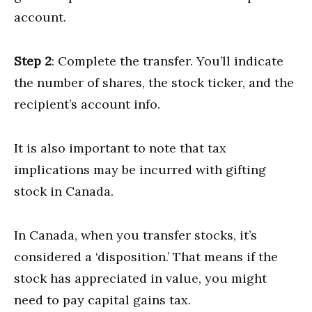
account.
Step 2
: Complete the transfer. You’ll indicate
the number of shares, the stock ticker, and the
recipient’s account info.
It is also important to note that tax
implications may be incurred with gifting
stock in Canada.
In Canada, when you transfer stocks, it’s
considered a ‘disposition.’ That means if the
stock has appreciated in value, you might
need to pay capital gains tax.