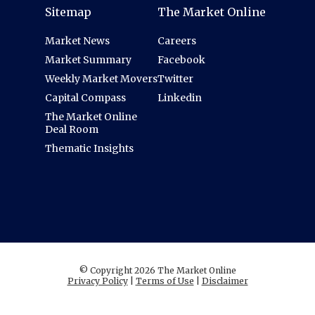
Sitemap
The Market Online
Market News
Careers
Market Summary
Facebook
Weekly Market Movers
Twitter
Capital Compass
Linkedin
The Market Online
Deal Room
Thematic Insights
© Copyright 2026 The Market Online
Privacy Policy
|
Terms of Use
|
Disclaimer