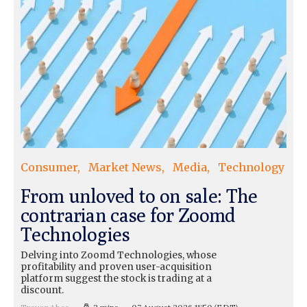
Consumer
Market News
Media
Technology
From unloved to on sale: The
contrarian case for Zoomd
Technologies
Delving into Zoomd Technologies, whose
profitability and proven user-acquisition
platform suggest the stock is trading at a
discount.