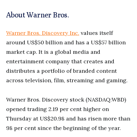
About Warner Bros.
Warner Bros. Discovery Inc.
values itself
around US$50 billion and has a US$57 billion
market cap. It is a global media and
entertainment company that creates and
distributes a portfolio of branded content
across television, film, streaming and gaming.
Warner Bros. Discovery stock (NASDAQ:WBD)
opened trading 2.19 per cent higher on
Thursday at US$20.98 and has risen more than
98 per cent since the beginning of the year.