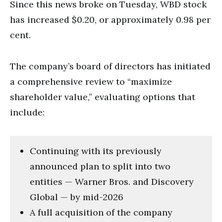
Since this news broke on Tuesday, WBD stock
has increased $0.20, or approximately 0.98 per
cent.
The company’s board of directors has initiated
a comprehensive review to “maximize
shareholder value,” evaluating options that
include:
Continuing with its previously
announced plan to split into two
entities — Warner Bros. and Discovery
Global — by mid-2026
A full acquisition of the company