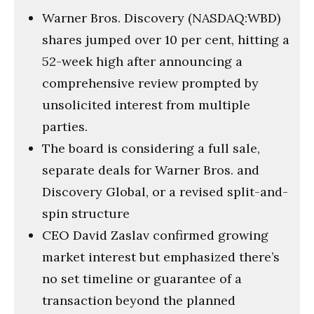
Warner Bros. Discovery (NASDAQ:WBD)
shares jumped over 10 per cent, hitting a
52-week high after announcing a
comprehensive review prompted by
unsolicited interest from multiple
parties.
The board is considering a full sale,
separate deals for Warner Bros. and
Discovery Global, or a revised split-and-
spin structure
CEO David Zaslav confirmed growing
market interest but emphasized there’s
no set timeline or guarantee of a
transaction beyond the planned