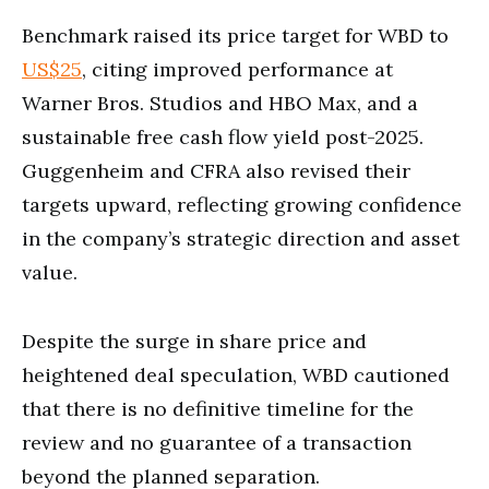
Benchmark raised its price target for WBD to
US$25
, citing improved performance at
Warner Bros. Studios and HBO Max, and a
sustainable free cash flow yield post-2025.
Guggenheim and CFRA also revised their
targets upward, reflecting growing confidence
in the company’s strategic direction and asset
value.
Despite the surge in share price and
heightened deal speculation, WBD cautioned
that there is no definitive timeline for the
review and no guarantee of a transaction
beyond the planned separation.