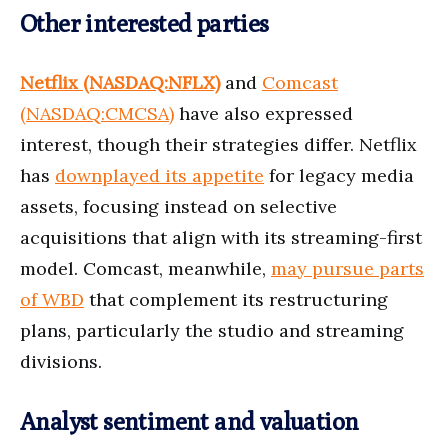
Other interested parties
Netflix (NASDAQ:NFLX)
and
Comcast
(NASDAQ:CMCSA)
have also expressed
interest, though their strategies differ. Netflix
has
downplayed its appetite
for legacy media
assets, focusing instead on selective
acquisitions that align with its streaming-first
model. Comcast, meanwhile,
may pursue parts
of WBD
that complement its restructuring
plans, particularly the studio and streaming
divisions.
Analyst sentiment and valuation