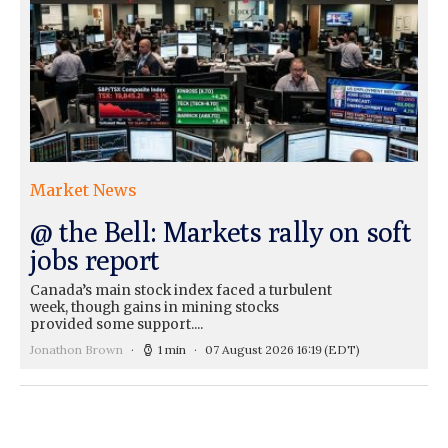
Market News
@ the Bell: Markets rally on soft
jobs report
Canada’s main stock index faced a turbulent
week, though gains in mining stocks
provided some support....
Jonathon Brown
1 min
07 August 2026 16:19
(EDT)