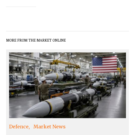
MORE FROM THE MARKET ONLINE
Defence
Market News