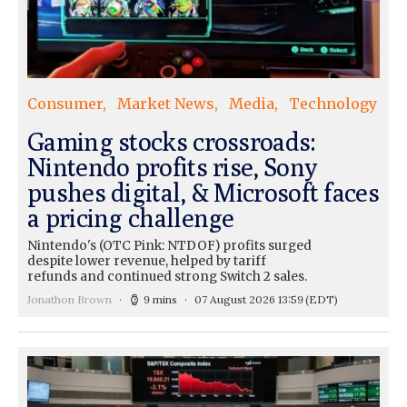
Consumer
Market News
Media
Technology
Gaming stocks crossroads:
Nintendo profits rise, Sony
pushes digital, & Microsoft faces
a pricing challenge
Nintendo's (OTC Pink: NTDOF) profits surged
despite lower revenue, helped by tariff
refunds and continued strong Switch 2 sales.
Jonathon Brown
9 mins
07 August 2026 13:59
(EDT)