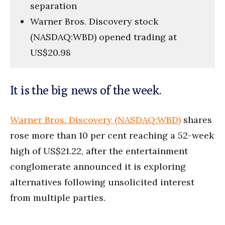
separation
Warner Bros. Discovery stock
(NASDAQ:WBD) opened trading at
US$20.98
It is the big news of the week.
Warner Bros. Discovery (NASDAQ:WBD)
shares
rose more than 10 per cent reaching a 52-week
high of US$21.22, after the entertainment
conglomerate announced it is exploring
alternatives following unsolicited interest
from multiple parties.