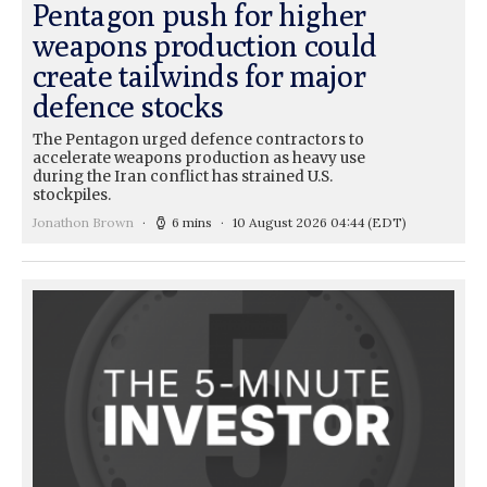
Pentagon push for higher
weapons production could
create tailwinds for major
defence stocks
The Pentagon urged defence contractors to
accelerate weapons production as heavy use
during the Iran conflict has strained U.S.
stockpiles.
Jonathon Brown
6 mins
10 August 2026 04:44
(EDT)