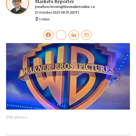
Markets Reporter
jonathon.brown@themarketonline.ca
23 October 2025 08:55
(EDT)
3 mins
(File photo.)