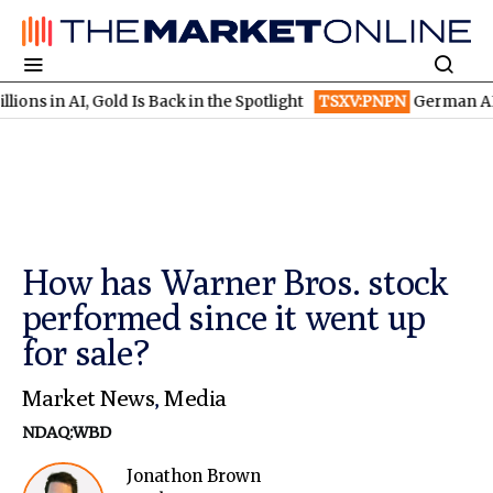
AI, Gold Is Back in the Spotlight
TSXV:PNPN
German AI Winners 
How has Warner Bros. stock
performed since it went up
for sale?
Market News
,
Media
NDAQ:WBD
Jonathon Brown