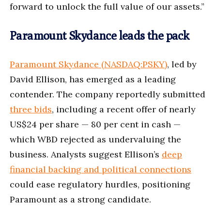
forward to unlock the full value of our assets.”
Paramount Skydance leads the pack
Paramount Skydance (NASDAQ:PSKY)
, led by
David Ellison, has emerged as a leading
contender. The company reportedly submitted
three bids
, including a recent offer of nearly
US$24 per share — 80 per cent in cash —
which WBD rejected as undervaluing the
business. Analysts suggest Ellison’s
deep
financial backing and political connections
could ease regulatory hurdles, positioning
Paramount as a strong candidate.