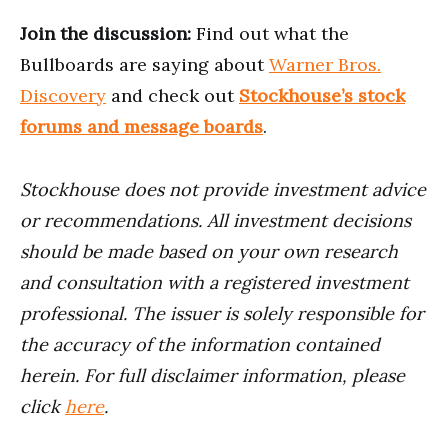
Join the discussion:
Find out what the
Bullboards are saying about
Warner Bros.
Discovery
and check out
Stockhouse’s stock
forums and message boards
.
Stockhouse does not provide investment advice
or recommendations. All investment decisions
should be made based on your own research
and consultation with a registered investment
professional. The issuer is solely responsible for
the accuracy of the information contained
herein. For full disclaimer information, please
click
here
.