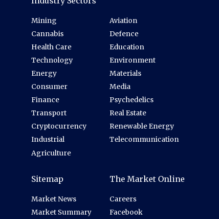
Industry Sectors
Mining
Aviation
Cannabis
Defence
Health Care
Education
Technology
Environment
Energy
Materials
Consumer
Media
Finance
Psychedelics
Transport
Real Estate
Cryptocurrency
Renewable Energy
Industrial
Telecommunication
Agriculture
Sitemap
The Market Online
Market News
Careers
Market Summary
Facebook