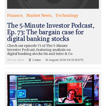
Finance
Market News
Technology
The 5-Minute Investor Podcast,
Ep. 73: The bargain case for
digital banking stocks
Check out episode 73 of The 5-Minute
Investor Podcast, featuring analysis on
digital banking stocks Nu and Inter & Co.
Trevor Abes
2 mins
10 August 2026 04:30
(EDT)