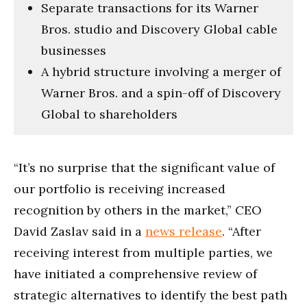
Separate transactions for its Warner
Bros. studio and Discovery Global cable
businesses
A hybrid structure involving a merger of
Warner Bros. and a spin-off of Discovery
Global to shareholders
“It’s no surprise that the significant value of
our portfolio is receiving increased
recognition by others in the market,” CEO
David Zaslav said in a
news release
. “After
receiving interest from multiple parties, we
have initiated a comprehensive review of
strategic alternatives to identify the best path