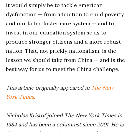
It would simply be to tackle American
dysfunction — from addiction to child poverty
and our failed foster care system — and to
invest in our education system so as to
produce stronger citizens and a more robust
nation. That, not prickly nationalism, is the
lesson we should take from China — and is the
best way for us to meet the China challenge.
This article originally appeared in
The New
York Times.
Nicholas Kristof joined The New York Times in
1984 and has been a columnist since 2001. He is