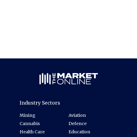
Industry Sectors
Mining
Aviation
Cannabis
Defence
Health Care
Education