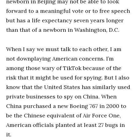
newborn in Beijing may not be able to look
forward to a meaningful vote or to free speech
but has a life expectancy seven years longer
than that of a newborn in Washington, D.C.
When I say we must talk to each other, I am
not downplaying American concerns. I’m
among those wary of TikTok because of the
risk that it might be used for spying. But I also
know that the United States has similarly used
private businesses to spy on China. When
China purchased a new Boeing 767 in 2000 to
be the Chinese equivalent of Air Force One,
American officials planted at least 27 bugs in
it.