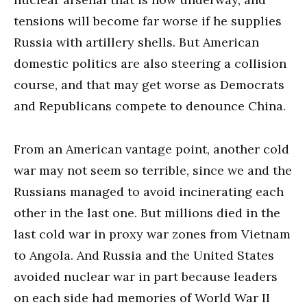
tensions will become far worse if he supplies
Russia with artillery shells. But American
domestic politics are also steering a collision
course, and that may get worse as Democrats
and Republicans compete to denounce China.
From an American vantage point, another cold
war may not seem so terrible, since we and the
Russians managed to avoid incinerating each
other in the last one. But millions died in the
last cold war in proxy war zones from Vietnam
to Angola. And Russia and the United States
avoided nuclear war in part because leaders
on each side had memories of World War II