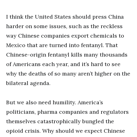
I think the United States should press China
harder on some issues, such as the reckless
way Chinese companies export chemicals to
Mexico that are turned into fentanyl. That
Chinese-origin fentanyl kills many thousands
of Americans each year, and it’s hard to see
why the deaths of so many aren’t higher on the
bilateral agenda.
But we also need humility. America’s
politicians, pharma companies and regulators
themselves catastrophically bungled the
opioid crisis. Why should we expect Chinese