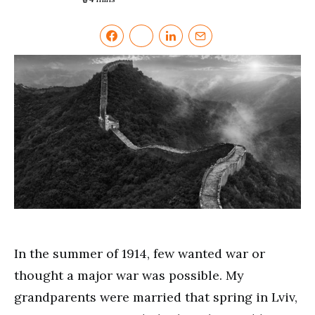
In the summer of 1914, few wanted war or
thought a major war was possible. My
grandparents were married that spring in Lviv,