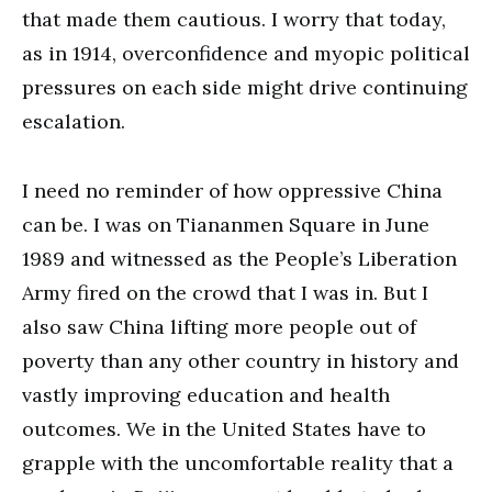
that made them cautious. I worry that today,
as in 1914, overconfidence and myopic political
pressures on each side might drive continuing
escalation.
I need no reminder of how oppressive China
can be. I was on Tiananmen Square in June
1989 and witnessed as the People’s Liberation
Army fired on the crowd that I was in. But I
also saw China lifting more people out of
poverty than any other country in history and
vastly improving education and health
outcomes. We in the United States have to
grapple with the uncomfortable reality that a