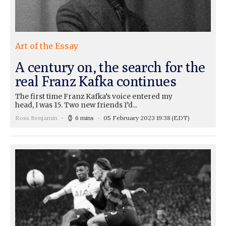
Art of the Essay
A century on, the search for the
real Franz Kafka continues
The first time Franz Kafka’s voice entered my
head, I was 15. Two new friends I’d...
Ross Benjamin
6 mins
05 February 2023 19:38
(EDT)