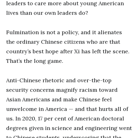
leaders to care more about young American
lives than our own leaders do?
Fulmination is not a policy, and it alienates
the ordinary Chinese citizens who are that
country’s best hope after Xi has left the scene.
That’s the long game.
Anti-Chinese rhetoric and over-the-top
security concerns magnify racism toward
Asian Americans and make Chinese feel
unwelcome in America — and that hurts all of
us. In 2020, 17 per cent of American doctoral
degrees given in science and engineering went
to Chinese students, underscoring that the