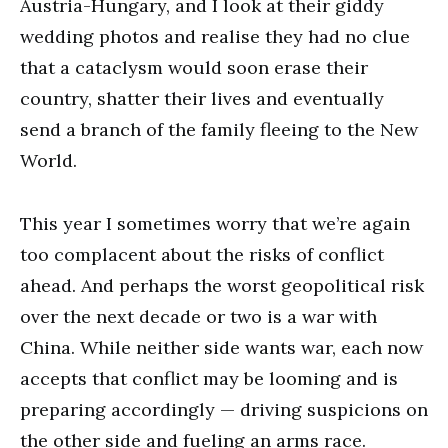
Austria-Hungary, and I look at their giddy
wedding photos and realise they had no clue
that a cataclysm would soon erase their
country, shatter their lives and eventually
send a branch of the family fleeing to the New
World.
This year I sometimes worry that we’re again
too complacent about the risks of conflict
ahead. And perhaps the worst geopolitical risk
over the next decade or two is a war with
China. While neither side wants war, each now
accepts that conflict may be looming and is
preparing accordingly — driving suspicions on
the other side and fueling an arms race.