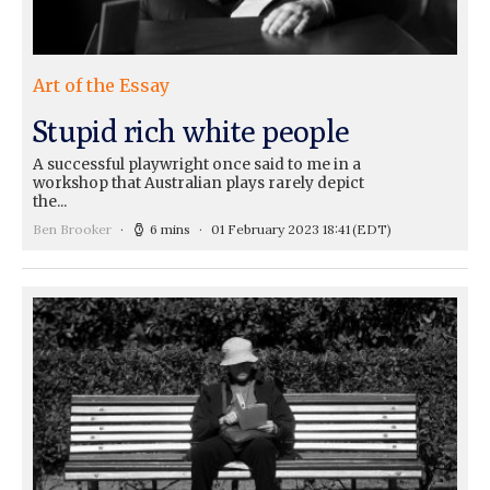
Art of the Essay
Stupid rich white people
A successful playwright once said to me in a
workshop that Australian plays rarely depict
the...
Ben Brooker
6 mins
01 February 2023 18:41
(EDT)