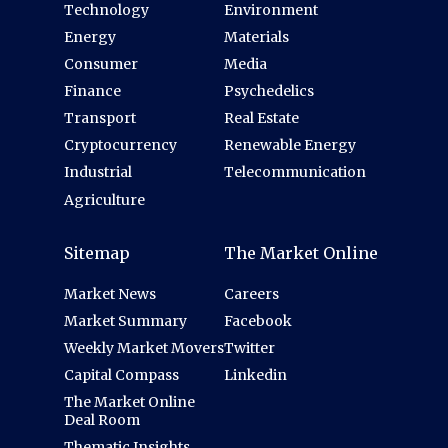
Technology
Environment
Energy
Materials
Consumer
Media
Finance
Psychedelics
Transport
Real Estate
Cryptocurrency
Renewable Energy
Industrial
Telecommunication
Agriculture
Sitemap
The Market Online
Market News
Careers
Market Summary
Facebook
Weekly Market Movers
Twitter
Capital Compass
Linkedin
The Market Online
Deal Room
Thematic Insights