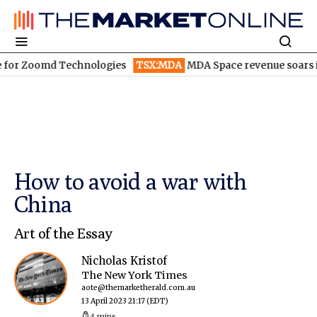
oomd Technologies
TSX:MDA
MDA Space revenue soars in Q2
How to avoid a war with
China
Art of the Essay
Nicholas Kristof
The New York Times
aote@themarketherald.com.au
13 April 2023 21:17
(EDT)
4 mins