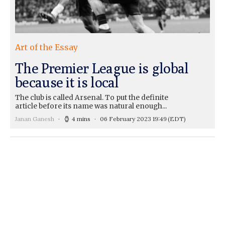
Art of the Essay
The Premier League is global
because it is local
The club is called Arsenal. To put the definite
article before its name was natural enough...
Janan Ganesh
4 mins
06 February 2023 19:49
(EDT)