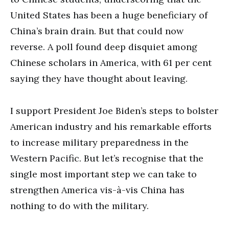
United States has been a huge beneficiary of
China’s brain drain. But that could now
reverse. A poll found deep disquiet among
Chinese scholars in America, with 61 per cent
saying they have thought about leaving.
I support President Joe Biden’s steps to bolster
American industry and his remarkable efforts
to increase military preparedness in the
Western Pacific. But let’s recognise that the
single most important step we can take to
strengthen America vis-à-vis China has
nothing to do with the military.