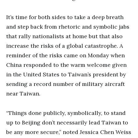
It’s time for both sides to take a deep breath
and step back from rhetoric and symbolic jabs
that rally nationalists at home but that also
increase the risks of a global catastrophe. A
reminder of the risks came on Monday when
China responded to the warm welcome given
in the United States to Taiwan’s president by
sending a record number of military aircraft
near Taiwan.
“Things done publicly, symbolically, to stand
up to Beijing don’t necessarily lead Taiwan to
be any more secure,” noted Jessica Chen Weiss