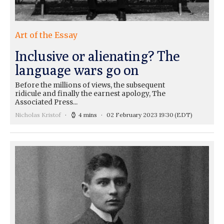
Art of the Essay
Inclusive or alienating? The
language wars go on
Before the millions of views, the subsequent
ridicule and finally the earnest apology, The
Associated Press...
Nicholas Kristof
4 mins
02 February 2023 19:30
(EDT)