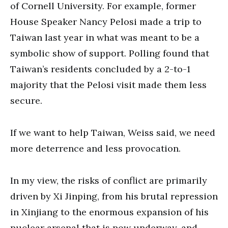
of Cornell University. For example, former
House Speaker Nancy Pelosi made a trip to
Taiwan last year in what was meant to be a
symbolic show of support. Polling found that
Taiwan’s residents concluded by a 2-to-1
majority that the Pelosi visit made them less
secure.
If we want to help Taiwan, Weiss said, we need
more deterrence and less provocation.
In my view, the risks of conflict are primarily
driven by Xi Jinping, from his brutal repression
in Xinjiang to the enormous expansion of his
nuclear arsenal that is now underway, and