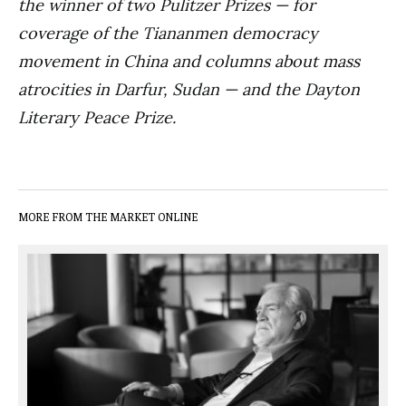
the winner of two Pulitzer Prizes — for
coverage of the Tiananmen democracy
movement in China and columns about mass
atrocities in Darfur, Sudan — and the Dayton
Literary Peace Prize.
MORE FROM THE MARKET ONLINE