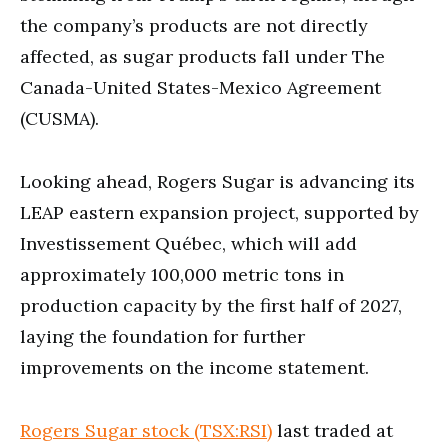
the company’s products are not directly
affected, as sugar products fall under The
Canada-United States-Mexico Agreement
(CUSMA).
Looking ahead, Rogers Sugar is advancing its
LEAP eastern expansion project, supported by
Investissement Québec, which will add
approximately 100,000 metric tons in
production capacity by the first half of 2027,
laying the foundation for further
improvements on the income statement.
Rogers Sugar stock (TSX:RSI)
last traded at