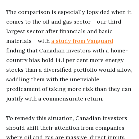
The comparison is especially lopsided when it
comes to the oil and gas sector – our third-
largest sector after financials and basic
materials – with
a study from Vanguard
finding that Canadian investors with a home-
country bias hold 14.1 per cent more energy
stocks than a diversified portfolio would allow,
saddling them with the unenviable
predicament of taking more risk than they can
justify with a commensurate return.
To remedy this situation, Canadian investors
should shift their attention from companies
where oil and gas are massive, direct inputs,