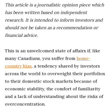
This article is a journalistic opinion piece which
has been written based on independent
research. It is intended to inform investors and
should not be taken as a recommendation or
financial advice.
This is an unwelcomed state of affairs if, like
many Canadians, you suffer from
home-
country bias
, a tendency shared by investors
across the world to overweight their portfolios
to their domestic stock markets because of
economic stability, the comfort of familiarity
and a lack of understanding about the risks of
overconcentration.