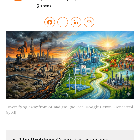
9 mins
Diversifying away from oil and gas. (Source: Google Gemini. Generated
by AI)
The Problem:
Canadian investors