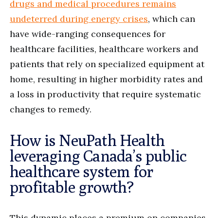
drugs and medical procedures remains
undeterred during energy crises
, which can
have wide-ranging consequences for
healthcare facilities, healthcare workers and
patients that rely on specialized equipment at
home, resulting in higher morbidity rates and
a loss in productivity that require systematic
changes to remedy.
How is NeuPath Health
leveraging Canada’s public
healthcare system for
profitable growth?
This dynamic places a premium on companies