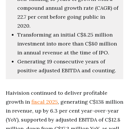
compound annual growth rate (CAGR) of
22.7 per cent before going public in
2020.
Transforming an initial C$8.25 million
investment into more than C$80 million
in annual revenue at the time of IPO.
Generating 19 consecutive years of
positive adjusted EBITDA and counting.
Haivision continued to deliver profitable
growth in
fiscal 2025
, generating C$138 million
in revenue, up by 6.3 per cent year-over-year
(YoY), supported by adjusted EBITDA of C$12.8
million, down from C$17.3 million YoY, as well