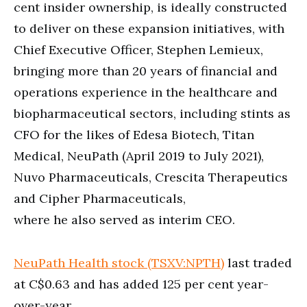
cent insider ownership, is ideally constructed
to deliver on these expansion initiatives, with
Chief Executive Officer, Stephen Lemieux,
bringing more than 20 years of financial and
operations experience in the healthcare and
biopharmaceutical sectors, including stints as
CFO for the likes of Edesa Biotech, Titan
Medical, NeuPath (April 2019 to July 2021),
Nuvo Pharmaceuticals, Crescita Therapeutics
and Cipher Pharmaceuticals,
where he also served as interim CEO.
NeuPath Health stock (TSXV:NPTH)
last traded
at C$0.63 and has added 125 per cent year-
over-year.