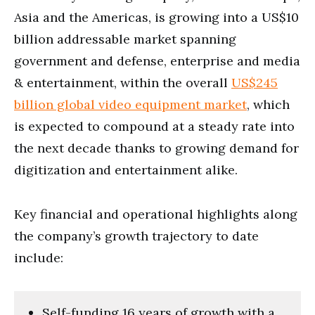
Asia and the Americas, is growing into a US$10
billion addressable market spanning
government and defense, enterprise and media
& entertainment, within the overall
US$245
billion global video equipment market
, which
is expected to compound at a steady rate into
the next decade thanks to growing demand for
digitization and entertainment alike.
Key financial and operational highlights along
the company’s growth trajectory to date
include:
Self-funding 16 years of growth with a