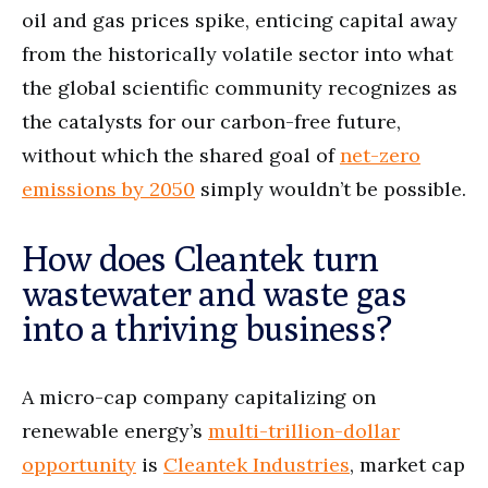
oil and gas prices spike, enticing capital away
from the historically volatile sector into what
the global scientific community recognizes as
the catalysts for our carbon-free future,
without which the shared goal of
net-zero
emissions by 2050
simply wouldn’t be possible.
How does Cleantek turn
wastewater and waste gas
into a thriving business?
A micro-cap company capitalizing on
renewable energy’s
multi-trillion-dollar
opportunity
is
Cleantek Industries
, market cap