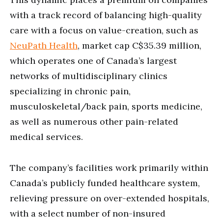
with a track record of balancing high-quality
care with a focus on value-creation, such as
NeuPath Health
, market cap C$35.39 million,
which operates one of Canada’s largest
networks of multidisciplinary clinics
specializing in chronic pain,
musculoskeletal/back pain, sports medicine,
as well as numerous other pain-related
medical services.
The company’s facilities work primarily within
Canada’s publicly funded healthcare system,
relieving pressure on over-extended hospitals,
with a select number of non-insured