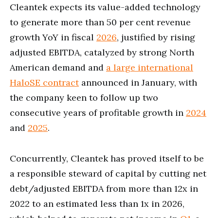
Cleantek expects its value-added technology
to generate more than 50 per cent revenue
growth YoY in fiscal
2026
, justified by rising
adjusted EBITDA, catalyzed by strong North
American demand and
a large international
HaloSE contract
announced in January, with
the company keen to follow up two
consecutive years of profitable growth in
2024
and
2025
.
Concurrently, Cleantek has proved itself to be
a responsible steward of capital by cutting net
debt/adjusted EBITDA from more than 12x in
2022 to an estimated less than 1x in 2026,