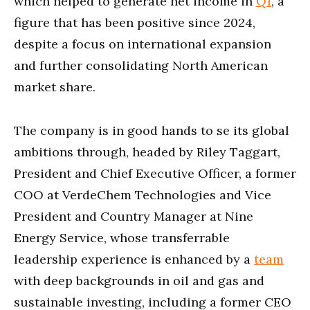
which helped to generate net income in
Q1
, a
figure that has been positive since 2024,
despite a focus on international expansion
and further consolidating North American
market share.
The company is in good hands to se its global
ambitions through, headed by Riley Taggart,
President and Chief Executive Officer, a former
COO at VerdeChem Technologies and Vice
President and Country Manager at Nine
Energy Service, whose transferrable
leadership experience is enhanced by a
team
with deep backgrounds in oil and gas and
sustainable investing, including a former CEO