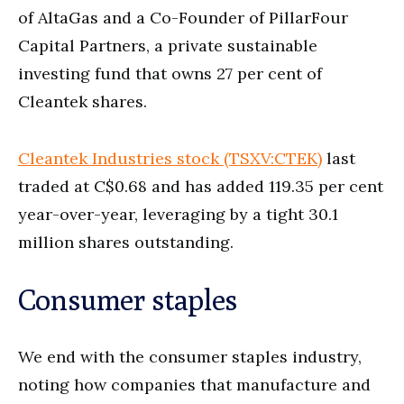
of AltaGas and a Co-Founder of PillarFour
Capital Partners, a private sustainable
investing fund that owns 27 per cent of
Cleantek shares.
Cleantek Industries stock (TSXV:CTEK)
last
traded at C$0.68 and has added 119.35 per cent
year-over-year, leveraging by a tight 30.1
million shares outstanding.
Consumer staples
We end with the consumer staples industry,
noting how companies that manufacture and