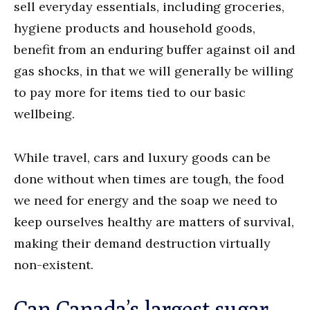
sell everyday essentials, including groceries,
hygiene products and household goods,
benefit from an enduring buffer against oil and
gas shocks, in that we will generally be willing
to pay more for items tied to our basic
wellbeing.
While travel, cars and luxury goods can be
done without when times are tough, the food
we need for energy and the soap we need to
keep ourselves healthy are matters of survival,
making their demand destruction virtually
non-existent.
Can Canada’s largest sugar