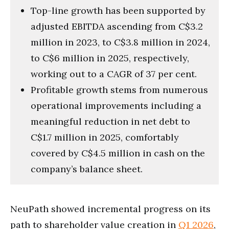
Top-line growth has been supported by
adjusted EBITDA ascending from C$3.2
million in 2023, to C$3.8 million in 2024,
to C$6 million in 2025, respectively,
working out to a CAGR of 37 per cent.
Profitable growth stems from numerous
operational improvements including a
meaningful reduction in net debt to
C$1.7 million in 2025, comfortably
covered by C$4.5 million in cash on the
company’s balance sheet.
NeuPath showed incremental progress on its
path to shareholder value creation in
Q1 2026
,