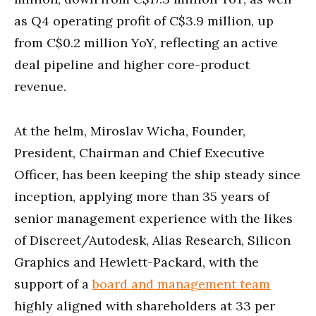
as Q4 operating profit of C$3.9 million, up
from C$0.2 million YoY, reflecting an active
deal pipeline and higher core-product
revenue.
At the helm, Miroslav Wicha, Founder,
President, Chairman and Chief Executive
Officer, has been keeping the ship steady since
inception, applying more than 35 years of
senior management experience with the likes
of Discreet/Autodesk, Alias Research, Silicon
Graphics and Hewlett-Packard, with the
support of a
board and management team
highly aligned with shareholders at 33 per