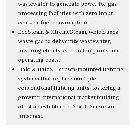
wastewater to generate power for gas
processing facilities with zero input
costs or fuel consumption.
EcoSteam & XtremeSteam, which uses
waste gas to dehydrate wastewater,
lowering clients’ carbon footprints and
operating costs.
Halo & HaloSE, crown-mounted lighting
systems that replace multiple
conventional lighting units, fostering a
growing international market building
off of an established North American
presence.