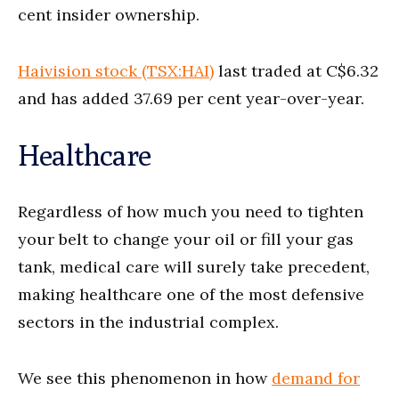
cent insider ownership.
Haivision stock (TSX:HAI)
last traded at C$6.32
and has added 37.69 per cent year-over-year.
Healthcare
Regardless of how much you need to tighten
your belt to change your oil or fill your gas
tank, medical care will surely take precedent,
making healthcare one of the most defensive
sectors in the industrial complex.
We see this phenomenon in how
demand for