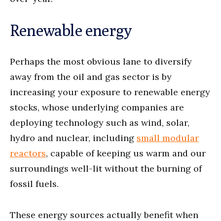
Renewable energy
Perhaps the most obvious lane to diversify
away from the oil and gas sector is by
increasing your exposure to renewable energy
stocks, whose underlying companies are
deploying technology such as wind, solar,
hydro and nuclear, including
small modular
reactors
, capable of keeping us warm and our
surroundings well-lit without the burning of
fossil fuels.
These energy sources actually benefit when