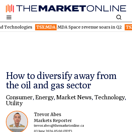
gies
TSX:MDA
MDA Space revenue soars in Q2
TSX:WEED
Can
How to diversify away from
the oil and gas sector
Consumer
,
Energy
,
Market News
,
Technology
,
Utility
Trevor Abes
Markets Reporter
trevor.abes@themarketonline.ca
03 June 2026 05:00
(EDT)