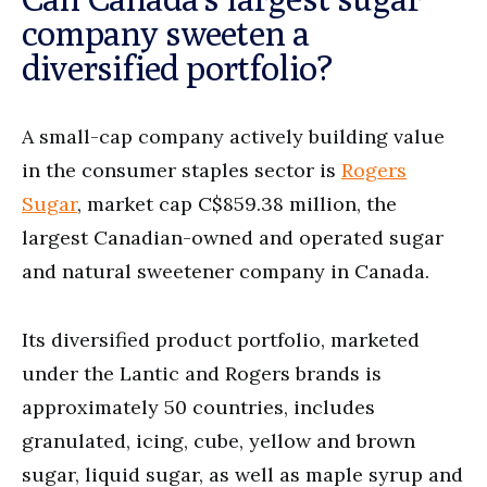
company sweeten a
diversified portfolio?
A small-cap company actively building value
in the consumer staples sector is
Rogers
Sugar
, market cap C$859.38 million, the
largest Canadian-owned and operated sugar
and natural sweetener company in Canada.
Its diversified product portfolio, marketed
under the Lantic and Rogers brands is
approximately 50 countries, includes
granulated, icing, cube, yellow and brown
sugar, liquid sugar, as well as maple syrup and