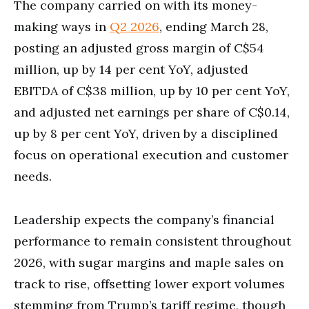
The company carried on with its money-
making ways in
Q2 2026
, ending March 28,
posting an adjusted gross margin of C$54
million, up by 14 per cent YoY, adjusted
EBITDA of C$38 million, up by 10 per cent YoY,
and adjusted net earnings per share of C$0.14,
up by 8 per cent YoY, driven by a disciplined
focus on operational execution and customer
needs.
Leadership expects the company’s financial
performance to remain consistent throughout
2026, with sugar margins and maple sales on
track to rise, offsetting lower export volumes
stemming from Trump’s tariff regime, though