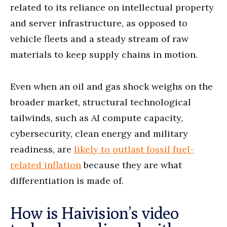
related to its reliance on intellectual property
and server infrastructure, as opposed to
vehicle fleets and a steady stream of raw
materials to keep supply chains in motion.
Even when an oil and gas shock weighs on the
broader market, structural technological
tailwinds, such as AI compute capacity,
cybersecurity, clean energy and military
readiness, are
likely to outlast fossil fuel-
related inflation
because they are what
differentiation is made of.
How is Haivision’s video