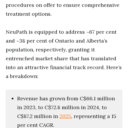
procedures on offer to ensure comprehensive
treatment options.
NeuPath is equipped to address ~67 per cent
and ~38 per cent of Ontario and Alberta’s
population, respectively, granting it
entrenched market share that has translated
into an attractive financial track record. Here’s
a breakdown:
Revenue has grown from C$66.1 million
in 2023, to C$72.8 million in 2024, to
C$87.2 million in
2025
, representing a 15
per cent CAGR.