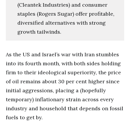
(Cleantek Industries) and consumer
staples (Rogers Sugar) offer profitable,
diversified alternatives with strong
growth tailwinds.
As the US and Israel’s war with Iran stumbles
into its fourth month, with both sides holding
firm to their ideological superiority, the price
of oil remains about 30 per cent higher since
initial aggressions, placing a (hopefully
temporary) inflationary strain across every
industry and household that depends on fossil
fuels to get by.