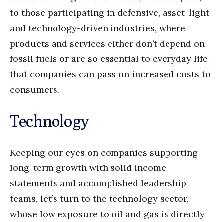
to those participating in defensive, asset-light
and technology-driven industries, where
products and services either don’t depend on
fossil fuels or are so essential to everyday life
that companies can pass on increased costs to
consumers.
Technology
Keeping our eyes on companies supporting
long-term growth with solid income
statements and accomplished leadership
teams, let’s turn to the technology sector,
whose low exposure to oil and gas is directly