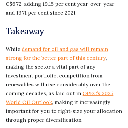
C$6.72, adding 19.15 per cent year-over-year
and 13.71 per cent since 2021.
Takeaway
While
demand for oil and gas will remain
strong for the better part of this century
,
making the sector a vital part of any
investment portfolio, competition from
renewables will rise considerably over the
coming decades, as laid out in
OPEC’s 2025
World Oil Outlook
, making it increasingly
important for you to right-size your allocation
through proper diversification.