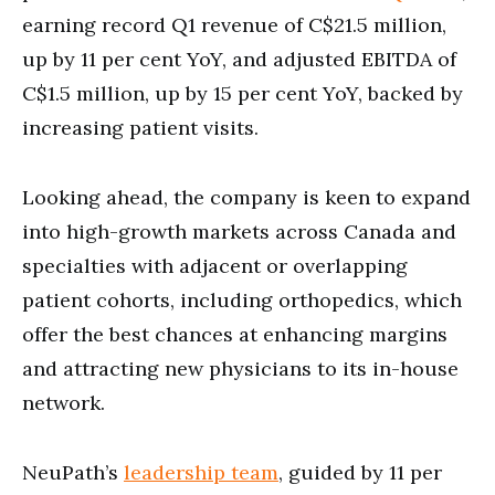
earning record Q1 revenue of C$21.5 million,
up by 11 per cent YoY, and adjusted EBITDA of
C$1.5 million, up by 15 per cent YoY, backed by
increasing patient visits.
Looking ahead, the company is keen to expand
into high-growth markets across Canada and
specialties with adjacent or overlapping
patient cohorts, including orthopedics, which
offer the best chances at enhancing margins
and attracting new physicians to its in-house
network.
NeuPath’s
leadership team
, guided by 11 per