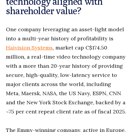
technology aligned with
shareholder value?
One company leveraging an asset-light model
into a multi-year history of profitability is
Haivision Systems
, market cap C$174.50
million, a real-time video technology company
with a more than 20-year history of providing
secure, high-quality, low-latency service to
major clients across the world, including
Meta, Maersk, NASA, the US Navy, ESPN, CNN
and the New York Stock Exchange, backed by a
~75 per cent repeat client rate as of fiscal 2025.
The Emmy-winning company, active in Europe,