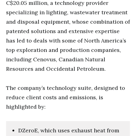
C$20.05 million, a technology provider
specializing in lighting, wastewater treatment
and disposal equipment, whose combination of
patented solutions and extensive expertise
has led to deals with some of North America’s
top exploration and production companies,
including Cenovus, Canadian Natural
Resources and Occidental Petroleum.
The company’s technology suite, designed to
reduce client costs and emissions, is
highlighted by:
DZeroE, which uses exhaust heat from