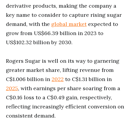
derivative products, making the company a
key name to consider to capture rising sugar
demand, with the
global market
expected to
grow from US$66.39 billion in 2023 to
US$102.32 billion by 2030.
Rogers Sugar is well on its way to garnering
greater market share, lifting revenue from
C$1.006 billion in
2022
to C$1.31 billion in
2025
, with earnings per share soaring from a
C$0.16 loss to a C$0.49 gain, respectively,
reflecting increasingly efficient conversion on
consistent demand.