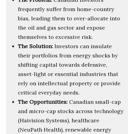
frequently suffer from home-country
bias, leading them to over-allocate into
the oil and gas sector and expose
themselves to excessive risk.
The Solution:
Investors can insulate
their portfolios from energy shocks by
shifting capital towards defensive,
asset-light or essential industries that
rely on intellectual property or provide
critical everyday needs.
The Opportunities:
Canadian small-cap
and micro-cap stocks across technology
(Haivision Systems), healthcare
(NeuPath Health), renewable energy