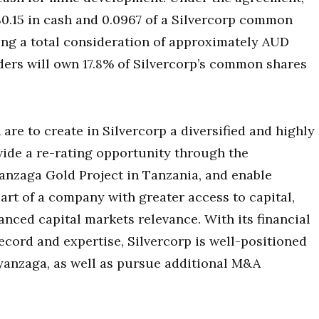
0.15 in cash and 0.0967 of a Silvercorp common
ing a total consideration of approximately AUD
ders will own 17.8% of Silvercorp’s common shares
 are to create in Silvercorp a diversified and highly
vide a re-rating opportunity through the
nzaga Gold Project in Tanzania, and enable
art of a company with greater access to capital,
anced capital markets relevance. With its financial
ecord and expertise, Silvercorp is well-positioned
Nyanzaga, as well as pursue additional M&A