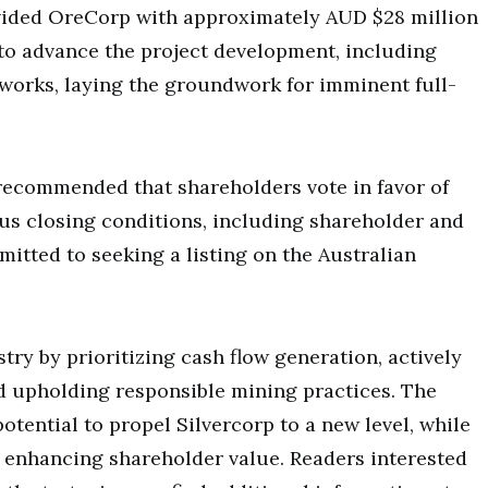
ovided OreCorp with approximately AUD $28 million
to advance the project development, including
t works, laying the groundwork for imminent full-
ecommended that shareholders vote in favor of
ious closing conditions, including shareholder and
itted to seeking a listing on the Australian
try by prioritizing cash flow generation, actively
d upholding responsible mining practices. The
otential to propel Silvercorp to a new level, while
o enhancing shareholder value. Readers interested