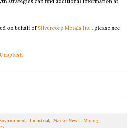
wth strategies can find additional information at
ued on behalf of
Silvercorp Metals Inc.
, please see
Unsplash
.
Environment
Industrial
Market News
Mining
gy