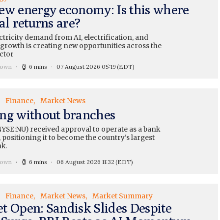
ew energy economy: Is this where
al returns are?
ctricity demand from AI, electrification, and
 growth is creating new opportunities across the
ctor
rown
6 mins
07 August 2026 05:19
(EDT)
Finance
Market News
ng without branches
YSE:NU) received approval to operate as a bank
 positioning it to become the country's largest
nk.
rown
6 mins
06 August 2026 11:32
(EDT)
Finance
Market News
Market Summary
t Open: Sandisk Slides Despite