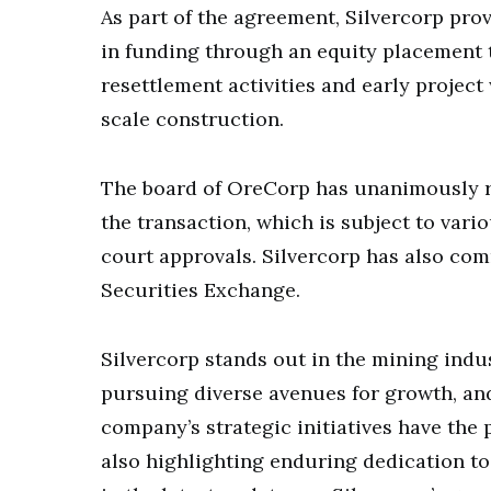
As part of the agreement, Silvercorp pr
in funding through an equity placement 
resettlement activities and early projec
scale construction.
The board of OreCorp has unanimously r
the transaction, which is subject to var
court approvals. Silvercorp has also comm
Securities Exchange.
Silvercorp stands out in the mining indus
pursuing diverse avenues for growth, an
company’s strategic initiatives have the p
also highlighting enduring dedication t