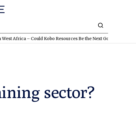
a – Could Kobo Resources Be the Next Gold Discovery?
TSXV:L
mining sector?