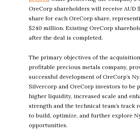
OreCorp shareholders will receive AUD $
share for each OreCorp share, represent
$240 million. Existing OreCorp sharehol
after the deal is completed.
The primary objectives of the acquisition
profitable precious metals company, pro
successful development of OreCorp’s Nya
Silvercorp and OreCorp investors to be p
higher liquidity, increased scale and enh
strength and the technical team’s track r
to build, optimize, and further explore 
opportunities.