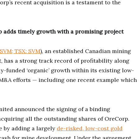
rp’s recent acquisition is a testament to the
p adds timely growth with a promising project
SVM; TSX: SVM
), an established Canadian mining
 has a strong track record of profitability along
y-funded ‘organic’ growth within its existing low-
c M&A efforts — including one recent example which
ited announced the signing of a binding
 acquiring all the outstanding shares of OreCorp.
e by adding a largely
de-risked, low-cost gold
 cash for mine development. Under the agreement,