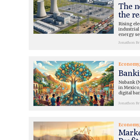
The n
the re
Rising ele
industrial
energy se
Jonathon B
Economy
Banki
Nubank (N
in Mexico,
digital ba
Jonathon B
Economy
Marke