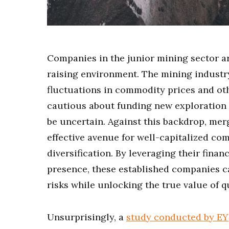
Companies in the junior mining sector ar
raising environment. The mining industry 
fluctuations in commodity prices and o
cautious about funding new exploration 
be uncertain. Against this backdrop, mer
effective avenue for well-capitalized co
diversification. By leveraging their finan
presence, these established companies c
risks while unlocking the true value of qu
Unsurprisingly, a
study conducted by EY