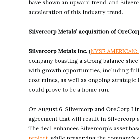
have shown an upward trend, and Silverco
acceleration of this industry trend.
Silvercorp Metals’ acquisition of OreCor
Silvercorp Metals Inc.
(
NYSE AMERICAN: 
company boasting a strong balance sheet,
with growth opportunities, including full
cost mines, as well as ongoing strategi
could prove to be a home run.
On August 6, Silvercorp and OreCorp Lim
agreement that will result in Silvercorp
The deal enhances Silvercorp’s asset bas
project
, while preserving the company’s