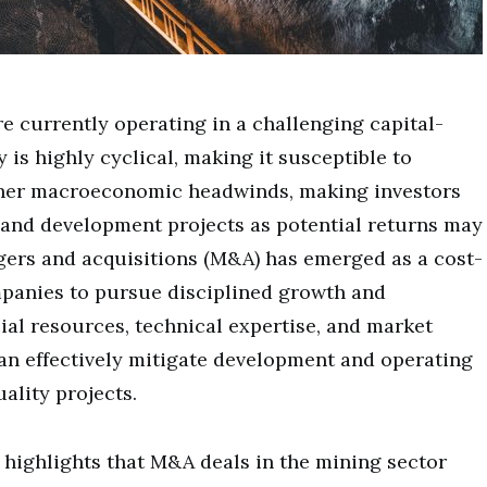
e currently operating in a challenging capital-
is highly cyclical, making it susceptible to
ther macroeconomic headwinds, making investors
and development projects as potential returns may
gers and acquisitions (M&A) has emerged as a cost-
mpanies to pursue disciplined growth and
cial resources, technical expertise, and market
an effectively mitigate development and operating
ality projects.
highlights that M&A deals in the mining sector