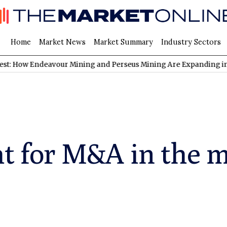
Home
Market News
Market Summary
Industry Sectors
ndeavour Mining and Perseus Mining Are Expanding in West Afric
ht for M&A in the 