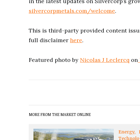
in the latest updates on Silvercorp’s gro
silvercorpmetals.com/welcome
.
This is third-party provided content iss
full disclaimer
here
.
Featured photo by
Nicolas J Leclercq
on
MORE FROM THE MARKET ONLINE
Energy
Technolo