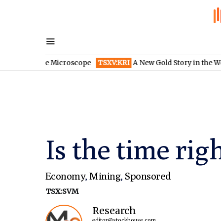
r the Microscope
TSXV:KRI
A New Gold Story in the West: How E
Is the time rig
Economy
,
Mining
,
Sponsored
TSX:SVM
Research
editor@stockhouse.com