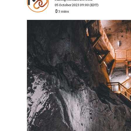
05 October 2023 09:00
(EDT)
3 mins