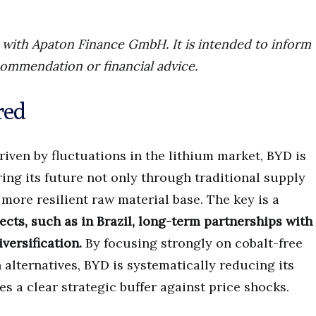
ip with Apaton Finance GmbH. It is intended to inform
commendation or financial advice.
red
ven by fluctuations in the lithium market, BYD is
ng its future not only through traditional supply
 more resilient raw material base. The key is a
cts, such as in Brazil, long-term partnerships with
iversification.
By focusing strongly on cobalt-free
alternatives, BYD is systematically reducing its
s a clear strategic buffer against price shocks.