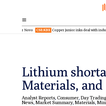
d over Novo
CSE:KBX
Copper junior inks deal with industry giant
Lithium short
Materials, and
Analyst Reports
,
Consumer
,
Day Tradin
News
,
Market Summary
,
Materials
,
Min