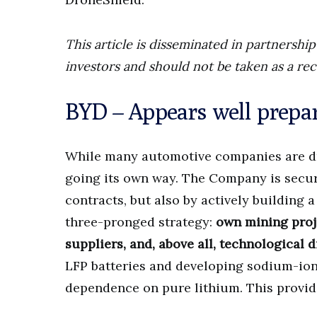
This article is disseminated in partnersh
investors and should not be taken as a re
BYD – Appears well prepa
While many automotive companies are dri
going its own way. The Company is securi
contracts, but also by actively building a
three-pronged strategy:
own mining proje
suppliers, and, above all, technological d
LFP batteries and developing sodium-ion 
dependence on pure lithium. This provide