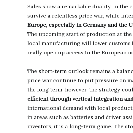
Sales show a remarkable duality. In the 
survive a relentless price war, while in
Europe, especially in Germany and the U
The upcoming start of production at the 
local manufacturing will lower customs 
really open up access to the European ma
The short-term outlook remains a balanc
price war continue to put pressure on ma
the long term, however, the strategy coul
efficient through vertical integration and
international demand with local product
in areas such as batteries and driver ass
investors, it is a long-term game. The st