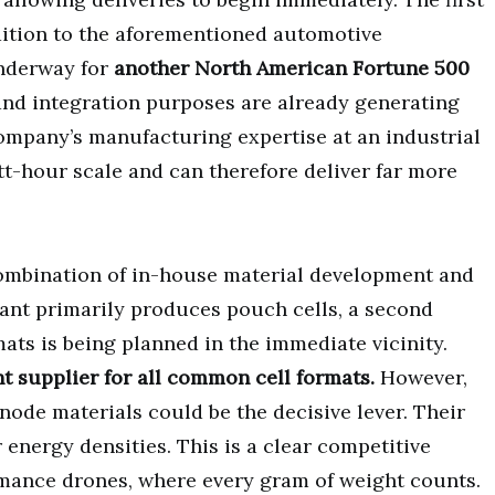
ition to the aforementioned automotive
underway for
another North American Fortune 500
 and integration purposes are already generating
ompany’s manufacturing expertise at an industrial
t-hour scale and can therefore deliver far more
 combination of in-house material development and
plant primarily produces pouch cells, a second
mats is being planned in the immediate vicinity.
 supplier for all common cell formats.
However,
node materials could be the decisive lever. Their
 energy densities. This is a clear competitive
mance drones, where every gram of weight counts.