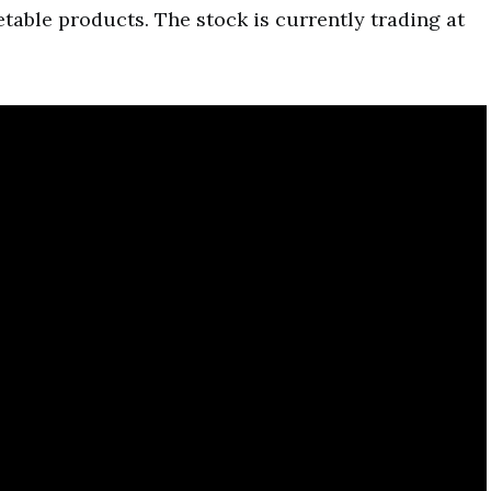
etable products. The stock is currently trading at