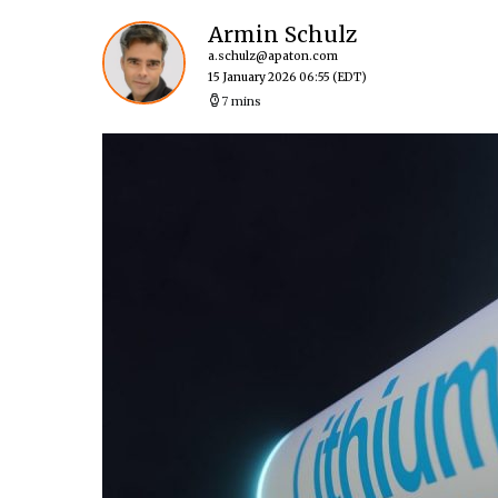
Armin Schulz
a.schulz@apaton.com
15 January 2026 06:55
(EDT)
7 mins