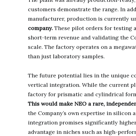
customers demonstrate the range. In add
manufacturer, production is currently 
company.
These pilot orders for testing
short-term revenue and validating the C
scale. The factory operates on a megawat
than just laboratory samples.
The future potential lies in the unique
vertical integration. While the current 
factory for prismatic and cylindrical for
This would make NEO a rare, independent
the Company’s own expertise in silicon a
integration promises significantly higher
advantage in niches such as high-perfor