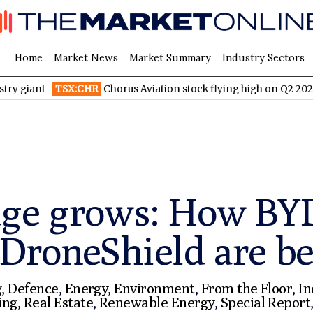
Home
Market News
Market Summary
Industry Sectors
TSX:CHR
Chorus Aviation stock flying high on Q2 2026 financia
age grows: How BY
 DroneShield are be
g
,
Defence
,
Energy
,
Environment
,
From the Floor
,
In
ing
,
Real Estate
,
Renewable Energy
,
Special Report