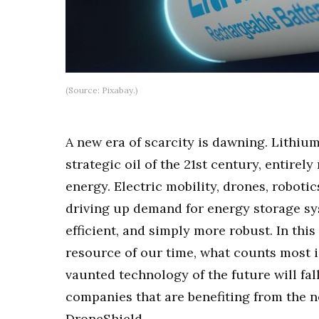
(Source: Pixabay.)
A new era of scarcity is dawning. Lithiu
strategic oil of the 21st century, entirel
energy. Electric mobility, drones, roboti
driving up demand for energy storage sy
efficient, and simply more robust. In thi
resource of our time, what counts most 
vaunted technology of the future will fal
companies that are benefiting from the 
DroneShield.