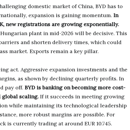
challenging domestic market of China, BYD has to
ternationally, expansion is gaining momentum.
In
K, new registrations are growing exponentially.
Hungarian plant in mid-2026 will be decisive. This
barriers and shorten delivery times, which could
ss market. Exports remain a key pillar.
ing act. Aggressive expansion investments and the
rgins, as shown by declining quarterly profits. In
d pay off.
BYD is banking on becoming more cost-
 global scaling.
If it succeeds in meeting growing
ion while maintaining its technological leadership
istance, more robust margins are possible. For
ock is currently trading at around EUR 10.745.