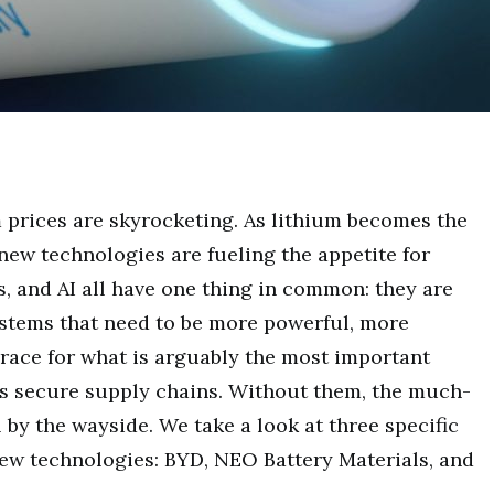
m prices are skyrocketing. As lithium becomes the
y new technologies are fueling the appetite for
cs, and AI all have one thing in common: they are
stems that need to be more powerful, more
s race for what is arguably the most important
is secure supply chains. Without them, the much-
l by the wayside. We take a look at three specific
new technologies: BYD, NEO Battery Materials, and