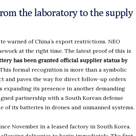
rom the laboratory to the supply
ute warned of China’s export restrictions. NEO
work at the right time. The latest proof of this is
tery has been granted official supplier status by
This formal recognition is more than a symbolic
uct and paves the way for direct follow-up orders
is expanding its presence in another demanding
 signed partnership with a South Korean defense
use of its batteries in drones and unmanned systems.
ince November in a leased factory in South Korea.
allowing deliveries to begin immediately. The first