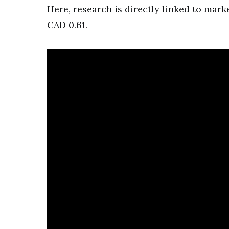
Here, research is directly linked to mark
CAD 0.61.