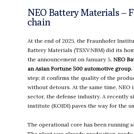
NEO Battery Materials – F
chain
At the end of 2025, the Fraunhofer Instit
Battery Materials (TSXV:NBM) did its home
the announcement on January 5.
NEO Bat
an Asian Fortune 500 automotive group.
step; it confirms the quality of the prod
without detours. At the same time, NEO 
sector, the defense industry. A recently
institute (KOIDI) paves the way for the 
The operational core has been running s
The plant was already production-ready, 