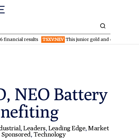
l results
TSXV:NEV
This junior gold and copper miner is just w
D, NEO Battery
nefiting
dustrial
,
Leaders
,
Leading Edge
,
Market
,
Sponsored
,
Technology