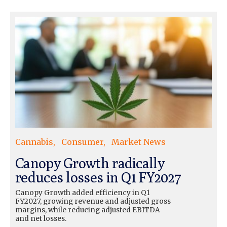
Cannabis
Consumer
Market News
Canopy Growth radically
reduces losses in Q1 FY2027
Canopy Growth added efficiency in Q1
FY2027, growing revenue and adjusted gross
margins, while reducing adjusted EBITDA
and net losses.