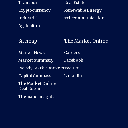
Transport
Real Estate
Cryptocurrency
Renewable Energy
Industrial
Telecommunication
Agriculture
Sitemap
The Market Online
Market News
Careers
Market Summary
Facebook
Weekly Market Movers
Twitter
Capital Compass
Linkedin
The Market Online
Deal Room
Thematic Insights