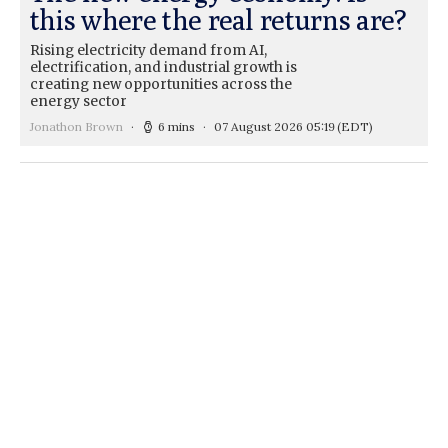
this where the real returns are?
Rising electricity demand from AI,
electrification, and industrial growth is
creating new opportunities across the
energy sector
Jonathon Brown
6 mins
07 August 2026 05:19
(EDT)