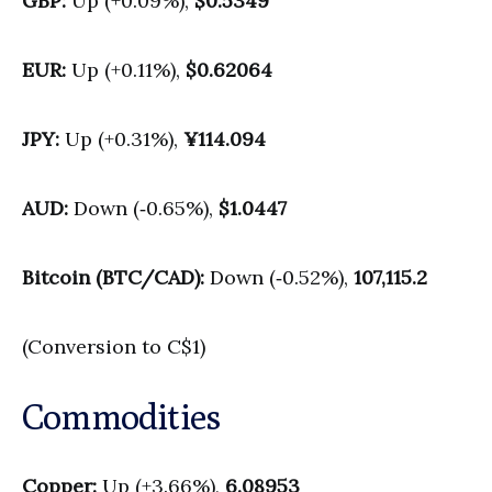
GBP:
Up (+0.09%),
$0.5349
EUR:
Up (+0.11%),
$0.62064
JPY:
Up (+0.31%),
¥114.094
AUD:
Down (‑0.65%),
$1.0447
Bitcoin (BTC/CAD):
Down (‑0.52%),
107,115.2
(Conversion to C$1)
Commodities
Copper:
Up (+3.66%),
6.08953