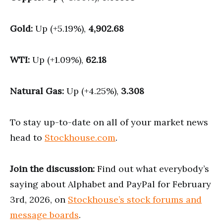
Gold:
Up (+5.19%),
4,902.68
WTI:
Up (+1.09%),
62.18
Natural Gas:
Up (+4.25%),
3.308
To stay up-to-date on all of your market news
head to
Stockhouse.com
.
Join the discussion:
Find out what everybody’s
saying about Alphabet and PayPal for February
3rd, 2026, on
Stockhouse’s stock forums and
message boards
.