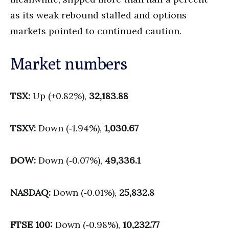
as its weak rebound stalled and options
markets pointed to continued caution.
Market numbers
TSX:
Up (+0.82%),
32,183.88
TSXV:
Down (‑1.94%),
1,030.67
DOW:
Down (‑0.07%),
49,336.1
NASDAQ:
Down (‑0.01%),
25,832.8
FTSE 100:
Down (‑0.98%),
10,232.77