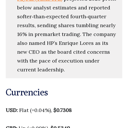
below analyst estimates and reported
softer‑than‑expected fourth‑quarter
results, sending shares tumbling nearly
16% in premarket trading. The company
also named HP’s Enrique Lores as its
new CEO as the board cited concerns
with the pace of execution under
current leadership.
Currencies
USD:
Flat (+0.04%),
$0.7308