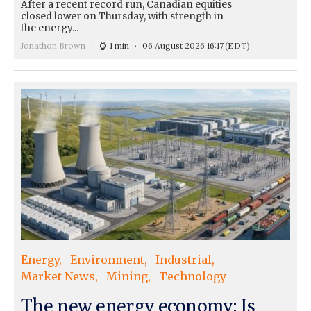
After a recent record run, Canadian equities
closed lower on Thursday, with strength in
the energy...
Jonathon Brown
1 min
06 August 2026 16:17
(EDT)
Energy
Environment
Industrial
Market News
Mining
Technology
The new energy economy: Is