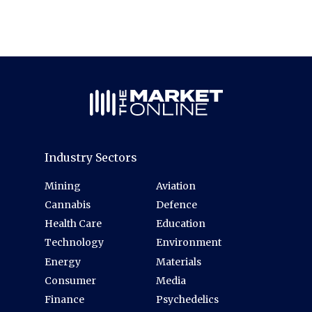
Industry Sectors
Mining
Aviation
Cannabis
Defence
Health Care
Education
Technology
Environment
Energy
Materials
Consumer
Media
Finance
Psychedelics