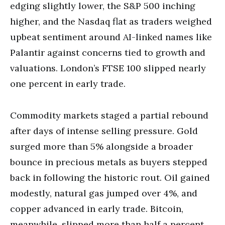
edging slightly lower, the S&P 500 inching
higher, and the Nasdaq flat as traders weighed
upbeat sentiment around AI-linked names like
Palantir against concerns tied to growth and
valuations. London’s FTSE 100 slipped nearly
one percent in early trade.
Commodity markets staged a partial rebound
after days of intense selling pressure. Gold
surged more than 5% alongside a broader
bounce in precious metals as buyers stepped
back in following the historic rout. Oil gained
modestly, natural gas jumped over 4%, and
copper advanced in early trade. Bitcoin,
meanwhile, slipped more than half a percent