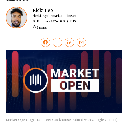
Ricki Lee
ricki.lee@themarketonline.ca
03 February 2026 10:03
(EDT)
2 mins
Market Open logo. (Source: Stockhouse. Edited with Google Gemini)