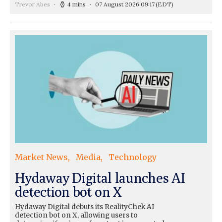
Trevor Abes
4 mins
07 August 2026 09:17
(EDT)
Market News
Media
Technology
Hydaway Digital launches AI
detection bot on X
Hydaway Digital debuts its RealityChek AI
detection bot on X, allowing users to