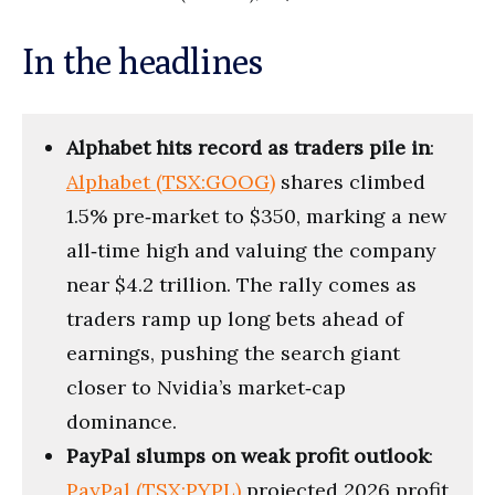
In the headlines
Alphabet hits record as traders pile in
:
Alphabet (TSX:GOOG)
shares climbed
1.5% pre‑market to $350, marking a new
all‑time high and valuing the company
near $4.2 trillion. The rally comes as
traders ramp up long bets ahead of
earnings, pushing the search giant
closer to Nvidia’s market‑cap
dominance.
PayPal slumps on weak profit outlook
:
PayPal (TSX:PYPL)
projected 2026 profit