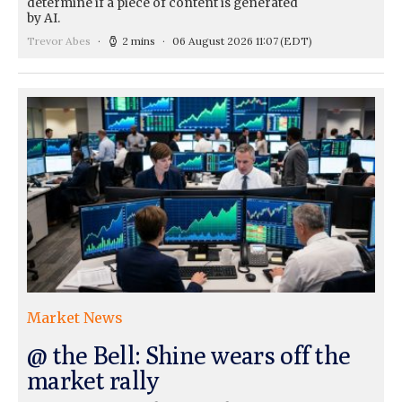
determine if a piece of content is generated
by AI.
Trevor Abes
2 mins
06 August 2026 11:07
(EDT)
Market News
@ the Bell: Shine wears off the
market rally