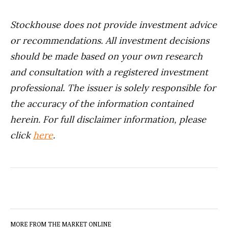
Stockhouse does not provide investment advice
or recommendations. All investment decisions
should be made based on your own research
and consultation with a registered investment
professional. The issuer is solely responsible for
the accuracy of the information contained
herein.
For full disclaimer information, please
click
here
.
MORE FROM THE MARKET ONLINE