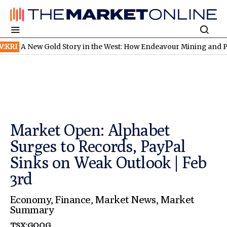
ew Gold Story in the West: How Endeavour Mining and Perseus M
Market Open: Alphabet
Surges to Records, PayPal
Sinks on Weak Outlook | Feb
3rd
Economy
,
Finance
,
Market News
,
Market
Summary
TSX:GOOG