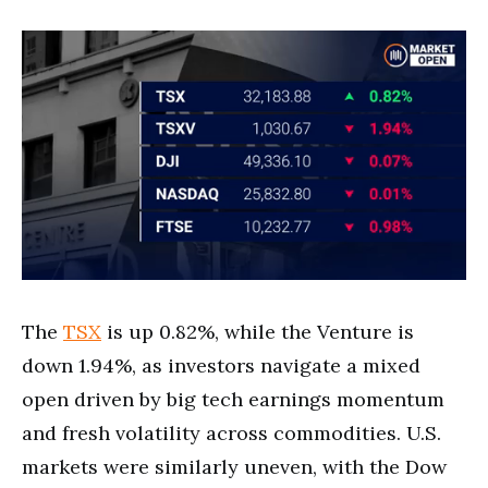
The
TSX
is up 0.82%, while the Venture is
down 1.94%, as investors navigate a mixed
open driven by big tech earnings momentum
and fresh volatility across commodities. U.S.
markets were similarly uneven, with the Dow