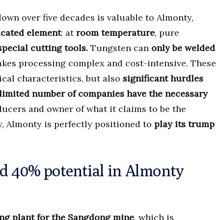
own over five decades is valuable to Almonty,
icated element
: at
room temperature
, pure
special cutting tools.
Tungsten can
only be welded
akes processing complex and cost-intensive. These
ical characteristics, but also
significant hurdles
a limited number of companies have the necessary
ucers and owner of what it claims to be the
, Almonty is perfectly positioned to
play its trump
nd 40% potential in Almonty
ng plant for the Sangdong mine
, which is