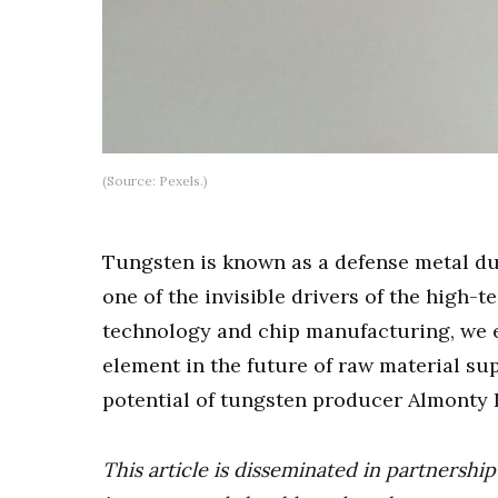
(Source: Pexels.)
Tungsten is known as a defense metal due 
one of the invisible drivers of the high
technology and chip manufacturing, we e
element in the future of raw material su
potential of tungsten producer Almonty I
This article is disseminated in partnersh