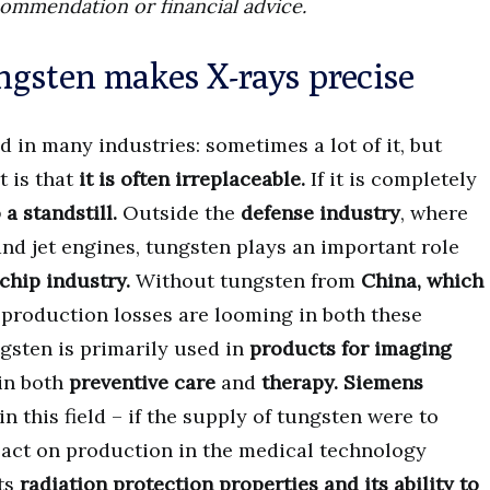
commendation or financial advice.
ngsten makes X-rays precise
d in many industries: sometimes a lot of it, but
t is that
it is often irreplaceable.
If it is completely
a standstill.
Outside the
defense industry
, where
nd jet engines, tungsten plays an important role
chip industry.
Without tungsten from
China, which
, production losses are looming in both these
ngsten is primarily used in
products for imaging
in both
preventive care
and
therapy.
Siemens
n this field – if the supply of tungsten were to
pact on production in the medical technology
its
radiation protection properties and its ability to