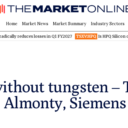
Home
Market News
Market Summary
Industry Sectors
educes losses in Q1 FY2027
TSXV:HPQ
Is HPQ Silicon on the Ve
ithout tungsten – 
: Almonty, Siemens