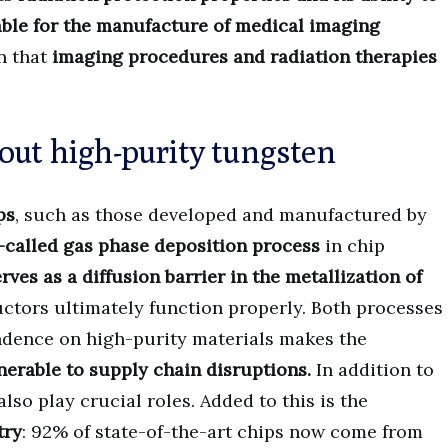
ble for the manufacture of medical imaging
en that
imaging procedures and radiation therapies
out high-purity tungsten
ps
, such as those developed and manufactured by
o-called gas phase deposition process
in chip
ves as a diffusion barrier in the metallization of
ctors ultimately function properly. Both processes
dence on high-purity materials makes the
erable to supply chain disruptions.
In addition to
lso play crucial roles. Added to this is the
try
: 92% of state-of-the-art chips now come from