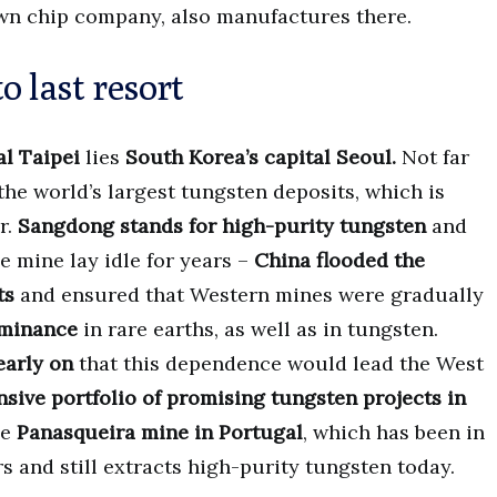
nown chip company, also manufactures there.
o last resort
al Taipei
lies
South Korea’s capital Seoul.
Not far
 the world’s largest tungsten deposits, which is
r.
Sangdong stands for high-purity tungsten
and
 mine lay idle for years –
China flooded the
ts
and ensured that Western mines were gradually
ominance
in rare earths, as well as in tungsten.
early on
that this dependence would lead the West
sive portfolio of promising tungsten projects in
he
Panasqueira mine in Portugal
, which has been in
 and still extracts high-purity tungsten today.