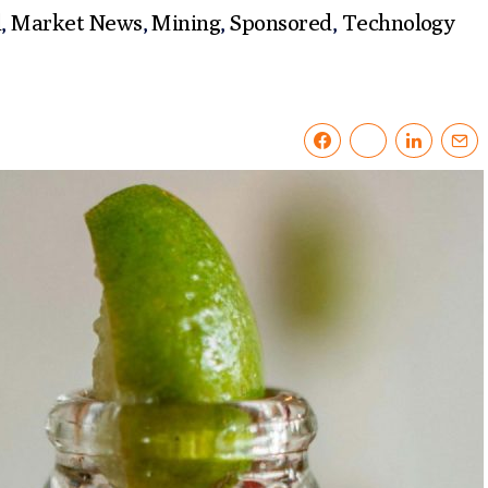
l
,
Market News
,
Mining
,
Sponsored
,
Technology