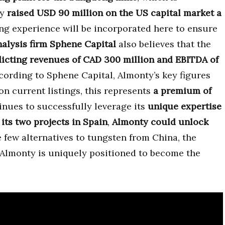
ty
raised USD 90 million on the US capital market a
 experience will be incorporated here to ensure
nalysis firm Sphene Capital
also believes that the
icting revenues of CAD 300 million and EBITDA of
ording to Sphene Capital, Almonty’s key figures
on current listings, this represents
a premium of
nues to successfully leverage its
unique expertise
its two projects in Spain
,
Almonty could unlock
e few alternatives to tungsten from China, the
 Almonty is uniquely positioned to become the