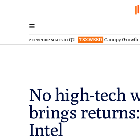
ace revenue soars in Q2
TSX:WEED
Canopy Growth radically r
No high-tech w
brings returns
Intel