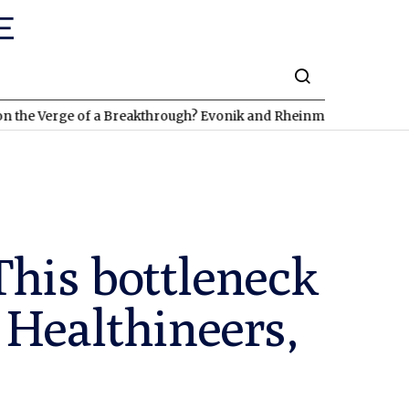
rge of a Breakthrough? Evonik and Rheinmetall Are Already Deliv
This bottleneck
 Healthineers,