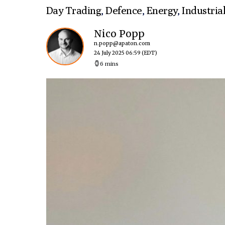
Day Trading
,
Defence
,
Energy
,
Industria
Nico Popp
n.popp@apaton.com
24 July 2025 06:59
(EDT)
6 mins