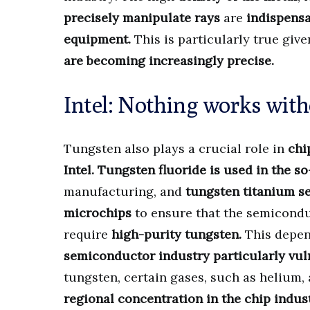
precisely manipulate rays
are
indispensa
equipment.
This is particularly true giv
are becoming increasingly precise.
Intel: Nothing works with
Tungsten also plays a crucial role in
chi
Intel.
Tungsten fluoride is used in the s
manufacturing, and
tungsten titanium ser
microchips
to ensure that the semicondu
require
high-purity tungsten.
This depen
semiconductor industry particularly vuln
tungsten, certain gases, such as helium, a
regional concentration in the chip indus