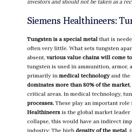
investors and should not be taken as a re
Siemens Healthineers: Tu
Tungsten is a special metal
that is neede
often very little. What sets tungsten apar
absent,
various value chains will come to 
tungsten is used in ammunition, armor, a
primarily in
medical technology
and the
dominates more than 80% of the market
critical areas. In medical technology, tu
processes.
These play an important role 
Healthineers
is the global market leader i
collapse, this would have an indirect im
industry: The high
density of the metal
, 