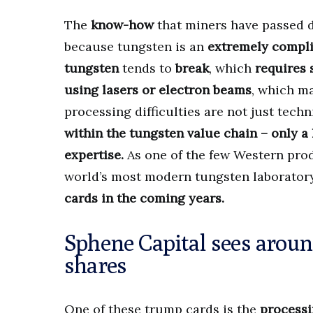
The
know-how
that miners have passed d
because tungsten is an
extremely compl
tungsten
tends to
break
, which
requires 
using lasers or electron beams
, which m
processing difficulties are not just techn
within the tungsten value chain – only 
expertise.
As one of the few Western prod
world’s most modern tungsten laboratory
cards in the coming years.
Sphene Capital sees arou
shares
One of these trump cards is the
processi