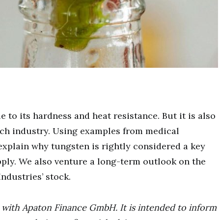
to its hardness and heat resistance. But it is also
-tech industry. Using examples from medical
xplain why tungsten is rightly considered a key
pply. We also venture a long-term outlook on the
ndustries’ stock.
ip with Apaton Finance GmbH. It is intended to inform