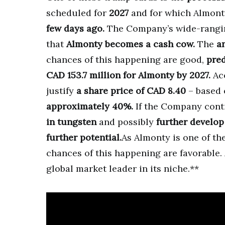
scheduled for
2027
and for which Almon
few days ago.
The Company’s wide-ranging
that
Almonty becomes a cash cow.
The
a
chances of this happening are good,
pred
CAD 153.7 million for Almonty by 2027.
Acc
justify
a share price of CAD 8.40
– based 
approximately 40%.
If the Company conti
in tungsten
and possibly
further develop 
further potential.
As Almonty is one of th
chances of this happening are favorable.
global market leader in its niche.**