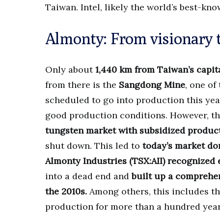
Taiwan. Intel, likely the world’s best-k
Almonty: From visionary t
Only about
1,440 km from Taiwan’s capit
from there is the
Sangdong Mine
, one of
scheduled to go into production this yea
good production conditions. However, the
tungsten market with subsidized produc
shut down. This led to
today’s market d
Almonty Industries (TSX:AII) recognized 
into a dead end and
built up a comprehen
the 2010s.
Among others, this includes t
production for more than a hundred years