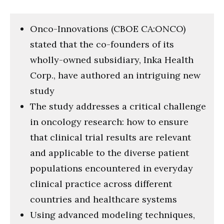
Onco-Innovations (CBOE CA:ONCO)
stated that the co-founders of its
wholly-owned subsidiary, Inka Health
Corp., have authored an intriguing new
study
The study addresses a critical challenge
in oncology research: how to ensure
that clinical trial results are relevant
and applicable to the diverse patient
populations encountered in everyday
clinical practice across different
countries and healthcare systems
Using advanced modeling techniques,