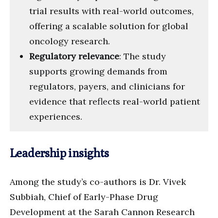
trial results with real-world outcomes,
offering a scalable solution for global
oncology research.
Regulatory relevance
: The study
supports growing demands from
regulators, payers, and clinicians for
evidence that reflects real-world patient
experiences.
Leadership insights
Among the study’s co-authors is Dr. Vivek
Subbiah, Chief of Early-Phase Drug
Development at the Sarah Cannon Research