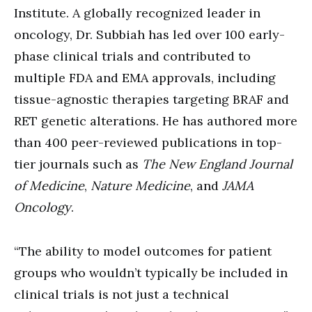
Institute. A globally recognized leader in
oncology, Dr. Subbiah has led over 100 early-
phase clinical trials and contributed to
multiple FDA and EMA approvals, including
tissue-agnostic therapies targeting BRAF and
RET genetic alterations. He has authored more
than 400 peer-reviewed publications in top-
tier journals such as
The New England Journal
of Medicine
,
Nature Medicine
, and
JAMA
Oncology
.
“The ability to model outcomes for patient
groups who wouldn’t typically be included in
clinical trials is not just a technical