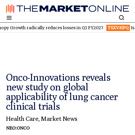
h radically reduces losses in Q1 FY2027
TSXV:HPQ
Is HPQ Sili
Onco-Innovations reveals
new study on global
applicability of lung cancer
clinical trials
Health Care
,
Market News
NEO:ONCO