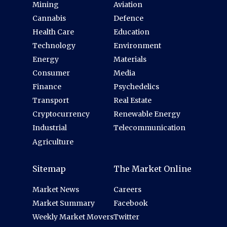
Mining
Aviation
Cannabis
Defence
Health Care
Education
Technology
Environment
Energy
Materials
Consumer
Media
Finance
Psychedelics
Transport
Real Estate
Cryptocurrency
Renewable Energy
Industrial
Telecommunication
Agriculture
Sitemap
The Market Online
Market News
Careers
Market Summary
Facebook
Weekly Market Movers
Twitter