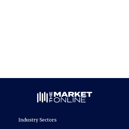
Industry Sectors