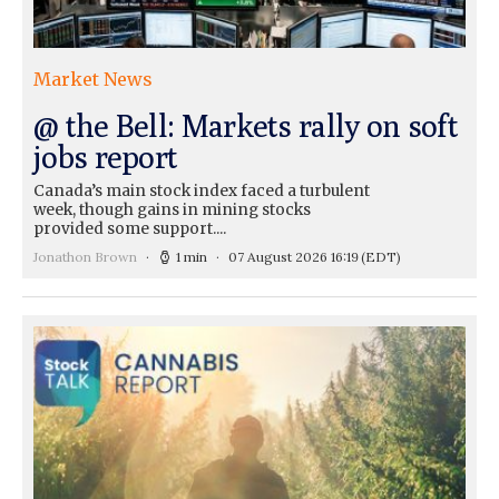
Market News
@ the Bell: Markets rally on soft
jobs report
Canada’s main stock index faced a turbulent
week, though gains in mining stocks
provided some support....
Jonathon Brown
1 min
07 August 2026 16:19
(EDT)