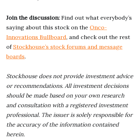
Join the discussion:
Find out what everybody’s
saying about this stock on the
Onco-
Innovations Bullboard
, and check out the rest
of
Stockhouse’s stock forums and message
boards
.
Stockhouse does not provide investment advice
or recommendations. All investment decisions
should be made based on your own research
and consultation with a registered investment
professional. The issuer is solely responsible for
the accuracy of the information contained
herein.