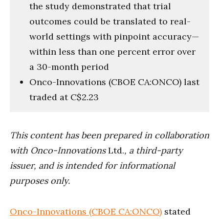
the study demonstrated that trial
outcomes could be translated to real-
world settings with pinpoint accuracy—
within less than one percent error over
a 30-month period
Onco-Innovations (CBOE CA:ONCO) last
traded at C$2.23
This content has been prepared in collaboration
with Onco-Innovations
Ltd.
, a third-party
issuer, and is intended for informational
purposes only.
Onco-Innovations (CBOE CA:ONCO)
stated