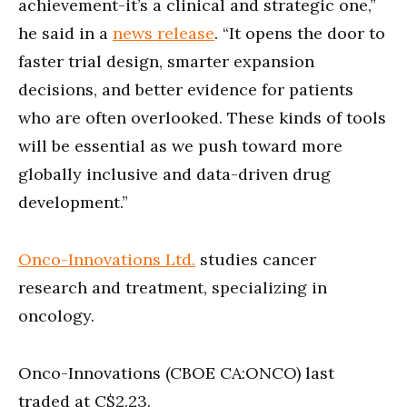
achievement-it’s a clinical and strategic one,”
he said in a
news release
. “It opens the door to
faster trial design, smarter expansion
decisions, and better evidence for patients
who are often overlooked. These kinds of tools
will be essential as we push toward more
globally inclusive and data-driven drug
development.”
Onco-Innovations Ltd.
studies cancer
research and treatment, specializing in
oncology.
Onco-Innovations (CBOE CA:ONCO) last
traded at C$2.23.