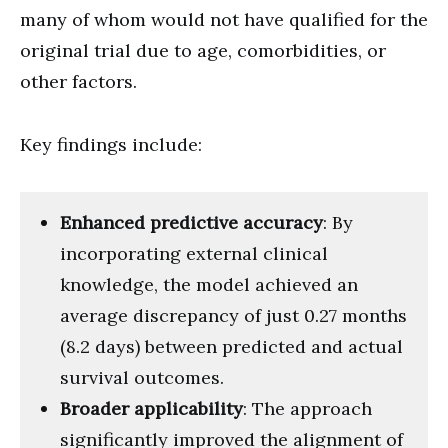
many of whom would not have qualified for the
original trial due to age, comorbidities, or
other factors.
Key findings include:
Enhanced predictive accuracy
: By
incorporating external clinical
knowledge, the model achieved an
average discrepancy of just 0.27 months
(8.2 days) between predicted and actual
survival outcomes.
Broader applicability
: The approach
significantly improved the alignment of