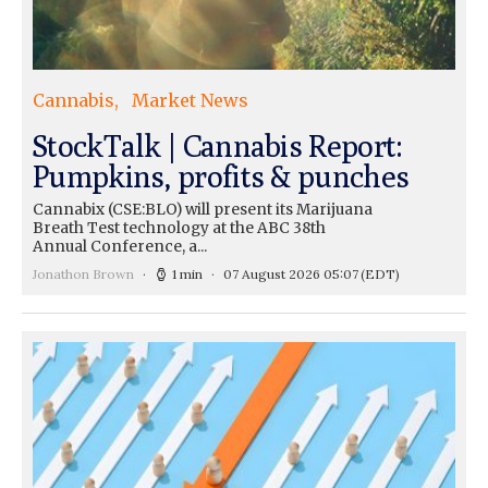
Cannabis
Market News
StockTalk | Cannabis Report:
Pumpkins, profits & punches
Cannabix (CSE:BLO) will present its Marijuana
Breath Test technology at the ABC 38th
Annual Conference, a...
Jonathon Brown
1 min
07 August 2026 05:07
(EDT)