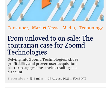
Consumer
Market News
Media
Technology
From unloved to on sale: The
contrarian case for Zoomd
Technologies
Delving into Zoomd Technologies, whose
profitability and proven user-acquisition
platform suggest the stock is trading at a
discount.
Trevor Abes
3 mins
07 August 2026 11:50
(EDT)