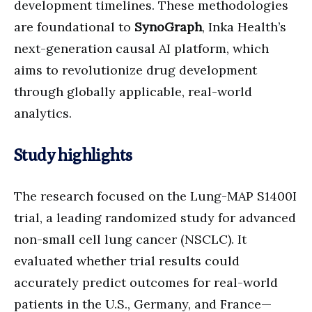
development timelines. These methodologies
are foundational to
SynoGraph
, Inka Health’s
next-generation causal AI platform, which
aims to revolutionize drug development
through globally applicable, real-world
analytics.
Study highlights
The research focused on the Lung-MAP S1400I
trial, a leading randomized study for advanced
non-small cell lung cancer (NSCLC). It
evaluated whether trial results could
accurately predict outcomes for real-world
patients in the U.S., Germany, and France—