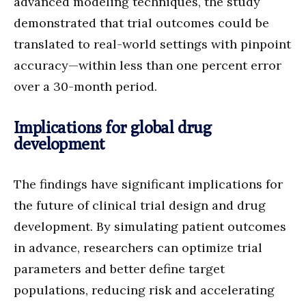
advanced modeling techniques, the study
demonstrated that trial outcomes could be
translated to real-world settings with pinpoint
accuracy—within less than one percent error
over a 30-month period.
Implications for global drug
development
The findings have significant implications for
the future of clinical trial design and drug
development. By simulating patient outcomes
in advance, researchers can optimize trial
parameters and better define target
populations, reducing risk and accelerating