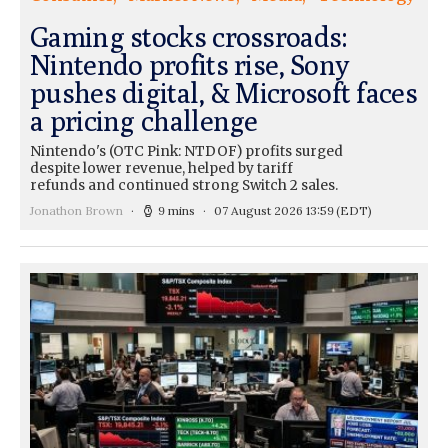
Gaming stocks crossroads:
Nintendo profits rise, Sony
pushes digital, & Microsoft faces
a pricing challenge
Nintendo's (OTC Pink: NTDOF) profits surged
despite lower revenue, helped by tariff
refunds and continued strong Switch 2 sales.
Jonathon Brown
9 mins
07 August 2026 13:59
(EDT)