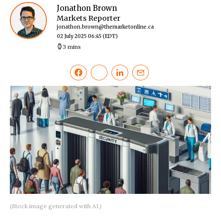
Jonathon Brown
Markets Reporter
jonathon.brown@themarketonline.ca
02 July 2025 06:45
(EDT)
3 mins
(Stock image generated with AI.)