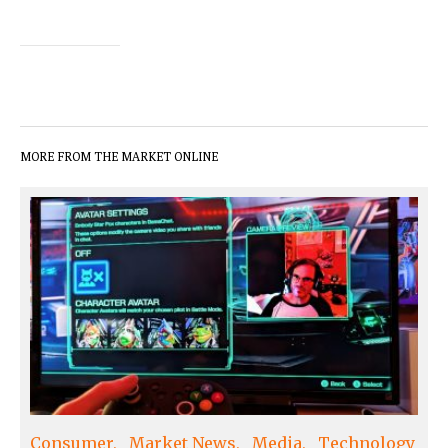
MORE FROM THE MARKET ONLINE
Consumer
Market News
Media
Technology