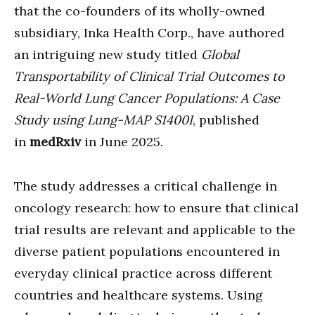
that the co-founders of its wholly-owned
subsidiary, Inka Health Corp., have authored
an intriguing new study titled
Global
Transportability of Clinical Trial Outcomes to
Real-World Lung Cancer Populations: A Case
Study using Lung-MAP S1400I
, published
in
medRxiv
in June 2025.
The study addresses a critical challenge in
oncology research: how to ensure that clinical
trial results are relevant and applicable to the
diverse patient populations encountered in
everyday clinical practice across different
countries and healthcare systems. Using