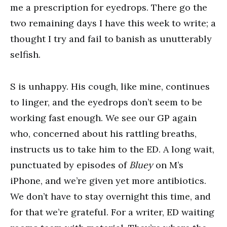
me a prescription for eyedrops. There go the
two remaining days I have this week to write; a
thought I try and fail to banish as unutterably
selfish.
S is unhappy. His cough, like mine, continues
to linger, and the eyedrops don’t seem to be
working fast enough. We see our GP again
who, concerned about his rattling breaths,
instructs us to take him to the ED. A long wait,
punctuated by episodes of
Bluey
on M’s
iPhone, and we’re given yet more antibiotics.
We don’t have to stay overnight this time, and
for that we’re grateful. For a writer, ED waiting