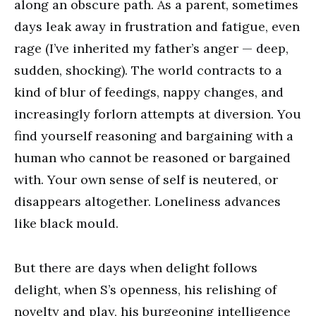
along an obscure path. As a parent, sometimes
days leak away in frustration and fatigue, even
rage (I’ve inherited my father’s anger — deep,
sudden, shocking). The world contracts to a
kind of blur of feedings, nappy changes, and
increasingly forlorn attempts at diversion. You
find yourself reasoning and bargaining with a
human who cannot be reasoned or bargained
with. Your own sense of self is neutered, or
disappears altogether. Loneliness advances
like black mould.
But there are days when delight follows
delight, when S’s openness, his relishing of
novelty and play, his burgeoning intelligence