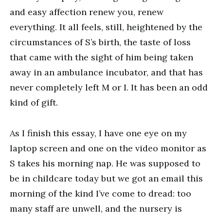
and easy affection renew you, renew
everything. It all feels, still, heightened by the
circumstances of S’s birth, the taste of loss
that came with the sight of him being taken
away in an ambulance incubator, and that has
never completely left M or I. It has been an odd
kind of gift.
As I finish this essay, I have one eye on my
laptop screen and one on the video monitor as
S takes his morning nap. He was supposed to
be in childcare today but we got an email this
morning of the kind I’ve come to dread: too
many staff are unwell, and the nursery is