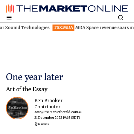
md Technologies
TSX:MDA
MDA Space revenue soars in Q2
TS
One year later
Art of the Essay
Ben Brooker
Contributor
aote@themarketherald.com.au
21 December 2022 19:15
(EDT)
6 mins