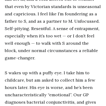
that even by Victorian standards is unseasonal
and capricious. I feel like I’m foundering as a
father to S, and as a partner to M. Unfocussed.
Self-pitying. Resentful. A sense of entrapment,
especially when it’s too wet — or I don’t feel
well enough — to walk with S around the
block, under normal circumstances a reliable
game-changer.
S wakes up with a puffy eye. I take him to
childcare, but am asked to collect him a few
hours later. His eye is worse, and he’s been
uncharacteristically “emotional”. Our GP
diagnoses bacterial conjunctivitis, and gives