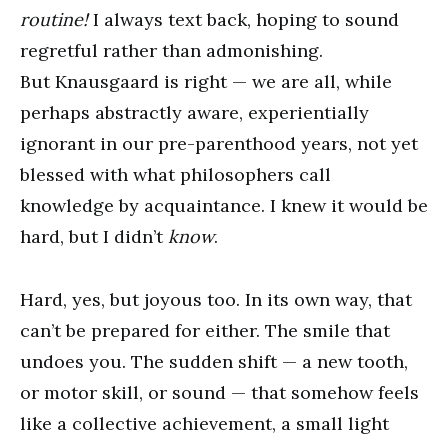
routine!
I always text back, hoping to sound
regretful rather than admonishing.
But Knausgaard is right — we are all, while
perhaps abstractly aware, experientially
ignorant in our pre-parenthood years, not yet
blessed with what philosophers call
knowledge by acquaintance. I knew it would be
hard, but I didn’t
know
.
Hard, yes, but joyous too. In its own way, that
can’t be prepared for either. The smile that
undoes you. The sudden shift — a new tooth,
or motor skill, or sound — that somehow feels
like a collective achievement, a small light