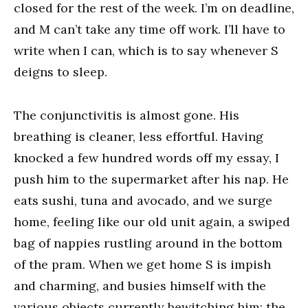
closed for the rest of the week. I’m on deadline,
and M can’t take any time off work. I’ll have to
write when I can, which is to say whenever S
deigns to sleep.
The conjunctivitis is almost gone. His
breathing is cleaner, less effortful. Having
knocked a few hundred words off my essay, I
push him to the supermarket after his nap. He
eats sushi, tuna and avocado, and we surge
home, feeling like our old unit again, a swiped
bag of nappies rustling around in the bottom
of the pram. When we get home S is impish
and charming, and busies himself with the
various objects currently bewitching him: the