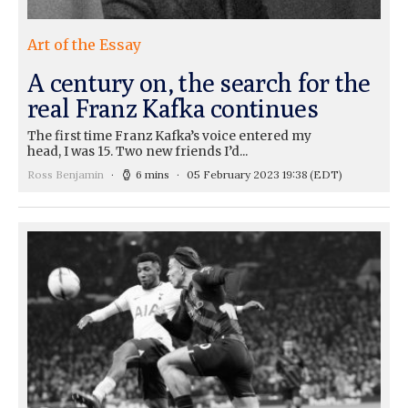
Art of the Essay
A century on, the search for the
real Franz Kafka continues
The first time Franz Kafka’s voice entered my
head, I was 15. Two new friends I’d...
Ross Benjamin
6 mins
05 February 2023 19:38
(EDT)