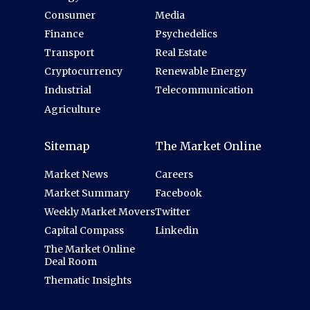
Consumer
Media
Finance
Psychedelics
Transport
Real Estate
Cryptocurrency
Renewable Energy
Industrial
Telecommunication
Agriculture
Sitemap
The Market Online
Market News
Careers
Market Summary
Facebook
Weekly Market Movers
Twitter
Capital Compass
Linkedin
The Market Online
Deal Room
Thematic Insights