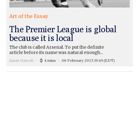
Art of the Essay
The Premier League is global
because it is local
The club is called Arsenal. To put the definite
article before its name was natural enough...
Janan Ganesh
4 mins
06 February 2023 19:49
(EDT)