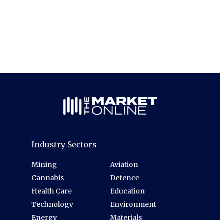
Industry Sectors
Mining
Aviation
Cannabis
Defence
Health Care
Education
Technology
Environment
Energy
Materials