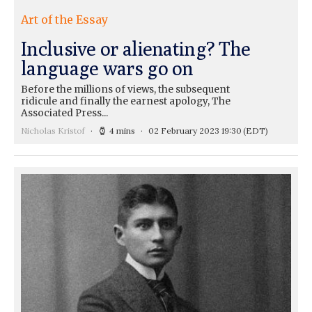
Art of the Essay
Inclusive or alienating? The
language wars go on
Before the millions of views, the subsequent
ridicule and finally the earnest apology, The
Associated Press...
Nicholas Kristof
4 mins
02 February 2023 19:30
(EDT)