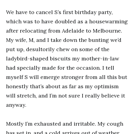
We have to cancel S’s first birthday party,
which was to have doubled as a housewarming
after relocating from Adelaide to Melbourne.
My wife, M, and I take down the bunting we’d
put up, desultorily chew on some of the
ladybird-shaped biscuits my mother-in-law
had specially made for the occasion. I tell
myself S will emerge stronger from all this but
honestly that’s about as far as my optimism
will stretch, and I’m not sure I really believe it
anyway.
Mostly I’m exhausted and irritable. My cough
has set in, and a cold arrives out of weather