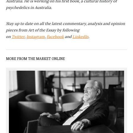
Australia. He is working on his first book, a cultural history of
psychedelics in Australia.
Stay up to date on all the latest commentary, analysis and opinion
pieces from Art of the Essay by following
on
Twitter
,
Instagram
,
Facebook
and
LinkedIn
.
MORE FROM THE MARKET ONLINE