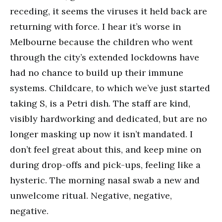
receding, it seems the viruses it held back are
returning with force. I hear it’s worse in
Melbourne because the children who went
through the city’s extended lockdowns have
had no chance to build up their immune
systems. Childcare, to which we’ve just started
taking S, is a Petri dish. The staff are kind,
visibly hardworking and dedicated, but are no
longer masking up now it isn’t mandated. I
don’t feel great about this, and keep mine on
during drop-offs and pick-ups, feeling like a
hysteric. The morning nasal swab a new and
unwelcome ritual. Negative, negative,
negative.