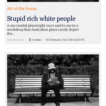
Art of the Essay
Stupid rich white people
A successful playwright once said to me in a
workshop that Australian plays rarely depict
the...
Ben Brooker
6 mins
01 February 2023 18:41
(EDT)