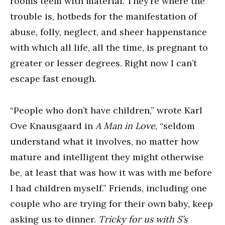
rooms teem with material. They’re where the
trouble is, hotbeds for the manifestation of
abuse, folly, neglect, and sheer happenstance
with which all life, all the time, is pregnant to
greater or lesser degrees. Right now I can’t
escape fast enough.
“People who don’t have children,” wrote Karl
Ove Knausgaard in
A Man in Love
, “seldom
understand what it involves, no matter how
mature and intelligent they might otherwise
be, at least that was how it was with me before
I had children myself.” Friends, including one
couple who are trying for their own baby, keep
asking us to dinner.
Tricky for us with S’s