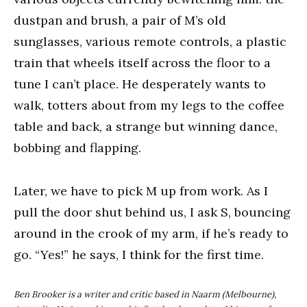
dustpan and brush, a pair of M’s old
sunglasses, various remote controls, a plastic
train that wheels itself across the floor to a
tune I can’t place. He desperately wants to
walk, totters about from my legs to the coffee
table and back, a strange but winning dance,
bobbing and flapping.
Later, we have to pick M up from work. As I
pull the door shut behind us, I ask S, bouncing
around in the crook of my arm, if he’s ready to
go. “Yes!” he says, I think for the first time.
Ben Brooker is a writer and critic based in Naarm (Melbourne),