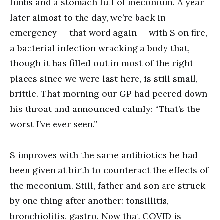
limbs and a stomach full of meconium. A year
later almost to the day, we’re back in
emergency — that word again — with S on fire,
a bacterial infection wracking a body that,
though it has filled out in most of the right
places since we were last here, is still small,
brittle. That morning our GP had peered down
his throat and announced calmly: “That’s the
worst I’ve ever seen.”
S improves with the same antibiotics he had
been given at birth to counteract the effects of
the meconium. Still, father and son are struck
by one thing after another: tonsillitis,
bronchiolitis, gastro. Now that COVID is