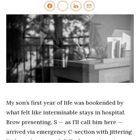
My son’s first year of life was bookended by
what felt like interminable stays in hospital.
Brow presenting, S — as I’ll call him here —
arrived via emergency C-section with jittering