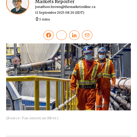
Markets Reporter
jonathon.brown@themarketonline.ca
11 September 2025 08:20
(EDT)
3 mins
(Source: Pan American Silver.)