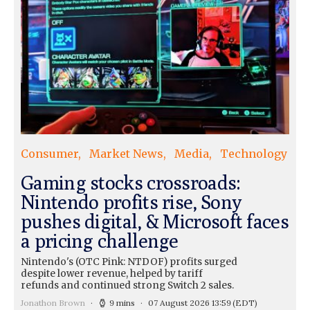
Consumer
Market News
Media
Technology
Gaming stocks crossroads:
Nintendo profits rise, Sony
pushes digital, & Microsoft faces
a pricing challenge
Nintendo's (OTC Pink: NTDOF) profits surged
despite lower revenue, helped by tariff
refunds and continued strong Switch 2 sales.
Jonathon Brown
9 mins
07 August 2026 13:59
(EDT)