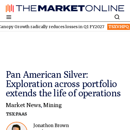
th radically reduces losses in Q1 FY2027
TSXV:HPQ
Is HPQ Si
Pan American Silver:
Exploration across portfolio
extends the life of operations
Market News
,
Mining
TSX:PAAS
Jonathon Brown