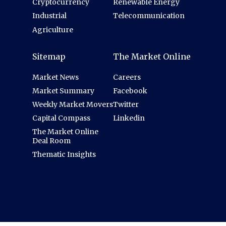
Cryptocurrency
Renewable Energy
Industrial
Telecommunication
Agriculture
Sitemap
The Market Online
Market News
Careers
Market Summary
Facebook
Weekly Market Movers
Twitter
Capital Compass
Linkedin
The Market Online
Deal Room
Thematic Insights