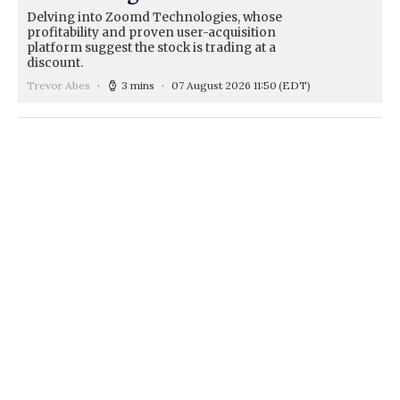
Delving into Zoomd Technologies, whose
profitability and proven user-acquisition
platform suggest the stock is trading at a
discount.
Trevor Abes
3 mins
07 August 2026 11:50
(EDT)