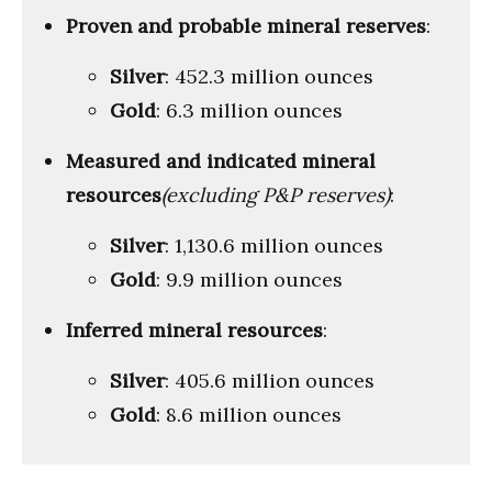
Proven and probable mineral reserves
:
Silver
: 452.3 million ounces
Gold
: 6.3 million ounces
Measured and indicated mineral
resources
(excluding P&P reserves)
:
Silver
: 1,130.6 million ounces
Gold
: 9.9 million ounces
Inferred mineral resources
:
Silver
: 405.6 million ounces
Gold
: 8.6 million ounces