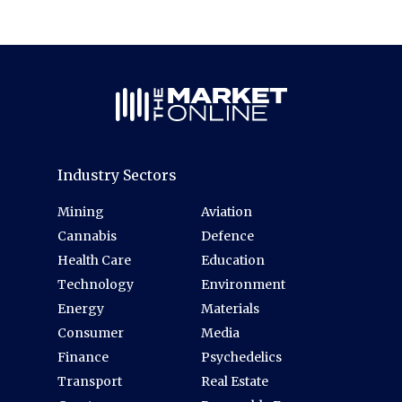
Industry Sectors
Mining
Aviation
Cannabis
Defence
Health Care
Education
Technology
Environment
Energy
Materials
Consumer
Media
Finance
Psychedelics
Transport
Real Estate