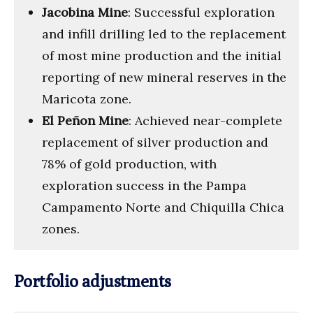
Jacobina Mine
: Successful exploration
and infill drilling led to the replacement
of most mine production and the initial
reporting of new mineral reserves in the
Maricota zone.
El Peñon Mine
: Achieved near-complete
replacement of silver production and
78% of gold production, with
exploration success in the Pampa
Campamento Norte and Chiquilla Chica
zones.
Portfolio adjustments