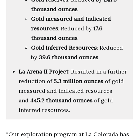
thousand ounces
Gold measured and indicated
resources
: Reduced by
17.6
thousand ounces
Gold Inferred Resources
: Reduced
by
39.6 thousand ounces
La Arena II Project
: Resulted in a further
reduction of
5.3 million ounces
of gold
measured and indicated resources
and
445.2 thousand ounces
of gold
inferred resources.
“Our exploration program at La Colorada has