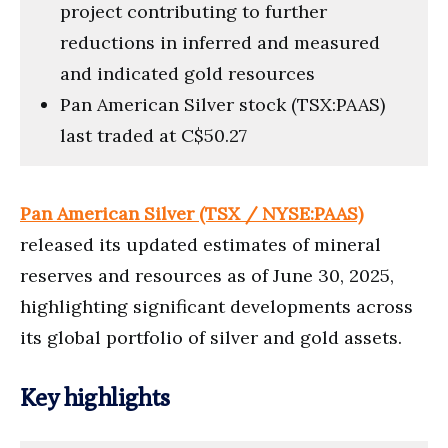
project contributing to further
reductions in inferred and measured
and indicated gold resources
Pan American Silver stock (TSX:PAAS)
last traded at C$50.27
Pan American Silver (TSX / NYSE:PAAS)
released its updated estimates of mineral
reserves and resources as of June 30, 2025,
highlighting significant developments across
its global portfolio of silver and gold assets.
Key highlights