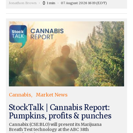
Jonathon Brown
1 min
07 August 2026 16:19
(EDT)
Cannabis
Market News
StockTalk | Cannabis Report:
Pumpkins, profits & punches
Cannabix (CSE:BLO) will present its Marijuana
Breath Test technology at the ABC 38th