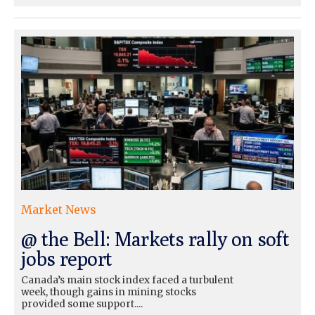
Market News
@ the Bell: Markets rally on soft
jobs report
Canada’s main stock index faced a turbulent
week, though gains in mining stocks
provided some support....