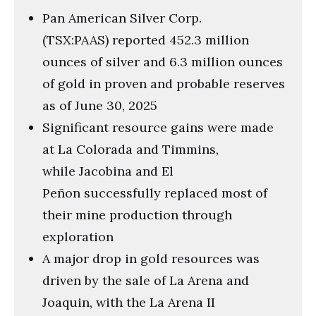
Pan American Silver Corp.
(TSX:PAAS) reported 452.3 million
ounces of silver and 6.3 million ounces
of gold in proven and probable reserves
as of June 30, 2025
Significant resource gains were made
at La Colorada and Timmins,
while Jacobina and El
Peñon successfully replaced most of
their mine production through
exploration
A major drop in gold resources was
driven by the sale of La Arena and
Joaquin, with the La Arena II