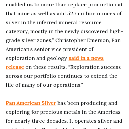
enabled us to more than replace production at
that mine as well as add 52.7 million ounces of
silver in the inferred mineral resource
category, mostly in the newly discovered high-
grade silver zones,” Christopher Emerson, Pan
American’s senior vice president of
exploration and geology
said in a news
release
on these results. “Exploration success
across our portfolio continues to extend the
life of many of our operations.”
Pan American Silver
has been producing and
exploring for precious metals in the Americas
for nearly three decades. It operates silver and