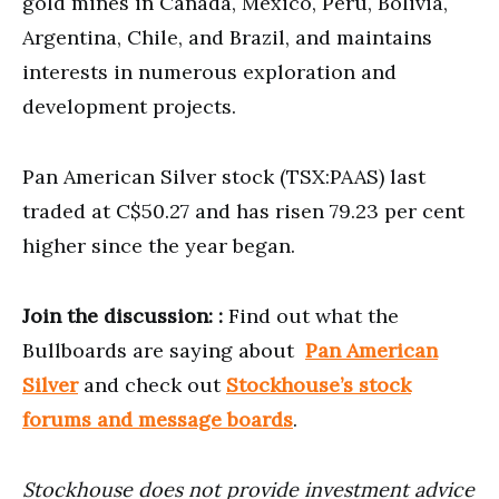
gold mines in Canada, Mexico, Peru, Bolivia,
Argentina, Chile, and Brazil, and maintains
interests in numerous exploration and
development projects.
Pan American Silver stock (TSX:PAAS) last
traded at C$50.27 and has risen 79.23 per cent
higher since the year began.
Join the discussion:
:
Find out what the
Bullboards are saying about
Pan American
Silver
and check out
Stockhouse’s stock
forums and message boards
.
Stockhouse does not provide investment advice