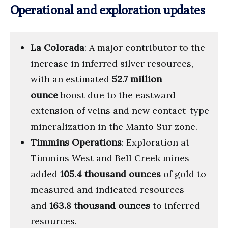
Operational and exploration updates
La Colorada
: A major contributor to the
increase in inferred silver resources,
with an estimated
52.7 million
ounce
boost due to the eastward
extension of veins and new contact-type
mineralization in the Manto Sur zone.
Timmins Operations
: Exploration at
Timmins West and Bell Creek mines
added
105.4 thousand ounces
of gold to
measured and indicated resources
and
163.8 thousand ounces
to inferred
resources.