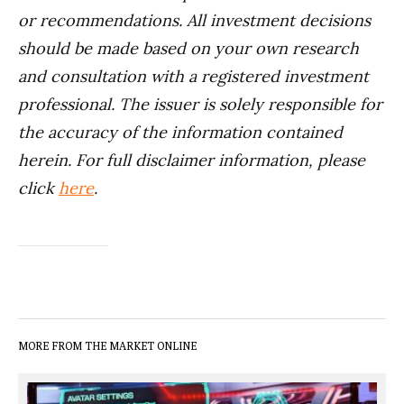
or recommendations. All investment decisions
should be made based on your own research
and consultation with a registered investment
professional. The issuer is solely responsible for
the accuracy of the information contained
herein. For full disclaimer information, please
click
here
.
MORE FROM THE MARKET ONLINE