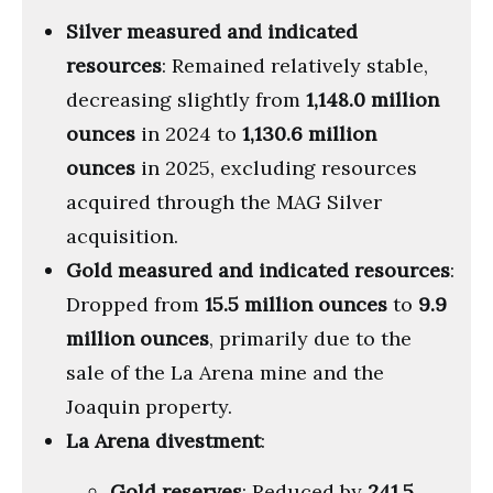
Silver measured and indicated
resources
: Remained relatively stable,
decreasing slightly from
1,148.0 million
ounces
in 2024 to
1,130.6 million
ounces
in 2025, excluding resources
acquired through the MAG Silver
acquisition.
Gold measured and indicated resources
:
Dropped from
15.5 million ounces
to
9.9
million ounces
, primarily due to the
sale of the La Arena mine and the
Joaquin property.
La Arena divestment
:
Gold reserves
: Reduced by
241.5