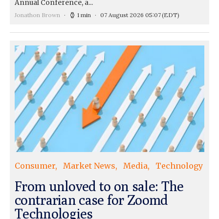
Annual Conference, a...
Jonathon Brown
1 min
07 August 2026 05:07
(EDT)
Consumer
Market News
Media
Technology
From unloved to on sale: The
contrarian case for Zoomd
Technologies